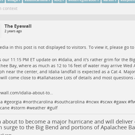
p
#
maga
#
southcarolina
#
DOJ
#
voterregistration
#
arson
#
stephen
n context
The Eyewall
2 years ago
dia in this post is not displayed to visitors. To view it, please go t
s our 11:15 PM ET update on #
Idalia
, and it's rather grim for the B
hee Bay, where as much as 12 to 16 feet of water may arrive Wed
h near the center, and Idalia landfall is expected as a Cat 4. Majo
will come close to #
tallahassee
Lots of details and most questions
wall.com/idalia-about-to…
da
#
georgia
#
northcarolina
#
southcarolina
#
ncwx
#
scwx
#
gawx
#
fl
icane
#
storm
#
weather
#
gulf
a about to become a major hurricane and will deliver 
m surge to the Big Bend and portions of Apalachee Ba
all.com