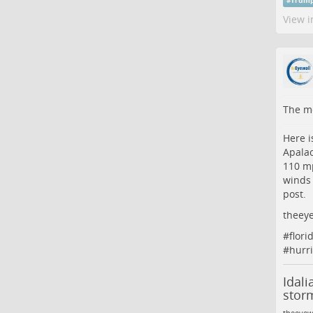
#
Trum
View i
The me
Here i
Apalac
110 mp
winds 
post.
theeye
#
flori
#
hurr
Idali
stor
theeyew