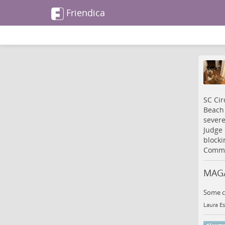
Friendica
SC Cir
Beach 
severe
Judge 
blocki
Commi
MAGA
Some ca
Laura Es