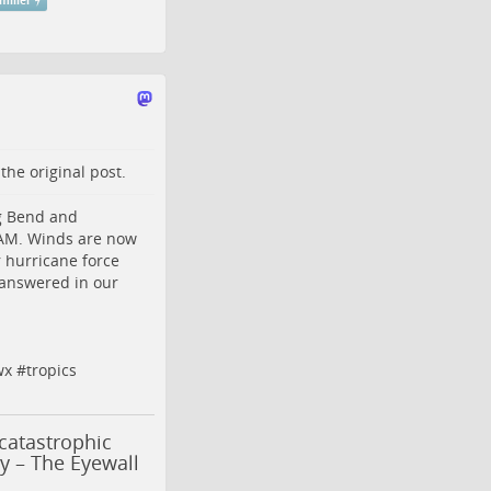
miller
o the
original post
.
ig Bend and
 AM. Winds are now
r hurricane force
 answered in our
wx
#
tropics
catastrophic
y – The Eyewall