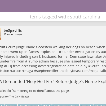
Items tagged with: southcarolina
beSpacific
10 months ago
cuit Court Judge Diane Goodstein walking her dogs on beach when
home went up in flames, explosion. Fire under investigation by auth
ly injured including son & husband, former Dem state lawmaker A
under fire from #
Trump
admin because she issued temporary rest
ng #
DOJ
from accessing #
voterregistration
data held by #
SouthCaro
ssion.#
arson
#
maga
#
stephenmiller
thedailybeast.com/maga-call
 Demanded ‘Holy Hell Fire’ Before Judge’s Home Exp
lled for “something to be done” about the judge.
posito (The Daily Beast)