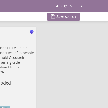
Sign in
Save search
 her $1.1M Edisto
orities left 3 people
rnold Goodstein.
raining order
lina
Election
ed-…
loded