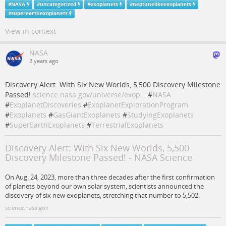
#
NASA
#
uncategorized
#
exoplanets
#
neptunelikeexoplanets
#
superearthexoplanets
View in context
NASA
2 years ago
Discovery Alert: With Six New Worlds, 5,500 Discovery Milestone
Passed!
science.nasa.gov/universe/exop…
#
NASA
#
ExoplanetDiscoveries
#
ExoplanetExplorationProgram
#
Exoplanets
#
GasGiantExoplanets
#
StudyingExoplanets
#
SuperEarthExoplanets
#
TerrestrialExoplanets
Discovery Alert: With Six New Worlds, 5,500
Discovery Milestone Passed! - NASA Science
On Aug. 24, 2023, more than three decades after the first confirmation
of planets beyond our own solar system, scientists announced the
discovery of six new exoplanets, stretching that number to 5,502.
science.nasa.gov