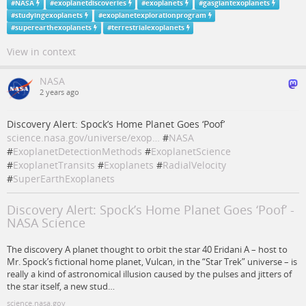
#
NASA
#
exoplanetdiscoveries
#
exoplanets
#
gasgiantexoplanets
#
studyingexoplanets
#
exoplanetexplorationprogram
#
superearthexoplanets
#
terrestrialexoplanets
View in context
NASA
2 years ago
Discovery Alert: Spock’s Home Planet Goes ‘Poof’
science.nasa.gov/universe/exop…
#
NASA
#
ExoplanetDetectionMethods
#
ExoplanetScience
#
ExoplanetTransits
#
Exoplanets
#
RadialVelocity
#
SuperEarthExoplanets
Discovery Alert: Spock’s Home Planet Goes ‘Poof’ -
NASA Science
The discovery A planet thought to orbit the star 40 Eridani A – host to
Mr. Spock’s fictional home planet, Vulcan, in the “Star Trek” universe – is
really a kind of astronomical illusion caused by the pulses and jitters of
the star itself, a new stud…
science.nasa.gov