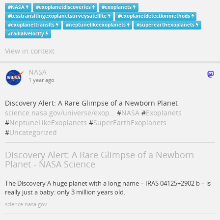
#
NASA
#
exoplanetdiscoveries
#
exoplanets
#
tesstransitingexoplanetsurveysatellite
#
exoplanetdetectionmethods
#
exoplanettransits
#
neptunelikeexoplanets
#
superearthexoplanets
#
radialvelocity
View in context
NASA
1 year ago
Discovery Alert: A Rare Glimpse of a Newborn Planet
science.nasa.gov/universe/exop…
#
NASA
#
Exoplanets
#
NeptuneLikeExoplanets
#
SuperEarthExoplanets
#
Uncategorized
Discovery Alert: A Rare Glimpse of a Newborn
Planet - NASA Science
The Discovery A huge planet with a long name – IRAS 04125+2902 b – is
really just a baby: only 3 million years old.
science.nasa.gov