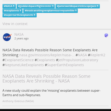
#
NASA
#
goddardspaceflightcenter
#
jameswebbspacetelescopejwst
#
exoplanets
#
tesstransitingexoplanetsurveysatellite
#
superearthexoplanets
View in context
NASA
2 years ago
NASA Data Reveals Possible Reason Some Exoplanets Are
Shrinking
nasa.gov/missions/kepler/nasa-…
#
NASA
#
KeplerK2
#
ExoplanetScience
#
Exoplanets
#
JetPropulsionLaboratory
#
NeptuneLikeExoplanets
#
SuperEarthExoplanets
NASA Data Reveals Possible Reason Some
Exoplanets Are Shrinking - NASA
A new study could explain the ‘missing’ exoplanets between super-
Earths and sub-Neptunes.
Anthony Greicius (NASA)