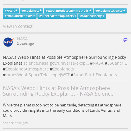
#
NASA
#
exoplanets
#
exoplanetdetectionmethods
#
exoplanetscience
#
exoplanettransits
#
superearthexoplanets
#
radialvelocity
View in context
NASA
2 years ago
NASA’s Webb Hints at Possible Atmosphere Surrounding Rocky
Exoplanet
science.nasa.gov/universe/exop…
#
NASA
#
55CancriE
#
ExoplanetAtmosphere
#
Exoplanets
#
JamesWebbSpaceTelescopeJWST
#
SuperEarthExoplanets
NASA’s Webb Hints at Possible Atmosphere
Surrounding Rocky Exoplanet - NASA Science
While the planet is too hot to be habitable, detecting its atmosphere
could provide insights into the early conditions of Earth, Venus, and
Mars.
science.nasa.gov