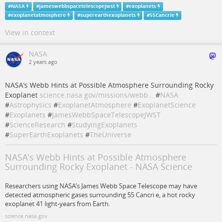
#
NASA
#
jameswebbspacetelescopejwst
#
exoplanets
#
exoplanetatmosphere
#
superearthexoplanets
#
55Cancrie
View in context
NASA
2 years ago
NASA’s Webb Hints at Possible Atmosphere Surrounding Rocky
Exoplanet
science.nasa.gov/missions/webb…
#
NASA
#
Astrophysics
#
ExoplanetAtmosphere
#
ExoplanetScience
#
Exoplanets
#
JamesWebbSpaceTelescopeJWST
#
ScienceResearch
#
StudyingExoplanets
#
SuperEarthExoplanets
#
TheUniverse
NASA’s Webb Hints at Possible Atmosphere
Surrounding Rocky Exoplanet - NASA Science
Researchers using NASA’s James Webb Space Telescope may have
detected atmospheric gases surrounding 55 Cancri e, a hot rocky
exoplanet 41 light-years from Earth.
science.nasa.gov