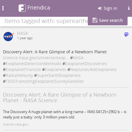
Friendica
Toggle
Sign in
navigation
Items tagged with: superearthexoplanets
Save search
NASA
1 year ago
Discovery Alert: A Rare Glimpse of a Newborn Planet
science.nasa.gov/universe/exop…
#
NASA
#
ExoplanetDetectionMethods
#
ExoplanetDiscoveries
#
ExoplanetTransits
#
Exoplanets
#
NeptuneLikeExoplanets
#
RadialVelocity
#
SuperEarthExoplanets
#
TESSTransitingExoplanetSurveySatellite
Discovery Alert: A Rare Glimpse of a Newborn
Planet - NASA Science
The Discovery A huge planet with a long name – IRAS 04125+2902 b – is
really just a baby: only 3 million years old.
science.nasa.gov