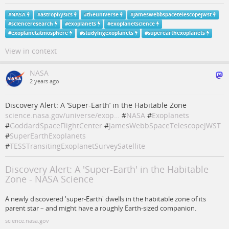
#
NASA
#
astrophysics
#
theuniverse
#
jameswebbspacetelescopejwst
#
scienceresearch
#
exoplanets
#
exoplanetscience
#
exoplanetatmosphere
#
studyingexoplanets
#
superearthexoplanets
View in context
NASA
2 years ago
Discovery Alert: A ‘Super-Earth’ in the Habitable Zone
science.nasa.gov/universe/exop…
#
NASA
#
Exoplanets
#
GoddardSpaceFlightCenter
#
JamesWebbSpaceTelescopeJWST
#
SuperEarthExoplanets
#
TESSTransitingExoplanetSurveySatellite
Discovery Alert: A 'Super-Earth' in the Habitable
Zone - NASA Science
A newly discovered 'super-Earth' dwells in the habitable zone of its
parent star – and might have a roughly Earth-sized companion.
science.nasa.gov