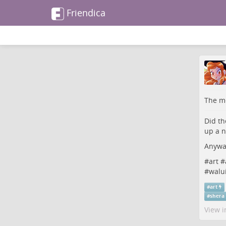
Friendica
The me
Did th
up a n
Anyway
#
art
#
#
walui
#
art
#
shera
View i