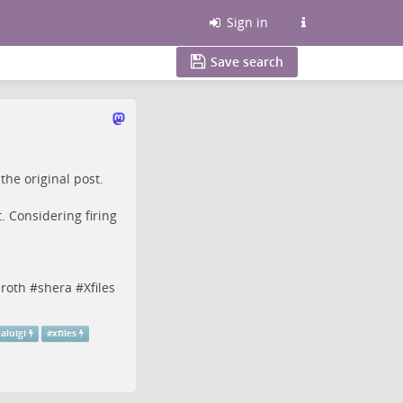
Sign in
Save search
o the
original post
.
. Considering firing
roth
#
shera
#
Xfiles
aluigi
#
xfiles