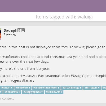
Items tagged with: waluigi
Dadaph🇧🇻
3 years ago
dia in this post is not displayed to visitors. To view it, please go t
e #
sixfanarts
challenge around christmas last year, and had a blast
ew one over the next few days.
, here's the one from last year.
artchallenge
#
MastoArt
#
artistsonmastodon
#
UsagiYojimbo
#
sephi
gi
#
mrrogers
#
fanart
#
fanart
#
mastoart
#
artistsonmastodon
#
artchallenge
#
mrrogers
#
w
#
Sephiroth
#
usagiyojimbo
#
SixFanArts
n context