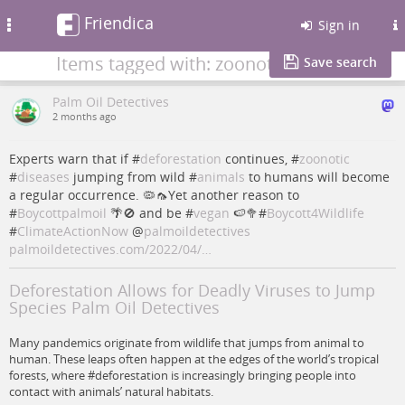
Friendica
Toggle
Sign in
navigation
Items tagged with: zoonotic
Save search
Palm Oil Detectives
2 months ago
Experts warn that if #
deforestation
continues, #
zoonotic
#
diseases
jumping from wild #
animals
to humans will become
a regular occurrence. 🦠🦟Yet another reason to
#
Boycottpalmoil
🌴🚫 and be #
vegan
🍉🥦#
Boycott4Wildlife
#
ClimateActionNow
@
palmoildetectives
palmoildetectives.com/2022/04/…
Deforestation Allows for Deadly Viruses to Jump
Species Palm Oil Detectives
Many pandemics originate from wildlife that jumps from animal to
human. These leaps often happen at the edges of the world’s tropical
forests, where #deforestation is increasingly bringing people into
contact with animals’ natural habitats.