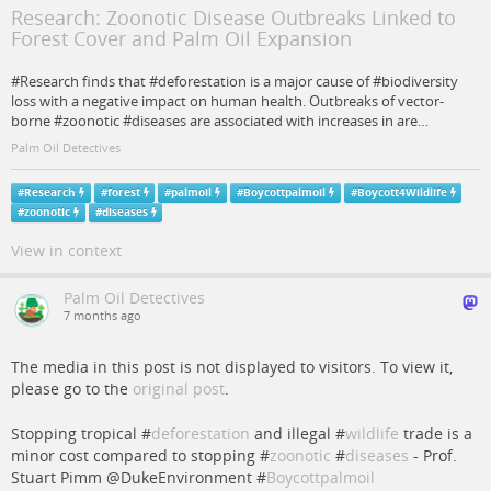
Research: Zoonotic Disease Outbreaks Linked to
Forest Cover and Palm Oil Expansion
#Research finds that #deforestation is a major cause of #biodiversity
loss with a negative impact on human health. Outbreaks of vector-
borne #zoonotic #diseases are associated with increases in are…
Palm Oil Detectives
#
Research
#
forest
#
palmoil
#
Boycottpalmoil
#
Boycott4Wildlife
#
zoonotic
#
diseases
View in context
Palm Oil Detectives
7 months ago
The media in this post is not displayed to visitors. To view it,
please go to the
original post
.
Stopping tropical #
deforestation
and illegal #
wildlife
trade is a
minor cost compared to stopping #
zoonotic
#
diseases
- Prof.
Stuart Pimm @DukeEnvironment #
Boycottpalmoil