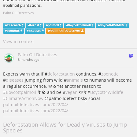
#palmoil plantations.
Palm Oil Detectives
#
Research
#
forest
#
palmoil
#
Boycottpalmoil
#
Boycott4Wildlife
#
zoonotic
#
diseases
@
Palm Oil Detectives
View in context
Palm Oil Detectives
6 months ago
Experts warn that if #
deforestation
continues, #
zoonotic
#
diseases
jumping from wild #
animals
to humans will become
a regular occurrence. 🦠🦟Yet another reason to
#
Boycottpalmoil
🌴🚫 and be #
vegan
🍉🥦#
Boycott4Wildlife
#
ClimateActionNow
@palmoildetect.bsky.social
palmoildetectives.com/2022/04/…
palmoildetectives.com/2022/04/…
Deforestation Allows for Deadly Viruses to Jump
Species