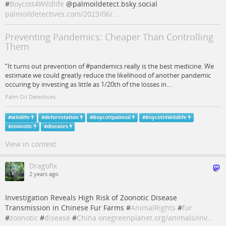
#
Boycott4Wildlife
@palmoildetect.bsky.social
palmoildetectives.com/2023/06/…
Preventing Pandemics: Cheaper Than Controlling
Them
“It turns out prevention of #pandemics really is the best medicine. We
estimate we could greatly reduce the likelihood of another pandemic
occuring by investing as little as 1/20th of the losses in…
Palm Oil Detectives
#
wildlife
#
deforestation
#
Boycottpalmoil
#
Boycott4Wildlife
#
zoonotic
#
diseases
View in context
Dragofix
2 years ago
Investigation Reveals High Risk of Zoonotic Disease
Transmission in Chinese Fur Farms #
AnimalRights
#
fur
#
zoonotic
#
disease
#
China
onegreenplanet.org/animals/inv…