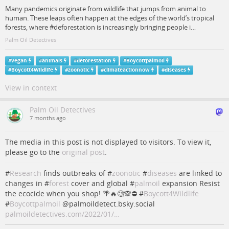
Many pandemics originate from wildlife that jumps from animal to
human. These leaps often happen at the edges of the world’s tropical
forests, where #deforestation is increasingly bringing people i…
Palm Oil Detectives
#
vegan
#
animals
#
deforestation
#
Boycottpalmoil
#
Boycott4Wildlife
#
zoonotic
#
climateactionnow
#
diseases
View in context
Palm Oil Detectives
7 months ago
The media in this post is not displayed to visitors. To view it,
please go to the
original post
.
#
Research
finds outbreaks of #
zoonotic
#
diseases
are linked to
changes in #
forest
cover and global #
palmoil
expansion Resist
the ecocide when you shop! 🌴🔥🧐🙊⛔️ #
Boycott4Wildlife
#
Boycottpalmoil
@palmoildetect.bsky.social
palmoildetectives.com/2022/01/…