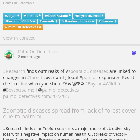
Palm Oil Detectives
#
vegan
#
animals
#
deforestation
#
Boycottpalmoil
#
Boycott4Wildlife
#
zoonotic
#
climateactionnow
#
diseases
@
Palm Oil Detectives
View in context
Palm Oil Detectives
2 months ago
#
Research
finds outbreaks of #
zoonotic
#
diseases
are linked to
changes in #
forest
cover and global #
palmoil
expansion Resist
the ecocide when you shop! 🌴🔥🧐🙊⛔️ #
Boycott4Wildlife
#
Boycottpalmoil
@
palmoildetectives
palmoildetectives.com/2022/01/…
Zoonotic diseases spread from lack of forest cover
due to palm oil
#Research finds that #deforestation is a major cause of #biodiversity
loss with a negative impact on human health. Outbreaks of vector-
borne #zoonotic #diseases are associated with increases in areas of