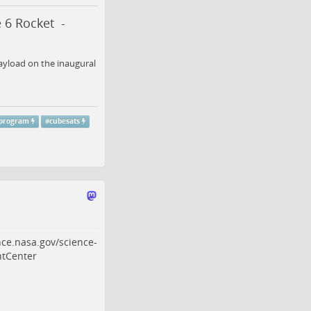
 6 Rocket -
ayload on the inaugural
sprogram
#
cubesats
nce.nasa.gov/science-
tCenter