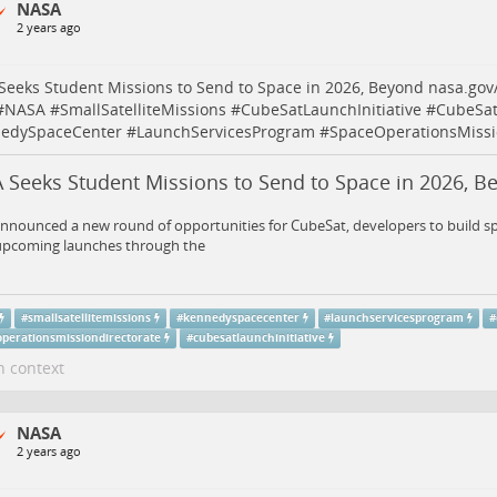
NASA
2 years ago
eeks Student Missions to Send to Space in 2026, Beyond
nasa.gov
#
NASA
#
SmallSatelliteMissions
#
CubeSatLaunchInitiative
#
CubeSat
edySpaceCenter
#
LaunchServicesProgram
#
SpaceOperationsMissi
 Seeks Student Missions to Send to Space in 2026, B
nounced a new round of opportunities for CubeSat, developers to build spa
 upcoming launches through the
#
smallsatellitemissions
#
kennedyspacecenter
#
launchservicesprogram
#
operationsmissiondirectorate
#
cubesatlaunchinitiative
n context
NASA
2 years ago