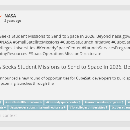
NASA
2 years ago
eeks Student Missions to Send to Space in 2026, Beyond
nasa.gov
#
NASA
#
SmallSatelliteMissions
#
CubeSatLaunchInitiative
#
CubeSat
llegesUniversities
#
KennedySpaceCenter
#
LaunchServicesProgra
ningResources
#
SpaceOperationsMissionDirectorate
 Seeks Student Missions to Send to Space in 2026, B
nounced a new round of opportunities for CubeSat, developers to build spa
 upcoming launches through the
#
smallsatellitemissions
#
kennedyspacecenter
#
launchservicesprogram
#
ats
#
spaceoperationsmissiondirectorate
#
forcollegesuniversities
#
cubesatlaun
n context