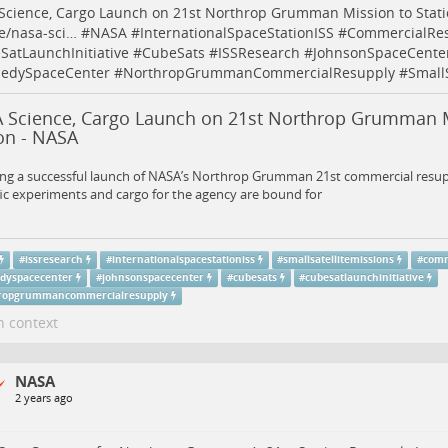
Science, Cargo Launch on 21st Northrop Grumman Mission to Stat
e/nasa-sci…
#
NASA
#
InternationalSpaceStationISS
#
CommercialRe
SatLaunchInitiative
#
CubeSats
#
ISSResearch
#
JohnsonSpaceCente
edySpaceCenter
#
NorthropGrummanCommercialResupply
#
Small
 Science, Cargo Launch on 21st Northrop Grumman M
on - NASA
ing a successful launch of NASA’s Northrop Grumman 21st commercial resup
fic experiments and cargo for the agency are bound for
#
issresearch
#
internationalspacestationiss
#
smallsatellitemissions
#
comm
dyspacecenter
#
johnsonspacecenter
#
cubesats
#
cubesatlaunchinitiative
ropgrummancommercialresupply
n context
NASA
2 years ago