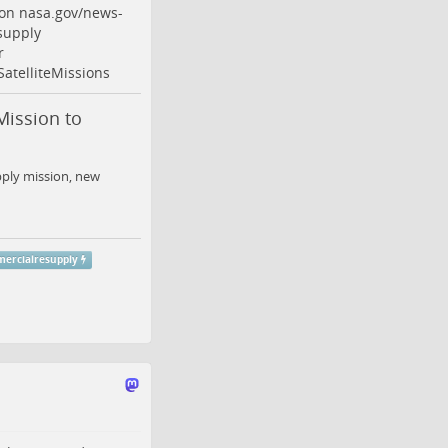
ion
nasa.gov/news-
supply
r
SatelliteMissions
ission to
ply mission, new
ercialresupply