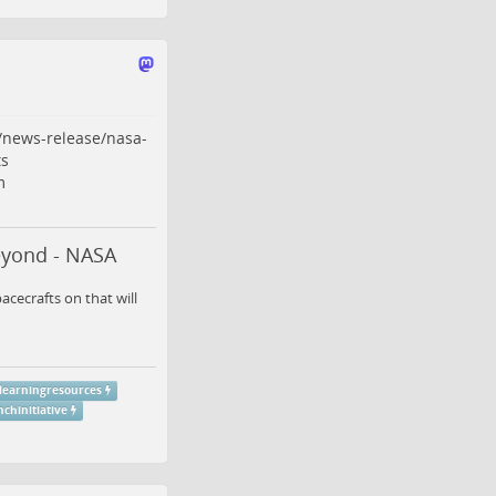
/news-release/nasa-
s
m
eyond - NASA
cecrafts on that will
learningresources
chinitiative