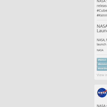
NASA 
releas
#
Cube
#
Kenn
NASA
Laun
NASA, N
launch 
NASA
#
NASA
#
kenne
#
north
View i
NASA C