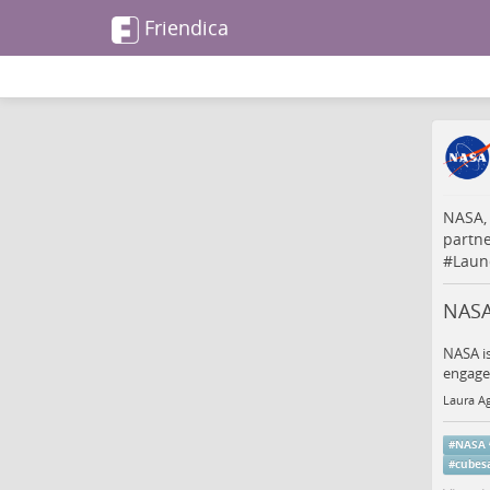
Friendica
NASA,
partn
#
Laun
NASA
NASA is
engagem
Laura Ag
#
NASA
#
cubesa