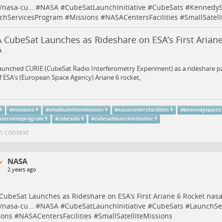
e/nasa-cu…
#
NASA
#
CubeSatLaunchInitiative
#
CubeSats
#
KennedyS
chServicesProgram
#
Missions
#
NASACentersFacilities
#
SmallSatell
 CubeSat Launches as Rideshare on ESA’s First Ariane
A
aunched CURIE (CubeSat Radio Interferometry Experiment) as a rideshare p
of ESA’s (European Space Agency) Ariane 6 rocket,
#
missions
#
smallsatellitemissions
#
nasacentersfacilities
#
kennedyspacec
hservicesprogram
#
cubesats
#
cubesatlaunchinitiative
n context
NASA
2 years ago
ubeSat Launches as Rideshare on ESA’s First Ariane 6 Rocket
nasa
e/nasa-cu…
#
NASA
#
CubeSatLaunchInitiative
#
CubeSats
#
LaunchSe
ions
#
NASACentersFacilities
#
SmallSatelliteMissions