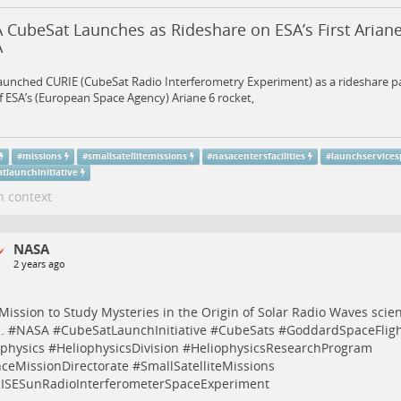
 CubeSat Launches as Rideshare on ESA’s First Ariane
A
aunched CURIE (CubeSat Radio Interferometry Experiment) as a rideshare p
of ESA’s (European Space Agency) Ariane 6 rocket,
#
missions
#
smallsatellitemissions
#
nasacentersfacilities
#
launchservice
tlaunchinitiative
n context
NASA
2 years ago
ission to Study Mysteries in the Origin of Solar Radio Waves
scie
…
#
NASA
#
CubeSatLaunchInitiative
#
CubeSats
#
GoddardSpaceFligh
ophysics
#
HeliophysicsDivision
#
HeliophysicsResearchProgram
nceMissionDirectorate
#
SmallSatelliteMissions
ISESunRadioInterferometerSpaceExperiment