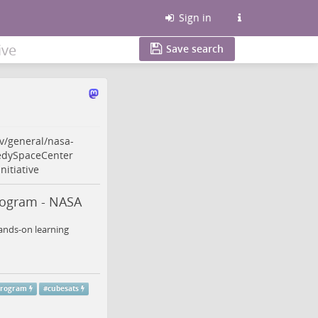
Sign in
ive
Save search
v/general/nasa-
dySpaceCenter
nitiative
rogram - NASA
hands-on learning
program
#
cubesats