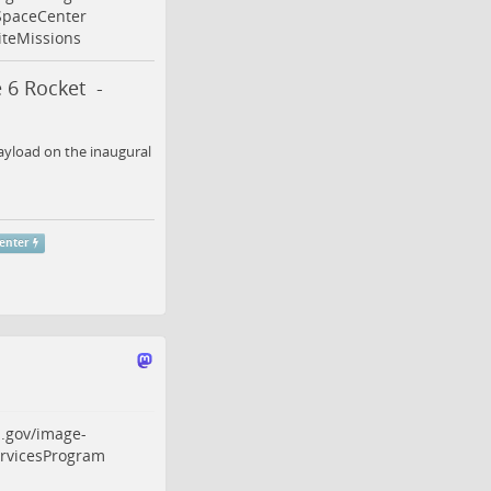
paceCenter
iteMissions
 6 Rocket -
ayload on the inaugural
enter
.gov/image-
rvicesProgram