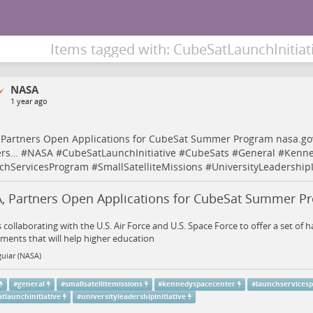
Items tagged with: CubeSatLaunchInitiat
NASA
1 year ago
 Partners Open Applications for CubeSat Summer Program
nasa.go
ers…
#
NASA
#
CubeSatLaunchInitiative
#
CubeSats
#
General
#
Kenne
chServicesProgram
#
SmallSatelliteMissions
#
UniversityLeadershipI
, Partners Open Applications for CubeSat Summer P
 collaborating with the U.S. Air Force and U.S. Space Force to offer a set of 
ents that will help higher education
uiar (NASA)
#
general
#
smallsatellitemissions
#
kennedyspacecenter
#
launchservices
tlaunchinitiative
#
universityleadershipinitiative