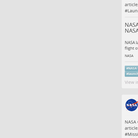
articl
#
Laun
NASA
NAS
NASA l
flight 
NASA
#
NASA
#
launc
View i
NASA C
articl
#
Miss