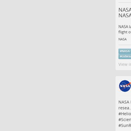
NASA
NAS
NASA l
flight 
NASA
#
NASA
#
cubesa
View i
NASA M
resea
#
Heli
#
Scie
#
SunR