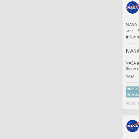
NASA S
see…
#
Kenn
NASA
NASA an
fly on
NASA
#
NASA
#
space
View i