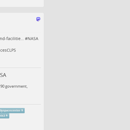
nd-facilitie…
#
NASA
icesCLPS
ASA
n 90 government,
dyspacecenter
mis3