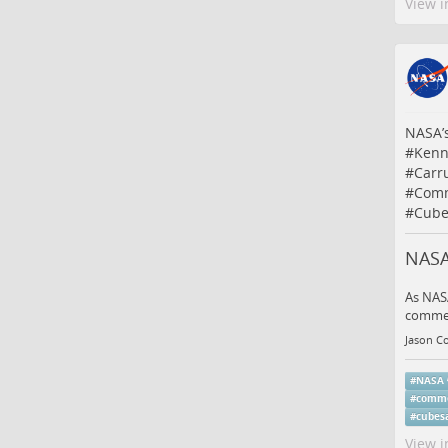
View i
NASA’s
#
Kenn
#
Carr
#
Comm
#
Cube
NASA
As NASA
commerc
Jason Co
#
NASA
#
comme
#
cubesa
View i