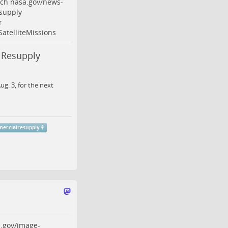
nch
nasa.gov/news-
supply
r
SatelliteMissions
 Resupply
g. 3, for the next
ercialresupply
.gov/image-