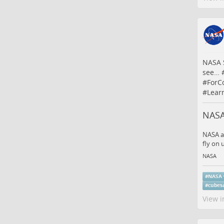
NASA S
see…
#
ForCo
#
Lear
NASA
NASA an
fly on
NASA
#
NASA
#
cubes
View i