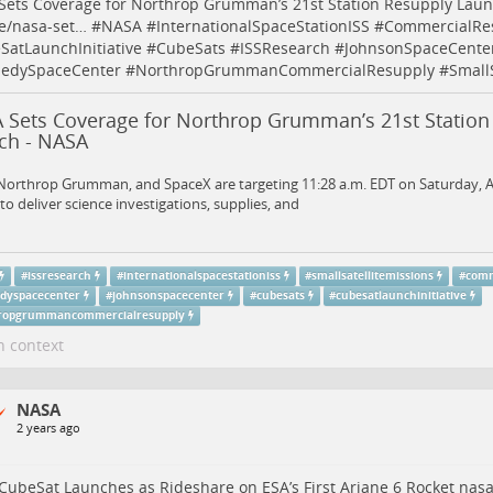
Sets Coverage for Northrop Grumman’s 21st Station Resupply Lau
e/nasa-set…
#
NASA
#
InternationalSpaceStationISS
#
CommercialRe
SatLaunchInitiative
#
CubeSats
#
ISSResearch
#
JohnsonSpaceCente
edySpaceCenter
#
NorthropGrummanCommercialResupply
#
Small
 Sets Coverage for Northrop Grumman’s 21st Station
ch - NASA
orthrop Grumman, and SpaceX are targeting 11:28 a.m. EDT on Saturday, Au
to deliver science investigations, supplies, and
#
issresearch
#
internationalspacestationiss
#
smallsatellitemissions
#
comm
dyspacecenter
#
johnsonspacecenter
#
cubesats
#
cubesatlaunchinitiative
ropgrummancommercialresupply
n context
NASA
2 years ago
ubeSat Launches as Rideshare on ESA’s First Ariane 6 Rocket
nasa