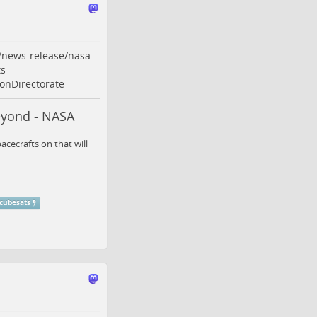
/news-release/nasa-
s
onDirectorate
eyond - NASA
cecrafts on that will
cubesats