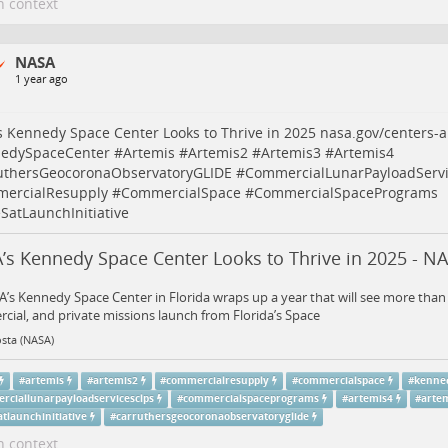
n context
NASA
1 year ago
 Kennedy Space Center Looks to Thrive in 2025
nasa.gov/centers-a
edySpaceCenter
#
Artemis
#
Artemis2
#
Artemis3
#
Artemis4
uthersGeocoronaObservatoryGLIDE
#
CommercialLunarPayloadServ
ercialResupply
#
CommercialSpace
#
CommercialSpacePrograms
SatLaunchInitiative
’s Kennedy Space Center Looks to Thrive in 2025 - N
’s Kennedy Space Center in Florida wraps up a year that will see more tha
ial, and private missions launch from Florida’s Space
sta (NASA)
#
artemis
#
artemis2
#
commercialresupply
#
commercialspace
#
kenne
rciallunarpayloadservicesclps
#
commercialspaceprograms
#
artemis4
#
arte
tlaunchinitiative
#
carruthersgeocoronaobservatoryglide
n context