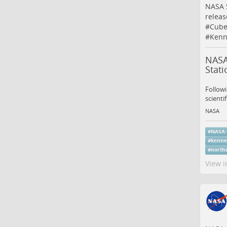
NASA 
releas
#
Cube
#
Kenn
NASA
Stati
Follow
scienti
NASA
#
NASA
#
kenne
#
north
View i