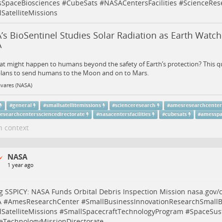
SpaceBiosciences
#
CubeSats
#
NASACentersFacilities
#
ScienceRes
SatelliteMissions
s BioSentinel Studies Solar Radiation as Earth Watch
A
t might happen to humans beyond the safety of Earth’s protection? This que
lans to send humans to the Moon and on to Mars.
vares (NASA)
#
general
#
smallsatellitemissions
#
scienceresearch
#
amesresearchcente
esearchcenterssciencedirectorate
#
nasacentersfacilities
#
cubesats
#
amesspa
n context
NASA
1 year ago
g SSPICY: NASA Funds Orbital Debris Inspection Mission
nasa.gov/c
A
#
AmesResearchCenter
#
SmallBusinessInnovationResearchSmallB
SatelliteMissions
#
SmallSpacecraftTechnologyProgram
#
SpaceSust
eTechnologyMissionDirectorate