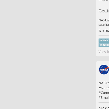
Gett
NASA is
satelli
Tara Fri
#
NASA
#
small
View i
NASA’
#
NAS
#
Comm
#
Small
NASA