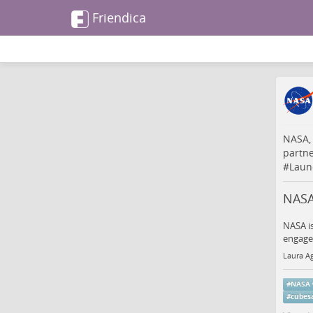
Friendica
NASA,
partn
#
Laun
NASA
NASA is
engagem
Laura Ag
#
NASA
#
cubesa