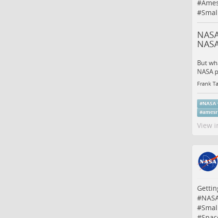
#
Ames
#
Small
NASA’
NAS
But wha
NASA p
Frank Ta
#
NASA
#
amesr
View i
Gettin
#
NAS
#
Small
#
Spac