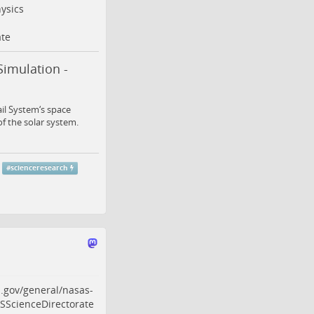
ysics
te
Simulation -
ail System‘s space
of the solar system.
#
scienceresearch
.gov/general/nasas-
ScienceDirectorate