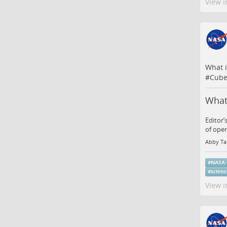
View i
What i
#
Cube
What 
Editor’
of oper
Abby Ta
#
NASA
#
scien
View i