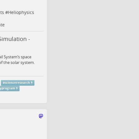
ts
#
Heliophysics
te
Simulation -
ail System‘s space
of the solar system.
#
scienceresearch
gyprogram