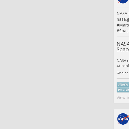
NASA B
nasa.
#
Mars
#
Spac
NASA
Spac
NASA re
4), con
Gianine 
#
NASA
#
marsh
View i