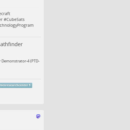
craft
er
#
CubeSats
echnologyProgram
athfinder
gy Demonstrator-4 (PTD-
mesresearchcenter