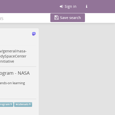
Sign in
ns
Save search
v/general/nasa-
dySpaceCenter
nitiative
rogram - NASA
hands-on learning
program
#
cubesats