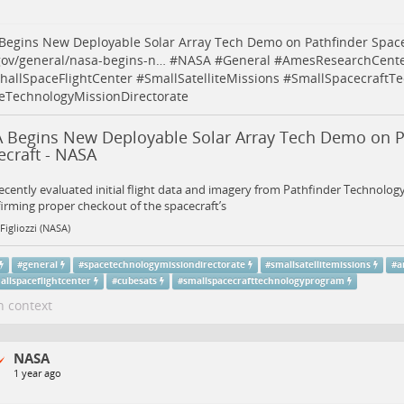
egins New Deployable Solar Array Tech Demo on Pathfinder Space
gov/general/nasa-begins-n…
#
NASA
#
General
#
AmesResearchCent
hallSpaceFlightCenter
#
SmallSatelliteMissions
#
SmallSpacecraftT
eTechnologyMissionDirectorate
 Begins New Deployable Solar Array Tech Demo on P
ecraft - NASA
cently evaluated initial flight data and imagery from Pathfinder Technolo
firming proper checkout of the spacecraft’s
Figliozzi (NASA)
#
general
#
spacetechnologymissiondirectorate
#
smallsatellitemissions
#
a
allspaceflightcenter
#
cubesats
#
smallspacecrafttechnologyprogram
n context
NASA
1 year ago