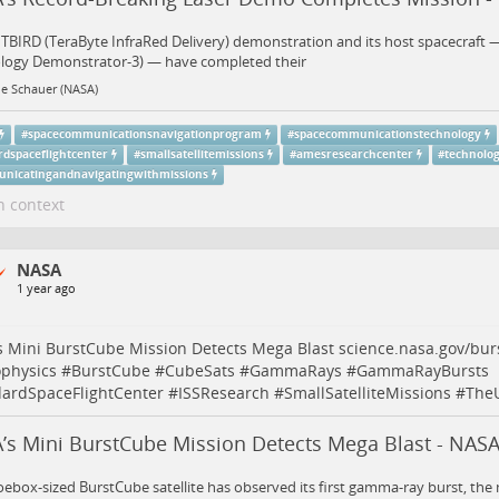
TBIRD (TeraByte InfraRed Delivery) demonstration and its host spacecraft 
logy Demonstrator-3) — have completed their
ne Schauer (NASA)
#
spacecommunicationsnavigationprogram
#
spacecommunicationstechnology
rdspaceflightcenter
#
smallsatellitemissions
#
amesresearchcenter
#
technolo
nicatingandnavigatingwithmissions
n context
NASA
1 year ago
 Mini BurstCube Mission Detects Mega Blast
science.nasa.gov/bu
ophysics
#
BurstCube
#
CubeSats
#
GammaRays
#
GammaRayBursts
ardSpaceFlightCenter
#
ISSResearch
#
SmallSatelliteMissions
#
The
’s Mini BurstCube Mission Detects Mega Blast - NASA
ebox-sized BurstCube satellite has observed its first gamma-ray burst, the