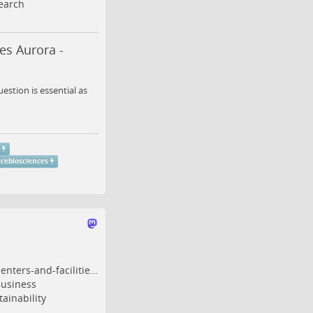
earch
es Aurora -
stion is essential as
r
cebiosciences
enters-and-facilitie…
usiness
ainability