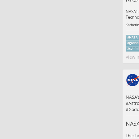
NASA’s 
Techno
Katheri
#
NASA
#
godda
#
commu
View i
NASA’s
#
Astr
#
Godd
NASA
The sho