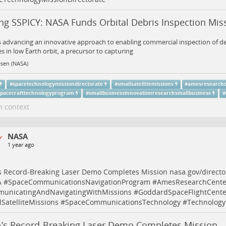
ing SSPICY: NASA Funds Orbital Debris Inspection Mis
 advancing an innovative approach to enabling commercial inspection of de
tes in low Earth orbit, a precursor to capturing
esen (NASA)
#
spacetechnologymissiondirectorate
#
smallsatellitemissions
#
amesresearch
spacecrafttechnologyprogram
#
smallbusinessinnovationresearchsmallbusiness
#
n context
NASA
1 year ago
s Record-Breaking Laser Demo Completes Mission
nasa.gov/direct
A
#
SpaceCommunicationsNavigationProgram
#
AmesResearchCente
unicatingAndNavigatingWithMissions
#
GoddardSpaceFlightCente
SatelliteMissions
#
SpaceCommunicationsTechnology
#
Technology
’s Record-Breaking Laser Demo Completes Mission -