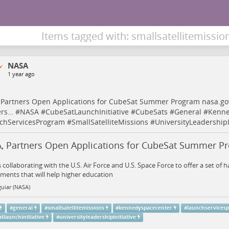
Items tagged with: smallsatellitemissio
NASA
1 year ago
 Partners Open Applications for CubeSat Summer Program
nasa.go
ers…
#
NASA
#
CubeSatLaunchInitiative
#
CubeSats
#
General
#
Kenne
chServicesProgram
#
SmallSatelliteMissions
#
UniversityLeadershipI
, Partners Open Applications for CubeSat Summer P
 collaborating with the U.S. Air Force and U.S. Space Force to offer a set of 
ents that will help higher education
uiar (NASA)
#
general
#
smallsatellitemissions
#
kennedyspacecenter
#
launchservices
tlaunchinitiative
#
universityleadershipinitiative