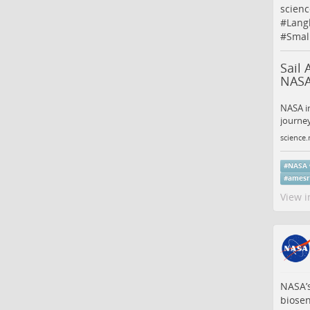
scienc
#
Lang
#
Smal
Sail 
NASA
NASA in
journey
science.
#
NASA
#
amesr
View i
NASA’s
biose