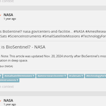
n context
NASA
1 year ago
s BioSentinel?
nasa.gov/centers-and-facilitie…
#
NASA
#
AmesResea
Sats
#
ScienceInstruments
#
SmallSatelliteMissions
#
TechnologyFor
is BioSentinel? - NASA
s Note: This article was updated Nov. 20, 2024 shortly after BioSentinel's m
ation in deep space.
bor (NASA)
#
smallsatellitemissions
#
amesresearchcenter
#
cubesats
#
technologyforl
ceinstruments
n context
NASA
1 year ago