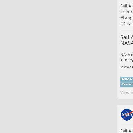
Sail A
scienc
#
Lang
#
Smal
Sail 
NASA
NASA in
journey
science.
#
NASA
#
amesr
View i
Sail A