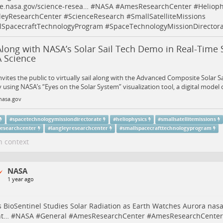
e.nasa.gov/science-resea…
#
NASA
#
AmesResearchCenter
#
Helioph
leyResearchCenter
#
ScienceResearch
#
SmallSatelliteMissions
lSpacecraftTechnologyProgram
#
SpaceTechnologyMissionDirectora
Along with NASA’s Solar Sail Tech Demo in Real-Time 
 Science
vites the public to virtually sail along with the Advanced Composite Solar S
 using NASA’s “Eyes on the Solar System” visualization tool, a digital model 
nasa.gov
#
spacetechnologymissiondirectorate
#
heliophysics
#
smallsatellitemissions
esearchcenter
#
langleyresearchcenter
#
smallspacecrafttechnologyprogram
n context
NASA
1 year ago
 BioSentinel Studies Solar Radiation as Earth Watches Aurora
nasa
nt…
#
NASA
#
General
#
AmesResearchCenter
#
AmesResearchCenterS