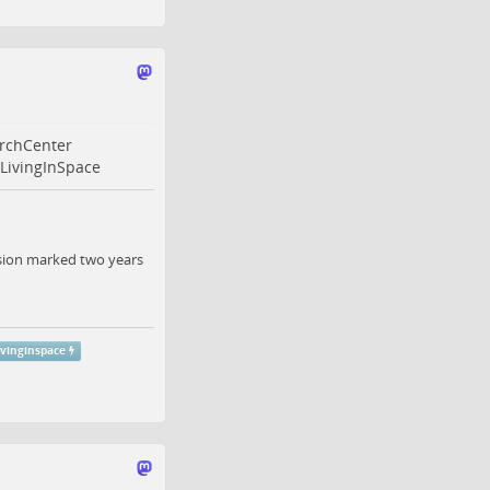
rchCenter
LivingInSpace
ission marked two years
ivinginspace