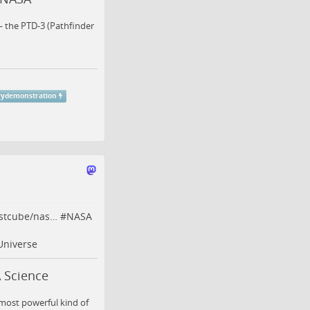
— the PTD-3 (Pathfinder
gydemonstration
rstcube/nas…
#
NASA
Universe
 Science
 most powerful kind of