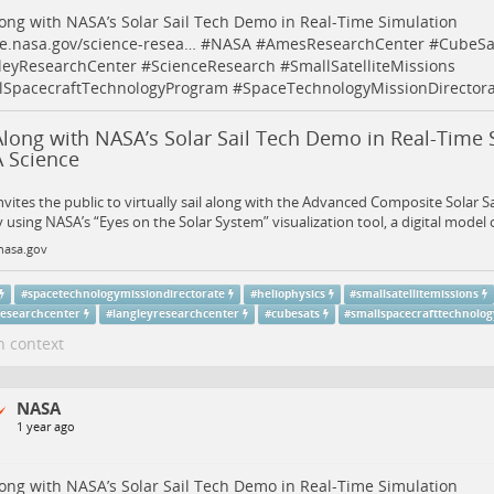
long with NASA’s Solar Sail Tech Demo in Real-Time Simulation
e.nasa.gov/science-resea…
#
NASA
#
AmesResearchCenter
#
CubeSa
leyResearchCenter
#
ScienceResearch
#
SmallSatelliteMissions
lSpacecraftTechnologyProgram
#
SpaceTechnologyMissionDirectora
Along with NASA’s Solar Sail Tech Demo in Real-Time 
 Science
vites the public to virtually sail along with the Advanced Composite Solar S
 using NASA’s “Eyes on the Solar System” visualization tool, a digital model 
nasa.gov
#
spacetechnologymissiondirectorate
#
heliophysics
#
smallsatellitemissions
esearchcenter
#
langleyresearchcenter
#
cubesats
#
smallspacecrafttechnolo
n context
NASA
1 year ago
long with NASA’s Solar Sail Tech Demo in Real-Time Simulation