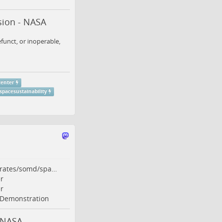
sion - NASA
funct, or inoperable,
center
spacesustainability
orates/somd/spa…
r
r
Demonstration
 NASA