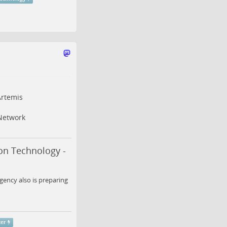
rtemis
Network
on Technology -
gency also is preparing
ter