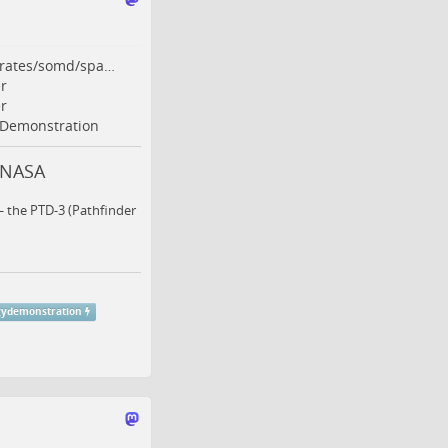
orates/somd/spa…
r
r
Demonstration
 NASA
— the PTD-3 (Pathfinder
gydemonstration