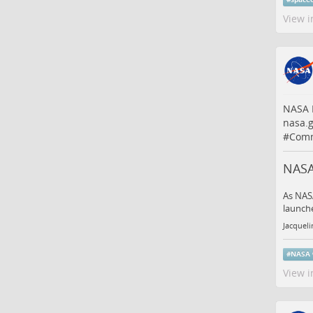
View i
NASA P
nasa.
#
Comm
NASA
As NASA
launche
Jacqueli
#
NASA
View i