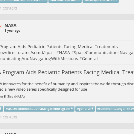
n context
NASA
1 year ago
rogram Aids Pediatric Patients Facing Medical Treatments
gov/directorates/somd/spa…
#
NASA
#
SpaceCommunicationsNaviga
unicatingAndNavigatingWithMissions
#
General
 Program Aids Pediatric Patients Facing Medical Tre
 innovates for the benefit of humanity and inspires the world through dis
d a new video series specifically designed for use
ne E. Zito (NASA)
#
spacecommunicationsnavigationprogram
#
general
#
communicatingandnavi
n context