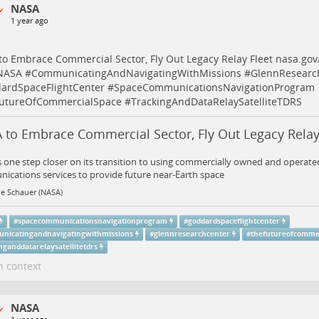
NASA
1 year ago
o Embrace Commercial Sector, Fly Out Legacy Relay Fleet
nasa.gov
NASA
#
CommunicatingAndNavigatingWithMissions
#
GlennResearc
ardSpaceFlightCenter
#
SpaceCommunicationsNavigationProgram
utureOfCommercialSpace
#
TrackingAndDataRelaySatelliteTDRS
 to Embrace Commercial Sector, Fly Out Legacy Relay
 one step closer on its transition to using commercially owned and operated
cations services to provide future near-Earth space
ne Schauer (NASA)
#
spacecommunicationsnavigationprogram
#
goddardspaceflightcenter
nicatingandnavigatingwithmissions
#
glennresearchcenter
#
thefutureofcommer
nganddatarelaysatellitetdrs
n context
NASA