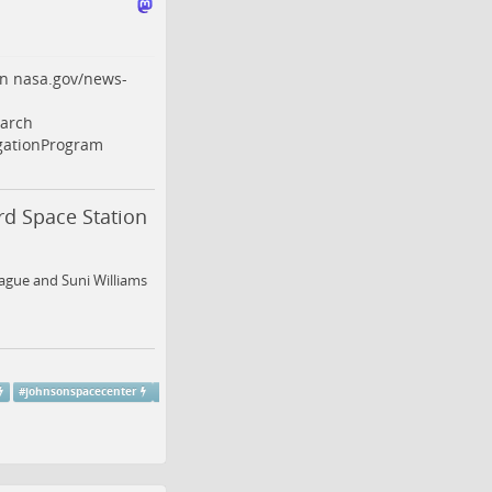
on
nasa.gov/news-
arch
ationProgram
d Space Station
ague and Suni Williams
#
johnsonspacecenter