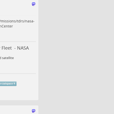
/missions/tdrs/nasa-
hCenter
 Fleet - NASA
 satellite
cialspace