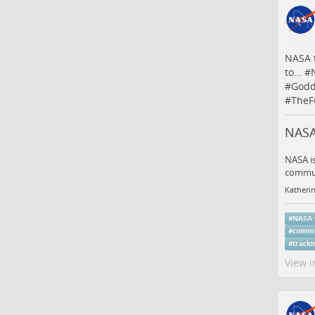
NASA t
to…
#
#
Godd
#
TheF
NASA
NASA is
communi
Katheri
#
NASA
#
commu
#
tracki
View i