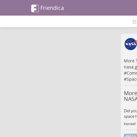
Friendica
I
More T
nasa.
#
Comm
#
Spac
More
NAS
Did yo
space h
Kendall
#
NASA