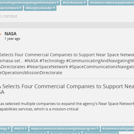
nicatingandnavigatingwithmissions
#
earthsmoon
#
commerciallunarpayloadser
pacenetwork
#
blueghostlander
n context
NASA
1 year ago
Selects Four Commercial Companies to Support Near Space Netwo
e/nasa-sel…
#
NASA
#
Technology
#
CommunicatingAndNavigatingWi
Directorates
#
NearSpaceNetwork
#
SpaceCommunicationsNavigat
eOperationsMissionDirectorate
 Selects Four Commercial Companies to Support Ne
SA
s selected multiple companies to expand the agency’s Near Space Network’
apabilities services, which is a mission-critical
ology
#
NASA
#
spacecommunicationsnavigationprogram
#
communicatingandn
operationsmissiondirectorate
#
nasadirectorates
#
nearspacenetwork