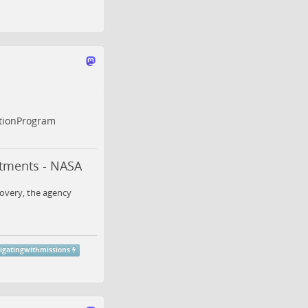
tionProgram
atments - NASA
covery, the agency
gatingwithmissions