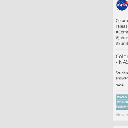
Colora
releas
#
Comm
#
John
#
Suni
Colo
- NA
Student
answer
NASA
#
NASA
#
intern
#
sunital
View i