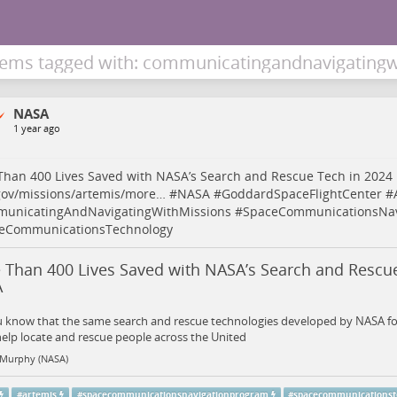
tems tagged with: communicatingandnavigatingw
NASA
1 year ago
han 400 Lives Saved with NASA’s Search and Rescue Tech in 2024
gov/missions/artemis/more…
#
NASA
#
GoddardSpaceFlightCenter
#
unicatingAndNavigatingWithMissions
#
SpaceCommunicationsNav
eCommunicationsTechnology
 Than 400 Lives Saved with NASA’s Search and Rescue
A
u know that the same search and rescue technologies developed by NASA fo
elp locate and rescue people across the United
 Murphy (NASA)
#
artemis
#
spacecommunicationsnavigationprogram
#
spacecommunicationst