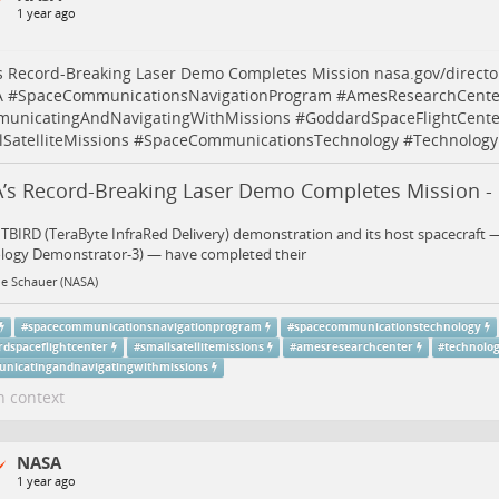
1 year ago
s Record-Breaking Laser Demo Completes Mission
nasa.gov/direct
A
#
SpaceCommunicationsNavigationProgram
#
AmesResearchCente
unicatingAndNavigatingWithMissions
#
GoddardSpaceFlightCente
SatelliteMissions
#
SpaceCommunicationsTechnology
#
Technology
’s Record-Breaking Laser Demo Completes Mission -
TBIRD (TeraByte InfraRed Delivery) demonstration and its host spacecraft 
logy Demonstrator-3) — have completed their
ne Schauer (NASA)
#
spacecommunicationsnavigationprogram
#
spacecommunicationstechnology
rdspaceflightcenter
#
smallsatellitemissions
#
amesresearchcenter
#
technolo
nicatingandnavigatingwithmissions
n context
NASA
1 year ago