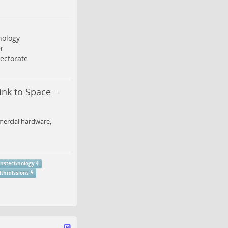
ology
r
ectorate
nk to Space -
mercial hardware,
nstechnology
thmissions