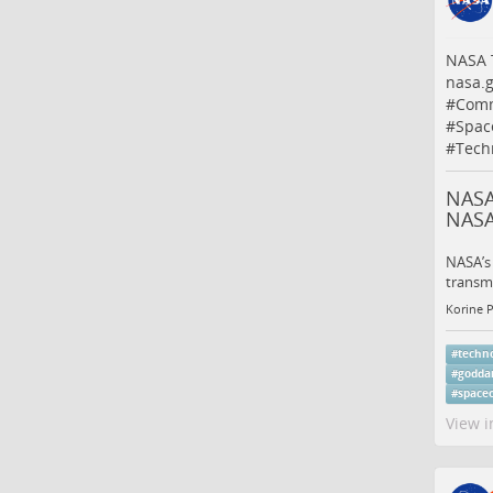
NASA T
nasa.
#
Comm
#
Spac
#
Tech
NASA
NAS
NASA’s
transmi
Korine 
#
techn
#
godda
#
space
View i