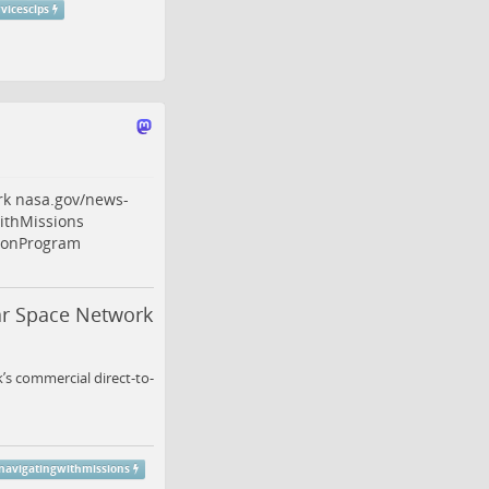
vicesclps
rk
nasa.gov/news-
thMissions
ionProgram
ar Space Network
s commercial direct-to-
avigatingwithmissions