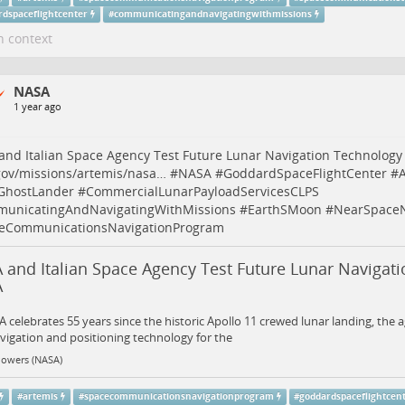
rdspaceflightcenter
#
communicatingandnavigatingwithmissions
n context
NASA
1 year ago
nd Italian Space Agency Test Future Lunar Navigation Technology
gov/missions/artemis/nasa…
#
NASA
#
GoddardSpaceFlightCenter
#
A
GhostLander
#
CommercialLunarPayloadServicesCLPS
unicatingAndNavigatingWithMissions
#
EarthSMoon
#
NearSpace
eCommunicationsNavigationProgram
 and Italian Space Agency Test Future Lunar Navigati
A
 celebrates 55 years since the historic Apollo 11 crewed lunar landing, the a
igation and positioning technology for the
Powers (NASA)
#
artemis
#
spacecommunicationsnavigationprogram
#
goddardspaceflightcen