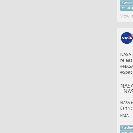
#
commu
#
nears
View i
NASA 
releas
#
NASA
#
Spac
NASA
- NA
NASA ha
Earth c
NASA
#
techn
#
space