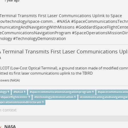
1 year ago
erminal Transmits First Laser Communications Uplink to Space
gov/technology/space-comm…
#
NASA
#
SpaceCommunicationsTechn
unicatingAndNavigatingWithMissions
#
GoddardSpaceFlightCente
eCommunicationsNavigationProgram
#
SpaceOperationsMissionDir
nology
#
TechnologyDemonstration
 Terminal Transmits First Laser Communications Upli
A
 LCOT (Low-Cost Optical Terminal), a ground station made of modified com
tted its first laser communications uplink to the TBIRD
Powers (NASA)
ology
#
NASA
#
spacecommunicationsnavigationprogram
#
spacecommunicatio
rdspaceflightcenter
#
technologydemonstration
#
communicatingandnavigatingwi
operationsmissiondirectorate
n context
NASA