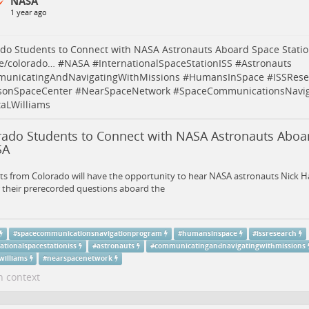
NASA
1 year ago
do Students to Connect with NASA Astronauts Aboard Space Stati
e/colorado…
#
NASA
#
InternationalSpaceStationISS
#
Astronauts
unicatingAndNavigatingWithMissions
#
HumansInSpace
#
ISSRese
sonSpaceCenter
#
NearSpaceNetwork
#
SpaceCommunicationsNavig
taLWilliams
rado Students to Connect with NASA Astronauts Aboar
SA
s from Colorado will have the opportunity to hear NASA astronauts Nick H
 their prerecorded questions aboard the
#
spacecommunicationsnavigationprogram
#
humansinspace
#
issresearch
ationalspacestationiss
#
astronauts
#
communicatingandnavigatingwithmissions
williams
#
nearspacenetwork
n context