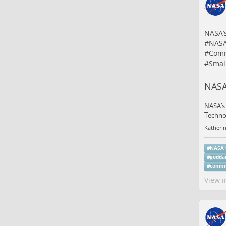
NASA’
#
NAS
#
Comm
#
Small
NASA
NASA’s 
Techno
Katheri
#
NASA
#
godda
#
commu
View i