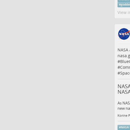
#
godda
View i
NASA a
nasa.
#
Blue
#
Comm
#
Spac
NASA
NAS
As NASA
new nav
Korine 
#
NASA