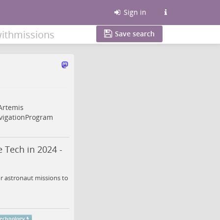
Sign in
ithmissions
Save search
Artemis
igationProgram
 Tech in 2024 -
r astronaut missions to
echnology