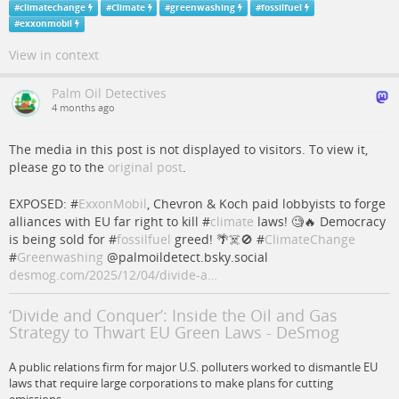
#
climatechange
#
Climate
#
greenwashing
#
fossilfuel
#
exxonmobil
View in context
Palm Oil Detectives
4 months ago
The media in this post is not displayed to visitors. To view it,
please go to the
original post
.
EXPOSED: #
ExxonMobil
, Chevron & Koch paid lobbyists to forge
alliances with EU far right to kill #
climate
laws! 🧐🔥 Democracy
is being sold for #
fossilfuel
greed! 🌴☠️🚫 #
ClimateChange
#
Greenwashing
@palmoildetect.bsky.social
desmog.com/2025/12/04/divide-a…
‘Divide and Conquer’: Inside the Oil and Gas
Strategy to Thwart EU Green Laws - DeSmog
A public relations firm for major U.S. polluters worked to dismantle EU
laws that require large corporations to make plans for cutting