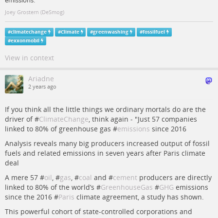
emissions.
Joey Grostern (DeSmog)
#
climatechange
#
Climate
#
greenwashing
#
fossilfuel
#
exxonmobil
View in context
Ariadne
2 years ago
If you think all the little things we ordinary mortals do are the
driver of #
ClimateChange
, think again - "Just 57 companies
linked to 80% of greenhouse gas #
emissions
since 2016
Analysis reveals many big producers increased output of fossil
fuels and related emissions in seven years after Paris climate
deal
A mere 57 #
oil
, #
gas
, #
coal
and #
cement
producers are directly
linked to 80% of the world’s #
GreenhouseGas
#
GHG
emissions
since the 2016 #
Paris
climate agreement, a study has shown.
This powerful cohort of state-controlled corporations and