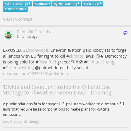
#
climatechange
#
Climate
#
greenwashing
#
fossilfuel
#
exxonmobil
View in context
Palm Oil Detectives
3 months ago
EXPOSED: #
ExxonMobil
, Chevron & Koch paid lobbyists to forge
alliances with EU far right to kill #
climate
laws! 🧐🔥 Democracy
is being sold for #
fossilfuel
greed! 🌴☠️🚫 #
ClimateChange
#
Greenwashing
@palmoildetect.bsky.social
desmog.com/2025/12/04/divide-a…
‘Divide and Conquer’: Inside the Oil and Gas
Strategy to Thwart EU Green Laws - DeSmog
A public relations firm for major U.S. polluters worked to dismantle EU
laws that require large corporations to make plans for cutting
emissions.
Joey Grostern (DeSmog)