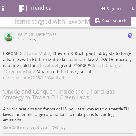
Friendica
Toggle
Sign in
navigation
Items tagged with: ExxonMobil
Save search
Palm Oil Detectives
1 month ago
EXPOSED: #
ExxonMobil
, Chevron & Koch paid lobbyists to forge
alliances with EU far right to kill #
climate
laws! 🧐🔥 Democracy
is being sold for #
fossilfuel
greed! 🌴☠️🚫 #
ClimateChange
#
Greenwashing
@palmoildetect.bsky.social
desmog.com/2025/12/04/divide-a…
‘Divide and Conquer’: Inside the Oil and Gas
Strategy to Thwart EU Green Laws
A public relations firm for major U.S. polluters worked to dismantle EU
laws that require large corporations to make plans for cutting
emissions.
Clare Carlile and Joey Grostern (DeSmog)