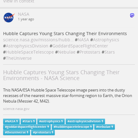
View in context
NASA
1 year ago
Hubble Captures Young Stars Changing Their Environments
science.nasa.gov/missions/hubb…
#
NASA
#
Astrophysics
#
AstrophysicsDivision
#
GoddardSpaceFlightCenter
#
HubbleSpaceTelescope
#
Nebulae
#
Protostars
#
Stars
#
TheUniverse
Hubble Captures Young Stars Changing Their
Environments - NASA Science
This NASA/ESA Hubble Space Telescope image peers into the dusty
recesses of the nearest massive star-forming region to Earth, the Orion
Nebula (Messier 42, M42).
science.nasa.gov
#
NASA
#
Stars
#
astrophysics
#
astrophysicsdivision
#
goddardspaceflightcenter
#
hubblespacetelescope
#
nebulae
#
theuniverse
#
protostars