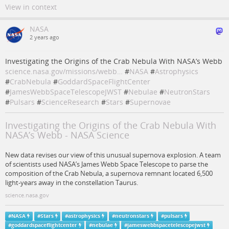
View in context
NASA
2 years ago
Investigating the Origins of the Crab Nebula With NASA’s Webb
science.nasa.gov/missions/webb…
#
NASA
#
Astrophysics
#
CrabNebula
#
GoddardSpaceFlightCenter
#
JamesWebbSpaceTelescopeJWST
#
Nebulae
#
NeutronStars
#
Pulsars
#
ScienceResearch
#
Stars
#
Supernovae
Investigating the Origins of the Crab Nebula With
NASA’s Webb - NASA Science
New data revises our view of this unusual supernova explosion. A team
of scientists used NASA’s James Webb Space Telescope to parse the
composition of the Crab Nebula, a supernova remnant located 6,500
light-years away in the constellation Taurus.
science.nasa.gov
#
NASA
#
Stars
#
astrophysics
#
neutronstars
#
pulsars
#
goddardspaceflightcenter
#
nebulae
#
jameswebbspacetelescopejwst