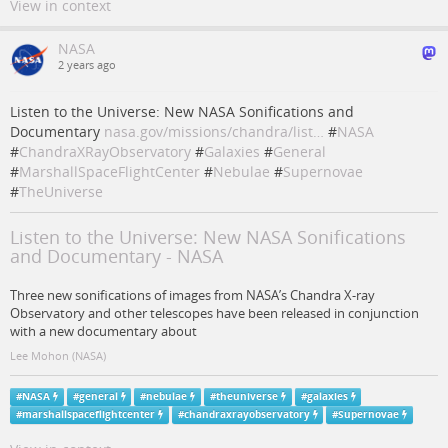
View in context
NASA
2 years ago
Listen to the Universe: New NASA Sonifications and
Documentary
nasa.gov/missions/chandra/list…
#
NASA
#
ChandraXRayObservatory
#
Galaxies
#
General
#
MarshallSpaceFlightCenter
#
Nebulae
#
Supernovae
#
TheUniverse
Listen to the Universe: New NASA Sonifications
and Documentary - NASA
Three new sonifications of images from NASA’s Chandra X-ray
Observatory and other telescopes have been released in conjunction
with a new documentary about
Lee Mohon (NASA)
#
NASA
#
general
#
nebulae
#
theuniverse
#
galaxies
#
marshallspaceflightcenter
#
chandraxrayobservatory
#
Supernovae