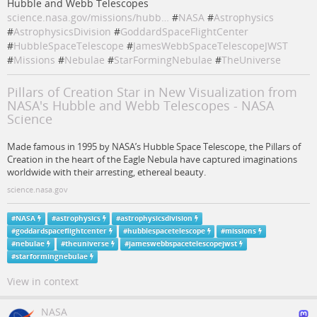
Hubble and Webb Telescopes
science.nasa.gov/missions/hubb…
#
NASA
#
Astrophysics
#
AstrophysicsDivision
#
GoddardSpaceFlightCenter
#
HubbleSpaceTelescope
#
JamesWebbSpaceTelescopeJWST
#
Missions
#
Nebulae
#
StarFormingNebulae
#
TheUniverse
Pillars of Creation Star in New Visualization from
NASA's Hubble and Webb Telescopes - NASA
Science
Made famous in 1995 by NASA’s Hubble Space Telescope, the Pillars of
Creation in the heart of the Eagle Nebula have captured imaginations
worldwide with their arresting, ethereal beauty.
science.nasa.gov
#
NASA
#
astrophysics
#
astrophysicsdivision
#
goddardspaceflightcenter
#
hubblespacetelescope
#
missions
#
nebulae
#
theuniverse
#
jameswebbspacetelescopejwst
#
starformingnebulae
View in context
NASA