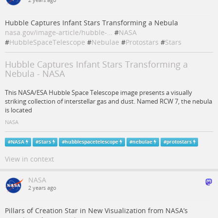
2 years ago
Hubble Captures Infant Stars Transforming a Nebula
nasa.gov/image-article/hubble-…
#
NASA
#
HubbleSpaceTelescope
#
Nebulae
#
Protostars
#
Stars
Hubble Captures Infant Stars Transforming a
Nebula - NASA
This NASA/ESA Hubble Space Telescope image presents a visually
striking collection of interstellar gas and dust. Named RCW 7, the nebula
is located
NASA
#
NASA
#
Stars
#
hubblespacetelescope
#
nebulae
#
protostars
View in context
NASA
2 years ago
Pillars of Creation Star in New Visualization from NASA’s