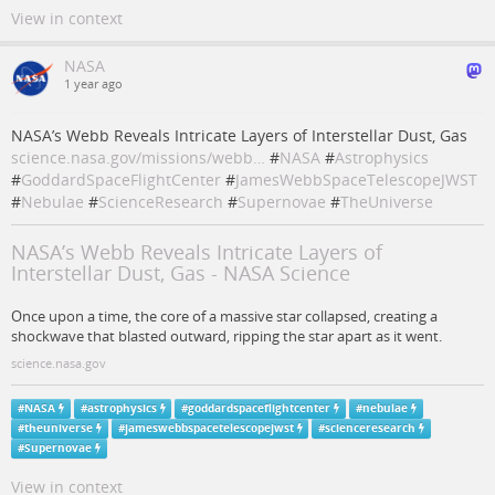
View in context
NASA
1 year ago
NASA’s Webb Reveals Intricate Layers of Interstellar Dust, Gas
science.nasa.gov/missions/webb…
#
NASA
#
Astrophysics
#
GoddardSpaceFlightCenter
#
JamesWebbSpaceTelescopeJWST
#
Nebulae
#
ScienceResearch
#
Supernovae
#
TheUniverse
NASA’s Webb Reveals Intricate Layers of
Interstellar Dust, Gas - NASA Science
Once upon a time, the core of a massive star collapsed, creating a
shockwave that blasted outward, ripping the star apart as it went.
science.nasa.gov
#
NASA
#
astrophysics
#
goddardspaceflightcenter
#
nebulae
#
theuniverse
#
jameswebbspacetelescopejwst
#
scienceresearch
#
Supernovae
View in context