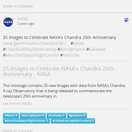
View in context
NASA
2 years ago
25 Images to Celebrate NASA’s Chandra 25th Anniversary
nasa.gov/missions/chandra/25-i…
#
NASA
#
ChandraXRayObservatory
#
Astrophysics
#
Galaxies
#
MarshallSpaceFlightCenter
#
Nebulae
25 Images to Celebrate NASA's Chandra 25th
Anniversary - NASA
This montage contains 25 new images with data from NASA’s Chandra
X-ray Observatory that is being released to commemorate the
telescope’s 25th anniversary in
Lee Mohon (NASA)
#
NASA
#
astrophysics
#
nebulae
#
galaxies
#
marshallspaceflightcenter
#
chandraxrayobservatory
View in context