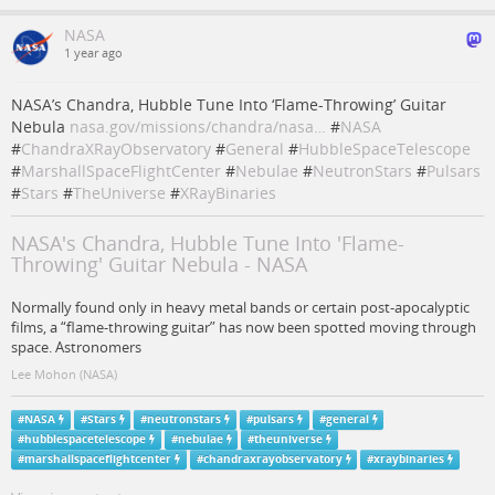
NASA
1 year ago
NASA’s Chandra, Hubble Tune Into ‘Flame-Throwing’ Guitar
Nebula
nasa.gov/missions/chandra/nasa…
#
NASA
#
ChandraXRayObservatory
#
General
#
HubbleSpaceTelescope
#
MarshallSpaceFlightCenter
#
Nebulae
#
NeutronStars
#
Pulsars
#
Stars
#
TheUniverse
#
XRayBinaries
NASA's Chandra, Hubble Tune Into 'Flame-
Throwing' Guitar Nebula - NASA
Normally found only in heavy metal bands or certain post-apocalyptic
films, a “flame-throwing guitar” has now been spotted moving through
space. Astronomers
Lee Mohon (NASA)
#
NASA
#
Stars
#
neutronstars
#
pulsars
#
general
#
hubblespacetelescope
#
nebulae
#
theuniverse
#
marshallspaceflightcenter
#
chandraxrayobservatory
#
xraybinaries