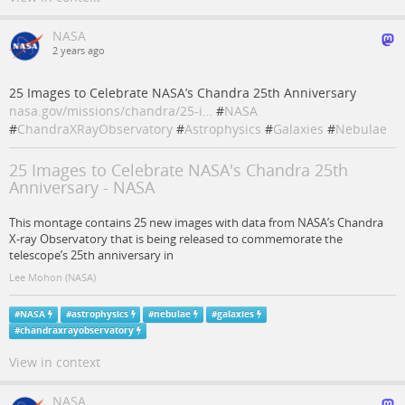
NASA
2 years ago
25 Images to Celebrate NASA’s Chandra 25th Anniversary
nasa.gov/missions/chandra/25-i…
#
NASA
#
ChandraXRayObservatory
#
Astrophysics
#
Galaxies
#
Nebulae
25 Images to Celebrate NASA's Chandra 25th
Anniversary - NASA
This montage contains 25 new images with data from NASA’s Chandra
X-ray Observatory that is being released to commemorate the
telescope’s 25th anniversary in
Lee Mohon (NASA)
#
NASA
#
astrophysics
#
nebulae
#
galaxies
#
chandraxrayobservatory
View in context
NASA