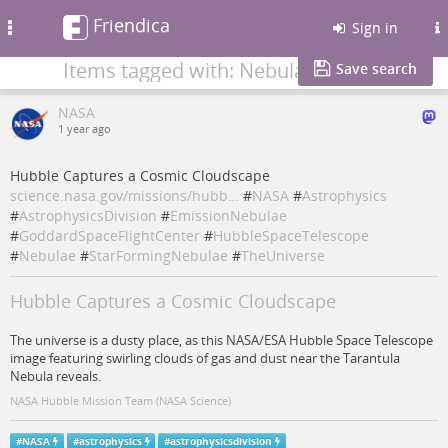
Friendica
Toggle
Sign in
navigation
Items tagged with: Nebulae
Save search
NASA
1 year ago
Hubble Captures a Cosmic Cloudscape
science.nasa.gov/missions/hubb…
#
NASA
#
Astrophysics
#
AstrophysicsDivision
#
EmissionNebulae
#
GoddardSpaceFlightCenter
#
HubbleSpaceTelescope
#
Nebulae
#
StarFormingNebulae
#
TheUniverse
Hubble Captures a Cosmic Cloudscape
The universe is a dusty place, as this NASA/ESA Hubble Space Telescope
image featuring swirling clouds of gas and dust near the Tarantula
Nebula reveals.
NASA Hubble Mission Team (NASA Science)
#
NASA
#
astrophysics
#
astrophysicsdivision