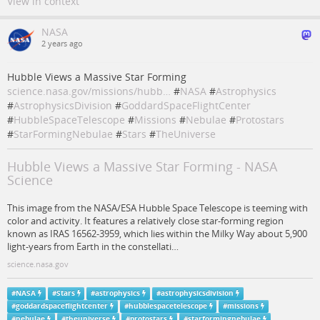
View in context
NASA
2 years ago
Hubble Views a Massive Star Forming
science.nasa.gov/missions/hubb…
#
NASA
#
Astrophysics
#
AstrophysicsDivision
#
GoddardSpaceFlightCenter
#
HubbleSpaceTelescope
#
Missions
#
Nebulae
#
Protostars
#
StarFormingNebulae
#
Stars
#
TheUniverse
Hubble Views a Massive Star Forming - NASA
Science
This image from the NASA/ESA Hubble Space Telescope is teeming with
color and activity. It features a relatively close star-forming region
known as IRAS 16562-3959, which lies within the Milky Way about 5,900
light-years from Earth in the constellati…
science.nasa.gov
#
NASA
#
Stars
#
astrophysics
#
astrophysicsdivision
#
goddardspaceflightcenter
#
hubblespacetelescope
#
missions
#
nebulae
#
theuniverse
#
protostars
#
starformingnebulae