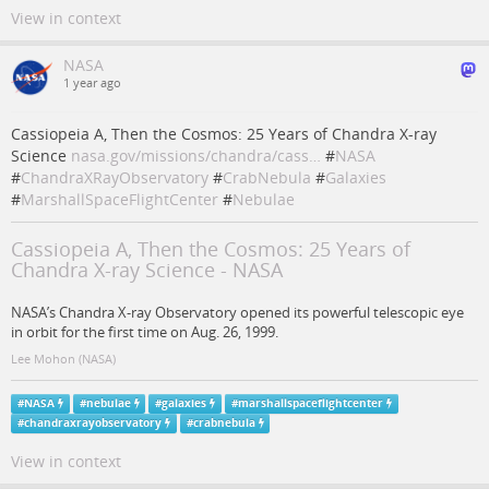
View in context
NASA
1 year ago
Cassiopeia A, Then the Cosmos: 25 Years of Chandra X-ray
Science
nasa.gov/missions/chandra/cass…
#
NASA
#
ChandraXRayObservatory
#
CrabNebula
#
Galaxies
#
MarshallSpaceFlightCenter
#
Nebulae
Cassiopeia A, Then the Cosmos: 25 Years of
Chandra X-ray Science - NASA
NASA’s Chandra X-ray Observatory opened its powerful telescopic eye
in orbit for the first time on Aug. 26, 1999.
Lee Mohon (NASA)
#
NASA
#
nebulae
#
galaxies
#
marshallspaceflightcenter
#
chandraxrayobservatory
#
crabnebula
View in context