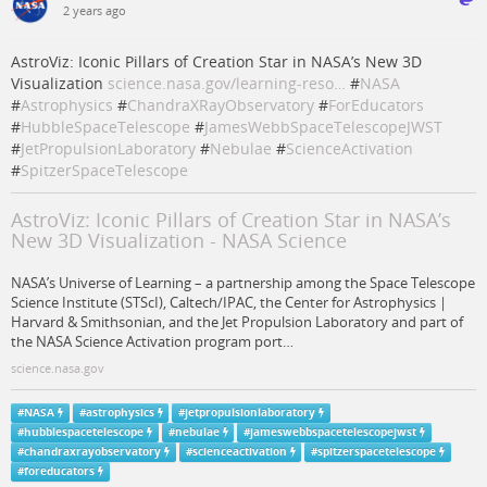
2 years ago
AstroViz: Iconic Pillars of Creation Star in NASA’s New 3D
Visualization
science.nasa.gov/learning-reso…
#
NASA
#
Astrophysics
#
ChandraXRayObservatory
#
ForEducators
#
HubbleSpaceTelescope
#
JamesWebbSpaceTelescopeJWST
#
JetPropulsionLaboratory
#
Nebulae
#
ScienceActivation
#
SpitzerSpaceTelescope
AstroViz: Iconic Pillars of Creation Star in NASA’s
New 3D Visualization - NASA Science
NASA’s Universe of Learning – a partnership among the Space Telescope
Science Institute (STScI), Caltech/IPAC, the Center for Astrophysics |
Harvard & Smithsonian, and the Jet Propulsion Laboratory and part of
the NASA Science Activation program port…
science.nasa.gov
#
NASA
#
astrophysics
#
jetpropulsionlaboratory
#
hubblespacetelescope
#
nebulae
#
jameswebbspacetelescopejwst
#
chandraxrayobservatory
#
scienceactivation
#
spitzerspacetelescope
#
foreducators