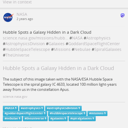
View in context
NASA
2 years ago
Hubble Spots a Galaxy Hidden in a Dark Cloud
science.nasa.gov/missions/hubb…
#
NASA
#
Astrophysics
#
AstrophysicsDivision
#
Galaxies
#
GoddardSpaceFlightCenter
#
HubbleSpaceTelescope
#
Missions
#
Nebulae
#
SpiralGalaxies
#
TheUniverse
Hubble Spots a Galaxy Hidden in a Dark Cloud
The subject of this image taken with the NASA/ESA Hubble Space
Telescope is the spiral galaxy IC 4633, located 100 million light-years
away from us in the constellation Apus.
science.nasa.gov
#
NASA
#
astrophysics
#
astrophysicsdivision
#
goddardspaceflightcenter
#
hubblespacetelescope
#
missions
#
nebulae
#
theuniverse
#
galaxies
#
spiralgalaxies