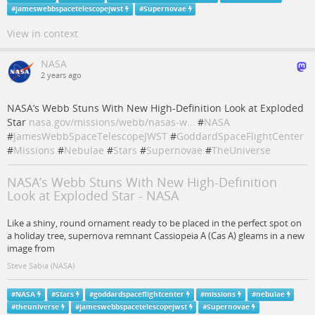
#
jameswebbspacetelescopejwst
#
Supernovae
View in context
NASA
2 years ago
NASA’s Webb Stuns With New High-Definition Look at Exploded
Star
nasa.gov/missions/webb/nasas-w…
#
NASA
#
JamesWebbSpaceTelescopeJWST
#
GoddardSpaceFlightCenter
#
Missions
#
Nebulae
#
Stars
#
Supernovae
#
TheUniverse
NASA’s Webb Stuns With New High-Definition
Look at Exploded Star - NASA
Like a shiny, round ornament ready to be placed in the perfect spot on
a holiday tree, supernova remnant Cassiopeia A (Cas A) gleams in a new
image from
Steve Sabia (NASA)
#
NASA
#
Stars
#
goddardspaceflightcenter
#
missions
#
nebulae
#
theuniverse
#
jameswebbspacetelescopejwst
#
Supernovae