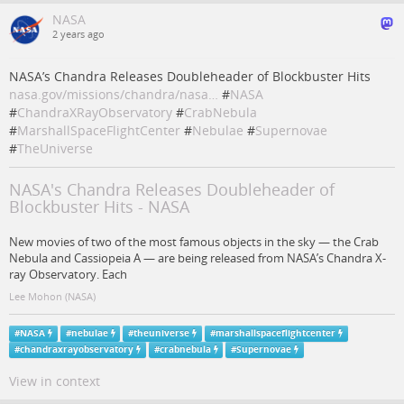
NASA
2 years ago
NASA’s Chandra Releases Doubleheader of Blockbuster Hits
nasa.gov/missions/chandra/nasa…
#
NASA
#
ChandraXRayObservatory
#
CrabNebula
#
MarshallSpaceFlightCenter
#
Nebulae
#
Supernovae
#
TheUniverse
NASA's Chandra Releases Doubleheader of
Blockbuster Hits - NASA
New movies of two of the most famous objects in the sky — the Crab
Nebula and Cassiopeia A — are being released from NASA’s Chandra X-
ray Observatory. Each
Lee Mohon (NASA)
#
NASA
#
nebulae
#
theuniverse
#
marshallspaceflightcenter
#
chandraxrayobservatory
#
crabnebula
#
Supernovae
View in context