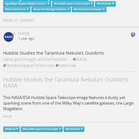
#
goddardspaceflightcenter
#
hubblespacetelescope
#
nebulae
#
theuniverse
#
starformingnebulae
#
emissionnebulae
View in context
NASA
1 year ago
Hubble Studies the Tarantula Nebula’s Outskirts
nasa.gov/image-article/hubble-…
#
NASA
#
HubbleSpaceTelescope
#
Nebulae
Hubble Studies the Tarantula Nebula’s Outskirts -
NASA
This NASA/ESA Hubble Space Telescope image features a dusty yet
sparkling scene from one of the Milky Way’s satellite galaxies, the Large
Magellanic
NASA
#
NASA
#
hubblespacetelescope
#
nebulae