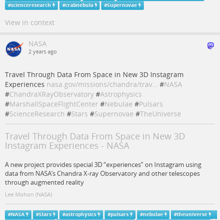
#
scienceresearch
#
crabnebula
#
Supernovae
View in context
NASA
2 years ago
Travel Through Data From Space in New 3D Instagram
Experiences
nasa.gov/missions/chandra/trav…
#
NASA
#
ChandraXRayObservatory
#
Astrophysics
#
MarshallSpaceFlightCenter
#
Nebulae
#
Pulsars
#
ScienceResearch
#
Stars
#
Supernovae
#
TheUniverse
Travel Through Data From Space in New 3D
Instagram Experiences - NASA
A new project provides special 3D “experiences” on Instagram using
data from NASA’s Chandra X-ray Observatory and other telescopes
through augmented reality
Lee Mohon (NASA)
#
NASA
#
Stars
#
astrophysics
#
pulsars
#
nebulae
#
theuniverse