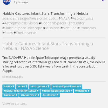
2 years ago
Hubble Captures Infant Stars Transforming a Nebula
science.nasa.gov/missions/hubb…
#
NASA
#
Astrophysics
#
AstrophysicsDivision
#
GoddardSpaceFlightCenter
#
HubbleSpaceTelescope
#
Missions
#
Nebulae
#
Protostars
#
Stars
#
TheUniverse
Hubble Captures Infant Stars Transforming a
Nebula - NASA Science
This NASA/ESA Hubble Space Telescope image presents a visually
striking collection of interstellar gas and dust. Named RCW 7, the nebula
is located just over 5,300 light-years from Earth in the constellation
Puppis.
science.nasa.gov
#
NASA
#
Stars
#
astrophysics
#
astrophysicsdivision
#
goddardspaceflightcenter
#
hubblespacetelescope
#
missions
#
nebulae
#
theuniverse
#
protostars
View in context