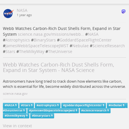
NASA
1 year ago
Webb Watches Carbon-Rich Dust Shells Form, Expand in Star
System
science.nasa.gov/missions/webb…
#
NASA
#
Astrophysics
#
BinaryStars
#
GoddardSpaceFlightCenter
#
JamesWebbSpaceTelescopeJWST
#
Nebulae
#
ScienceResearch
#
Stars
#
TheMilkyWay
#
TheUniverse
Webb Watches Carbon-Rich Dust Shells Form,
Expand in Star System - NASA Science
Astronomers have long tried to track down how elements like carbon,
which is essential for life, become widely distributed across the universe.
science.nasa.gov
#
NASA
#
Stars
#
astrophysics
#
goddardspaceflightcenter
#
nebulae
#
theuniverse
#
jameswebbspacetelescopejwst
#
scienceresearch
#
themilkyway
#
binarystars
View in context