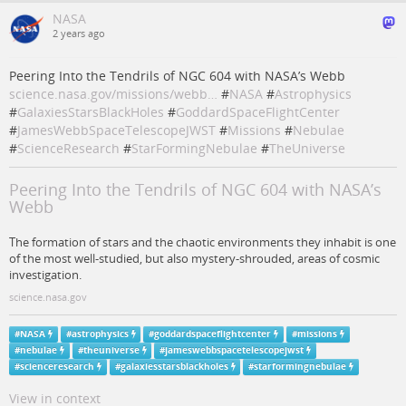
NASA
2 years ago
Peering Into the Tendrils of NGC 604 with NASA’s Webb
science.nasa.gov/missions/webb…
#
NASA
#
Astrophysics
#
GalaxiesStarsBlackHoles
#
GoddardSpaceFlightCenter
#
JamesWebbSpaceTelescopeJWST
#
Missions
#
Nebulae
#
ScienceResearch
#
StarFormingNebulae
#
TheUniverse
Peering Into the Tendrils of NGC 604 with NASA’s
Webb
The formation of stars and the chaotic environments they inhabit is one
of the most well-studied, but also mystery-shrouded, areas of cosmic
investigation.
science.nasa.gov
#
NASA
#
astrophysics
#
goddardspaceflightcenter
#
missions
#
nebulae
#
theuniverse
#
jameswebbspacetelescopejwst
#
scienceresearch
#
galaxiesstarsblackholes
#
starformingnebulae
View in context