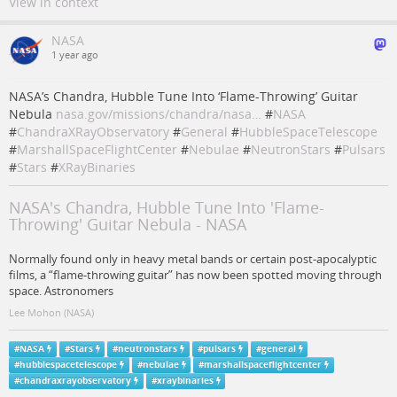
View in context
NASA
1 year ago
NASA’s Chandra, Hubble Tune Into ‘Flame-Throwing’ Guitar
Nebula
nasa.gov/missions/chandra/nasa…
#
NASA
#
ChandraXRayObservatory
#
General
#
HubbleSpaceTelescope
#
MarshallSpaceFlightCenter
#
Nebulae
#
NeutronStars
#
Pulsars
#
Stars
#
XRayBinaries
NASA's Chandra, Hubble Tune Into 'Flame-
Throwing' Guitar Nebula - NASA
Normally found only in heavy metal bands or certain post-apocalyptic
films, a “flame-throwing guitar” has now been spotted moving through
space. Astronomers
Lee Mohon (NASA)
#
NASA
#
Stars
#
neutronstars
#
pulsars
#
general
#
hubblespacetelescope
#
nebulae
#
marshallspaceflightcenter
#
chandraxrayobservatory
#
xraybinaries