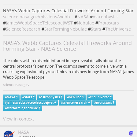
NASA’s Webb Captures Celestial Fireworks Around Forming Star
science.nasa.gov/missions/webb…
#
NASA
#
Astrophysics
#
JamesWebbSpaceTelescopeJWST
#
Nebulae
#
Protostars
#
ScienceResearch
#
StarFormingNebulae
#
Stars
#
TheUniverse
NASA’s Webb Captures Celestial Fireworks Around
Forming Star - NASA Science
The colors within this mid-infrared image reveal details about the
central protostar’s behavior. The cosmos seems to come alive with a
crackling explosion of pyrotechnics in this new image from NASA’s James
Webb Space Telescope.
science.nasa.gov
#
NASA
#
Stars
#
astrophysics
#
nebulae
#
theuniverse
#
jameswebbspacetelescopejwst
#
scienceresearch
#
protostars
#
starformingnebulae
View in context
NASA