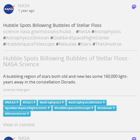
NASA
1 year ago
Hubble Spots Billowing Bubbles of Stellar Floss
science.nasa.gov/missions/hubb…
#
NASA
#
Astrophysics
#
AstrophysicsDivision
#
GoddardSpaceFlightCenter
#
HubbleSpaceTelescope
#
Nebulae
#
Stars
#
TheUniverse
Hubble Spots Billowing Bubbles of Stellar Floss -
NASA Science
A bubbling region of stars both old and new lies some 160,000 light-
years away in the constellation Dorado.
science.nasa.gov
#
NASA
#
Stars
#
astrophysics
#
astrophysicsdivision
#
goddardspaceflightcenter
#
hubblespacetelescope
#
nebulae
#
theuniverse
View in context
NASA