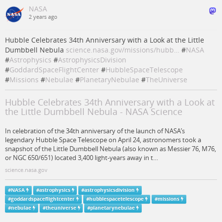
NASA
2 years ago
Hubble Celebrates 34th Anniversary with a Look at the Little
Dumbbell Nebula
science.nasa.gov/missions/hubb…
#
NASA
#
Astrophysics
#
AstrophysicsDivision
#
GoddardSpaceFlightCenter
#
HubbleSpaceTelescope
#
Missions
#
Nebulae
#
PlanetaryNebulae
#
TheUniverse
Hubble Celebrates 34th Anniversary with a Look at
the Little Dumbbell Nebula - NASA Science
In celebration of the 34th anniversary of the launch of NASA’s
legendary Hubble Space Telescope on April 24, astronomers took a
snapshot of the Little Dumbbell Nebula (also known as Messier 76, M76,
or NGC 650/651) located 3,400 light-years away in t…
science.nasa.gov
#
NASA
#
astrophysics
#
astrophysicsdivision
#
goddardspaceflightcenter
#
hubblespacetelescope
#
missions
#
nebulae
#
theuniverse
#
planetarynebulae