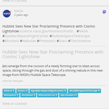
View in context
NASA
2 years ago
Hubble Sees New Star Proclaiming Presence with Cosmic
Lightshow
science.nasa.gov/missions/hubb…
#
NASA
#
GoddardSpaceFlightCenter
#
HubbleSpaceTelescope
#
Missions
#
Nebulae
#
Protostars
#
Stars
#
TheUniverse
Hubble Sees New Star Proclaiming Presence with
Cosmic Lightshow
Jets emerge from the cocoon of a newly forming star to blast across
space, slicing through the gas and dust of a shining nebula in this new
image from NASA’s Hubble Space Telescope.
science.nasa.gov
#
NASA
#
Stars
#
goddardspaceflightcenter
#
hubblespacetelescope
#
missions
#
nebulae
#
theuniverse
#
protostars
View in context