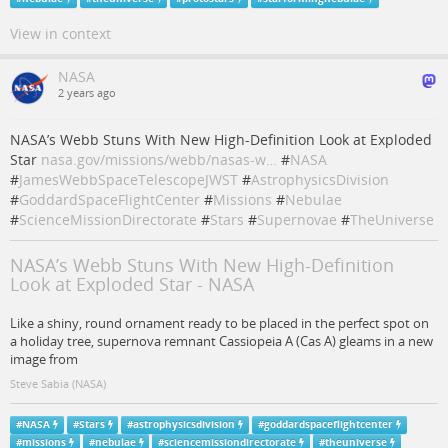
View in context
NASA
2 years ago
NASA’s Webb Stuns With New High-Definition Look at Exploded
Star
nasa.gov/missions/webb/nasas-w…
#
NASA
#
JamesWebbSpaceTelescopeJWST
#
AstrophysicsDivision
#
GoddardSpaceFlightCenter
#
Missions
#
Nebulae
#
ScienceMissionDirectorate
#
Stars
#
Supernovae
#
TheUniverse
NASA’s Webb Stuns With New High-Definition
Look at Exploded Star - NASA
Like a shiny, round ornament ready to be placed in the perfect spot on
a holiday tree, supernova remnant Cassiopeia A (Cas A) gleams in a new
image from
Steve Sabia (NASA)
#
NASA
#
Stars
#
astrophysicsdivision
#
goddardspaceflightcenter
#
missions
#
nebulae
#
sciencemissiondirectorate
#
theuniverse