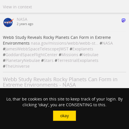
View in context
NASA
2 years ago
Webb Study Reveals Rocky Planets Can Form in Extreme
Environments
nasa.gov/missions/webb/webb-st…
#
NASA
#
JamesWebbSpaceTelescopeJWST
#
Exoplanets
#
GoddardSpaceFlightCenter
#
Missions
#
Nebulae
#
PlanetaryNebulae
#
Stars
#
TerrestrialExoplanets
#
TheUniverse
Webb Study Reveals Rocky Planets Can Form in
Extreme Environments - NASA
An international team of astronomers has used NASA’s James Webb
Lo, thar be cookies on this site to keep track of your login. By
Space Telescope to provide the first observation of water and other
clicking 'okay', you are CONSENTING to this.
molecules in the highly
steve sabia (NASA)
okay
#
NASA
#
Stars
#
goddardspaceflightcenter
#
missions
#
nebulae