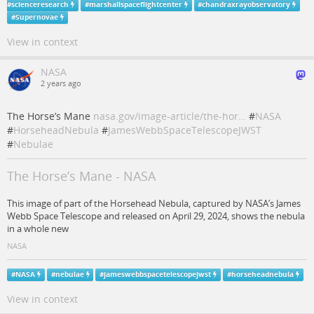
#
scienceresearch
#
marshallspaceflightcenter
#
chandraxrayobservatory
#
Supernovae
View in context
NASA
2 years ago
The Horse’s Mane
nasa.gov/image-article/the-hor…
#
NASA
#
HorseheadNebula
#
JamesWebbSpaceTelescopeJWST
#
Nebulae
The Horse’s Mane - NASA
This image of part of the Horsehead Nebula, captured by NASA’s James
Webb Space Telescope and released on April 29, 2024, shows the nebula
in a whole new
NASA
#
NASA
#
nebulae
#
jameswebbspacetelescopejwst
#
horseheadnebula
View in context