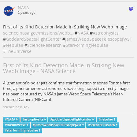
NASA
2 years ago
First of Its Kind Detection Made in Striking New Webb Image
science.nasa.gov/missions/webb…
#
NASA
#
Astrophysics
#
GoddardSpaceFlightCenter
#
JamesWebbSpaceTelescopeJWST
#
Nebulae
#
ScienceResearch
#
StarFormingNebulae
#
TheUniverse
First of Its Kind Detection Made in Striking New
Webb Image - NASA Science
Alignment of bipolar jets confirms star formation theories For the first
time, a phenomenon astronomers have long hoped to directly image
has been captured by NASA’s James Webb Space Telescope’s Near-
Infrared Camera (NIRCam).
science.nasa.gov
#
NASA
#
astrophysics
#
goddardspaceflightcenter
#
nebulae
#
theuniverse
#
jameswebbspacetelescopejwst
#
scienceresearch
#
starformingnebulae