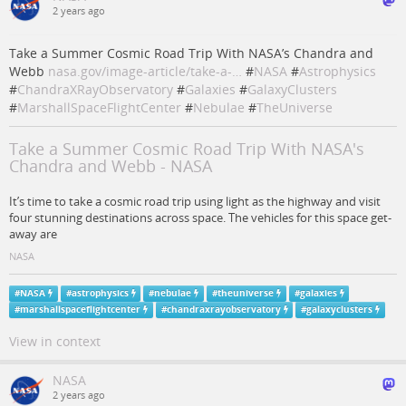
2 years ago
Take a Summer Cosmic Road Trip With NASA’s Chandra and
Webb
nasa.gov/image-article/take-a-…
#
NASA
#
Astrophysics
#
ChandraXRayObservatory
#
Galaxies
#
GalaxyClusters
#
MarshallSpaceFlightCenter
#
Nebulae
#
TheUniverse
Take a Summer Cosmic Road Trip With NASA's
Chandra and Webb - NASA
It’s time to take a cosmic road trip using light as the highway and visit
four stunning destinations across space. The vehicles for this space get-
away are
NASA
#
NASA
#
astrophysics
#
nebulae
#
theuniverse
#
galaxies
#
marshallspaceflightcenter
#
chandraxrayobservatory
#
galaxyclusters
View in context
NASA
2 years ago