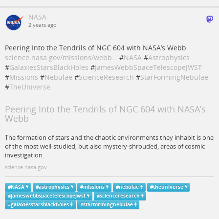
NASA
2 years ago
Peering Into the Tendrils of NGC 604 with NASA’s Webb
science.nasa.gov/missions/webb…
#
NASA
#
Astrophysics
#
GalaxiesStarsBlackHoles
#
JamesWebbSpaceTelescopeJWST
#
Missions
#
Nebulae
#
ScienceResearch
#
StarFormingNebulae
#
TheUniverse
Peering Into the Tendrils of NGC 604 with NASA’s
Webb
The formation of stars and the chaotic environments they inhabit is one
of the most well-studied, but also mystery-shrouded, areas of cosmic
investigation.
science.nasa.gov
#
NASA
#
astrophysics
#
missions
#
nebulae
#
theuniverse
#
jameswebbspacetelescopejwst
#
scienceresearch
#
galaxiesstarsblackholes
#
starformingnebulae