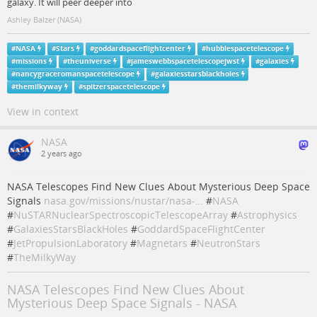
galaxy. It will peer deeper into
Ashley Balzer (NASA)
#
NASA
#
Stars
#
goddardspaceflightcenter
#
hubblespacetelescope
#
missions
#
theuniverse
#
jameswebbspacetelescopejwst
#
galaxies
#
nancygraceromanspacetelescope
#
galaxiesstarsblackholes
#
themilkyway
#
spitzerspacetelescope
View in context
NASA
2 years ago
NASA Telescopes Find New Clues About Mysterious Deep Space
Signals
nasa.gov/missions/nustar/nasa-…
#
NASA
#
NuSTARNuclearSpectroscopicTelescopeArray
#
Astrophysics
#
GalaxiesStarsBlackHoles
#
GoddardSpaceFlightCenter
#
JetPropulsionLaboratory
#
Magnetars
#
NeutronStars
#
TheMilkyWay
NASA Telescopes Find New Clues About
Mysterious Deep Space Signals - NASA