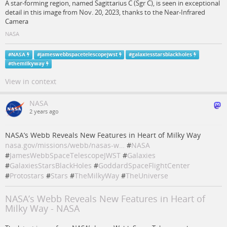
A star-forming region, named Sagittarius C (Sgr C), is seen in exceptional
detail in this image from Nov. 20, 2023, thanks to the Near-Infrared
Camera
NASA
#
NASA
#
jameswebbspacetelescopejwst
#
galaxiesstarsblackholes
#
themilkyway
View in context
NASA
2 years ago
NASA’s Webb Reveals New Features in Heart of Milky Way
nasa.gov/missions/webb/nasas-w…
#
NASA
#
JamesWebbSpaceTelescopeJWST
#
Galaxies
#
GalaxiesStarsBlackHoles
#
GoddardSpaceFlightCenter
#
Protostars
#
Stars
#
TheMilkyWay
#
TheUniverse
NASA’s Webb Reveals New Features in Heart of
Milky Way - NASA