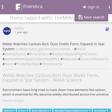
Friendica
Toggle
Sign in
navigation
Items tagged with: TheMilkyWay
Save search
NASA
1 year ago
Webb Watches Carbon-Rich Dust Shells Form, Expand in Star
System
science.nasa.gov/missions/webb…
#
NASA
#
Astrophysics
#
BinaryStars
#
GoddardSpaceFlightCenter
#
JamesWebbSpaceTelescopeJWST
#
Nebulae
#
ScienceResearch
#
Stars
#
TheMilkyWay
#
TheUniverse
Webb Watches Carbon-Rich Dust Shells Form,
Expand in Star System - NASA Science
Astronomers have long tried to track down how elements like carbon,
which is essential for life, become widely distributed across the universe.
science.nasa.gov
#
NASA
#
Stars
#
astrophysics
#
goddardspaceflightcenter
#
nebulae