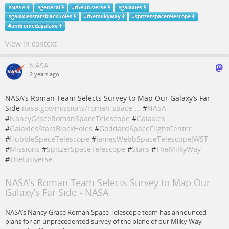
#
NASA
#
general
#
theuniverse
#
galaxies
#
galaxiesstarsblackholes
#
themilkyway
#
spitzerspacetelescope
#
andromedagalaxy
View in context
NASA
2 years ago
NASA’s Roman Team Selects Survey to Map Our Galaxy’s Far
Side
nasa.gov/missions/roman-space-…
#
NASA
#
NancyGraceRomanSpaceTelescope
#
Galaxies
#
GalaxiesStarsBlackHoles
#
GoddardSpaceFlightCenter
#
HubbleSpaceTelescope
#
JamesWebbSpaceTelescopeJWST
#
Missions
#
SpitzerSpaceTelescope
#
Stars
#
TheMilkyWay
#
TheUniverse
NASA’s Roman Team Selects Survey to Map Our
Galaxy’s Far Side - NASA
NASA’s Nancy Grace Roman Space Telescope team has announced
plans for an unprecedented survey of the plane of our Milky Way