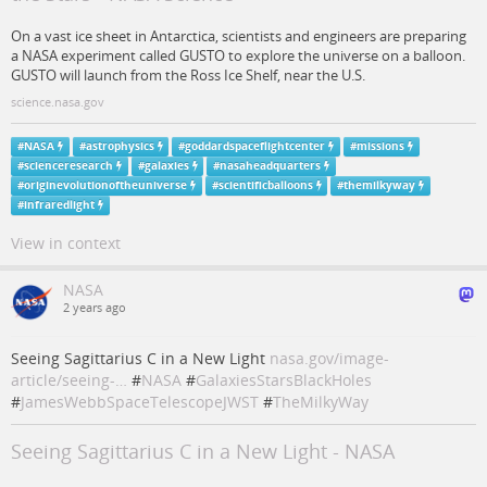
On a vast ice sheet in Antarctica, scientists and engineers are preparing
a NASA experiment called GUSTO to explore the universe on a balloon.
GUSTO will launch from the Ross Ice Shelf, near the U.S.
science.nasa.gov
#
NASA
#
astrophysics
#
goddardspaceflightcenter
#
missions
#
scienceresearch
#
galaxies
#
nasaheadquarters
#
originevolutionoftheuniverse
#
scientificballoons
#
themilkyway
#
infraredlight
View in context
NASA
2 years ago
Seeing Sagittarius C in a New Light
nasa.gov/image-
article/seeing-…
#
NASA
#
GalaxiesStarsBlackHoles
#
JamesWebbSpaceTelescopeJWST
#
TheMilkyWay
Seeing Sagittarius C in a New Light - NASA