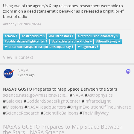
Using two of the agency’s X-ray telescopes, researchers were able to
zoom in on a dead star’s erratic behavior as it released a bright, brief
burst of radio
Anthony Greicius (NASA)
#
NASA
#
astrophysics
#
neutronstars
#
jetpropulsionlaboratory
#
goddardspaceflightcenter
#
galaxiesstarsblackholes
#
themilkyway
#
nustarnuclearspectroscopictelescopearray
#
magnetars
View in context
NASA
2 years ago
NASA’s GUSTO Prepares to Map Space Between the Stars
science.nasa.gov/missions/scie…
#
NASA
#
Astrophysics
#
Galaxies
#
GoddardSpaceFlightCenter
#
InfraredLight
#
Missions
#
NASAHeadquarters
#
OriginEvolutionOfTheUniverse
#
ScienceResearch
#
ScientificBalloons
#
TheMilkyWay
NASA’s GUSTO Prepares to Map Space Between
the Stars - NASA Science