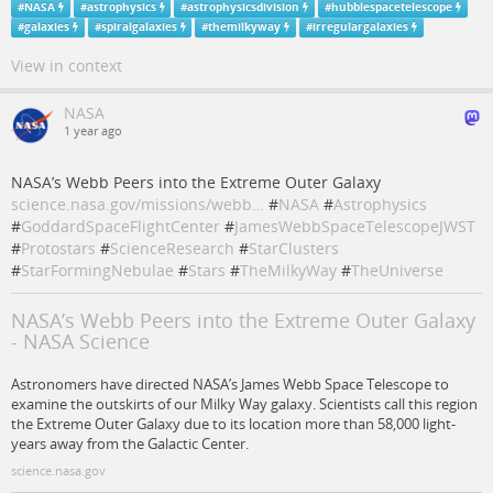
#
NASA
#
astrophysics
#
astrophysicsdivision
#
hubblespacetelescope
#
galaxies
#
spiralgalaxies
#
themilkyway
#
irregulargalaxies
View in context
NASA
1 year ago
NASA’s Webb Peers into the Extreme Outer Galaxy
science.nasa.gov/missions/webb…
#
NASA
#
Astrophysics
#
GoddardSpaceFlightCenter
#
JamesWebbSpaceTelescopeJWST
#
Protostars
#
ScienceResearch
#
StarClusters
#
StarFormingNebulae
#
Stars
#
TheMilkyWay
#
TheUniverse
NASA’s Webb Peers into the Extreme Outer Galaxy
- NASA Science
Astronomers have directed NASA’s James Webb Space Telescope to
examine the outskirts of our Milky Way galaxy. Scientists call this region
the Extreme Outer Galaxy due to its location more than 58,000 light-
years away from the Galactic Center.
science.nasa.gov