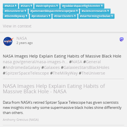
#
NASA
#
Stars
#
astrophysics
#
goddardspaceflightcenter
#
theuniverse
#
jameswebbspacetelescopejwst
#
scienceresearch
#
themilkyway
#
protostars
#
StarClusters
#
starformingnebulae
View in context
NASA
2 years ago
NASA Images Help Explain Eating Habits of Massive Black Hole
nasa.gov/general/nasa-images-h…
#
NASA
#
General
#
AndromedaGalaxy
#
Galaxies
#
GalaxiesStarsBlackHoles
#
SpitzerSpaceTelescope
#
TheMilkyWay
#
TheUniverse
NASA Images Help Explain Eating Habits of
Massive Black Hole - NASA
Data from NASA’s retired Spitzer Space Telescope has given scientists
new insights into why some supermassive black holes shine differently
than others.
Anthony Greicius (NASA)