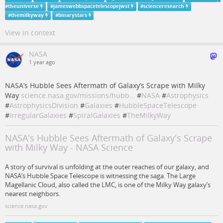
#
theuniverse
#
jameswebbspacetelescopejwst
#
scienceresearch
#
themilkyway
#
binarystars
View in context
NASA
1 year ago
NASA’s Hubble Sees Aftermath of Galaxy’s Scrape with Milky
Way
science.nasa.gov/missions/hubb…
#
NASA
#
Astrophysics
#
AstrophysicsDivision
#
Galaxies
#
HubbleSpaceTelescope
#
IrregularGalaxies
#
SpiralGalaxies
#
TheMilkyWay
NASA's Hubble Sees Aftermath of Galaxy's Scrape
with Milky Way - NASA Science
A story of survival is unfolding at the outer reaches of our galaxy, and
NASA’s Hubble Space Telescope is witnessing the saga. The Large
Magellanic Cloud, also called the LMC, is one of the Milky Way galaxy’s
nearest neighbors.
science.nasa.gov