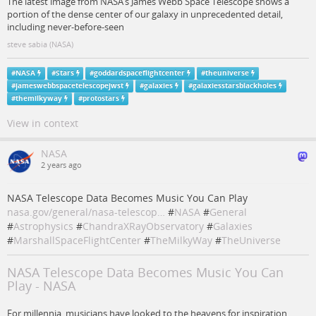
The latest image from NASA’s James Webb Space Telescope shows a
portion of the dense center of our galaxy in unprecedented detail,
including never-before-seen
steve sabia (NASA)
#
NASA
#
Stars
#
goddardspaceflightcenter
#
theuniverse
#
jameswebbspacetelescopejwst
#
galaxies
#
galaxiesstarsblackholes
#
themilkyway
#
protostars
View in context
NASA
2 years ago
NASA Telescope Data Becomes Music You Can Play
nasa.gov/general/nasa-telescop…
#
NASA
#
General
#
Astrophysics
#
ChandraXRayObservatory
#
Galaxies
#
MarshallSpaceFlightCenter
#
TheMilkyWay
#
TheUniverse
NASA Telescope Data Becomes Music You Can
Play - NASA
For millennia, musicians have looked to the heavens for inspiration.