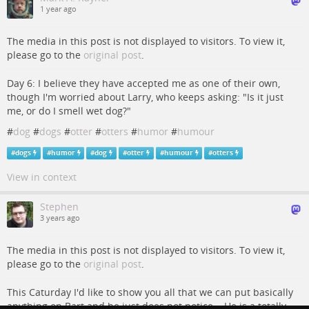
1 year ago
The media in this post is not displayed to visitors. To view it,
please go to the
original post
.
Day 6: I believe they have accepted me as one of their own,
though I'm worried about Larry, who keeps asking: "Is it just
me, or do I smell wet dog?"
#
dog
#
dogs
#
otter
#
otters
#
humor
#
humour
#
dogs
#
humor
#
dog
#
otter
#
humour
#
otters
View in context
Stephen
3 years ago
The media in this post is not displayed to visitors. To view it,
please go to the
original post
.
This Caturday I'd like to show you all that we can put basically
anything on Bart and he just does not notice... He is a totally