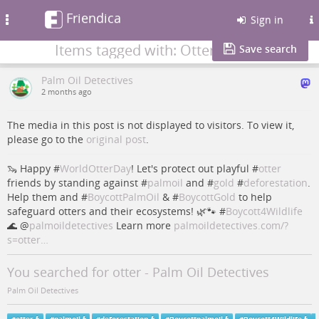
Friendica
Toggle
Sign in
navigation
Items tagged with: Otter
Save search
Palm Oil Detectives
2 months ago
The media in this post is not displayed to visitors. To view it,
please go to the
original post
.
🦦 Happy #
WorldOtterDay
! Let's protect out playful #
otter
friends by standing against #
palmoil
and #
gold
#
deforestation
.
Help them and #
BoycottPalmOil
& #
BoycottGold
to help
safeguard otters and their ecosystems! 🌿🐾 #
Boycott4Wildlife
🌊
@
palmoildetectives
Learn more
palmoildetectives.com/?
s=otter…
You searched for otter - Palm Oil Detectives
Palm Oil Detectives