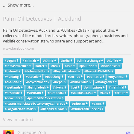
...
Show more...
Palm Oil Detectives | Auckland
Palm Oil Detectives, Auckland. 2,700 likes · 26 talking about this. A
collective of like-minded artists, writers, photographers, musicians and
wildlife conservationists who share and support art and...
www.facebook.com
#
vegan
#
animals
#
China
#
India
#
climatechange
#
Coffee
#
infrastructure
#
otter
#
tea
#
asia
#
pollution
#
indonesia
#
palmoil
#
deforestation
#
Boycottpalmoil
#
Boycott4Wildlife
#
hunting
#
ecocide
#
poaching
#
borneo
#
sumatra
#
myanmar
#
thailand
#
boycottmeat
#
nepal
#
vulnerable
#
mangroves
#
wetlands
#
bangladesh
#
rivers
#
pet
#
philippines
#
mammal
#
pesticide
#
vietnam
#
cambodia
#
southeastasia
#
laos
#
otters
#
poachers
#
palmOilDeforestation
#
AsianSmallClawedOtterAonyxCinereus
#
Bhutan
#
dams
#
ForgottenAnimals
#
illegalPetTrade
#
VulnerableSpecies
View in context
Giuseppe Zolli