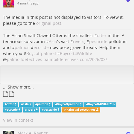
4 months ago
The media in this post is not displayed to visitors. To view it,
please go to the
original post
.
The Asian Small-Clawed Otter is the smallest #
otter
in the. A
tenacious survivor in #
Asia
’s vast #
rivers
, #
pesticide
pollution
and #
palmoil
#
ecocide
now pose grave threats. Help them
when you #
Boycottpalmoil
#
Boycott4Wildlife
@
palmoildetectives
palmoildetectives.com/2026/03/…
...
Show more...
#
otter
#
asia
#
palmoil
#
Boycottpalmoil
#
Boycott4Wildlife
#
ecocide
#
rivers
#
pesticide
@
Palm Oil Detectives
View in context
Mark A. Rayner