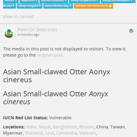
#
otter
#
palmoil
#
deforestation
#
Boycottpalmoil
#
Boycott4Wildlife
#
Gold
#
boycottgold
#
worldotterday
@
Palm Oil Detectives
View in context
Palm Oil Detectives
4 months ago
The media in this post is not displayed to visitors. To view it,
please go to the
original post
.
Asian Small-clawed Otter Aonyx
cinereus
Asian Small-clawed Otter
Aonyx
cinereus
IUCN Red List Status:
Vulnerable
Locations:
India,
Nepal
,
Bangladesh
,
Bhutan
, China, Taiwan,
Myanmar,
Thailand,
Laos
,
Cambodia
,
Vietnam
,