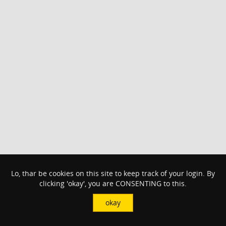
Lo, thar be cookies on this site to keep track of your login. By
clicking 'okay', you are CONSENTING to this.
okay