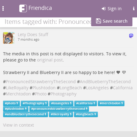
Friendica
Toggle
Sign in
navigation
Items tagged with: PronouncedStrawberryTheSecond
Save search
Lety Does Stuff
7 months ago
The media in this post is not displayed to visitors. To view it,
please go to the
original post
.
Strawberry II and Blueberry II are so happy to be here! 🧡​ 💜​
#
PronouncedStrawberryTheSecond
#
AndBlueberryTheSecond
#
LikeRoyalty
#
Plushtodon
#
LongBeach
#
LosAngeles
#
California
#
Merchtodon
#
Photo
#
Photography
#
photo
#
Photography
#
losangeles
#
california
#
merchtodon
#
plushtodon
#
pronouncedstrawberrythesecond
#
andblueberrythesecond
#
likeroyalty
#
longbeach
View in context