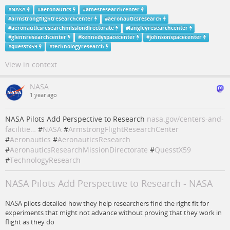
#
NASA
#
aeronautics
#
amesresearchcenter
#
armstrongflightresearchcenter
#
aeronauticsresearch
#
aeronauticsresearchmissiondirectorate
#
langleyresearchcenter
#
glennresearchcenter
#
kennedyspacecenter
#
johnsonspacecenter
#
quesstx59
#
technologyresearch
View in context
NASA
1 year ago
NASA Pilots Add Perspective to Research
nasa.gov/centers-and-
facilitie…
#
NASA
#
ArmstrongFlightResearchCenter
#
Aeronautics
#
AeronauticsResearch
#
AeronauticsResearchMissionDirectorate
#
QuesstX59
#
TechnologyResearch
NASA Pilots Add Perspective to Research - NASA
NASA pilots detailed how they help researchers find the right fit for
experiments that might not advance without proving that they work in
flight as they do