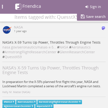
Friendica
Toggle
Sign in
navigation
Items tagged with: QuesstX59
Save search
NASA
1 year ago
NASA’s X-59 Turns Up Power, Throttles Through Engine Tests
nasa.gov/aeronautics/nasas-x-5…
#
NASA
#
Aeronautics
#
ArmstrongFlightResearchCenter
#
GlennResearchCenter
#
QuesstX59
NASA’s X-59 Turns Up Power, Throttles Through
Engine Tests
In preparation for the X-59’s planned first flight this year, NASA and
Lockheed Martin completed a series of the aircraft’s engine run tests.
Kelly M. Matter (NASA)
#
NASA
#
aeronautics
#
armstrongflightresearchcenter
#
glennresearchcenter
#
quesstx59