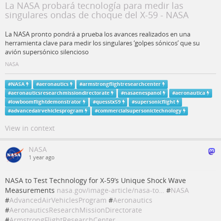
La NASA probará tecnología para medir las
singulares ondas de choque del X-59 - NASA
La NASA pronto pondrá a prueba los avances realizados en una
herramienta clave para medir los singulares ‘golpes sónicos’ que su
avión supersónico silencioso
NASA
#
NASA
#
aeronautics
#
armstrongflightresearchcenter
#
aeronauticsresearchmissiondirectorate
#
nasaenespanol
#
aeronautica
#
lowboomflightdemonstrator
#
quesstx59
#
supersonicflight
#
advancedairvehiclesprogram
#
commercialsupersonictechnology
View in context
NASA
1 year ago
NASA to Test Technology for X-59’s Unique Shock Wave
Measurements
nasa.gov/image-article/nasa-to…
#
NASA
#
AdvancedAirVehiclesProgram
#
Aeronautics
#
AeronauticsResearchMissionDirectorate
#
ArmstrongFlightResearchCenter