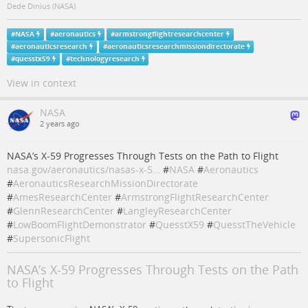
Dede Dinius (NASA)
#
NASA
#
aeronautics
#
armstrongflightresearchcenter
#
aeronauticsresearch
#
aeronauticsresearchmissiondirectorate
#
quesstx59
#
technologyresearch
View in context
NASA
2 years ago
NASA’s X-59 Progresses Through Tests on the Path to Flight
nasa.gov/aeronautics/nasas-x-5…
#
NASA
#
Aeronautics
#
AeronauticsResearchMissionDirectorate
#
AmesResearchCenter
#
ArmstrongFlightResearchCenter
#
GlennResearchCenter
#
LangleyResearchCenter
#
LowBoomFlightDemonstrator
#
QuesstX59
#
QuesstTheVehicle
#
SupersonicFlight
NASA’s X-59 Progresses Through Tests on the Path
to Flight