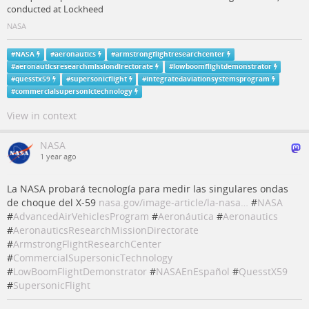
conducted at Lockheed
NASA
#
NASA
#
aeronautics
#
armstrongflightresearchcenter
#
aeronauticsresearchmissiondirectorate
#
lowboomflightdemonstrator
#
quesstx59
#
supersonicflight
#
integratedaviationsystemsprogram
#
commercialsupersonictechnology
View in context
NASA
1 year ago
La NASA probará tecnología para medir las singulares ondas
de choque del X-59
nasa.gov/image-article/la-nasa…
#
NASA
#
AdvancedAirVehiclesProgram
#
Aeronáutica
#
Aeronautics
#
AeronauticsResearchMissionDirectorate
#
ArmstrongFlightResearchCenter
#
CommercialSupersonicTechnology
#
LowBoomFlightDemonstrator
#
NASAEnEspañol
#
QuesstX59
#
SupersonicFlight