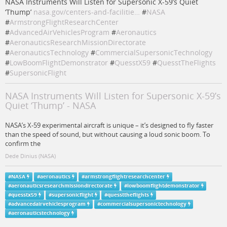
NASA Instruments Will Listen for Supersonic X-59’s Quiet
‘Thump’
nasa.gov/centers-and-facilitie…
#
NASA
#
ArmstrongFlightResearchCenter
#
AdvancedAirVehiclesProgram
#
Aeronautics
#
AeronauticsResearchMissionDirectorate
#
AeronauticsTechnology
#
CommercialSupersonicTechnology
#
LowBoomFlightDemonstrator
#
QuesstX59
#
QuesstTheFlights
#
SupersonicFlight
NASA Instruments Will Listen for Supersonic X-59’s
Quiet ‘Thump’ - NASA
NASA’s X-59 experimental aircraft is unique – it’s designed to fly faster
than the speed of sound, but without causing a loud sonic boom. To
confirm the
Dede Dinius (NASA)
#
NASA
#
aeronautics
#
armstrongflightresearchcenter
#
aeronauticsresearchmissiondirectorate
#
lowboomflightdemonstrator
#
quesstx59
#
supersonicflight
#
quessttheflights
#
advancedairvehiclesprogram
#
commercialsupersonictechnology
#
aeronauticstechnology