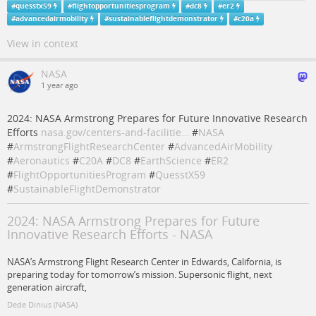
#
quesstx59
#
flightopportunitiesprogram
#
dc8
#
er2
#
advancedairmobility
#
sustainableflightdemonstrator
#
c20a
View in context
NASA
1 year ago
2024: NASA Armstrong Prepares for Future Innovative Research
Efforts
nasa.gov/centers-and-facilitie…
#
NASA
#
ArmstrongFlightResearchCenter
#
AdvancedAirMobility
#
Aeronautics
#
C20A
#
DC8
#
EarthScience
#
ER2
#
FlightOpportunitiesProgram
#
QuesstX59
#
SustainableFlightDemonstrator
2024: NASA Armstrong Prepares for Future
Innovative Research Efforts - NASA
NASA’s Armstrong Flight Research Center in Edwards, California, is
preparing today for tomorrow’s mission. Supersonic flight, next
generation aircraft,
Dede Dinius (NASA)