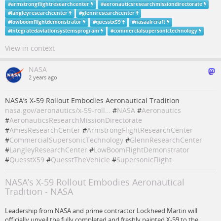
#
armstrongflightresearchcenter
#
aeronauticsresearchmissiondirectorate
#
langleyresearchcenter
#
glennresearchcenter
#
lowboomflightdemonstrator
#
quesstx59
#
nasaaircraft
#
integratedaviationsystemsprogram
#
commercialsupersonictechnology
View in context
NASA
2 years ago
NASA’s X-59 Rollout Embodies Aeronautical Tradition
nasa.gov/aeronautics/x-59-roll…
#
NASA
#
Aeronautics
#
AeronauticsResearchMissionDirectorate
#
AmesResearchCenter
#
ArmstrongFlightResearchCenter
#
CommercialSupersonicTechnology
#
GlennResearchCenter
#
LangleyResearchCenter
#
LowBoomFlightDemonstrator
#
QuesstX59
#
QuesstTheVehicle
#
SupersonicFlight
NASA’s X-59 Rollout Embodies Aeronautical
Tradition - NASA
Leadership from NASA and prime contractor Lockheed Martin will
officially unveil the fully completed and freshly painted X-59 to the