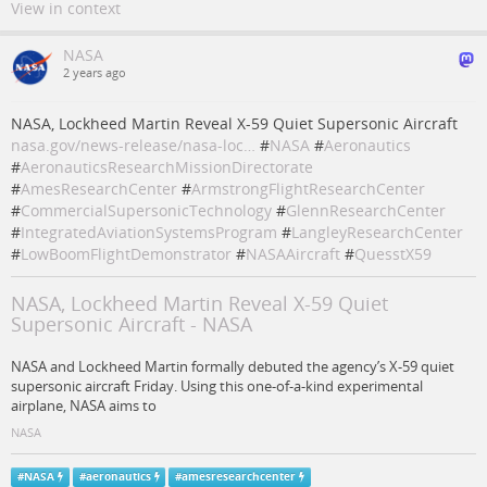
View in context
NASA
2 years ago
NASA, Lockheed Martin Reveal X-59 Quiet Supersonic Aircraft
nasa.gov/news-release/nasa-loc…
#
NASA
#
Aeronautics
#
AeronauticsResearchMissionDirectorate
#
AmesResearchCenter
#
ArmstrongFlightResearchCenter
#
CommercialSupersonicTechnology
#
GlennResearchCenter
#
IntegratedAviationSystemsProgram
#
LangleyResearchCenter
#
LowBoomFlightDemonstrator
#
NASAAircraft
#
QuesstX59
NASA, Lockheed Martin Reveal X-59 Quiet
Supersonic Aircraft - NASA
NASA and Lockheed Martin formally debuted the agency’s X-59 quiet
supersonic aircraft Friday. Using this one-of-a-kind experimental
airplane, NASA aims to
NASA
#
NASA
#
aeronautics
#
amesresearchcenter