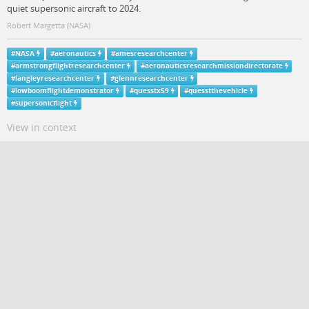
quiet supersonic aircraft to 2024.
Robert Margetta (NASA)
#
NASA
#
aeronautics
#
amesresearchcenter
#
armstrongflightresearchcenter
#
aeronauticsresearchmissiondirectorate
#
langleyresearchcenter
#
glennresearchcenter
#
lowboomflightdemonstrator
#
quesstx59
#
quesstthevehicle
#
supersonicflight
View in context