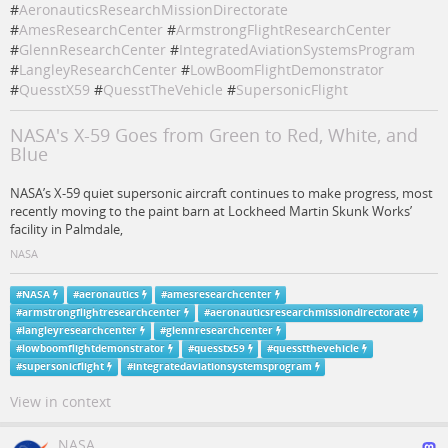
#
AeronauticsResearchMissionDirectorate
#
AmesResearchCenter
#
ArmstrongFlightResearchCenter
#
GlennResearchCenter
#
IntegratedAviationSystemsProgram
#
LangleyResearchCenter
#
LowBoomFlightDemonstrator
#
QuesstX59
#
QuesstTheVehicle
#
SupersonicFlight
NASA's X-59 Goes from Green to Red, White, and
Blue
NASA’s X-59 quiet supersonic aircraft continues to make progress, most
recently moving to the paint barn at Lockheed Martin Skunk Works’
facility in Palmdale,
NASA
#
NASA
#
aeronautics
#
amesresearchcenter
#
armstrongflightresearchcenter
#
aeronauticsresearchmissiondirectorate
#
langleyresearchcenter
#
glennresearchcenter
#
lowboomflightdemonstrator
#
quesstx59
#
quesstthevehicle
#
supersonicflight
#
integratedaviationsystemsprogram
View in context
NASA