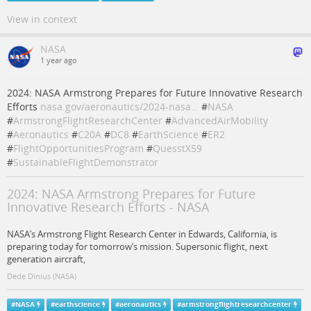
View in context
NASA
1 year ago
2024: NASA Armstrong Prepares for Future Innovative Research
Efforts
nasa.gov/aeronautics/2024-nasa…
#
NASA
#
ArmstrongFlightResearchCenter
#
AdvancedAirMobility
#
Aeronautics
#
C20A
#
DC8
#
EarthScience
#
ER2
#
FlightOpportunitiesProgram
#
QuesstX59
#
SustainableFlightDemonstrator
2024: NASA Armstrong Prepares for Future
Innovative Research Efforts - NASA
NASA’s Armstrong Flight Research Center in Edwards, California, is
preparing today for tomorrow’s mission. Supersonic flight, next
generation aircraft,
Dede Dinius (NASA)
#
NASA
#
earthscience
#
aeronautics
#
armstrongflightresearchcenter