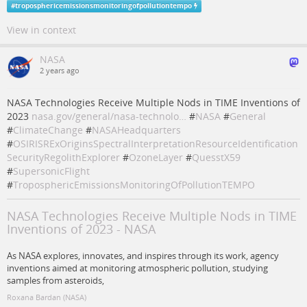
#
troposphericemissionsmonitoringofpollutiontempo
View in context
NASA
2 years ago
NASA Technologies Receive Multiple Nods in TIME Inventions of
2023
nasa.gov/general/nasa-technolo…
#
NASA
#
General
#
ClimateChange
#
NASAHeadquarters
#
OSIRISRExOriginsSpectralInterpretationResourceIdentification
SecurityRegolithExplorer
#
OzoneLayer
#
QuesstX59
#
SupersonicFlight
#
TroposphericEmissionsMonitoringOfPollutionTEMPO
NASA Technologies Receive Multiple Nods in TIME
Inventions of 2023 - NASA
As NASA explores, innovates, and inspires through its work, agency
inventions aimed at monitoring atmospheric pollution, studying
samples from asteroids,
Roxana Bardan (NASA)