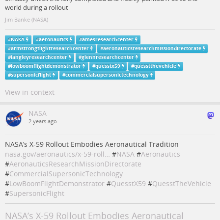
world during a rollout
Jim Banke (NASA)
#
NASA
#
aeronautics
#
amesresearchcenter
#
armstrongflightresearchcenter
#
aeronauticsresearchmissiondirectorate
#
langleyresearchcenter
#
glennresearchcenter
#
lowboomflightdemonstrator
#
quesstx59
#
quesstthevehicle
#
supersonicflight
#
commercialsupersonictechnology
View in context
NASA
2 years ago
NASA’s X-59 Rollout Embodies Aeronautical Tradition
nasa.gov/aeronautics/x-59-roll…
#
NASA
#
Aeronautics
#
AeronauticsResearchMissionDirectorate
#
CommercialSupersonicTechnology
#
LowBoomFlightDemonstrator
#
QuesstX59
#
QuesstTheVehicle
#
SupersonicFlight
NASA’s X-59 Rollout Embodies Aeronautical