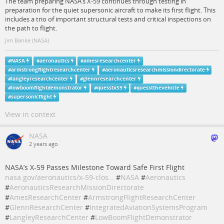
The team preparing NASA’s X-59 continues through testing in
preparation for the quiet supersonic aircraft to make its first flight. This
includes a trio of important structural tests and critical inspections on
the path to flight.
Jim Banke (NASA)
#
NASA
#
aeronautics
#
amesresearchcenter
#
armstrongflightresearchcenter
#
aeronauticsresearchmissiondirectorate
#
langleyresearchcenter
#
glennresearchcenter
#
lowboomflightdemonstrator
#
quesstx59
#
quesstthevehicle
#
supersonicflight
View in context
NASA
2 years ago
NASA’s X-59 Passes Milestone Toward Safe First Flight
nasa.gov/aeronautics/x-59-clos…
#
NASA
#
Aeronautics
#
AeronauticsResearchMissionDirectorate
#
AmesResearchCenter
#
ArmstrongFlightResearchCenter
#
GlennResearchCenter
#
IntegratedAviationSystemsProgram
#
LangleyResearchCenter
#
LowBoomFlightDemonstrator