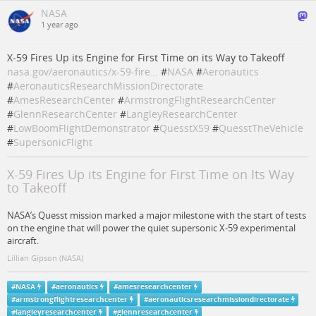
NASA
1 year ago
X-59 Fires Up its Engine for First Time on its Way to Takeoff
nasa.gov/aeronautics/x-59-fire…
#
NASA
#
Aeronautics
#
AeronauticsResearchMissionDirectorate
#
AmesResearchCenter
#
ArmstrongFlightResearchCenter
#
GlennResearchCenter
#
LangleyResearchCenter
#
LowBoomFlightDemonstrator
#
QuesstX59
#
QuesstTheVehicle
#
SupersonicFlight
X-59 Fires Up its Engine for First Time on Its Way
to Takeoff
NASA’s Quesst mission marked a major milestone with the start of tests
on the engine that will power the quiet supersonic X-59 experimental
aircraft.
Lillian Gipson (NASA)
#
NASA
#
aeronautics
#
amesresearchcenter
#
armstrongflightresearchcenter
#
aeronauticsresearchmissiondirectorate
#
langleyresearchcenter
#
glennresearchcenter