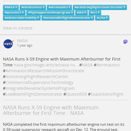
#
NASA
#
earthscience
#
aeronautics
#
armstrongflightresearchcenter
#
quesstx59
#
flightopportunitiesprogram
#
dc8
#
er2
#
advancedairmobility
#
sustainableflightdemonstrator
#
c20a
View in context
NASA
1 year ago
NASA Runs X-59 Engine with Maximum Afterburner for First
Time
nasa.gov/image-article/nasa-ru…
#
NASA
#
Aeronautics
#
AeronauticsResearchMissionDirectorate
#
ArmstrongFlightResearchCenter
#
CommercialSupersonicTechnology
#
IntegratedAviationSystemsProgram
#
LowBoomFlightDemonstrator
#
QuesstX59
#
SupersonicFlight
NASA Runs X-59 Engine with Maximum
Afterburner for First Time - NASA
NASA completed the first maximum afterburner engine run test on its
X-59 quiet supersonic research aircraft on Dec. 12. The ground test,