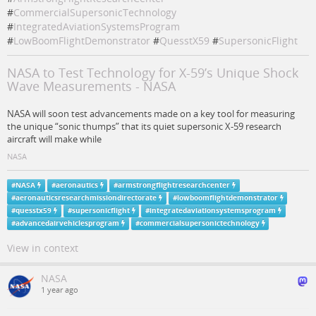
#
CommercialSupersonicTechnology
#
IntegratedAviationSystemsProgram
#
LowBoomFlightDemonstrator
#
QuesstX59
#
SupersonicFlight
NASA to Test Technology for X-59’s Unique Shock
Wave Measurements - NASA
NASA will soon test advancements made on a key tool for measuring
the unique “sonic thumps” that its quiet supersonic X-59 research
aircraft will make while
NASA
#
NASA
#
aeronautics
#
armstrongflightresearchcenter
#
aeronauticsresearchmissiondirectorate
#
lowboomflightdemonstrator
#
quesstx59
#
supersonicflight
#
integratedaviationsystemsprogram
#
advancedairvehiclesprogram
#
commercialsupersonictechnology
View in context
NASA
1 year ago