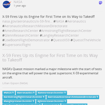
NASA
1 year ago
X-59 Fires Up its Engine for First Time on Its Way to Takeoff
nasa.gov/aeronautics/x-59-fire…
#
NASA
#
Aeronautics
#
AeronauticsResearchMissionDirectorate
#
AmesResearchCenter
#
ArmstrongFlightResearchCenter
#
GlennResearchCenter
#
LangleyResearchCenter
#
LowBoomFlightDemonstrator
#
QuesstX59
#
QuesstTheVehicle
#
SupersonicFlight
X-59 Fires Up its Engine for First Time on Its Way
to Takeoff
NASA’s Quesst mission marked a major milestone with the start of tests
on the engine that will power the quiet supersonic X-59 experimental
aircraft.
Lillian Gipson (NASA)
#
NASA
#
aeronautics
#
amesresearchcenter
#
armstrongflightresearchcenter
#
aeronauticsresearchmissiondirectorate
#
langleyresearchcenter
#
glennresearchcenter