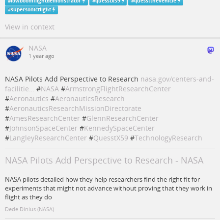
#
lowboomflightdemonstrator
#
quesstx59
#
quesstthevehicle
#
supersonicflight
View in context
NASA
1 year ago
NASA Pilots Add Perspective to Research
nasa.gov/centers-and-
facilitie…
#
NASA
#
ArmstrongFlightResearchCenter
#
Aeronautics
#
AeronauticsResearch
#
AeronauticsResearchMissionDirectorate
#
AmesResearchCenter
#
GlennResearchCenter
#
JohnsonSpaceCenter
#
KennedySpaceCenter
#
LangleyResearchCenter
#
QuesstX59
#
TechnologyResearch
NASA Pilots Add Perspective to Research - NASA
NASA pilots detailed how they help researchers find the right fit for
experiments that might not advance without proving that they work in
flight as they do
Dede Dinius (NASA)