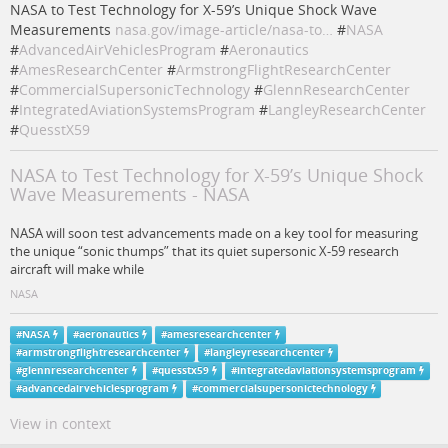
NASA to Test Technology for X-59’s Unique Shock Wave
Measurements
nasa.gov/image-article/nasa-to…
#
NASA
#
AdvancedAirVehiclesProgram
#
Aeronautics
#
AmesResearchCenter
#
ArmstrongFlightResearchCenter
#
CommercialSupersonicTechnology
#
GlennResearchCenter
#
IntegratedAviationSystemsProgram
#
LangleyResearchCenter
#
QuesstX59
NASA to Test Technology for X-59’s Unique Shock
Wave Measurements - NASA
NASA will soon test advancements made on a key tool for measuring
the unique “sonic thumps” that its quiet supersonic X-59 research
aircraft will make while
NASA
#
NASA
#
aeronautics
#
amesresearchcenter
#
armstrongflightresearchcenter
#
langleyresearchcenter
#
glennresearchcenter
#
quesstx59
#
integratedaviationsystemsprogram
#
advancedairvehiclesprogram
#
commercialsupersonictechnology
View in context