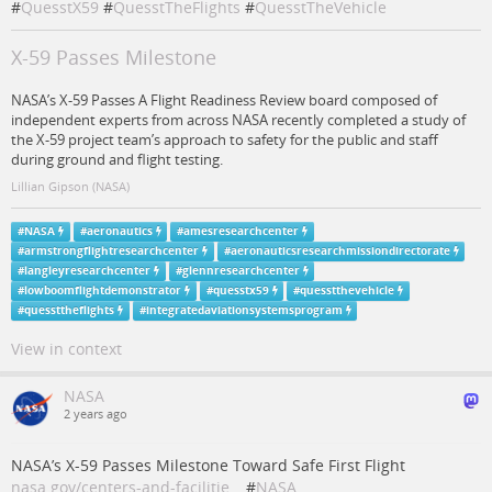
#
QuesstX59
#
QuesstTheFlights
#
QuesstTheVehicle
X-59 Passes Milestone
NASA’s X-59 Passes A Flight Readiness Review board composed of
independent experts from across NASA recently completed a study of
the X-59 project team’s approach to safety for the public and staff
during ground and flight testing.
Lillian Gipson (NASA)
#
NASA
#
aeronautics
#
amesresearchcenter
#
armstrongflightresearchcenter
#
aeronauticsresearchmissiondirectorate
#
langleyresearchcenter
#
glennresearchcenter
#
lowboomflightdemonstrator
#
quesstx59
#
quesstthevehicle
#
quessttheflights
#
integratedaviationsystemsprogram
View in context
NASA
2 years ago
NASA’s X-59 Passes Milestone Toward Safe First Flight
nasa.gov/centers-and-facilitie…
#
NASA