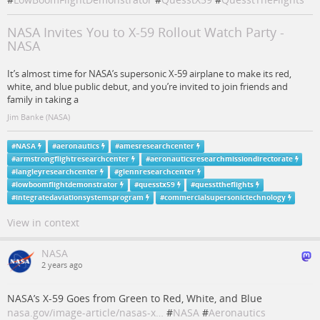
NASA Invites You to X-59 Rollout Watch Party -
NASA
It’s almost time for NASA’s supersonic X-59 airplane to make its red,
white, and blue public debut, and you’re invited to join friends and
family in taking a
Jim Banke (NASA)
#
NASA
#
aeronautics
#
amesresearchcenter
#
armstrongflightresearchcenter
#
aeronauticsresearchmissiondirectorate
#
langleyresearchcenter
#
glennresearchcenter
#
lowboomflightdemonstrator
#
quesstx59
#
quessttheflights
#
integratedaviationsystemsprogram
#
commercialsupersonictechnology
View in context
NASA
2 years ago
NASA’s X-59 Goes from Green to Red, White, and Blue
nasa.gov/image-article/nasas-x…
#
NASA
#
Aeronautics