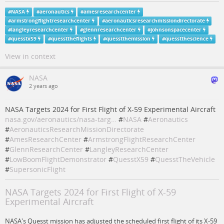
#
NASA
#
aeronautics
#
amesresearchcenter
#
armstrongflightresearchcenter
#
aeronauticsresearchmissiondirectorate
#
langleyresearchcenter
#
glennresearchcenter
#
johnsonspacecenter
#
quesstx59
#
quessttheflights
#
quesstthemission
#
quesstthescience
View in context
NASA
2 years ago
NASA Targets 2024 for First Flight of X-59 Experimental Aircraft
nasa.gov/aeronautics/nasa-targ…
#
NASA
#
Aeronautics
#
AeronauticsResearchMissionDirectorate
#
AmesResearchCenter
#
ArmstrongFlightResearchCenter
#
GlennResearchCenter
#
LangleyResearchCenter
#
LowBoomFlightDemonstrator
#
QuesstX59
#
QuesstTheVehicle
#
SupersonicFlight
NASA Targets 2024 for First Flight of X-59
Experimental Aircraft
NASA's Quesst mission has adjusted the scheduled first flight of its X-59