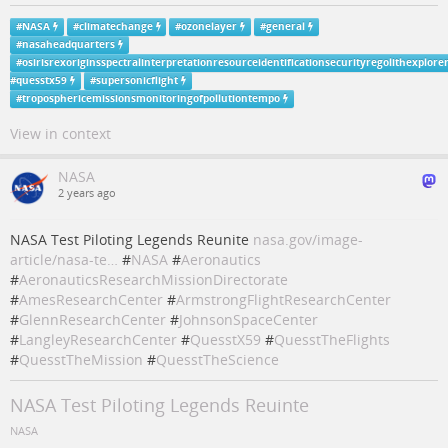
#
NASA
#
climatechange
#
ozonelayer
#
general
#
nasaheadquarters
#
osirisrexoriginsspectralinterpretationresourceidentificationsecurityregolithexplore
#
quesstx59
#
supersonicflight
#
troposphericemissionsmonitoringofpollutiontempo
View in context
NASA
2 years ago
NASA Test Piloting Legends Reunite
nasa.gov/image-
article/nasa-te…
#
NASA
#
Aeronautics
#
AeronauticsResearchMissionDirectorate
#
AmesResearchCenter
#
ArmstrongFlightResearchCenter
#
GlennResearchCenter
#
JohnsonSpaceCenter
#
LangleyResearchCenter
#
QuesstX59
#
QuesstTheFlights
#
QuesstTheMission
#
QuesstTheScience
NASA Test Piloting Legends Reuinte
NASA