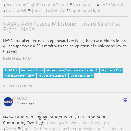
#
ArmstrongFlightResearchCenter
#
Aeronautics
#
NASAAircraft
#
QuesstX59
#
QuesstTheVehicle
#
SupersonicFlight
NASA’s X-59 Passes Milestone Toward Safe First
Flight - NASA
NASA has taken the next step toward verifying the airworthiness for its
quiet supersonic X-59 aircraft with the completion of a milestone review
that will
Dede Dinius (NASA)
#
NASA
#
aeronautics
#
armstrongflightresearchcenter
#
quesstx59
#
quesstthevehicle
#
supersonicflight
#
nasaaircraft
View in context
NASA
2 years ago
NASA Grants to Engage Students in Quiet Supersonic
Community Overflight
nasa.gov/news-release/nasa-gra…
#
NASA
#
QuesstX59
#
AeronauticsResearchMissionDirectorate