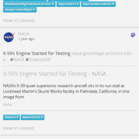
#
lowboomflightdemonstrator
#
quesstx59
#
quesstthevehicle
#
supersonicflight
View in context
NASA
1 year ago
X-59’s Engine Started for Testing
nasa.gov/image-article/x-59s-
e…
#
NASA
#
QuesstX59
X-59’s Engine Started for Testing - NASA
NASA’s X-59 quiet supersonic research aircraft sits in its run stall at
Lockheed Martin’s Skunk Works facility in Palmdale, California, in this
image from
NASA
#
NASA
#
quesstx59
View in context