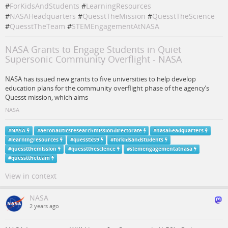
#
ForKidsAndStudents
#
LearningResources
#
NASAHeadquarters
#
QuesstTheMission
#
QuesstTheScience
#
QuesstTheTeam
#
STEMEngagementAtNASA
NASA Grants to Engage Students in Quiet
Supersonic Community Overflight - NASA
NASA has issued new grants to five universities to help develop
education plans for the community overflight phase of the agency’s
Quesst mission, which aims
NASA
#
NASA
#
aeronauticsresearchmissiondirectorate
#
nasaheadquarters
#
learningresources
#
quesstx59
#
forkidsandstudents
#
quesstthemission
#
quesstthescience
#
stemengagementatnasa
#
quessttheteam
View in context
NASA
2 years ago