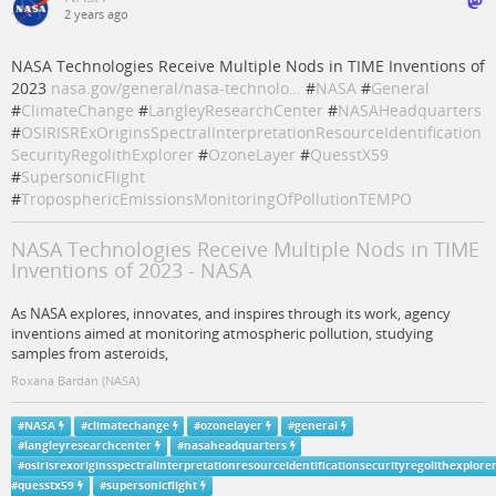
2 years ago
NASA Technologies Receive Multiple Nods in TIME Inventions of
2023
nasa.gov/general/nasa-technolo…
#
NASA
#
General
#
ClimateChange
#
LangleyResearchCenter
#
NASAHeadquarters
#
OSIRISRExOriginsSpectralInterpretationResourceIdentification
SecurityRegolithExplorer
#
OzoneLayer
#
QuesstX59
#
SupersonicFlight
#
TroposphericEmissionsMonitoringOfPollutionTEMPO
NASA Technologies Receive Multiple Nods in TIME
Inventions of 2023 - NASA
As NASA explores, innovates, and inspires through its work, agency
inventions aimed at monitoring atmospheric pollution, studying
samples from asteroids,
Roxana Bardan (NASA)
#
NASA
#
climatechange
#
ozonelayer
#
general
#
langleyresearchcenter
#
nasaheadquarters
#
osirisrexoriginsspectralinterpretationresourceidentificationsecurityregolithexplore
#
quesstx59
#
supersonicflight