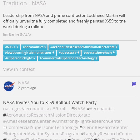
Tradition - NASA
Leadership from NASA and prime contractor Lockheed Martin will
officially unveil the fully completed and freshly painted X-59 to the
world during a rollout
Jim Banke (NASA)
#
NASA
#
aeronautics
#
aeronauticsresearchmissiondirectorate
#
lowboomflightdemonstrator
#
quesstx59
#
quesstthevehicle
#
supersonicflight
#
commercialsupersonictechnology
View in context
NASA
2 years ago
NASA Invites You to X-59 Rollout Watch Party
nasa.gov/aeronautics/x-59-roll…
#
NASA
#
Aeronautics
#
AeronauticsResearchMissionDirectorate
#
AmesResearchCenter
#
ArmstrongFlightResearchCenter
#
CommercialSupersonicTechnology
#
GlennResearchCenter
#
IntegratedAviationSystemsProgram
#
LangleyResearchCenter
#
LowBoomFlightDemonstrator
#
QuesstX59
#
QuesstTheFlights