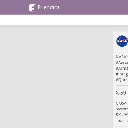
Friendica
NASA’s
#
Aero
#
Arms
#
Inte
#
Ques
X-59
NASA’s
recentl
ground 
Lillian 