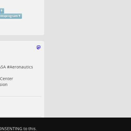
temsprogram
ASA
#
Aeronautics
Center
sion
 CONSENTING to this.