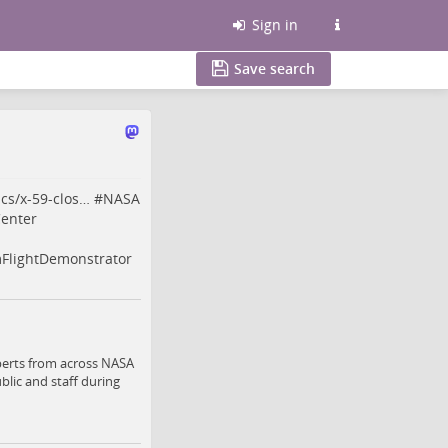
Sign in
Save search
cs/x-59-clos…
#
NASA
enter
lightDemonstrator
perts from across NASA
blic and staff during