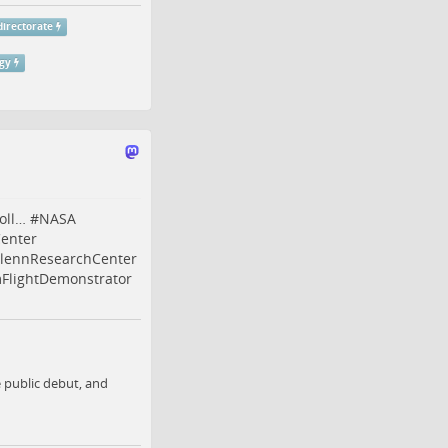
irectorate
gy
oll…
#
NASA
enter
lennResearchCenter
lightDemonstrator
e public debut, and