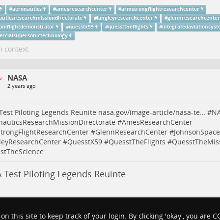
#
aeronautics
#
amesresearchcenter
#
armstrongflightresearchcenter
auticsresearchmissiondirectorate
#
langleyresearchcenter
#
glennresearchcenter
omflightdemonstrator
#
quesstx59
#
quessttheflights
#
integratedaviationsys
rcialsupersonictechnology
n context
NASA
2 years ago
est Piloting Legends Reunite
nasa.gov/image-article/nasa-te…
#
N
nauticsResearchMissionDirectorate
#
AmesResearchCenter
trongFlightResearchCenter
#
GlennResearchCenter
#
JohnsonSpace
leyResearchCenter
#
QuesstX59
#
QuesstTheFlights
#
QuesstTheMis
stTheScience
 Test Piloting Legends Reuinte
#
aeronautics
#
amesresearchcenter
#
armstrongflightresearchcenter
 on this site to keep track of your login. By clicking 'okay', you are
auticsresearchmissiondirectorate
#
langleyresearchcenter
#
glennresearchcenter