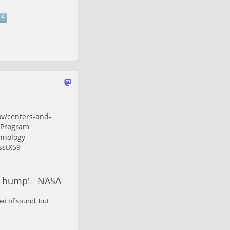
v/centers-and-
sProgram
hnology
sstX59
‘Thump’ - NASA
eed of sound, but