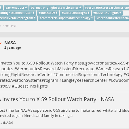
#
aeronautics
#
armstrongflightresearchcenter
#
aeronauticsresearchmissiond
omflightdemonstrator
#
quesstx59
#
supersonicflight
#
quessttheflights
cedairvehiclesprogram
#
commercialsupersonictechnology
#
aeronauticstechnolo
n context
NASA
2 years ago
nvites You to X-59 Rollout Watch Party
nasa.gov/aeronautics/x-59-r
nautics
#
AeronauticsResearchMissionDirectorate
#
AmesResearchC
trongFlightResearchCenter
#
CommercialSupersonicTechnology
#
G
gratedAviationSystemsProgram
#
LangleyResearchCenter
#
LowBoomF
stX59
#
QuesstTheFlights
Invites You to X-59 Rollout Watch Party - NASA
most time for NASA’s supersonic X-59 airplane to make its red, white, and blu
invited to join friends and family in taking a
ke (NASA)