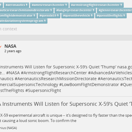
#
aeronautics
#
amesresearchcenter
#
armstrongflightresearchcenter
auticsresearchmissiondirectorate
#
langleyresearchcenter
#
glennresearchcenter
omflightdemonstrator
#
quesstx59
#
quesstthevehicle
#
quessttheflights
ratedaviationsystemsprogram
n context
NASA
2 years ago
nstruments Will Listen for Supersonic X-59’s Quiet ‘Thump’
nasa.go
ie…
#
NASA
#
ArmstrongFlightResearchCenter
#
AdvancedAirVehicle
nautics
#
AeronauticsResearchMissionDirectorate
#
AeronauticsTec
ercialSupersonicTechnology
#
LowBoomFlightDemonstrator
#
Que
stTheFlights
#
SupersonicFlight
Instruments Will Listen for Supersonic X-59’s Quiet 
X-59 experimental aircraft is unique – it’s designed to fly faster than the sp
 causing a loud sonic boom. To confirm the
nius (NASA)