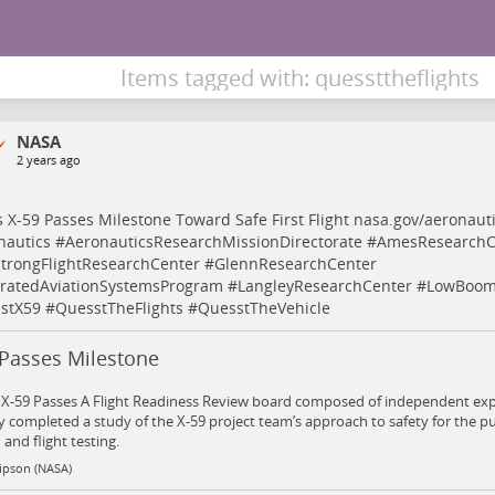
Items tagged with: quessttheflights
NASA
2 years ago
 X-59 Passes Milestone Toward Safe First Flight
nasa.gov/aeronauti
nautics
#
AeronauticsResearchMissionDirectorate
#
AmesResearchC
trongFlightResearchCenter
#
GlennResearchCenter
gratedAviationSystemsProgram
#
LangleyResearchCenter
#
LowBoomF
stX59
#
QuesstTheFlights
#
QuesstTheVehicle
 Passes Milestone
 X-59 Passes A Flight Readiness Review board composed of independent ex
y completed a study of the X-59 project team’s approach to safety for the pu
and flight testing.
Gipson (NASA)