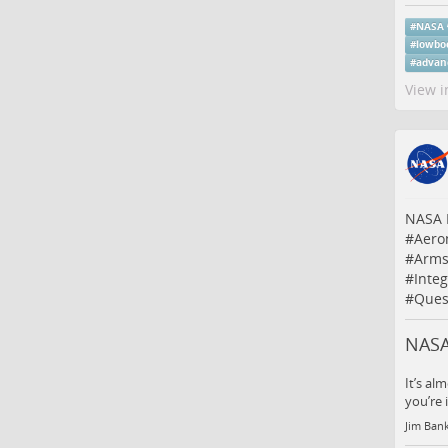
#
NASA
#
lowbo
#
advan
View i
NASA I
#
Aero
#
Arms
#
Inte
#
Ques
NASA 
It’s al
you’re 
Jim Ban