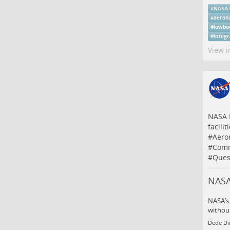
#
NASA
#
aeron
#
lowbo
#
integ
View i
NASA I
facilit
#
Aero
#
Comm
#
Ques
NASA 
NASA’s 
without
Dede Di