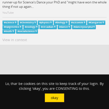
runner-up for Science's Dance your PhD and "might have won the whole
thing if not up again...
YouTube
#
science
#
chemistry
#
physics
#
biology
#
scicomm
#
Kangaroo
#
epigenetics
#
zoology
#
circadian
#
dance
#
danceyourphd
#
moth
#
socialscience
View in context
Lo, thar be cookies on this site to keep track of your login. By
clicking 'okay', you are CONSENTING to this.
okay