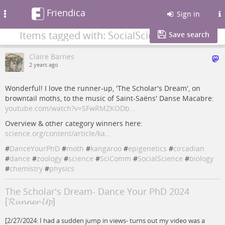
Friendica
Toggle
Sign in
navigation
Items tagged with: SocialScience
Save search
Claire Barnes
2 years ago
Wonderful! I love the runner-up, 'The Scholar's Dream', on
browntail moths, to the music of Saint-Saëns' Danse Macabre:
youtube.com/watch?v=SFwRMZKODb…
Overview & other category winners here:
science.org/content/article/ka…
#
DanceYourPhD
#
moth
#
kangaroo
#
epigenetics
#
circadian
#
dance
#
zoology
#
science
#
SciComm
#
SocialScience
#
biology
#
chemistry
#
physics
The Scholar's Dream- Dance Your PhD 2024
[𝓡𝓾𝓷𝓷𝓮𝓻-𝓤𝓹]
[2/27/2024: I had a sudden jump in views- turns out my video was a