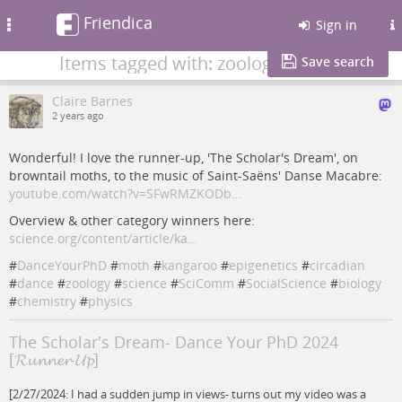
Friendica
Toggle
Sign in
navigation
Items tagged with: zoology
Save search
Claire Barnes
2 years ago
Wonderful! I love the runner-up, 'The Scholar's Dream', on
browntail moths, to the music of Saint-Saëns' Danse Macabre:
youtube.com/watch?v=SFwRMZKODb…
Overview & other category winners here:
science.org/content/article/ka…
#
DanceYourPhD
#
moth
#
kangaroo
#
epigenetics
#
circadian
#
dance
#
zoology
#
science
#
SciComm
#
SocialScience
#
biology
#
chemistry
#
physics
The Scholar's Dream- Dance Your PhD 2024
[𝓡𝓾𝓷𝓷𝓮𝓻-𝓤𝓹]
[2/27/2024: I had a sudden jump in views- turns out my video was a