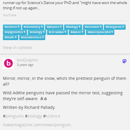
runner-up for Science's Dance your PhD and "might have won the whole
thing if not up again...
YouTube
#
science
#
chemistry
#
physics
#
biology
#
scicomm
#
Kangaroo
#
epigenetics
#
zoology
#
circadian
#
dance
#
danceyourphd
#
moth
#
socialscience
View in context
bioGraphic
3 years ago
Mirror, mirror, in the snow, who’s the prettiest penguin of them
all?
Wild Adélie penguins have passed the mirror test, suggesting
they’re self-aware. 🐧❄️
Written by Richard Pallady.
#
penguins
#
zoology
#
science
hakaimagazine.com/news/penguin…