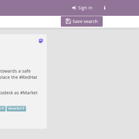
Sign in
Save search
towards a safe
place the #
RedHat
todesk
as #
Market
m
#
market