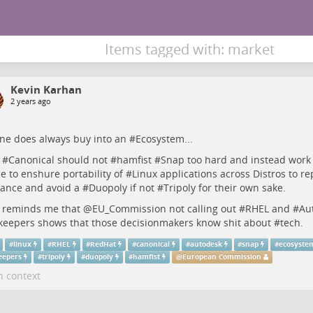
Items tagged with: market
Kevin Karhan
2 years ago
ne does always buy into an #
Ecosystem
...
 #
Canonical
should not #
hamfist
#
Snap
too hard and instead work 
ce to enshure portability of #
Linux
applications across Distros to re
ance and avoid a #
Duopoly
if not #
Tripoly
for their own sake.
 reminds me that
@
EU_Commission
not calling out #
RHEL
and #
Au
keepers
shows that those decisionmakers know shit about #
tech
.
#
linux
#
RHEL
#
RedHat
#
canonical
#
autodesk
#
snap
#
ecosyste
eepers
#
tripoly
#
duopoly
#
hamfist
@
European Commission
n context