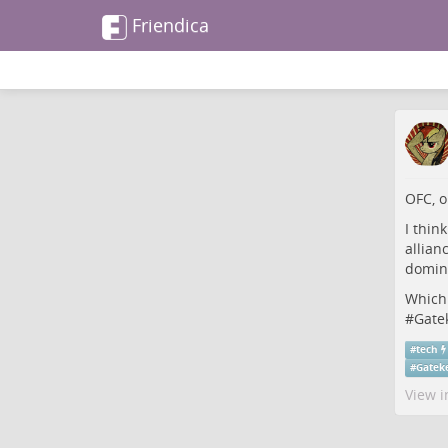
Friendica
OFC, o
I think
allian
domin
Which
#
Gate
#
tech
#
Gatek
View i