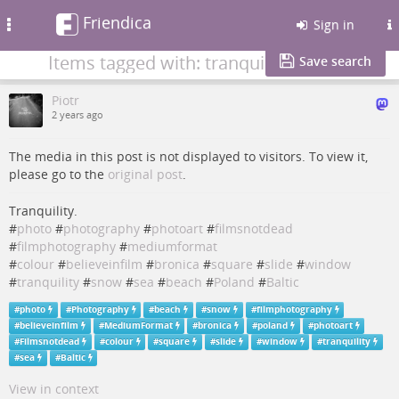
Friendica
Toggle
Sign in
navigation
Items tagged with: tranquility
Save search
Piotr
2 years ago
The media in this post is not displayed to visitors. To view it,
please go to the
original post
.
Tranquility.
#
photo
#
photography
#
photoart
#
filmsnotdead
#
filmphotography
#
mediumformat
#
colour
#
believeinfilm
#
bronica
#
square
#
slide
#
window
#
tranquility
#
snow
#
sea
#
beach
#
Poland
#
Baltic
#
photo
#
Photography
#
beach
#
snow
#
filmphotography
#
believeinfilm
#
MediumFormat
#
bronica
#
poland
#
photoart
#
Filmsnotdead
#
colour
#
square
#
slide
#
window
#
tranquility
#
sea
#
Baltic
View in context