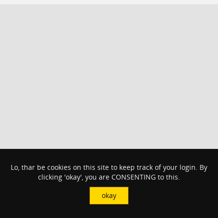
Lo, thar be cookies on this site to keep track of your login. By
clicking 'okay', you are CONSENTING to this.
okay