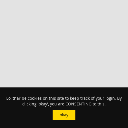
Lo, thar be cookies on this site to keep track of your login. By
clicking 'okay', you are CONSENTING to this.
okay