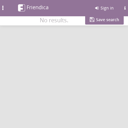
Friendica
Toggle
Sign in
navigation
No results.
Save search