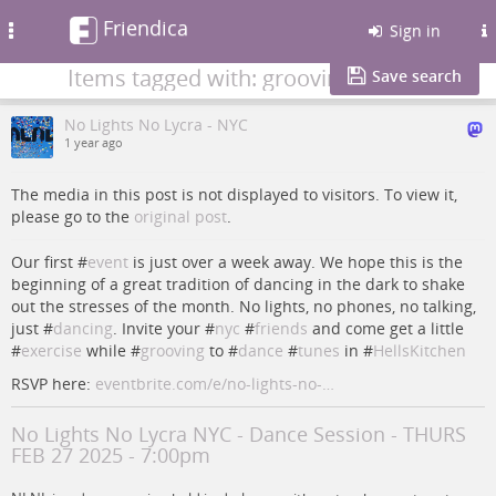
Friendica
Toggle
Sign in
navigation
Items tagged with: grooving
Save search
No Lights No Lycra - NYC
1 year ago
The media in this post is not displayed to visitors. To view it,
please go to the
original post
.
Our first #
event
is just over a week away. We hope this is the
beginning of a great tradition of dancing in the dark to shake
out the stresses of the month. No lights, no phones, no talking,
just #
dancing
. Invite your #
nyc
#
friends
and come get a little
#
exercise
while #
grooving
to #
dance
#
tunes
in #
HellsKitchen
RSVP here:
eventbrite.com/e/no-lights-no-…
No Lights No Lycra NYC - Dance Session - THURS
FEB 27 2025 - 7:00pm