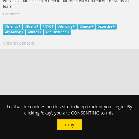
NLNL is a dance session held in darkness with no teacher or steps to
learn.
Eventbrite
#
friends
#
Event
#
NYC
#
dancing
#
dance
#
exercise
#
grooving
#
tunes
#
hellskitchen
View in context
Lo, thar be cookies on this site to keep track of your login. By
clicking 'okay', you are CONSENTING to this.
okay