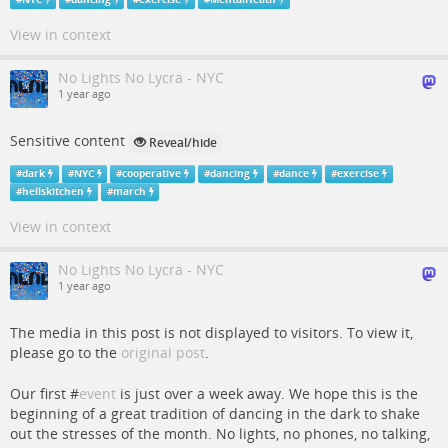
View in context
No Lights No Lycra - NYC
1 year ago
Sensitive content
Reveal/hide
#
dark
#
NYC
#
cooperative
#
dancing
#
dance
#
exercise
#
hellskitchen
#
march
View in context
No Lights No Lycra - NYC
1 year ago
The media in this post is not displayed to visitors. To view it,
please go to the
original post
.
Our first #
event
is just over a week away. We hope this is the
beginning of a great tradition of dancing in the dark to shake
out the stresses of the month. No lights, no phones, no talking,