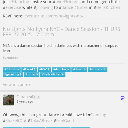
just #
dancing
. Invite your #
nyc
#
friends
and come get a little
#
exercise
while #
grooving
to #
dance
#
tunes
in #
HellsKitchen
RSVP here:
eventbrite.com/e/no-lights-no-…
No Lights No Lycra NYC - Dance Session - THURS
FEB 27 2025 - 7:00pm
NLNL is a dance session held in darkness with no teacher or steps to
learn.
Eventbrite
#
friends
#
Event
#
NYC
#
dancing
#
dance
#
exercise
#
grooving
#
tunes
#
hellskitchen
View in context
Dinah 🕊🇺🇦
2 years ago
Oh wow, this is a great dance break! Love it! #
Dancing
#
ShakeItOut
#
TakeABreak
#
FeelGood