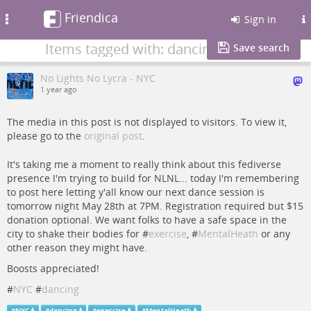
Friendica
Toggle
Sign in
navigation
Items tagged with: dancing
Save search
No Lights No Lycra - NYC
1 year ago
The media in this post is not displayed to visitors. To view it,
please go to the
original post
.
It's taking me a moment to really think about this fediverse
presence I'm trying to build for NLNL... today I'm remembering
to post here letting y'all know our next dance session is
tomorrow night May 28th at 7PM. Registration required but $15
donation optional. We want folks to have a safe space in the
city to shake their bodies for #
exercise
, #
MentalHeath
or any
other reason they might have.
Boosts appreciated!
#
NYC
#
dancing
#
NYC
#
dancing
#
exercise
#
MentalHeath