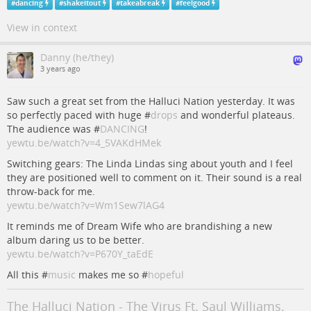
#
dancing
#
shakeitout
#
takeabreak
#
feelgood
View in context
Danny (he/they)
3 years ago
Saw such a great set from the Halluci Nation yesterday. It was
so perfectly paced with huge #
drops
and wonderful plateaus.
The audience was #
DANCING
!
yewtu.be/watch?v=4_5VAKdHMek
Switching gears: The Linda Lindas sing about youth and I feel
they are positioned well to comment on it. Their sound is a real
throw-back for me.
yewtu.be/watch?v=Wm1Sew7lAG4
It reminds me of Dream Wife who are brandishing a new
album daring us to be better.
yewtu.be/watch?v=P670Y_taEdE
All this #
music
makes me so #
hopeful
The Halluci Nation - The Virus Ft. Saul Williams,