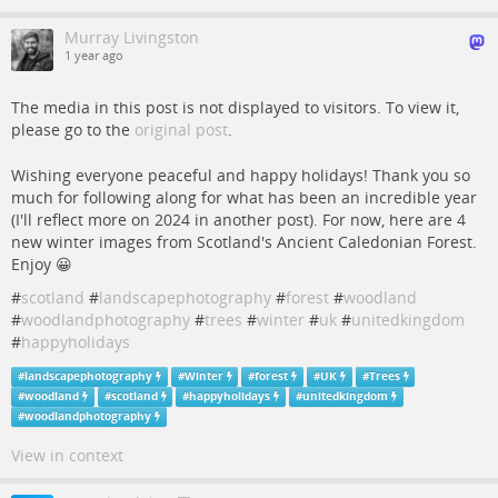
Murray Livingston
1 year ago
The media in this post is not displayed to visitors. To view it,
please go to the
original post
.
Wishing everyone peaceful and happy holidays! Thank you so
much for following along for what has been an incredible year
(I'll reflect more on 2024 in another post). For now, here are 4
new winter images from Scotland's Ancient Caledonian Forest.
Enjoy 😀
#
scotland
#
landscapephotography
#
forest
#
woodland
#
woodlandphotography
#
trees
#
winter
#
uk
#
unitedkingdom
#
happyholidays
#
landscapephotography
#
Winter
#
forest
#
UK
#
Trees
#
woodland
#
scotland
#
happyholidays
#
unitedkingdom
#
woodlandphotography
View in context