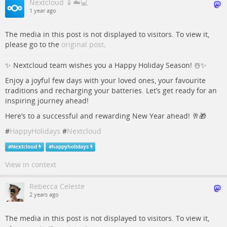
Nextcloud 📱☁️💻
1 year ago
The media in this post is not displayed to visitors. To view it,
please go to the
original post
.
✨ Nextcloud team wishes you a Happy Holiday Season! ☃️✨
Enjoy a joyful few days with your loved ones, your favourite
traditions and recharging your batteries. Let’s get ready for an
inspiring journey ahead!
Here’s to a successful and rewarding New Year ahead! 🥂🎁
#
HappyHolidays
#
Nextcloud
#
Nextcloud
#
happyholidays
View in context
Rebecca Celeste
2 years ago
The media in this post is not displayed to visitors. To view it,