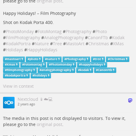
please go to the
original post
.
Happy Holidays! – Film Photography
Shot on Kodak Porta 400.
#
PhotoMonday
#
FotoMontag
#
Photography
#
Photo
#
FilmPhotography
#
AnalogPhotography
#
CanonFTb
#
Kodak
#
KodakPortra
#
Nature
#
Tree
#
MastoArt
#
Christmas
#
XMas
#
Holidays
#
HappyHolidays
#
mastoart
#
photo
#
nature
#
Photography
#
tree
#
Christmas
#
Xmas
#
Fotomontag
#
Photomonday
#
happyholidays
#
filmphotography
#
analogphotography
#
kodak
#
CanonFtb
#
kodakportra
#
holidays
View in context
Nextcloud 📱☁️💻
2 years ago
The media in this post is not displayed to visitors. To view it,
please go to the
original post
.