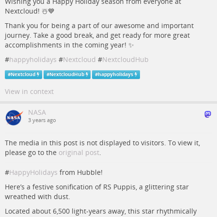
Wishing you a Happy Holiday season from everyone at
Nextcloud! ☃️💙
Thank you for being a part of our awesome and important
journey. Take a good break, and get ready for more great
accomplishments in the coming year! ✨
#
happyholidays
#
Nextcloud
#
NextcloudHub
#
Nextcloud
#
NextcloudHub
#
happyholidays
View in context
NASA
3 years ago
The media in this post is not displayed to visitors. To view it,
please go to the
original post
.
#
HappyHolidays
from Hubble!
Here’s a festive sonification of RS Puppis, a glittering star
wreathed with dust.
Located about 6,500 light-years away, this star rhythmically