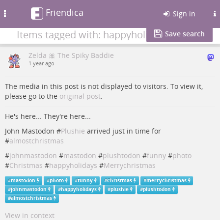
Friendica
Toggle
Sign in
navigation
Items tagged with: happyholidays
Save search
Zelda 🎀 The Spiky Baddie
1 year ago
The media in this post is not displayed to visitors. To view it,
please go to the
original post
.
He's here... They're here...
John Mastodon #
Plushie
arrived just in time for
#
almostchristmas
#
johnmastodon
#
mastodon
#
plushtodon
#
funny
#
photo
#
Christmas
#
happyholidays
#
Merrychristmas
#
mastodon
#
photo
#
funny
#
Christmas
#
merrychristmas
#
johnmastodon
#
happyholidays
#
plushie
#
plushtodon
#
almostchristmas
View in context