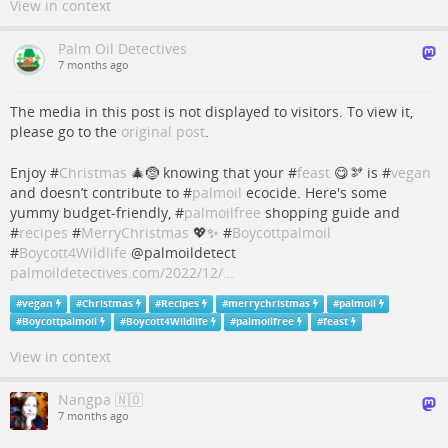
View in context
Palm Oil Detectives
7 months ago
The media in this post is not displayed to visitors. To view it,
please go to the
original post
.
Enjoy #
Christmas
🎄🤶 knowing that your #
feast
😋🫘 is #
vegan
and doesn’t contribute to #
palmoil
ecocide. Here's some
yummy budget-friendly, #
palmoilfree
shopping guide and
#
recipes
#
MerryChristmas
💖✨ #
Boycottpalmoil
#
Boycott4Wildlife
@palmoildetect
palmoildetectives.com/2022/12/…
#
vegan
#
Christmas
#
Recipes
#
merrychristmas
#
palmoil
#
Boycottpalmoil
#
Boycott4Wildlife
#
palmoilfree
#
feast
View in context
Nangpa 🇳🇴
7 months ago