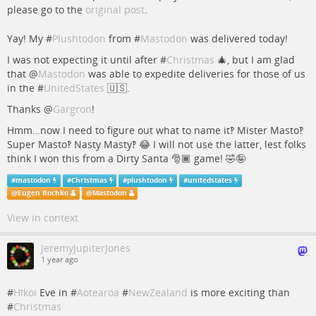
please go to the
original post
.
Yay! My #
Plushtodon
from #
Mastodon
was delivered today!
I was not expecting it until after #
Christmas
🎄, but I am glad
that
@
Mastodon
was able to expedite deliveries for those of us
in the #
UnitedStates
🇺🇸.
Thanks
@
Gargron
!
Hmm…now I need to figure out what to name it‽ Mister Masto‽
Super Masto‽ Nasty Masty‽ 😂 I will not use the latter, lest folks
think I won this from a Dirty Santa 🎅🏾 game! 🤣🤪
#
mastodon
#
Christmas
#
plushtodon
#
unitedstates
@
Eugen Rochko
@
Mastodon
View in context
JeremyJupiterJones
1 year ago
#
Hīkoi
Eve in #
Aotearoa
#
NewZealand
is more exciting than
#
Christmas