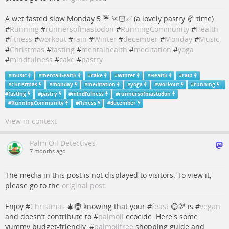
A wet fasted slow Monday 5 ☔️ 🏃🏻✅ (a lovely pastry 🥐 time)
#
Running
#
runnersofmastodon
#
RunningCommunity
#
Health
#
fitness
#
workout
#
rain
#
Winter
#
december
#
Monday
#
Music
#
Christmas
#
fasting
#
mentalhealth
#
meditation
#
yoga
#
mindfulness
#
cake
#
pastry
#
music
#
mentalhealth
#
cake
#
Winter
#
Health
#
rain
#
Christmas
#
monday
#
meditation
#
yoga
#
workout
#
running
#
fasting
#
pastry
#
mindfulness
#
runnersofmastodon
#
RunningCommunity
#
fitness
#
december
View in context
Palm Oil Detectives
7 months ago
The media in this post is not displayed to visitors. To view it,
please go to the
original post
.
Enjoy #
Christmas
🎄🤶 knowing that your #
feast
😋🫘 is #
vegan
and doesn’t contribute to #
palmoil
ecocide. Here's some
yummy budget-friendly, #
palmoilfree
shopping guide and