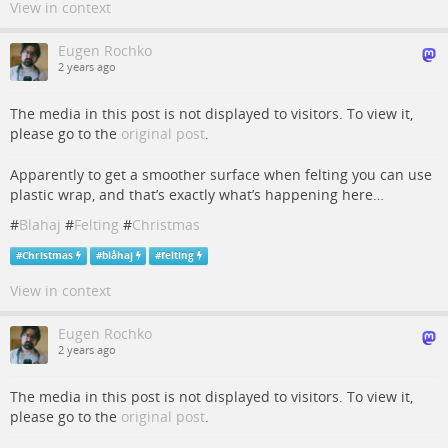
View in context
Eugen Rochko
2 years ago
The media in this post is not displayed to visitors. To view it,
please go to the
original post
.
Apparently to get a smoother surface when felting you can use
plastic wrap, and that’s exactly what’s happening here…
#
Blahaj
#
Felting
#
Christmas
#
Christmas
#
blåhaj
#
felting
View in context
Eugen Rochko
2 years ago
The media in this post is not displayed to visitors. To view it,
please go to the
original post
.