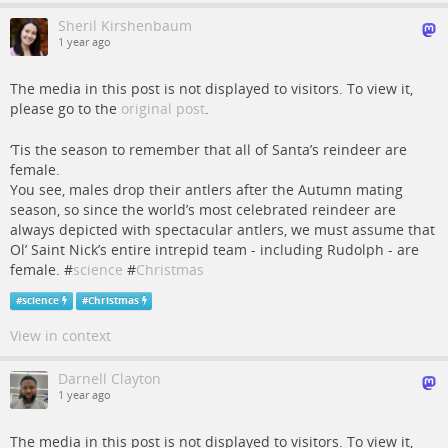
Sheril Kirshenbaum
1 year ago
The media in this post is not displayed to visitors. To view it,
please go to the
original post
.
‘Tis the season to remember that all of Santa’s reindeer are
female.
You see, males drop their antlers after the Autumn mating
season, so since the world’s most celebrated reindeer are
always depicted with spectacular antlers, we must assume that
Ol’ Saint Nick’s entire intrepid team - including Rudolph - are
female. #
science
#
Christmas
#
science
#
Christmas
View in context
Darnell Clayton
1 year ago
The media in this post is not displayed to visitors. To view it,