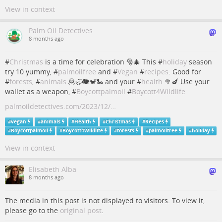
View in context
Palm Oil Detectives
8 months ago
#
Christmas
is a time for celebration 🎅🎄 This #
holiday
season
try 10 yummy, #
palmoilfree
and #
Vegan
#
recipes
. Good for
#
forests
, #
animals
🦧🦏🐘🐒🐍 and your #
health
🥦🍆 Use your
wallet as a weapon, #
Boycottpalmoil
#
Boycott4Wildlife
palmoildetectives.com/2023/12/…
#
vegan
#
animals
#
Health
#
Christmas
#
Recipes
#
Boycottpalmoil
#
Boycott4Wildlife
#
forests
#
palmoilfree
#
holiday
View in context
Elisabeth Alba
8 months ago
The media in this post is not displayed to visitors. To view it,
please go to the
original post
.