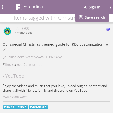
Friendica
Toggle
Sign in
navigation
Items tagged with: Christmas
Save search
It's FOSS
7 months ago
Our special Christmas-themed guide for KDE customization. 🎄
🪄
youtube.com/watch?v=WLIT0RZA5y…
#
linux
#
kde
#
christmas
- YouTube
Enjoy the videos and music that you love, upload original content and
share it all with friends, family and the world on YouTube.
www.youtube.com
#
linux
#
KDE
#
Christmas