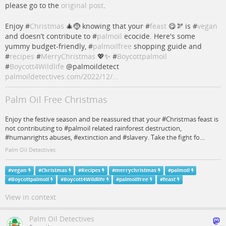
please go to the
original post
.
Enjoy #
Christmas
🎄🤶 knowing that your #
feast
😋🫘 is #
vegan
and doesn’t contribute to #
palmoil
ecocide. Here's some
yummy budget-friendly, #
palmoilfree
shopping guide and
#
recipes
#
MerryChristmas
💖✨ #
Boycottpalmoil
#
Boycott4Wildlife
@palmoildetect
palmoildetectives.com/2022/12/…
Palm Oil Free Christmas
Enjoy the festive season and be reassured that your #Christmas feast is
not contributing to #palmoil related rainforest destruction,
#humanrights abuses, #extinction and #slavery. Take the fight fo…
Palm Oil Detectives
#
vegan
#
Christmas
#
Recipes
#
merrychristmas
#
palmoil
#
Boycottpalmoil
#
Boycott4Wildlife
#
palmoilfree
#
feast
View in context
Palm Oil Detectives