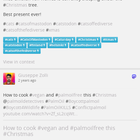
#
Christmas
tree.
Best present ever!
#
cats
#
catsofmastodon
#
catstodon
#
catsoffediverse
#
catsofthefediverse
#
xmas
#
cats
#
CatsOfMastodon
#
Caturday
#
Christmas
#
Xmas
#
catstodon
#
finland
#
helsinki
#
catsoffediverse
#
catsofthefediverse
View in context
Giuseppe Zolli
2 years ago
How to cook #
vegan
and #
palmoilfree
this #
Christmas
@
palmoildetectives
#
PalmOil
#
Boycottpalmoil
#
Boycott4Wildlife
#
PalmOilKILLS
#
Conflictpalmoil
youtube.com/watch?v=Zf_sL2cqWt…
How to cook #vegan and #palmoilfree this
#Christmas