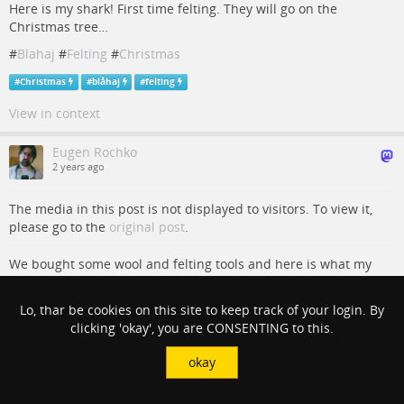
Here is my shark! First time felting. They will go on the
Christmas tree…
#
Blahaj
#
Felting
#
Christmas
#
Christmas
#
blåhaj
#
felting
View in context
Eugen Rochko
2 years ago
The media in this post is not displayed to visitors. To view it,
please go to the
original post
.
We bought some wool and felting tools and here is what my
wife made today!
#
Blahaj
#
Felting
#
Christmas
Lo, thar be cookies on this site to keep track of your login. By
clicking 'okay', you are CONSENTING to this.
#
Christmas
#
blåhaj
#
felting
okay
View in context