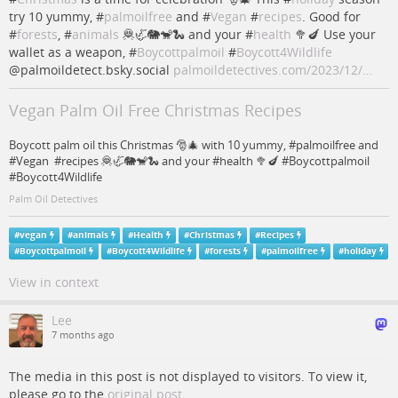
try 10 yummy, #
palmoilfree
and #
Vegan
#
recipes
. Good for
#
forests
, #
animals
🦧🦏🐘🐒🐍 and your #
health
🥦🍆 Use your
wallet as a weapon, #
Boycottpalmoil
#
Boycott4Wildlife
@palmoildetect.bsky.social
palmoildetectives.com/2023/12/…
Vegan Palm Oil Free Christmas Recipes
Boycott palm oil this Christmas 🎅🎄 with 10 yummy, #palmoilfree and
#Vegan #recipes 🦧🦏🐘🐒🐍 and your #health 🥦🍆 #Boycottpalmoil
#Boycott4Wildlife
Palm Oil Detectives
#
vegan
#
animals
#
Health
#
Christmas
#
Recipes
#
Boycottpalmoil
#
Boycott4Wildlife
#
forests
#
palmoilfree
#
holiday
View in context
Lee
7 months ago
The media in this post is not displayed to visitors. To view it,
please go to the
original post
.