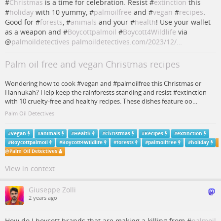
#
Christmas
is a time for celebration. Resist #
extinction
this
#
holiday
with 10 yummy, #
palmoilfree
and #
vegan
#
recipes
.
Good for #
forests
, #
animals
and your #
health
! Use your wallet
as a weapon and #
Boycottpalmoil
#
Boycott4Wildlife
via
@
palmoildetectives
palmoildetectives.com/2023/12/…
Palm oil free and vegan Christmas recipes
Wondering how to cook #vegan and #palmoilfree this Christmas or
Hannukah? Help keep the rainforests standing and resist #extinction
with 10 cruelty-free and healthy recipes. These dishes feature oo…
Palm Oil Detectives
#
vegan
#
animals
#
Health
#
Christmas
#
Recipes
#
extinction
#
Boycottpalmoil
#
Boycott4Wildlife
#
forests
#
palmoilfree
#
holiday
@
Palm Oil Detectives
View in context
Giuseppe Zolli
2 years ago
How do I boycott brands that are making a killing from #
palmoil