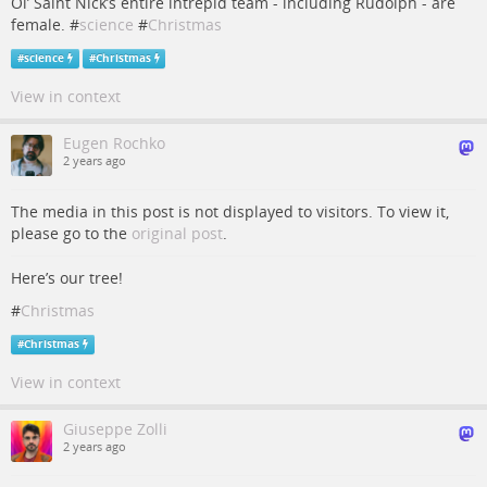
Ol’ Saint Nick’s entire intrepid team - including Rudolph - are
female. #
science
#
Christmas
#
science
#
Christmas
View in context
Eugen Rochko
2 years ago
The media in this post is not displayed to visitors. To view it,
please go to the
original post
.
Here’s our tree!
#
Christmas
#
Christmas
View in context
Giuseppe Zolli
2 years ago