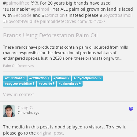
#
palmoilfree
🌴☠️ For 20 years big brands have used
“sustainable” #
palmoil
. Yet ALL palm oil grown on land is laced
with #
ecocide
and #
Extinction
! Instead please #
Boycottpalmoil
#
Boycott4Wildlife
palmoildetectives.com/2021/02/…
Brands Using Deforestation Palm Oil
These brands have products that contain palm oil sourced from mills
that are responsible for the destruction of precious habitats of
endangered species. Just in 2020 alone, these brands (along with…
Palm Oil Detectives
#
Christmas
#
extinction
#
palmoil
#
Boycottpalmoil
#
Boycott4Wildlife
#
ecocide
#
palmoilfree
View in context
Craig G
7 months ago
The media in this post is not displayed to visitors. To view it,
please go to the
original post
.