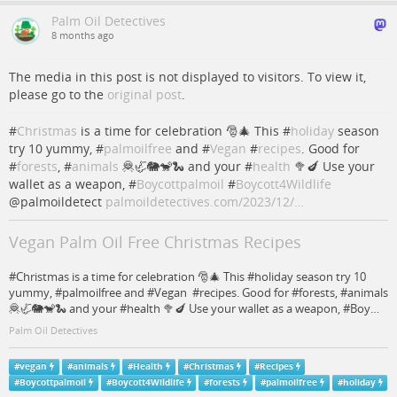
Palm Oil Detectives
8 months ago
The media in this post is not displayed to visitors. To view it,
please go to the
original post
.
#
Christmas
is a time for celebration 🎅🎄 This #
holiday
season
try 10 yummy, #
palmoilfree
and #
Vegan
#
recipes
. Good for
#
forests
, #
animals
🦧🦏🐘🐒🐍 and your #
health
🥦🍆 Use your
wallet as a weapon, #
Boycottpalmoil
#
Boycott4Wildlife
@palmoildetect
palmoildetectives.com/2023/12/…
Vegan Palm Oil Free Christmas Recipes
#Christmas is a time for celebration 🎅🎄 This #holiday season try 10
yummy, #palmoilfree and #Vegan #recipes. Good for #forests, #animals
🦧🦏🐘🐒🐍 and your #health 🥦🍆 Use your wallet as a weapon, #Boy…
Palm Oil Detectives
#
vegan
#
animals
#
Health
#
Christmas
#
Recipes
#
Boycottpalmoil
#
Boycott4Wildlife
#
forests
#
palmoilfree
#
holiday