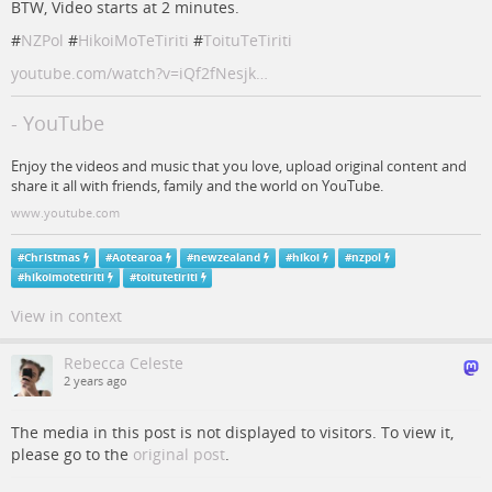
BTW, Video starts at 2 minutes.
#
NZPol
#
HikoiMoTeTiriti
#
ToituTeTiriti
youtube.com/watch?v=iQf2fNesjk…
- YouTube
Enjoy the videos and music that you love, upload original content and
share it all with friends, family and the world on YouTube.
www.youtube.com
#
Christmas
#
Aotearoa
#
newzealand
#
hikoi
#
nzpol
#
hikoimotetiriti
#
toitutetiriti
View in context
Rebecca Celeste
2 years ago
The media in this post is not displayed to visitors. To view it,
please go to the
original post
.