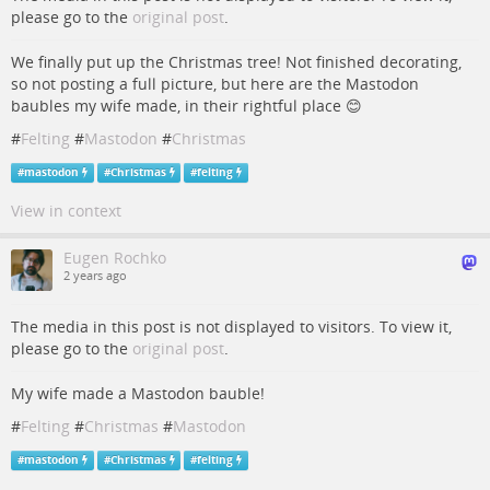
please go to the
original post
.
We finally put up the Christmas tree! Not finished decorating,
so not posting a full picture, but here are the Mastodon
baubles my wife made, in their rightful place 😊
#
Felting
#
Mastodon
#
Christmas
#
mastodon
#
Christmas
#
felting
View in context
Eugen Rochko
2 years ago
The media in this post is not displayed to visitors. To view it,
please go to the
original post
.
My wife made a Mastodon bauble!
#
Felting
#
Christmas
#
Mastodon
#
mastodon
#
Christmas
#
felting