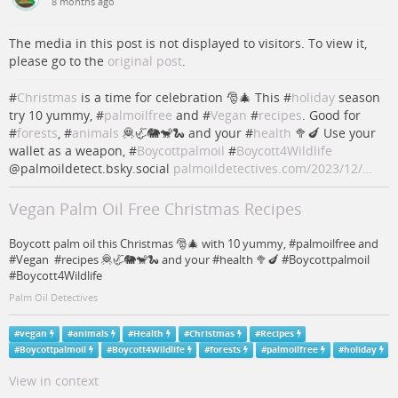
8 months ago
The media in this post is not displayed to visitors. To view it,
please go to the
original post
.
#
Christmas
is a time for celebration 🎅🎄 This #
holiday
season
try 10 yummy, #
palmoilfree
and #
Vegan
#
recipes
. Good for
#
forests
, #
animals
🦧🦏🐘🐒🐍 and your #
health
🥦🍆 Use your
wallet as a weapon, #
Boycottpalmoil
#
Boycott4Wildlife
@palmoildetect.bsky.social
palmoildetectives.com/2023/12/…
Vegan Palm Oil Free Christmas Recipes
Boycott palm oil this Christmas 🎅🎄 with 10 yummy, #palmoilfree and
#Vegan #recipes 🦧🦏🐘🐒🐍 and your #health 🥦🍆 #Boycottpalmoil
#Boycott4Wildlife
Palm Oil Detectives
#
vegan
#
animals
#
Health
#
Christmas
#
Recipes
#
Boycottpalmoil
#
Boycott4Wildlife
#
forests
#
palmoilfree
#
holiday
View in context