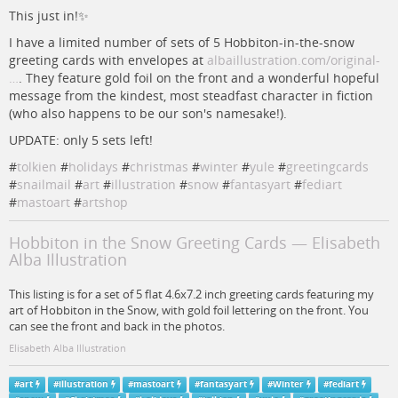
This just in!✨
I have a limited number of sets of 5 Hobbiton-in-the-snow
greeting cards with envelopes at
albaillustration.com/original-
…
. They feature gold foil on the front and a wonderful hopeful
message from the kindest, most steadfast character in fiction
(who also happens to be our son's namesake!).
UPDATE: only 5 sets left!
#
tolkien
#
holidays
#
christmas
#
winter
#
yule
#
greetingcards
#
snailmail
#
art
#
illustration
#
snow
#
fantasyart
#
fediart
#
mastoart
#
artshop
Hobbiton in the Snow Greeting Cards — Elisabeth
Alba Illustration
This listing is for a set of 5 flat 4.6x7.2 inch greeting cards featuring my
art of Hobbiton in the Snow, with gold foil lettering on the front. You
can see the front and back in the photos.
Elisabeth Alba Illustration
#
art
#
illustration
#
mastoart
#
fantasyart
#
Winter
#
fediart