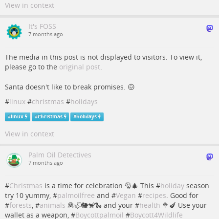
View in context
It's FOSS
7 months ago
The media in this post is not displayed to visitors. To view it,
please go to the
original post
.
Santa doesn't like to break promises. 😖
#
linux
#
christmas
#
holidays
#
linux
#
Christmas
#
holidays
View in context
Palm Oil Detectives
7 months ago
#
Christmas
is a time for celebration 🎅🎄 This #
holiday
season
try 10 yummy, #
palmoilfree
and #
Vegan
#
recipes
. Good for
#
forests
, #
animals
🦧🦏🐘🐒🐍 and your #
health
🥦🍆 Use your
wallet as a weapon, #
Boycottpalmoil
#
Boycott4Wildlife