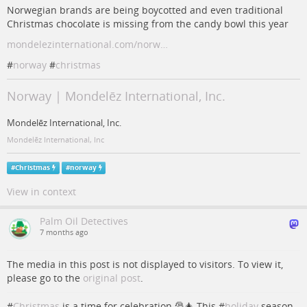
Norwegian brands are being boycotted and even traditional
Christmas chocolate is missing from the candy bowl this year
mondelezinternational.com/norw…
#
norway
#
christmas
Norway | Mondelēz International, Inc.
Mondelēz International, Inc.
Mondelēz International, Inc
#
Christmas
#
norway
View in context
Palm Oil Detectives
7 months ago
The media in this post is not displayed to visitors. To view it,
please go to the
original post
.
#
Christmas
is a time for celebration 🎅🎄 This #
holiday
season