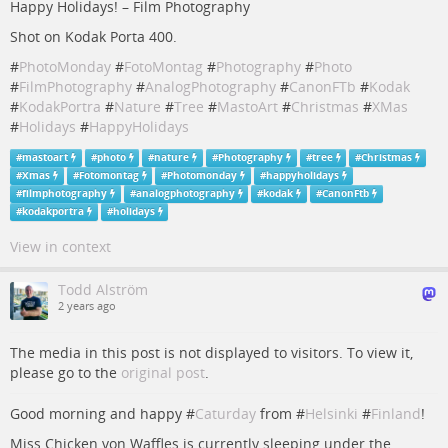
Happy Holidays! – Film Photography
Shot on Kodak Porta 400.
#
PhotoMonday
#
FotoMontag
#
Photography
#
Photo
#
FilmPhotography
#
AnalogPhotography
#
CanonFTb
#
Kodak
#
KodakPortra
#
Nature
#
Tree
#
MastoArt
#
Christmas
#
XMas
#
Holidays
#
HappyHolidays
#
mastoart
#
photo
#
nature
#
Photography
#
tree
#
Christmas
#
Xmas
#
Fotomontag
#
Photomonday
#
happyholidays
#
filmphotography
#
analogphotography
#
kodak
#
CanonFtb
#
kodakportra
#
holidays
View in context
Todd Alström
2 years ago
The media in this post is not displayed to visitors. To view it,
please go to the
original post
.
Good morning and happy #
Caturday
from #
Helsinki
#
Finland
!
Miss Chicken von Waffles is currently sleeping under the