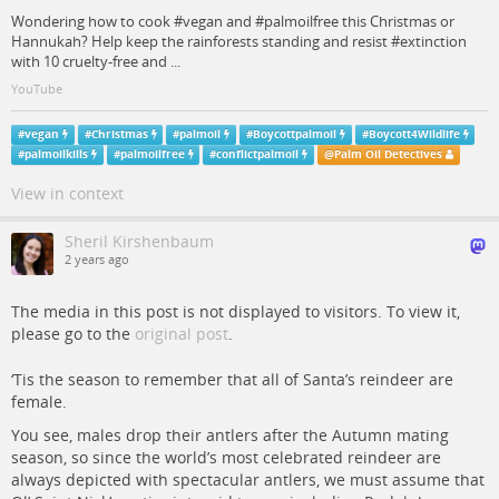
Wondering how to cook #vegan and #palmoilfree this Christmas or
Hannukah? Help keep the rainforests standing and resist #extinction
with 10 cruelty-free and ...
YouTube
#
vegan
#
Christmas
#
palmoil
#
Boycottpalmoil
#
Boycott4Wildlife
#
palmoilkills
#
palmoilfree
#
conflictpalmoil
@
Palm Oil Detectives
View in context
Sheril Kirshenbaum
2 years ago
The media in this post is not displayed to visitors. To view it,
please go to the
original post
.
‘Tis the season to remember that all of Santa’s reindeer are
female.
You see, males drop their antlers after the Autumn mating
season, so since the world’s most celebrated reindeer are
always depicted with spectacular antlers, we must assume that