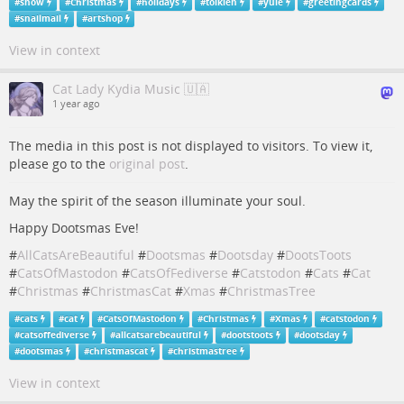
#
snow
#
Christmas
#
holidays
#
tolkien
#
yule
#
greetingcards
#
snailmail
#
artshop
View in context
Cat Lady Kydia Music 🇺🇦
1 year ago
The media in this post is not displayed to visitors. To view it,
please go to the
original post
.
May the spirit of the season illuminate your soul.
Happy Dootsmas Eve!
#
AllCatsAreBeautiful
#
Dootsmas
#
Dootsday
#
DootsToots
#
CatsOfMastodon
#
CatsOfFediverse
#
Catstodon
#
Cats
#
Cat
#
Christmas
#
ChristmasCat
#
Xmas
#
ChristmasTree
#
cats
#
cat
#
CatsOfMastodon
#
Christmas
#
Xmas
#
catstodon
#
catsoffediverse
#
allcatsarebeautiful
#
dootstoots
#
dootsday
#
dootsmas
#
christmascat
#
christmastree
View in context