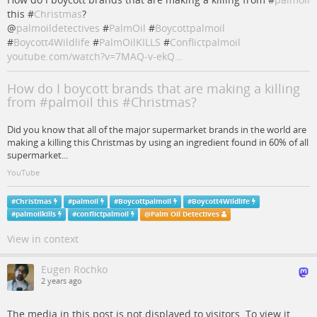
this #
Christmas
?
@
palmoildetectives
#
PalmOil
#
Boycottpalmoil
#
Boycott4Wildlife
#
PalmOilKILLS
#
Conflictpalmoil
youtube.com/watch?v=7MAQ-v-ekQ…
How do I boycott brands that are making a killing
from #palmoil this #Christmas?
Did you know that all of the major supermarket brands in the world are
making a killing this Christmas by using an ingredient found in 60% of all
supermarket...
YouTube
#
Christmas
#
palmoil
#
Boycottpalmoil
#
Boycott4Wildlife
#
palmoilkills
#
conflictpalmoil
@
Palm Oil Detectives
View in context
Eugen Rochko
2 years ago
The media in this post is not displayed to visitors. To view it,