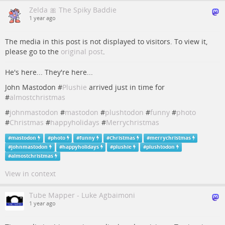
Zelda 🎀 The Spiky Baddie
1 year ago
The media in this post is not displayed to visitors. To view it,
please go to the
original post
.
He's here... They're here...
John Mastodon #
Plushie
arrived just in time for
#
almostchristmas
#
johnmastodon
#
mastodon
#
plushtodon
#
funny
#
photo
#
Christmas
#
happyholidays
#
Merrychristmas
#
mastodon
#
photo
#
funny
#
Christmas
#
merrychristmas
#
johnmastodon
#
happyholidays
#
plushie
#
plushtodon
#
almostchristmas
View in context
Tube Mapper - Luke Agbaimoni
1 year ago