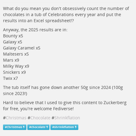
What do you mean you don't obsessively count the number of
chocolates in a tub of Celebrations every year and put the
results into an Excel spreadsheet!?
Anyway, the 2025 results are in:
Bounty x5
Galaxy x5
Galaxy Caramel x5
Maltesers x5
Mars x9
Milky Way x9
Snickers x9
Twix x7
The tub itself has gone down another 50g since 2024 (100g
since 2023!)
Hard to believe that I used to give this content to Zuckerberg
for free, you're welcome Fediverse!
#
Christmas
#
Chocolate
#
Shrinkflation
#
Christmas
#
chocolate
#
shrinkflation