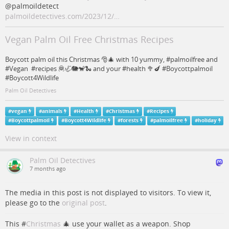
@palmoildetect
palmoildetectives.com/2023/12/…
Vegan Palm Oil Free Christmas Recipes
Boycott palm oil this Christmas 🎅🎄 with 10 yummy, #palmoilfree and
#Vegan #recipes 🦧🦏🐘🐒🐍 and your #health 🥦🍆 #Boycottpalmoil
#Boycott4Wildlife
Palm Oil Detectives
#
vegan
#
animals
#
Health
#
Christmas
#
Recipes
#
Boycottpalmoil
#
Boycott4Wildlife
#
forests
#
palmoilfree
#
holiday
View in context
Palm Oil Detectives
7 months ago
The media in this post is not displayed to visitors. To view it,
please go to the
original post
.
This #
Christmas
🎄 use your wallet as a weapon. Shop