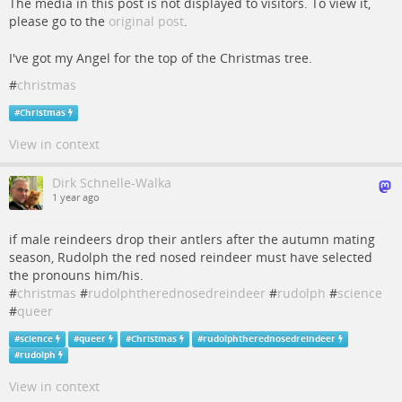
The media in this post is not displayed to visitors. To view it,
please go to the
original post
.
I've got my Angel for the top of the Christmas tree.
#
christmas
#
Christmas
View in context
Dirk Schnelle-Walka
1 year ago
if male reindeers drop their antlers after the autumn mating
season, Rudolph the red nosed reindeer must have selected
the pronouns him/his.
#
christmas
#
rudolphtherednosedreindeer
#
rudolph
#
science
#
queer
#
science
#
queer
#
Christmas
#
rudolphtherednosedreindeer
#
rudolph
View in context