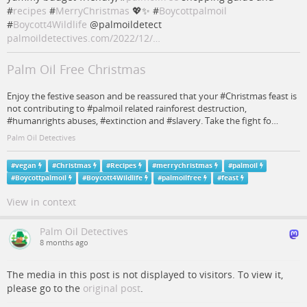
#
recipes
#
MerryChristmas
💖✨ #
Boycottpalmoil
#
Boycott4Wildlife
@palmoildetect
palmoildetectives.com/2022/12/…
Palm Oil Free Christmas
Enjoy the festive season and be reassured that your #Christmas feast is
not contributing to #palmoil related rainforest destruction,
#humanrights abuses, #extinction and #slavery. Take the fight fo…
Palm Oil Detectives
#
vegan
#
Christmas
#
Recipes
#
merrychristmas
#
palmoil
#
Boycottpalmoil
#
Boycott4Wildlife
#
palmoilfree
#
feast
View in context
Palm Oil Detectives
8 months ago
The media in this post is not displayed to visitors. To view it,
please go to the
original post
.