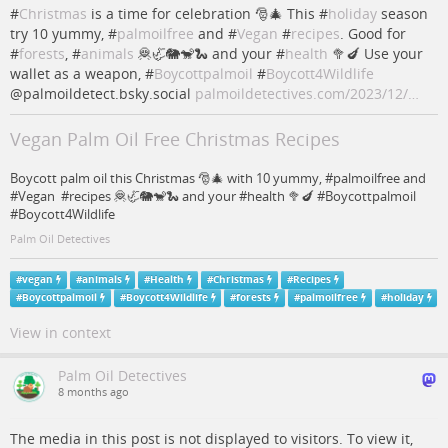
#
Christmas
is a time for celebration 🎅🎄 This #
holiday
season
try 10 yummy, #
palmoilfree
and #
Vegan
#
recipes
. Good for
#
forests
, #
animals
🦧🦏🐘🐒🐍 and your #
health
🥦🍆 Use your
wallet as a weapon, #
Boycottpalmoil
#
Boycott4Wildlife
@palmoildetect.bsky.social
palmoildetectives.com/2023/12/…
Vegan Palm Oil Free Christmas Recipes
Boycott palm oil this Christmas 🎅🎄 with 10 yummy, #palmoilfree and
#Vegan #recipes 🦧🦏🐘🐒🐍 and your #health 🥦🍆 #Boycottpalmoil
#Boycott4Wildlife
Palm Oil Detectives
#
vegan
#
animals
#
Health
#
Christmas
#
Recipes
#
Boycottpalmoil
#
Boycott4Wildlife
#
forests
#
palmoilfree
#
holiday
View in context
Palm Oil Detectives
8 months ago
The media in this post is not displayed to visitors. To view it,