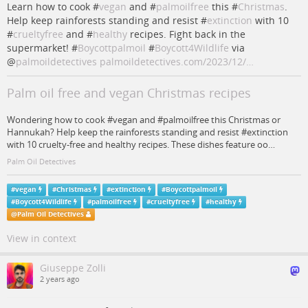
Learn how to cook #
vegan
and #
palmoilfree
this #
Christmas
.
Help keep rainforests standing and resist #
extinction
with 10
#
crueltyfree
and #
healthy
recipes. Fight back in the
supermarket! #
Boycottpalmoil
#
Boycott4Wildlife
via
@
palmoildetectives
palmoildetectives.com/2023/12/…
Palm oil free and vegan Christmas recipes
Wondering how to cook #vegan and #palmoilfree this Christmas or
Hannukah? Help keep the rainforests standing and resist #extinction
with 10 cruelty-free and healthy recipes. These dishes feature oo…
Palm Oil Detectives
#
vegan
#
Christmas
#
extinction
#
Boycottpalmoil
#
Boycott4Wildlife
#
palmoilfree
#
crueltyfree
#
healthy
@
Palm Oil Detectives
View in context
Giuseppe Zolli
2 years ago