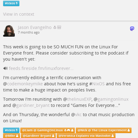
#
nixos
View in context
Jason Evangelho 🐧🎒
7 months ago
This week is going to be SO MUCH FUN on the Linux For
Everyone front. Please consider subscribing to the podcast if
you haven't yet:
🔊
feeds.fireside.fm/linuxforever…
I'm currently editing a terrific conversation with
@
codemonkeymike
about how he's using #
NixOS
and his free
time to make a huge impact on peoples lives.
Tomorrow I'm reuniting with
@
thelinuxEXP
,
@
gamingonlinux
and
@
gardiner_bryant
to record "Games For Everyone..."
And on Thursday, the wonderful
@
vkc
to chat music production
on Linux!
#
nixos
@
Liam @ GamingOnLinux 🐧🎮
@
Nick @ The Linux Experiment
@
Mike
@
Gardiner Bryant
@
Veronica Explains via Mastodon