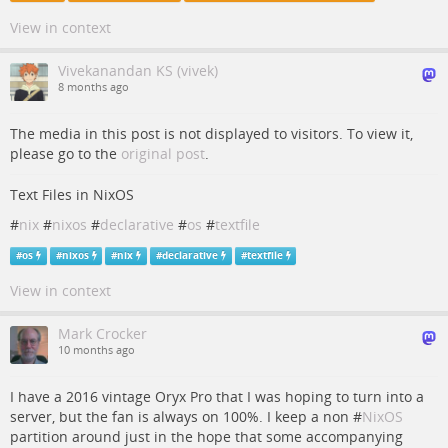
View in context
Vivekanandan KS (vivek)
8 months ago
The media in this post is not displayed to visitors. To view it,
please go to the
original post
.
Text Files in NixOS
#
nix
#
nixos
#
declarative
#
os
#
textfile
#
os
#
nixos
#
nix
#
declarative
#
textfile
View in context
Mark Crocker
10 months ago
I have a 2016 vintage Oryx Pro that I was hoping to turn into a
server, but the fan is always on 100%. I keep a non #
NixOS
partition around just in the hope that some accompanying