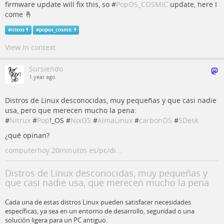
firmware update will fix this, so #
PopOS_COSMIC
update, here I
come 🤞
#
nixos
#
popos_cosmic
View in context
Sursiendo
1 year ago
Distros de Linux desconocidas, muy pequeñas y que casi nadie
usa, pero que merecen mucho la pena:
#
Nitrux
#
Pop
!_OS #
NixOS
#
AlmaLinux
#
carbonOS
#
SDesk
¿qué opinan?
computerhoy.20minutos.es/pc/di…
Distros de Linux desconocidas, muy pequeñas y
que casi nadie usa, que merecen mucho la pena
Cada una de estas distros Linux pueden satisfacer necesidades
específicas, ya sea en un entorno de desarrollo, seguridad o una
solución ligera para un PC antiguo.