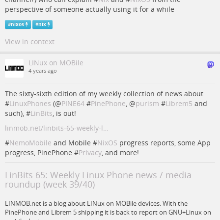
perspective of someone actually using it for a while
#
nixos
#
nix
View in context
LINux on MOBile
4 years ago
The sixty-sixth edition of my weekly collection of news about
#
LinuxPhones
(
@
PINE64
#
PinePhone
,
@
purism
#
Librem5
and
such), #
LinBits
, is out!
linmob.net/linbits-65-weekly-l…
#
NemoMobile
and Mobile #
NixOS
progress reports, some App
progress, PinePhone #
Privacy
, and more!
LinBits 65: Weekly Linux Phone news / media
roundup (week 39/40)
LINMOB.net is a blog about LINux on MOBile devices. With the
PinePhone and Librem 5 shipping it is back to report on GNU+Linux on