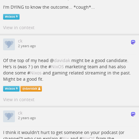
I'm DYING to know the outcome... *cough*...
#
nixos
View in context
ck
2 years ago
Of the top of my head
@
davidak
might be a good candidate.
He's is (was ? ) on the #
NixOS
marketing team and has also
done some #
Nixos
and gaming related streaming in the past.
Might be a good fit.
#
nixos
@
davidak
View in context
ck
2 years ago
I think it wouldn't hurt to get someone on your podcast (or
channel?) who can explain #
Nix
and #
NixOS
from the