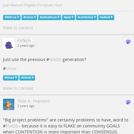
Juan Manuel Delgado (Computer Hoy)
#
Nitrux
#
nixos
#
almalinux
#
pop
#
carbonos
#
sdesk
View in context
chfkch
2 years ago
Just use the previous #
NixOS
generation?
#
Linux
#
linux
#
nixos
View in context
Thor A. Hopland
2 years ago
"Big project problems" are certainly problems to have, word to
#
NixOS
- because it is easy to FLAKE on community GOALS
when CONTENTION is more important than CONSENSUS.