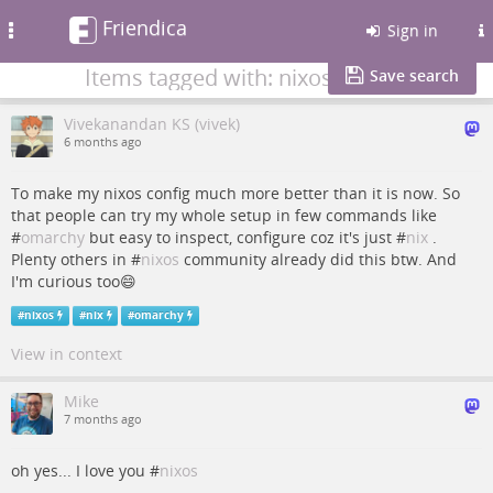
Friendica
Toggle
Sign in
navigation
Items tagged with: nixos
Save search
Vivekanandan KS (vivek)
6 months ago
To make my nixos config much more better than it is now. So
that people can try my whole setup in few commands like
#
omarchy
but easy to inspect, configure coz it's just #
nix
.
Plenty others in #
nixos
community already did this btw. And
I'm curious too😄
#
nixos
#
nix
#
omarchy
View in context
Mike
7 months ago
oh yes... I love you #
nixos