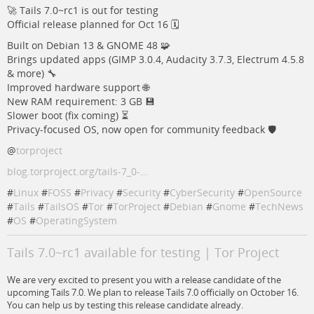
🚀 Tails 7.0~rc1 is out for testing
Official release planned for Oct 16 🗓️
Built on Debian 13 & GNOME 48 🧩
Brings updated apps (GIMP 3.0.4, Audacity 3.7.3, Electrum 4.5.8
& more) 🔧
Improved hardware support 🌐
New RAM requirement: 3 GB 💾
Slower boot (fix coming) ⏳
Privacy-focused OS, now open for community feedback 🛡️
@
torproject
blog.torproject.org/tails-7_0-…
#
Linux
#
FOSS
#
Privacy
#
Security
#
CyberSecurity
#
OpenSource
#
Tails
#
TailsOS
#
Tor
#
TorProject
#
Debian
#
Gnome
#
TechNews
#
OS
#
OperatingSystem
Tails 7.0~rc1 available for testing | Tor Project
We are very excited to present you with a release candidate of the
upcoming Tails 7.0. We plan to release Tails 7.0 officially on October 16.
You can help us by testing this release candidate already.