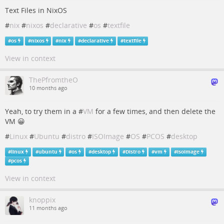
Text Files in NixOS
#
nix
#
nixos
#
declarative
#
os
#
textfile
#
os
#
nixos
#
nix
#
declarative
#
textfile
View in context
ThePfromtheO
10 months ago
Yeah, to try them in a #
VM
for a few times, and then delete the
VM 😀
#
Linux
#
Ubuntu
#
distro
#
ISOImage
#
OS
#
PCOS
#
desktop
#
linux
#
ubuntu
#
os
#
desktop
#
Distro
#
vm
#
isoimage
#
pcos
View in context
knoppix
11 months ago