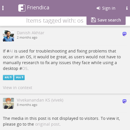
Friendica
Toggle
Sign in
navigation
Items tagged with: os
Save search
Danish Akhtar
2 months ago
If #
AI
is used for troubleshooting and fixing problems that
occur in an OS, it would be great, as users would not have to
manually research to fix any issues they face while using a
desktop #
OS
.
#
AI
#
os
View in context
Vivekanandan KS (vivek)
8 months ago
The media in this post is not displayed to visitors. To view it,
please go to the
original post
.