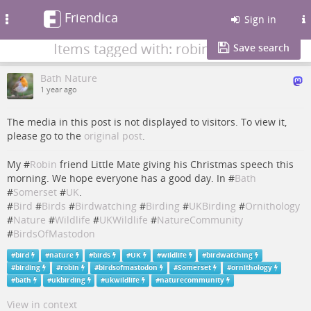
Friendica
Toggle
Sign in
navigation
Items tagged with: robin
Save search
Bath Nature
1 year ago
The media in this post is not displayed to visitors. To view it,
please go to the
original post
.
My #
Robin
friend Little Mate giving his Christmas speech this
morning. We hope everyone has a good day. In #
Bath
#
Somerset
#
UK
.
#
Bird
#
Birds
#
Birdwatching
#
Birding
#
UKBirding
#
Ornithology
#
Nature
#
Wildlife
#
UKWildlife
#
NatureCommunity
#
BirdsOfMastodon
#
bird
#
nature
#
birds
#
UK
#
wildlife
#
birdwatching
#
birding
#
robin
#
birdsofmastodon
#
Somerset
#
ornithology
#
bath
#
ukbirding
#
ukwildlife
#
naturecommunity
View in context