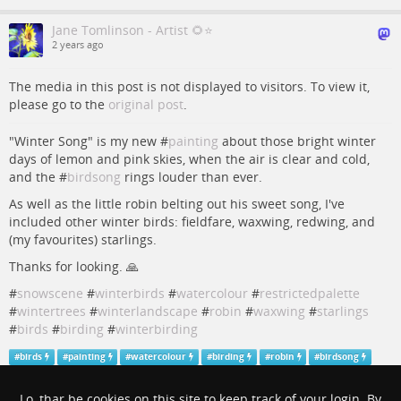
Jane Tomlinson - Artist 🌻⭐️
2 years ago
The media in this post is not displayed to visitors. To view it,
please go to the
original post
.
"Winter Song" is my new #
painting
about those bright winter
days of lemon and pink skies, when the air is clear and cold,
and the #
birdsong
rings louder than ever.
As well as the little robin belting out his sweet song, I've
included other winter birds: fieldfare, waxwing, redwing, and
(my favourites) starlings.
Thanks for looking. 🙏
#
snowscene
#
winterbirds
#
watercolour
#
restrictedpalette
#
wintertrees
#
winterlandscape
#
robin
#
waxwing
#
starlings
#
birds
#
birding
#
winterbirding
#
birds
#
painting
#
watercolour
#
birding
#
robin
#
birdsong
#
snowscene
#
winterbirds
#
restrictedpalette
#
wintertrees
#
winterlandscape
#
waxwing
#
starlings
#
winterbirding
Lo, thar be cookies on this site to keep track of your login. By