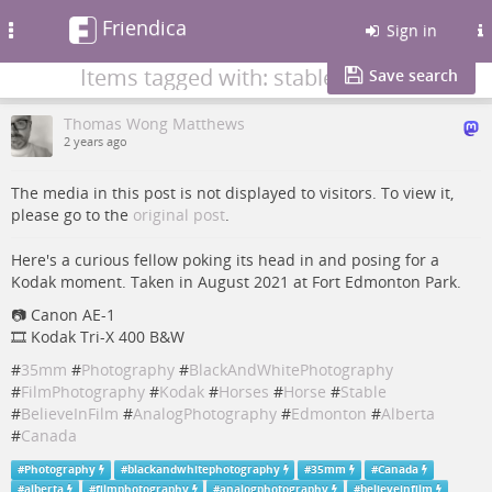
Friendica
Toggle
Sign in
navigation
Items tagged with: stable
Save search
Thomas Wong Matthews
2 years ago
The media in this post is not displayed to visitors. To view it,
please go to the
original post
.
Here's a curious fellow poking its head in and posing for a
Kodak moment. Taken in August 2021 at Fort Edmonton Park.
📷 Canon AE-1
🎞️ Kodak Tri-X 400 B&W
#
35mm
#
Photography
#
BlackAndWhitePhotography
#
FilmPhotography
#
Kodak
#
Horses
#
Horse
#
Stable
#
BelieveInFilm
#
AnalogPhotography
#
Edmonton
#
Alberta
#
Canada
#
Photography
#
blackandwhitephotography
#
35mm
#
Canada
#
alberta
#
filmphotography
#
analogphotography
#
believeinfilm