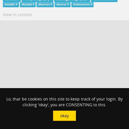
#
stable
#
kodak
#
horses
#
horse
#
edmonton
View in context
Lo, thar be cookies on this site to keep track of your login. By
clicking 'okay', you are CONSENTING to this.
okay