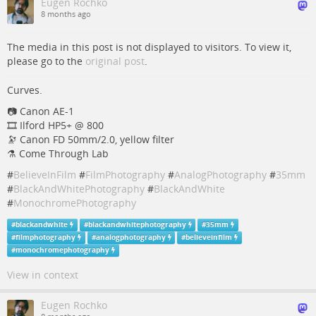
Eugen Rochko
8 months ago
The media in this post is not displayed to visitors. To view it,
please go to the
original post
.
Curves.
📷️️️️️ Canon AE-1
🎞️ Ilford HP5+ @ 800
🔭 Canon FD 50mm/2.0, yellow filter
⚗️ Come Through Lab
#
BelieveInFilm
#
FilmPhotography
#
AnalogPhotography
#
35mm
#
BlackAndWhitePhotography
#
BlackAndWhite
#
MonochromePhotography
#
blackandwhite
#
blackandwhitephotography
#
35mm
#
filmphotography
#
analogphotography
#
believeinfilm
#
monochromephotography
View in context
Eugen Rochko