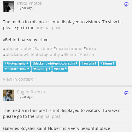
Iritxu Photos
1 year ago
The media in this post is not displayed to visitors. To view it,
please go to the
original post
.
«Behind bars» by Iritxu
#
photography
#
Salzburg
#
monochrome
#
iritxu
#
blackandwhitephotography
#
35mm
#
Austria
#
Photography
#
blackandwhitephotography
#
austria
#
35mm
#
monochrome
#
salzburg
#
iritxu
View in context
Eugen Rochko
1 year ago
The media in this post is not displayed to visitors. To view it,
please go to the
original post
.
Galeries Royales Saint-Hubert is a very beautiful place.