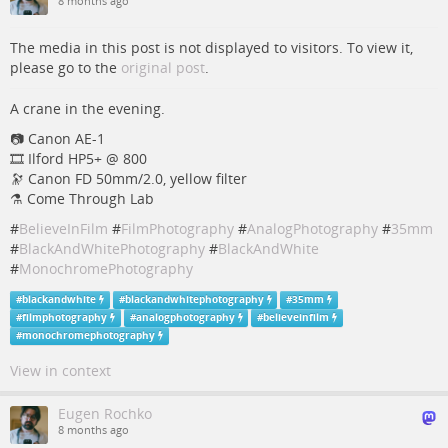
8 months ago
The media in this post is not displayed to visitors. To view it,
please go to the
original post
.
A crane in the evening.
📷️️️️ Canon AE-1
🎞️ Ilford HP5+ @ 800
🔭 Canon FD 50mm/2.0, yellow filter
⚗️ Come Through Lab
#
BelieveInFilm
#
FilmPhotography
#
AnalogPhotography
#
35mm
#
BlackAndWhitePhotography
#
BlackAndWhite
#
MonochromePhotography
#
blackandwhite
#
blackandwhitephotography
#
35mm
#
filmphotography
#
analogphotography
#
believeinfilm
#
monochromephotography
View in context
Eugen Rochko
8 months ago