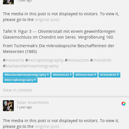
1 year ago
The media in this post is not displayed to visitors. To view it,
please go to the
original post
.
Tafel 9: Figur 3 --- Olivinkristall mit einem geweihförmigen
Glaseinschluss im Chondrit von Seres. Vergrößerung 160.
From Tschermak's Die mikroskopische Beschaffenheit der
Meteoriten (1885)
#
meteorite
#
microphotography
#
thinsection
#
chondrite
#
blackandwhitephotography
#
blackandwhitephotography
#
meteorite
#
thinsection
#
Chondrite
#
microphotography
View in context
Solar Anamnesis
1 year ago
The media in this post is not displayed to visitors. To view it,
please go to the
original post
.