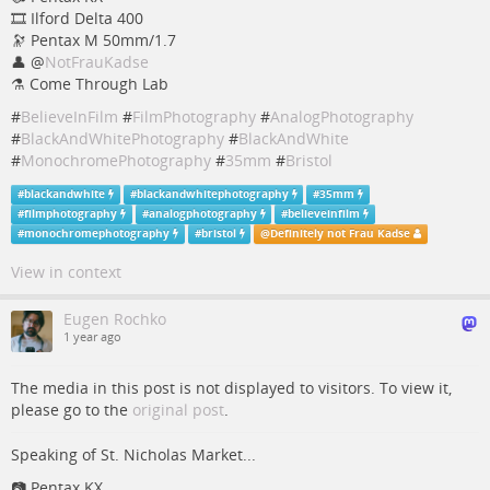
🎞️ Ilford Delta 400
🔭 Pentax M 50mm/1.7
👤
@
NotFrauKadse
⚗️ Come Through Lab
#
BelieveInFilm
#
FilmPhotography
#
AnalogPhotography
#
BlackAndWhitePhotography
#
BlackAndWhite
#
MonochromePhotography
#
35mm
#
Bristol
#
blackandwhite
#
blackandwhitephotography
#
35mm
#
filmphotography
#
analogphotography
#
believeinfilm
#
monochromephotography
#
bristol
@
Definitely not Frau Kadse
View in context
Eugen Rochko
1 year ago
The media in this post is not displayed to visitors. To view it,
please go to the
original post
.
Speaking of St. Nicholas Market...
📷 Pentax KX