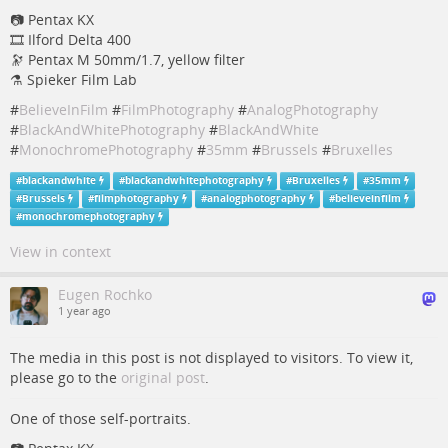
📷 Pentax KX
🎞️ Ilford Delta 400
🔭 Pentax M 50mm/1.7, yellow filter
⚗️ Spieker Film Lab
#
BelieveInFilm
#
FilmPhotography
#
AnalogPhotography
#
BlackAndWhitePhotography
#
BlackAndWhite
#
MonochromePhotography
#
35mm
#
Brussels
#
Bruxelles
#
blackandwhite
#
blackandwhitephotography
#
Bruxelles
#
35mm
#
Brussels
#
filmphotography
#
analogphotography
#
believeinfilm
#
monochromephotography
View in context
Eugen Rochko
1 year ago
The media in this post is not displayed to visitors. To view it,
please go to the
original post
.
One of those self-portraits.