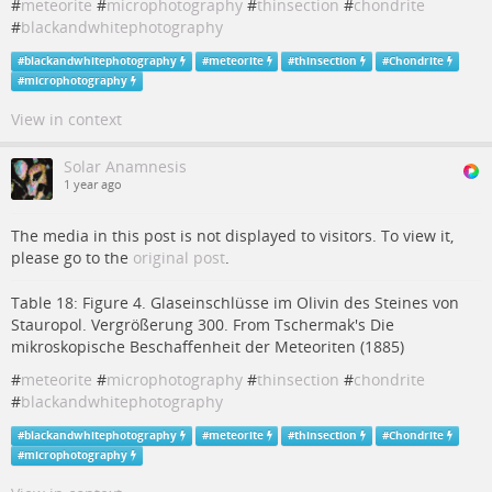
#
meteorite
#
microphotography
#
thinsection
#
chondrite
#
blackandwhitephotography
#
blackandwhitephotography
#
meteorite
#
thinsection
#
Chondrite
#
microphotography
View in context
Solar Anamnesis
1 year ago
The media in this post is not displayed to visitors. To view it,
please go to the
original post
.
Table 18: Figure 4. Glaseinschlüsse im Olivin des Steines von
Stauropol. Vergrößerung 300. From Tschermak's Die
mikroskopische Beschaffenheit der Meteoriten (1885)
#
meteorite
#
microphotography
#
thinsection
#
chondrite
#
blackandwhitephotography
#
blackandwhitephotography
#
meteorite
#
thinsection
#
Chondrite
#
microphotography