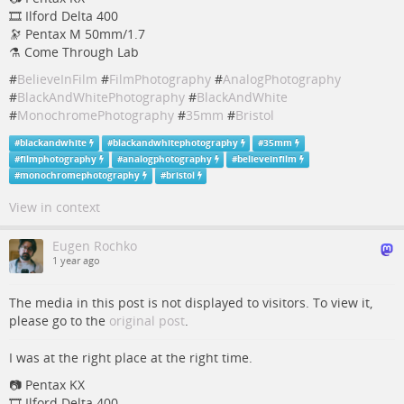
🎞️ Ilford Delta 400
🔭 Pentax M 50mm/1.7
⚗️ Come Through Lab
#
BelieveInFilm
#
FilmPhotography
#
AnalogPhotography
#
BlackAndWhitePhotography
#
BlackAndWhite
#
MonochromePhotography
#
35mm
#
Bristol
#
blackandwhite
#
blackandwhitephotography
#
35mm
#
filmphotography
#
analogphotography
#
believeinfilm
#
monochromephotography
#
bristol
View in context
Eugen Rochko
1 year ago
The media in this post is not displayed to visitors. To view it,
please go to the
original post
.
I was at the right place at the right time.
📷 Pentax KX
🎞️ Ilford Delta 400