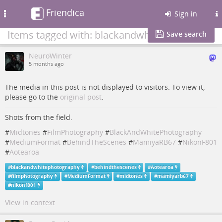
Friendica
Toggle
Sign in
navigation
Items tagged with: blackandwhitephotography
Save search
NeuroWinter
5 months ago
The media in this post is not displayed to visitors. To view it,
please go to the
original post
.
Shots from the field.
#
Midtones
#
FilmPhotography
#
BlackAndWhitePhotography
#
MediumFormat
#
BehindTheScenes
#
MamiyaRB67
#
NikonF801
#
Aotearoa
#
blackandwhitephotography
#
behindthescenes
#
Aotearoa
#
filmphotography
#
MediumFormat
#
midtones
#
mamiyarb67
#
nikonf801
View in context