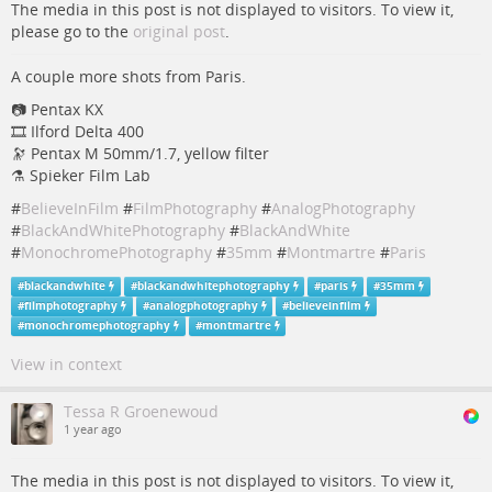
The media in this post is not displayed to visitors. To view it,
please go to the
original post
.
A couple more shots from Paris.
📷 Pentax KX
🎞️ Ilford Delta 400
🔭 Pentax M 50mm/1.7, yellow filter
⚗️ Spieker Film Lab
#
BelieveInFilm
#
FilmPhotography
#
AnalogPhotography
#
BlackAndWhitePhotography
#
BlackAndWhite
#
MonochromePhotography
#
35mm
#
Montmartre
#
Paris
#
blackandwhite
#
blackandwhitephotography
#
paris
#
35mm
#
filmphotography
#
analogphotography
#
believeinfilm
#
monochromephotography
#
montmartre
View in context
Tessa R Groenewoud
1 year ago
The media in this post is not displayed to visitors. To view it,