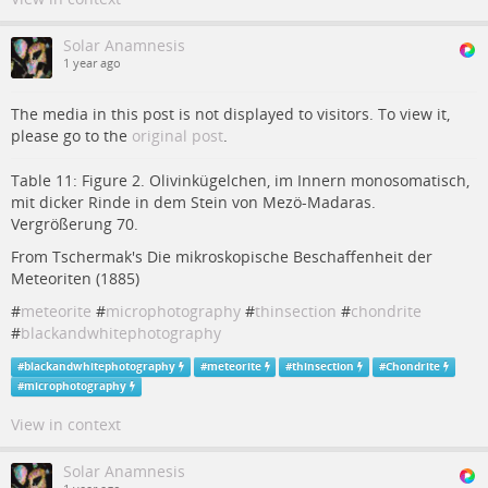
Solar Anamnesis
1 year ago
The media in this post is not displayed to visitors. To view it,
please go to the
original post
.
Table 11: Figure 2. Olivinkügelchen, im Innern monosomatisch,
mit dicker Rinde in dem Stein von Mezö-Madaras.
Vergrößerung 70.
From Tschermak's Die mikroskopische Beschaffenheit der
Meteoriten (1885)
#
meteorite
#
microphotography
#
thinsection
#
chondrite
#
blackandwhitephotography
#
blackandwhitephotography
#
meteorite
#
thinsection
#
Chondrite
#
microphotography
View in context
Solar Anamnesis