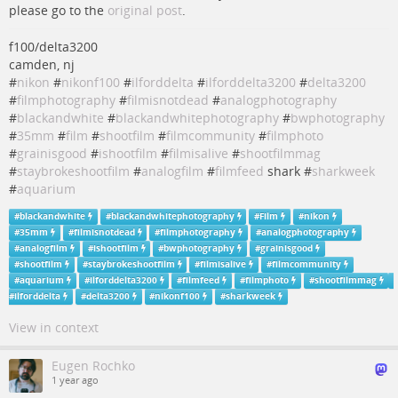
please go to the
original post
.
f100/delta3200
camden, nj
#
nikon
#
nikonf100
#
ilforddelta
#
ilforddelta3200
#
delta3200
#
filmphotography
#
filmisnotdead
#
analogphotography
#
blackandwhite
#
blackandwhitephotography
#
bwphotography
#
35mm
#
film
#
shootfilm
#
filmcommunity
#
filmphoto
#
grainisgood
#
ishootfilm
#
filmisalive
#
shootfilmmag
#
staybrokeshootfilm
#
analogfilm
#
filmfeed
shark #
sharkweek
#
aquarium
#
blackandwhite
#
blackandwhitephotography
#
Film
#
nikon
#
35mm
#
filmisnotdead
#
filmphotography
#
analogphotography
#
analogfilm
#
ishootfilm
#
bwphotography
#
grainisgood
#
shootfilm
#
staybrokeshootfilm
#
filmisalive
#
filmcommunity
#
aquarium
#
ilforddelta3200
#
filmfeed
#
filmphoto
#
shootfilmmag
#
ilforddelta
#
delta3200
#
nikonf100
#
sharkweek
View in context
Eugen Rochko
1 year ago