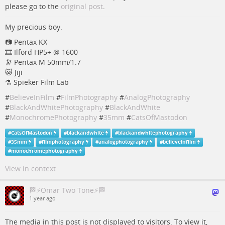
please go to the
original post
.
My precious boy.
📷 Pentax KX
🎞️ Ilford HP5+ @ 1600
🔭 Pentax M 50mm/1.7
🐱 Jiji
⚗️ Spieker Film Lab
#
BelieveInFilm
#
FilmPhotography
#
AnalogPhotography
#
BlackAndWhitePhotography
#
BlackAndWhite
#
MonochromePhotography
#
35mm
#
CatsOfMastodon
#
CatsOfMastodon
#
blackandwhite
#
blackandwhitephotography
#
35mm
#
filmphotography
#
analogphotography
#
believeinfilm
#
monochromephotography
View in context
🏁⚡Omar Two Tone⚡🏁
1 year ago
The media in this post is not displayed to visitors. To view it,