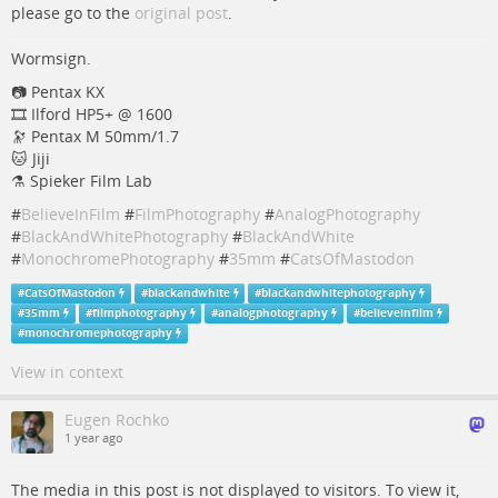
please go to the
original post
.
Wormsign.
📷 Pentax KX
🎞️ Ilford HP5+ @ 1600
🔭 Pentax M 50mm/1.7
🐱 Jiji
⚗️ Spieker Film Lab
#
BelieveInFilm
#
FilmPhotography
#
AnalogPhotography
#
BlackAndWhitePhotography
#
BlackAndWhite
#
MonochromePhotography
#
35mm
#
CatsOfMastodon
#
CatsOfMastodon
#
blackandwhite
#
blackandwhitephotography
#
35mm
#
filmphotography
#
analogphotography
#
believeinfilm
#
monochromephotography
View in context
Eugen Rochko
1 year ago
The media in this post is not displayed to visitors. To view it,