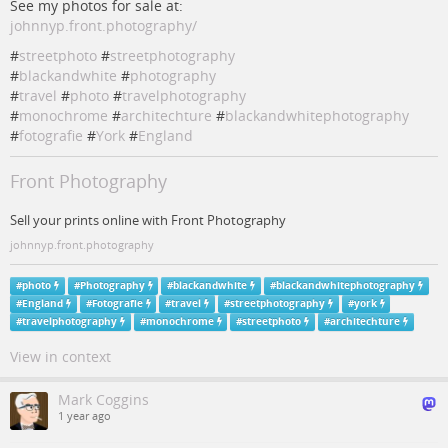
See my photos for sale at:
johnnyp.front.photography/
#
streetphoto
#
streetphotography
#
blackandwhite
#
photography
#
travel
#
photo
#
travelphotography
#
monochrome
#
architechture
#
blackandwhitephotography
#
fotografie
#
York
#
England
Front Photography
Sell your prints online with Front Photography
johnnyp.front.photography
#
photo
#
Photography
#
blackandwhite
#
blackandwhitephotography
#
England
#
Fotografie
#
travel
#
streetphotography
#
york
#
travelphotography
#
monochrome
#
streetphoto
#
architechture
View in context
Mark Coggins
1 year ago