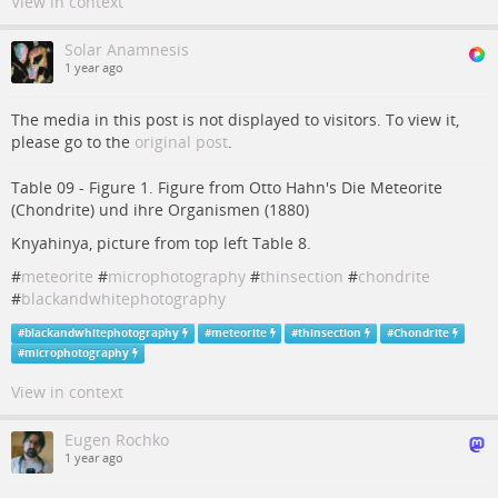
View in context
Solar Anamnesis
1 year ago
The media in this post is not displayed to visitors. To view it,
please go to the
original post
.
Table 09 - Figure 1. Figure from Otto Hahn's Die Meteorite
(Chondrite) und ihre Organismen (1880)
Knyahinya, picture from top left Table 8.
#
meteorite
#
microphotography
#
thinsection
#
chondrite
#
blackandwhitephotography
#
blackandwhitephotography
#
meteorite
#
thinsection
#
Chondrite
#
microphotography
View in context
Eugen Rochko
1 year ago