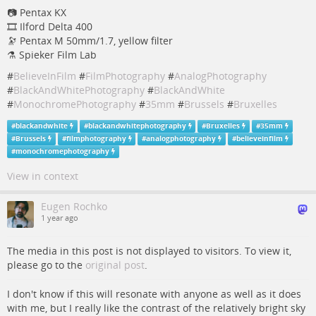
📷 Pentax KX
🎞️ Ilford Delta 400
🔭 Pentax M 50mm/1.7, yellow filter
⚗️ Spieker Film Lab
#
BelieveInFilm
#
FilmPhotography
#
AnalogPhotography
#
BlackAndWhitePhotography
#
BlackAndWhite
#
MonochromePhotography
#
35mm
#
Brussels
#
Bruxelles
#
blackandwhite
#
blackandwhitephotography
#
Bruxelles
#
35mm
#
Brussels
#
filmphotography
#
analogphotography
#
believeinfilm
#
monochromephotography
View in context
Eugen Rochko
1 year ago
The media in this post is not displayed to visitors. To view it,
please go to the
original post
.
I don't know if this will resonate with anyone as well as it does
with me, but I really like the contrast of the relatively bright sky