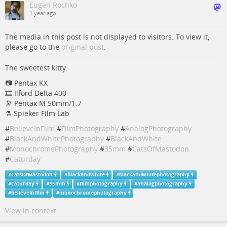
Eugen Rochko
1 year ago
The media in this post is not displayed to visitors. To view it,
please go to the
original post
.
The sweetest kitty.
📷 Pentax KX
🎞️ Ilford Delta 400
🔭 Pentax M 50mm/1.7
⚗️ Spieker Film Lab
#
BelieveInFilm
#
FilmPhotography
#
AnalogPhotography
#
BlackAndWhitePhotography
#
BlackAndWhite
#
MonochromePhotography
#
35mm
#
CatsOfMastodon
#
Caturday
#
CatsOfMastodon
#
blackandwhite
#
blackandwhitephotography
#
Caturday
#
35mm
#
filmphotography
#
analogphotography
#
believeinfilm
#
monochromephotography
View in context