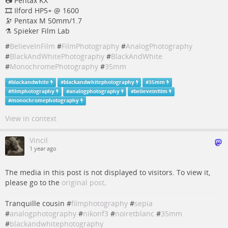
📷 Pentax KX
🎞️ Ilford HP5+ @ 1600
🔭 Pentax M 50mm/1.7
⚗️ Spieker Film Lab
#
BelieveInFilm
#
FilmPhotography
#
AnalogPhotography
#
BlackAndWhitePhotography
#
BlackAndWhite
#
MonochromePhotography
#
35mm
#
blackandwhite
#
blackandwhitephotography
#
35mm
#
filmphotography
#
analogphotography
#
believeinfilm
#
monochromephotography
View in context
Vincil
1 year ago
The media in this post is not displayed to visitors. To view it,
please go to the
original post
.
Tranquille cousin #
filmphotography
#
sepia
#
analogphotography
#
nikonf3
#
noiretblanc
#
35mm
#
blackandwhitephotography