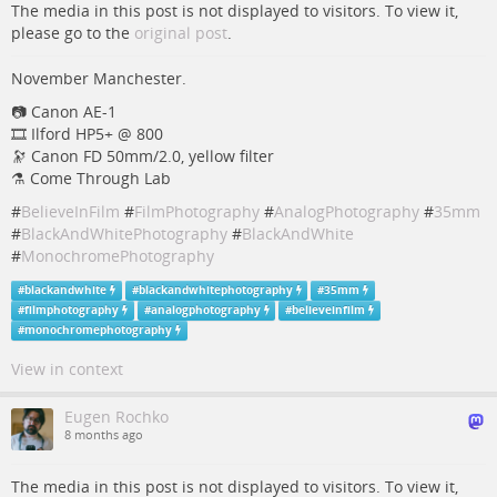
The media in this post is not displayed to visitors. To view it,
please go to the
original post
.
November Manchester.
📷️️ Canon AE-1
🎞️ Ilford HP5+ @ 800
🔭 Canon FD 50mm/2.0, yellow filter
⚗️ Come Through Lab
#
BelieveInFilm
#
FilmPhotography
#
AnalogPhotography
#
35mm
#
BlackAndWhitePhotography
#
BlackAndWhite
#
MonochromePhotography
#
blackandwhite
#
blackandwhitephotography
#
35mm
#
filmphotography
#
analogphotography
#
believeinfilm
#
monochromephotography
View in context
Eugen Rochko
8 months ago
The media in this post is not displayed to visitors. To view it,