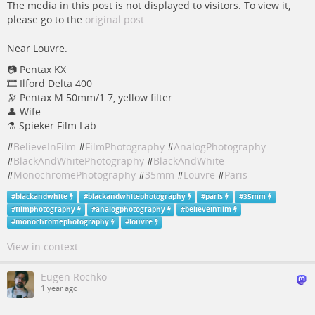
The media in this post is not displayed to visitors. To view it,
please go to the
original post
.
Near Louvre.
📷 Pentax KX
🎞️ Ilford Delta 400
🔭 Pentax M 50mm/1.7, yellow filter
👤 Wife
⚗️ Spieker Film Lab
#
BelieveInFilm
#
FilmPhotography
#
AnalogPhotography
#
BlackAndWhitePhotography
#
BlackAndWhite
#
MonochromePhotography
#
35mm
#
Louvre
#
Paris
#
blackandwhite
#
blackandwhitephotography
#
paris
#
35mm
#
filmphotography
#
analogphotography
#
believeinfilm
#
monochromephotography
#
louvre
View in context
Eugen Rochko
1 year ago