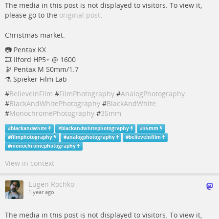
The media in this post is not displayed to visitors. To view it,
please go to the
original post
.
Christmas market.
📷 Pentax KX
🎞️ Ilford HP5+ @ 1600
🔭 Pentax M 50mm/1.7
⚗️ Spieker Film Lab
#
BelieveInFilm
#
FilmPhotography
#
AnalogPhotography
#
BlackAndWhitePhotography
#
BlackAndWhite
#
MonochromePhotography
#
35mm
#
blackandwhite
#
blackandwhitephotography
#
35mm
#
filmphotography
#
analogphotography
#
believeinfilm
#
monochromephotography
View in context
Eugen Rochko
1 year ago
The media in this post is not displayed to visitors. To view it,