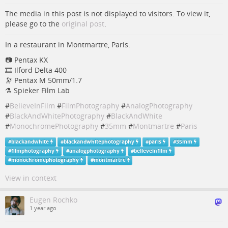
The media in this post is not displayed to visitors. To view it,
please go to the
original post
.
In a restaurant in Montmartre, Paris.
📷 Pentax KX
🎞️ Ilford Delta 400
🔭 Pentax M 50mm/1.7
⚗️ Spieker Film Lab
#
BelieveInFilm
#
FilmPhotography
#
AnalogPhotography
#
BlackAndWhitePhotography
#
BlackAndWhite
#
MonochromePhotography
#
35mm
#
Montmartre
#
Paris
#
blackandwhite
#
blackandwhitephotography
#
paris
#
35mm
#
filmphotography
#
analogphotography
#
believeinfilm
#
monochromephotography
#
montmartre
View in context
Eugen Rochko
1 year ago