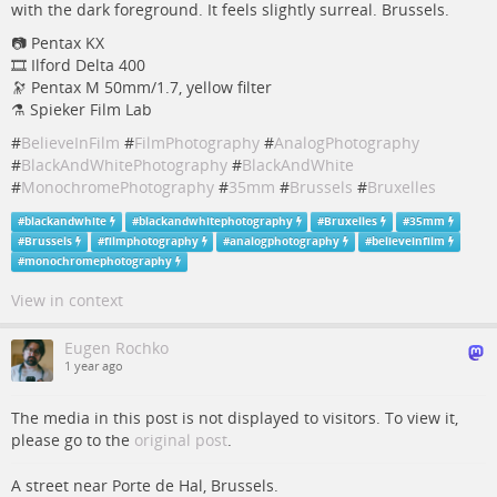
with the dark foreground. It feels slightly surreal. Brussels.
📷 Pentax KX
🎞️ Ilford Delta 400
🔭 Pentax M 50mm/1.7, yellow filter
⚗️ Spieker Film Lab
#
BelieveInFilm
#
FilmPhotography
#
AnalogPhotography
#
BlackAndWhitePhotography
#
BlackAndWhite
#
MonochromePhotography
#
35mm
#
Brussels
#
Bruxelles
#
blackandwhite
#
blackandwhitephotography
#
Bruxelles
#
35mm
#
Brussels
#
filmphotography
#
analogphotography
#
believeinfilm
#
monochromephotography
View in context
Eugen Rochko
1 year ago
The media in this post is not displayed to visitors. To view it,
please go to the
original post
.
A street near Porte de Hal, Brussels.