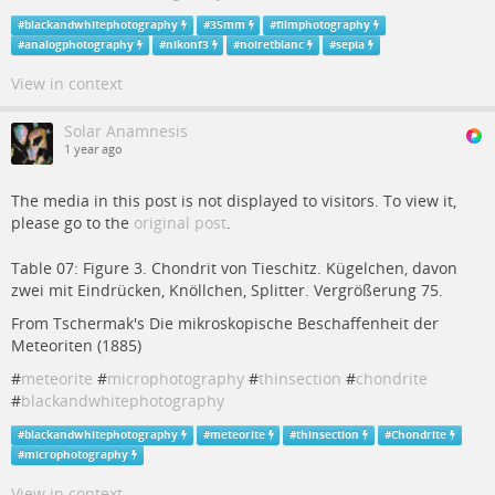
#
blackandwhitephotography
#
35mm
#
filmphotography
#
analogphotography
#
nikonf3
#
noiretblanc
#
sepia
View in context
Solar Anamnesis
1 year ago
The media in this post is not displayed to visitors. To view it,
please go to the
original post
.
Table 07: Figure 3. Chondrit von Tieschitz. Kügelchen, davon
zwei mit Eindrücken, Knöllchen, Splitter. Vergrößerung 75.
From Tschermak's Die mikroskopische Beschaffenheit der
Meteoriten (1885)
#
meteorite
#
microphotography
#
thinsection
#
chondrite
#
blackandwhitephotography
#
blackandwhitephotography
#
meteorite
#
thinsection
#
Chondrite
#
microphotography
View in context