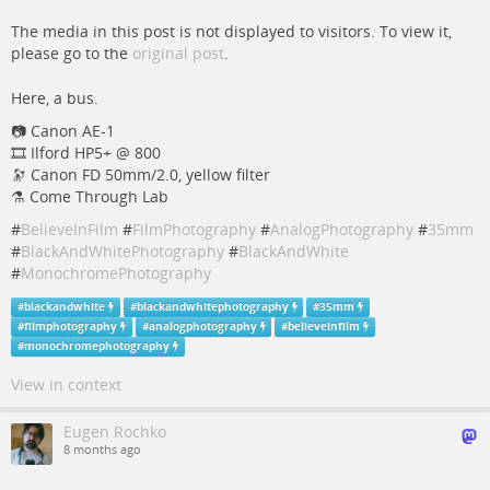
The media in this post is not displayed to visitors. To view it,
please go to the
original post
.
Here, a bus.
📷️️️ Canon AE-1
🎞️ Ilford HP5+ @ 800
🔭 Canon FD 50mm/2.0, yellow filter
⚗️ Come Through Lab
#
BelieveInFilm
#
FilmPhotography
#
AnalogPhotography
#
35mm
#
BlackAndWhitePhotography
#
BlackAndWhite
#
MonochromePhotography
#
blackandwhite
#
blackandwhitephotography
#
35mm
#
filmphotography
#
analogphotography
#
believeinfilm
#
monochromephotography
View in context
Eugen Rochko
8 months ago