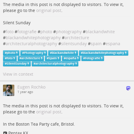
The media in this post is not displayed to visitors. To view it,
please go to the
original post
.
Silent Sunday
#
foto
#
fotografie
#
photo
#
photography
#
blackandwhite
#
blackandwhitephotography
#
architecture
#
architecturalphotography
#
silentsunday
#
spain
#
espana
#
photo
#
Photography
#
blackandwhite
#
blackandwhitephotography
#
foto
#
architecture
#
Spain
#
españa
#
Fotografie
#
SilentSunday
#
architecturalphotography
View in context
Eugen Rochko
1 year ago
The media in this post is not displayed to visitors. To view it,
please go to the
original post
.
In the Boston Tea Party cafe, Bristol.
📷 Pentax KX