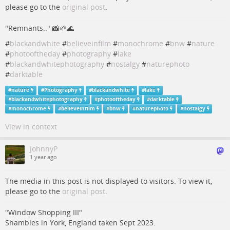
please go to the
original post
.
"Remnants.." 📸🌱🌊
#
blackandwhite
#
believeinfilm
#
monochrome
#
bnw
#
nature
#
photooftheday
#
photography
#
lake
#
blackandwhitephotography
#
nostalgy
#
naturephoto
#
darktable
#
nature
#
Photography
#
blackandwhite
#
lake
#
blackandwhitephotography
#
photooftheday
#
darktable
#
monochrome
#
believeinfilm
#
bnw
#
naturephoto
#
nostalgy
View in context
JohnnyP
1 year ago
The media in this post is not displayed to visitors. To view it,
please go to the
original post
.
"Window Shopping III"
Shambles in York, England taken Sept 2023.