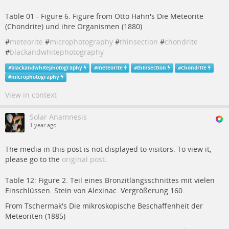
Table 01 - Figure 6. Figure from Otto Hahn's Die Meteorite
(Chondrite) und ihre Organismen (1880)
#
meteorite
#
microphotography
#
thinsection
#
chondrite
#
blackandwhitephotography
#
blackandwhitephotography
#
meteorite
#
thinsection
#
Chondrite
#
microphotography
View in context
Solar Anamnesis
1 year ago
The media in this post is not displayed to visitors. To view it,
please go to the
original post
.
Table 12: Figure 2. Teil eines Bronzitlängsschnittes mit vielen
Einschlüssen. Stein von Alexinac. Vergrößerung 160.
From Tschermak's Die mikroskopische Beschaffenheit der
Meteoriten (1885)