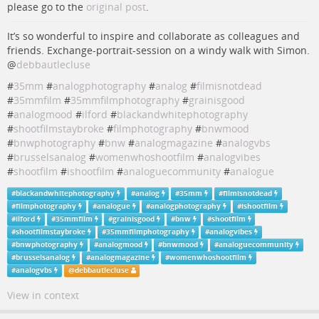
please go to the
original post
.
It’s so wonderful to inspire and collaborate as colleagues and
friends. Exchange-portrait-session on a windy walk with Simon.
@
debbautlecluse
#
35mm
#
analogphotography
#
analog
#
filmisnotdead
#
35mmfilm
#
35mmfilmphotography
#
grainisgood
#
analogmood
#
ilford
#
blackandwhitephotography
#
shootfilmstaybroke
#
filmphotography
#
bnwmood
#
bnwphotography
#
bnw
#
analogmagazine
#
analogvbs
#
brusselsanalog
#
womenwhoshootfilm
#
analogvibes
#
shootfilm
#
ishootfilm
#
analoguecommunity
#
analogue
#
blackandwhitephotography
#
analog
#
35mm
#
filmisnotdead
#
filmphotography
#
analogue
#
analogphotography
#
ishootfilm
#
ilford
#
35mmfilm
#
grainisgood
#
bnw
#
shootfilm
#
shootfilmstaybroke
#
35mmfilmphotography
#
analogvibes
#
bnwphotography
#
analogmood
#
bnwmood
#
analoguecommunity
#
brusselsanalog
#
analogmagazine
#
womenwhoshootfilm
#
analogvbs
@
debbautlecluse
View in context