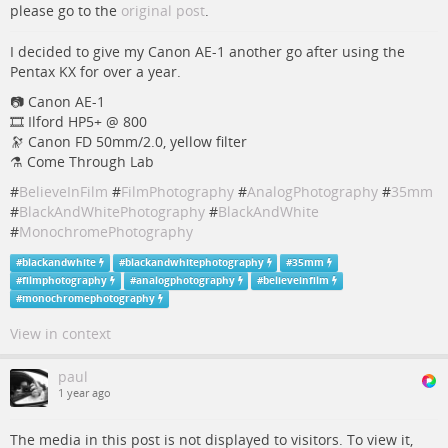
please go to the
original post
.
I decided to give my Canon AE-1 another go after using the
Pentax KX for over a year.
📷️ Canon AE-1
🎞️ Ilford HP5+ @ 800
🔭 Canon FD 50mm/2.0, yellow filter
⚗️ Come Through Lab
#
BelieveInFilm
#
FilmPhotography
#
AnalogPhotography
#
35mm
#
BlackAndWhitePhotography
#
BlackAndWhite
#
MonochromePhotography
#
blackandwhite
#
blackandwhitephotography
#
35mm
#
filmphotography
#
analogphotography
#
believeinfilm
#
monochromephotography
View in context
paul
1 year ago
The media in this post is not displayed to visitors. To view it,