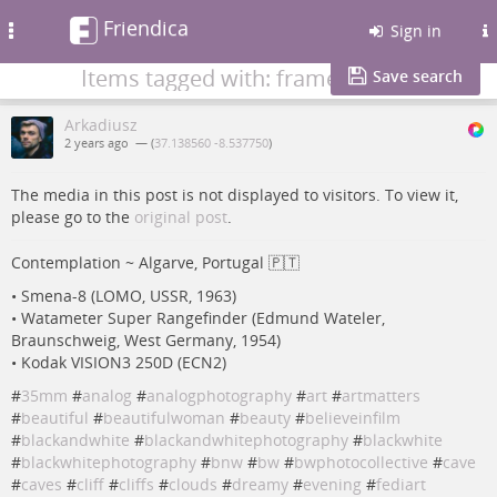
Friendica
Toggle
Sign in
navigation
Items tagged with: frame
Save search
Arkadiusz
2 years ago
— (
37.138560 -8.537750
)
The media in this post is not displayed to visitors. To view it,
please go to the
original post
.
Contemplation ~ Algarve, Portugal 🇵🇹
• Smena-8 (LOMO, USSR, 1963)
• Watameter Super Rangefinder (Edmund Wateler,
Braunschweig, West Germany, 1954)
• Kodak VISION3 250D (ECN2)
#
35mm
#
analog
#
analogphotography
#
art
#
artmatters
#
beautiful
#
beautifulwoman
#
beauty
#
believeinfilm
#
blackandwhite
#
blackandwhitephotography
#
blackwhite
#
blackwhitephotography
#
bnw
#
bw
#
bwphotocollective
#
cave
#
caves
#
cliff
#
cliffs
#
clouds
#
dreamy
#
evening
#
fediart