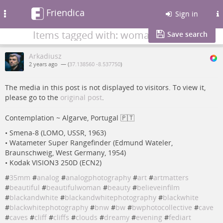
Friendica
Toggle
Sign in
navigation
Items tagged with: woman
Save search
Arkadiusz
2 years ago
— (
37.138560 -8.537750
)
The media in this post is not displayed to visitors. To view it,
please go to the
original post
.
Contemplation ~ Algarve, Portugal 🇵🇹
• Smena-8 (LOMO, USSR, 1963)
• Watameter Super Rangefinder (Edmund Wateler,
Braunschweig, West Germany, 1954)
• Kodak VISION3 250D (ECN2)
#
35mm
#
analog
#
analogphotography
#
art
#
artmatters
#
beautiful
#
beautifulwoman
#
beauty
#
believeinfilm
#
blackandwhite
#
blackandwhitephotography
#
blackwhite
#
blackwhitephotography
#
bnw
#
bw
#
bwphotocollective
#
cave
#
caves
#
cliff
#
cliffs
#
clouds
#
dreamy
#
evening
#
fediart