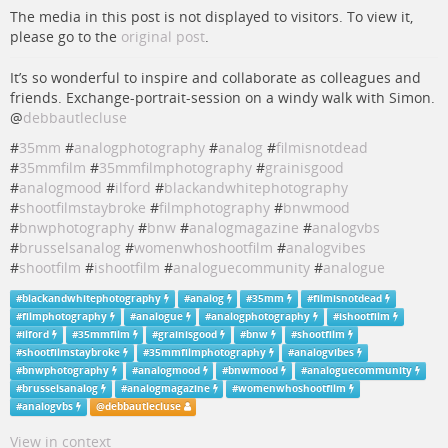
The media in this post is not displayed to visitors. To view it,
please go to the
original post
.
It’s so wonderful to inspire and collaborate as colleagues and
friends. Exchange-portrait-session on a windy walk with Simon.
@
debbautlecluse
#
35mm
#
analogphotography
#
analog
#
filmisnotdead
#
35mmfilm
#
35mmfilmphotography
#
grainisgood
#
analogmood
#
ilford
#
blackandwhitephotography
#
shootfilmstaybroke
#
filmphotography
#
bnwmood
#
bnwphotography
#
bnw
#
analogmagazine
#
analogvbs
#
brusselsanalog
#
womenwhoshootfilm
#
analogvibes
#
shootfilm
#
ishootfilm
#
analoguecommunity
#
analogue
#
blackandwhitephotography
#
analog
#
35mm
#
filmisnotdead
#
filmphotography
#
analogue
#
analogphotography
#
ishootfilm
#
ilford
#
35mmfilm
#
grainisgood
#
bnw
#
shootfilm
#
shootfilmstaybroke
#
35mmfilmphotography
#
analogvibes
#
bnwphotography
#
analogmood
#
bnwmood
#
analoguecommunity
#
brusselsanalog
#
analogmagazine
#
womenwhoshootfilm
#
analogvbs
@
debbautlecluse
View in context