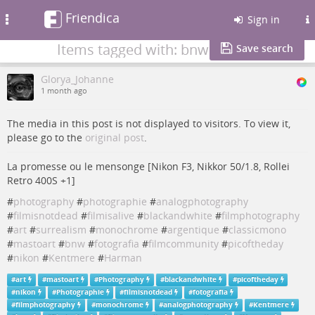
Friendica
Toggle
Sign in
navigation
Items tagged with: bnw
Save search
Glorya_Johanne
1 month ago
The media in this post is not displayed to visitors. To view it,
please go to the
original post
.
La promesse ou le mensonge [Nikon F3, Nikkor 50/1.8, Rollei
Retro 400S +1]
#
photography
#
photographie
#
analogphotography
#
filmisnotdead
#
filmisalive
#
blackandwhite
#
filmphotography
#
art
#
surrealism
#
monochrome
#
argentique
#
classicmono
#
mastoart
#
bnw
#
fotografia
#
filmcommunity
#
picoftheday
#
nikon
#
Kentmere
#
Harman
#
art
#
mastoart
#
Photography
#
blackandwhite
#
picoftheday
#
nikon
#
Photographie
#
filmisnotdead
#
fotografia
#
filmphotography
#
monochrome
#
analogphotography
#
Kentmere