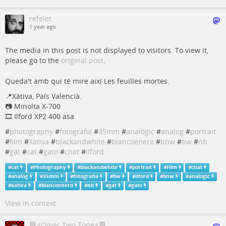
refelet
1 year ago
The media in this post is not displayed to visitors. To view it,
please go to the
original post
.
Queda't amb qui té mire així Les feuilles mortes.
📍Xàtiva, País Valencià.
📷 Minolta X-700
🎞 Ilford XP2 400 asa
#
photography
#
fotografia
#
35mm
#
analògic
#
analog
#
portrait
#
film
#
Xàtiva
#
blackandwhite
#
biancoenero
#
bnw
#
bw
#
nb
#
gat
#
cat
#
gato
#
chat
#
ilford
#
cat
#
Photography
#
blackandwhite
#
portrait
#
Film
#
chat
#
analog
#
35mm
#
fotografia
#
bw
#
ilford
#
bnw
#
analogic
#
xativa
#
biancoenero
#
nb
#
gat
#
gato
View in context
🏁⚡Omar Two Tone⚡🏁