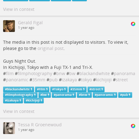
View in context
Gerald Figal
1 year ago
The media in this post is not displayed to visitors. To view it,
please go to the
original post
.
Guys Night Out.
In Kichijoji, Tokyo with a Fuji TX-1 and Tri-X.
#
film
#
filmphotography
#
bnw
#
bw
#
blackandwhite
#
panorama
#
panoramic
#
35mm
#
pub
#
izakaya
#
tokyo
#
kichijoji
#
street
#
blackandwhite
#
Film
#
Tokyo
#
35mm
#
street
#
filmphotography
#
bw
#
panorama
#
bnw
#
panoramic
#
pub
#
Izakaya
#
kichijoji
View in context
Tessa R Groenewoud
1 year ago