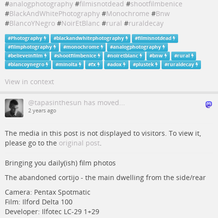
#
analogphotography
#
filmisnotdead
#
shootfilmbenice
#
BlackAndWhitePhotography
#
Monochrome
#
Bnw
#
BlancoYNegro
#
NoirEtBlanc
#
rural
#
ruraldecay
#
Photography
#
blackandwhitephotography
#
filmisnotdead
#
filmphotography
#
monochrome
#
analogphotography
#
believeinfilm
#
shootfilmbenice
#
noiretblanc
#
bnw
#
rural
#
blancoynegro
#
minolta
#
fx
#
adox
#
plustek
#
ruraldecay
View in context
@tapasinthesun has moved...
2 years ago
The media in this post is not displayed to visitors. To view it,
please go to the
original post
.
Bringing you daily(ish) film photos
The abandoned cortijo - the main dwelling from the side/rear
Camera: Pentax Spotmatic
Film: Ilford Delta 100
Developer: Ilfotec LC-29 1+29