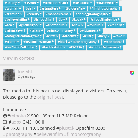
#
analog
#
35mm
#
filmisnotdead
#
Beautiful
#
blackwhite
#
woman
#
girl
#
artmatters
#
fotografia
#
filmphotography
#
framing
#
beauty
#
monochrome
#
analogphotography
#
believeinfilm
#
ishootfilm
#
bw
#
kodak
#
shootfilmbenice
#
sea
#
grainisgood
#
shotonfilm
#
bnw
#
rollfilm
#
Scenery
#
filmisalive
#
Grain
#
filmcommunity
#
oldcamera
#
fotografiaanalogowa
#
cliffs
#
dreamy
#
Cliff
#
lady
#
cave
#
frame
#
beautifulwoman
#
blackwhitephotography
#
monotone
#
bwPhotoCollective
#
kodakvision
#
ISO250
#
wonderfulwoman
View in context
Ingiald
2 years ago
The media in this post is not displayed to visitors. To view it,
please go to the
original post
.
Lumineuse
📷#
minolta
X-500 - 85mm f1.7 MD Rokkor
🎞 #
adox
CMS 100 II
🧪 #
FX
-39 II 1+19, Scanned #
plustek
Opticfilm 8200i
#
photography
#
believeinfilm
#
filmphotography