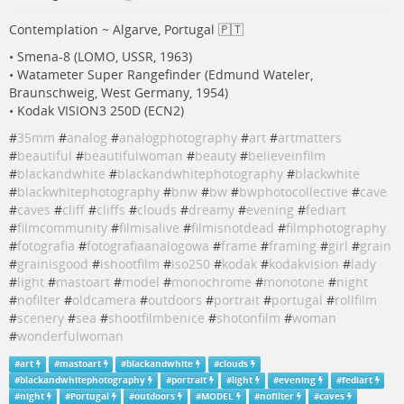
Contemplation ~ Algarve, Portugal 🇵🇹
• Smena-8 (LOMO, USSR, 1963)
• Watameter Super Rangefinder (Edmund Wateler,
Braunschweig, West Germany, 1954)
• Kodak VISION3 250D (ECN2)
#
35mm
#
analog
#
analogphotography
#
art
#
artmatters
#
beautiful
#
beautifulwoman
#
beauty
#
believeinfilm
#
blackandwhite
#
blackandwhitephotography
#
blackwhite
#
blackwhitephotography
#
bnw
#
bw
#
bwphotocollective
#
cave
#
caves
#
cliff
#
cliffs
#
clouds
#
dreamy
#
evening
#
fediart
#
filmcommunity
#
filmisalive
#
filmisnotdead
#
filmphotography
#
fotografia
#
fotografiaanalogowa
#
frame
#
framing
#
girl
#
grain
#
grainisgood
#
ishootfilm
#
iso250
#
kodak
#
kodakvision
#
lady
#
light
#
mastoart
#
model
#
monochrome
#
monotone
#
night
#
nofilter
#
oldcamera
#
outdoors
#
portrait
#
portugal
#
rollfilm
#
scenery
#
sea
#
shootfilmbenice
#
shotonfilm
#
woman
#
wonderfulwoman
#
art
#
mastoart
#
blackandwhite
#
clouds
#
blackandwhitephotography
#
portrait
#
light
#
evening
#
fediart
#
night
#
Portugal
#
outdoors
#
MODEL
#
nofilter
#
caves