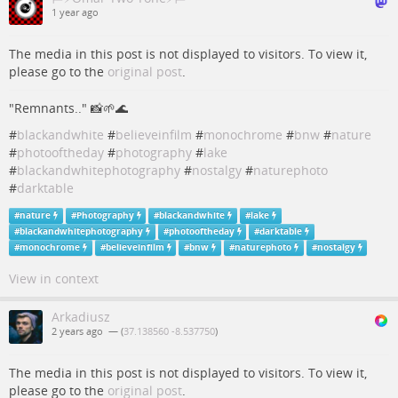
1 year ago
The media in this post is not displayed to visitors. To view it,
please go to the
original post
.
"Remnants.." 📸🌱🌊
#
blackandwhite
#
believeinfilm
#
monochrome
#
bnw
#
nature
#
photooftheday
#
photography
#
lake
#
blackandwhitephotography
#
nostalgy
#
naturephoto
#
darktable
#
nature
#
Photography
#
blackandwhite
#
lake
#
blackandwhitephotography
#
photooftheday
#
darktable
#
monochrome
#
believeinfilm
#
bnw
#
naturephoto
#
nostalgy
View in context
Arkadiusz
2 years ago
— (
37.138560 -8.537750
)
The media in this post is not displayed to visitors. To view it,
please go to the
original post
.