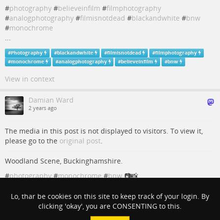
#
photography
#
believeinfilm
#
filmphotography
#
analogphotography
#
filmisnotdead
#
blackandwhite
#
bnw
#
monochrome
...
#
Photography
#
blackandwhite
#
filmisnotdead
#
filmphotography
#
monochrome
#
analogphotography
#
believeinfilm
#
bnw
View in context
Damian Ward
2 years ago
The media in this post is not displayed to visitors. To view it,
please go to the
original post
.
Woodland Scene, Buckinghamshire.
#
photography
#
monochrome
#
bnw
📷📸
#
Photography
#
monochrome
#
bnw
Lo, thar be cookies on this site to keep track of your login. By
clicking 'okay', you are CONSENTING to this.
View in context