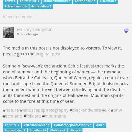
#
bnw
#
filmisalive
#
filmcommunity
#
argentique
#
Harman
#
classicmono
#
surrealism
View in context
Murray Livingston
9 months ago
The media in this post is not displayed to visitors. To view it,
please go to the
original post
.
Samhain [sow-wen]: the ancient Celtic festival that marks the
end of summer and the beginning of winter — the moment
when Beira the Cailleach, Queen of Winter, regains control over
the landscape from the Queen of Summer, Brigid. It also marks
the moment when the veil between the living and the dead is
at its thinnest and the origins of Halloween. Mountain spirits
come to the fore at this time of year.
#
nature
#
landscapephotography
#
blackandwhite
#
uk
#
bnw
#
scotland
#
folklore
#
mountains
#
nature
#
blackandwhite
#
landscapephotography
#
UK
#
mountains
#
scotland
#
folklore
#
bnw