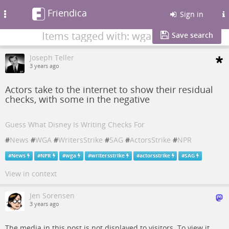
Friendica
Toggle
Sign in
navigation
Items tagged with: wga
Save search
Joseph Teller
3 years ago
Actors take to the internet to show their residual
checks, with some in the negative
Guess What Disney Is Writing Checks For
#
News
#
WGA
#
WritersStrike
#
SAG
#
ActorsStrike
#
NPR
#
News
#
NPR
#
wga
#
writersstrike
#
actorsstrike
#
SAG
View in context
Jen Sorensen
3 years ago
The media in this post is not displayed to visitors. To view it,