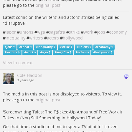
please go to the
original post
.
Latest comic on the writers' and actors' strikes being called
"disruptive"
#
labor
#
unions
#
wga
#
sagaftra
#
strike
#
work
#
jobs
#
economy
#
inequality
#
writers
#
actors
#
hollywood
#
Jobs
#
Labor
#
inequality
#
strike
#
unions
#
economy
#
writers
#
work
#
wga
#
sagaftra
#
actors
#
hollywood
View in context
Cole Haddon
3 years ago
The media in this post is not displayed to visitors. To view it,
please go to the
original post
.
'Screenwriting Tales: The F@cked-Up Amount of Free Work It
Takes to (Not) Sell Something in Hollywood Today'
Or: that time a studio told me to spec a TV pilot for it even