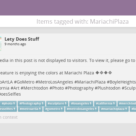
Items tagged with: MariachiPlaza
Lety Does Stuff
9 months ago
dia in this post is not displayed to visitors. To view it, please go t
eature is enjoying the colors at Mariachi Plaza 🔶🔷🔶🔷
oArtLA
#
GoMetro
#
MetroLosAngeles
#
MariachiPlaza
#
BoyleHeights
ornia
#
Art
#
Merchtodon
#
Photo
#
Photography
#
Plushtodon
#
Sculp
oesSelfies
#
photo
#
Photography
#
sculpture
#
losangeles
#
california
#
merchto
esselfies
#
metroartla
#
gometro
#
metrolosangeles
#
mariachiplaza
#
b
n context