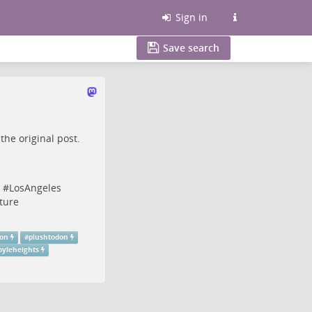
Sign in
Save search
o the
original post
.
#
LosAngeles
ture
don
#
plushtodon
oyleheights