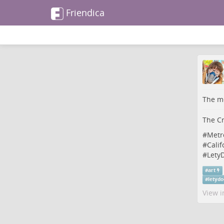
Friendica
The me
The Cr
#
Metr
#
Calif
#
LetyD
#
art
#
letydo
View i