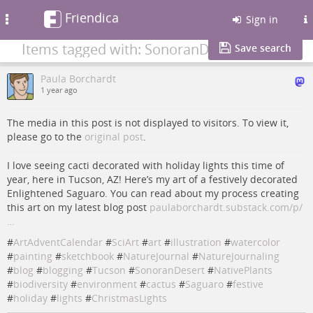
Friendica
Toggle
Sign in
navigation
Items tagged with: SonoranDesert
Save search
Paula Borchardt
1 year ago
The media in this post is not displayed to visitors. To view it,
please go to the
original post
.
I love seeing cacti decorated with holiday lights this time of
year, here in Tucson, AZ! Here’s my art of a festively decorated
Enlightened Saguaro. You can read about my process creating
this art on my latest blog post
paulaborchardt.substack.com/p/
…
#
ArtAdventCalendar
#
SciArt
#
art
#
illustration
#
watercolor
#
painting
#
sketchbook
#
NatureJournal
#
NatureJournaling
#
blog
#
blogging
#
Tucson
#
SonoranDesert
#
NativePlants
#
biodiversity
#
environment
#
cactus
#
Saguaro
#
festive
#
holiday
#
lights
#
ChristmasLights