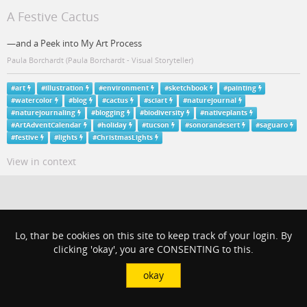
A Festive Cactus
—and a Peek into My Art Process
Paula Borchardt (Paula Borchardt - Visual Storyteller)
#
art
#
illustration
#
environment
#
sketchbook
#
painting
#
watercolor
#
blog
#
cactus
#
sciart
#
naturejournal
#
naturejournaling
#
blogging
#
biodiversity
#
nativeplants
#
ArtAdventCalendar
#
holiday
#
tucson
#
sonorandesert
#
saguaro
#
festive
#
lights
#
ChristmasLights
View in context
Lo, thar be cookies on this site to keep track of your login. By
clicking 'okay', you are CONSENTING to this.
okay