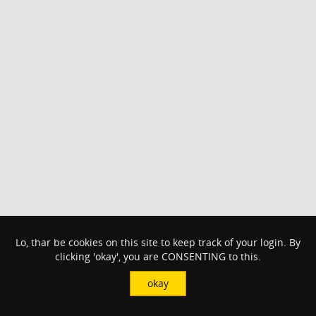
Lo, thar be cookies on this site to keep track of your login. By
clicking 'okay', you are CONSENTING to this.
okay