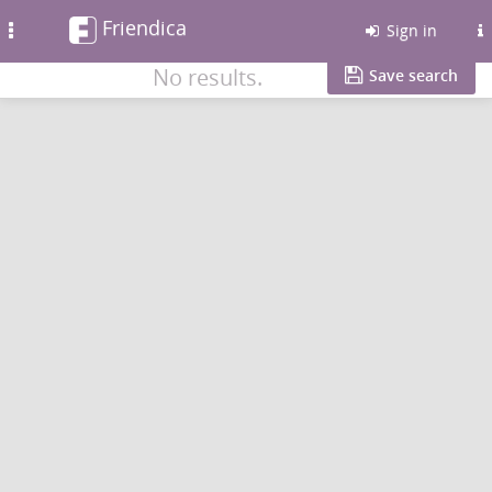
Friendica
Toggle
Sign in
navigation
No results.
Save search