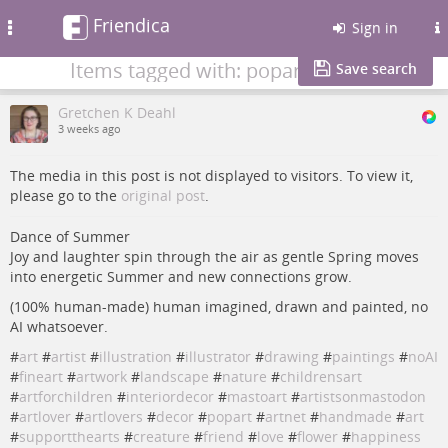
Friendica
Toggle
Sign in
navigation
Items tagged with: popart
Save search
Gretchen K Deahl
3 weeks ago
The media in this post is not displayed to visitors. To view it,
please go to the
original post
.
Dance of Summer
Joy and laughter spin through the air as gentle Spring moves
into energetic Summer and new connections grow.
(100% human-made) human imagined, drawn and painted, no
AI whatsoever.
#
art
#
artist
#
illustration
#
illustrator
#
drawing
#
paintings
#
noAI
#
fineart
#
artwork
#
landscape
#
nature
#
childrensart
#
artforchildren
#
interiordecor
#
mastoart
#
artistsonmastodon
#
artlover
#
artlovers
#
decor
#
popart
#
artnet
#
handmade
#
art
#
supportthearts
#
creature
#
friend
#
love
#
flower
#
happiness