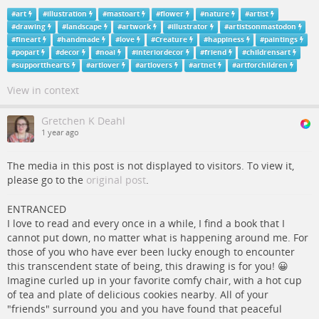
#
art
#
illustration
#
mastoart
#
flower
#
nature
#
artist
#
drawing
#
landscape
#
artwork
#
illustrator
#
artistsonmastodon
#
fineart
#
handmade
#
love
#
Creature
#
happiness
#
paintings
#
popart
#
decor
#
noai
#
interiordecor
#
friend
#
childrensart
#
supportthearts
#
artlover
#
artlovers
#
artnet
#
artforchildren
View in context
Gretchen K Deahl
1 year ago
The media in this post is not displayed to visitors. To view it,
please go to the
original post
.
ENTRANCED
I love to read and every once in a while, I find a book that I
cannot put down, no matter what is happening around me. For
those of you who have ever been lucky enough to encounter
this transcendent state of being, this drawing is for you! 😀
Imagine curled up in your favorite comfy chair, with a hot cup
of tea and plate of delicious cookies nearby. All of your
"friends" surround you and you have found that peaceful