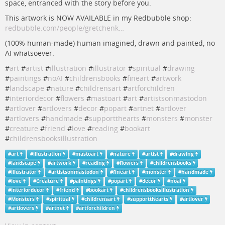
space, entranced with the story before you.
This artwork is NOW AVAILABLE in my Redbubble shop:
redbubble.com/people/gretchenk…
(100% human-made) human imagined, drawn and painted, no
AI whatsoever.
#
art
#
artist
#
illustration
#
illustrator
#
spiritual
#
drawing
#
paintings
#
noAI
#
childrensbooks
#
fineart
#
artwork
#
landscape
#
nature
#
childrensart
#
artforchildren
#
interiordecor
#
flowers
#
mastoart
#
art
#
artistsonmastodon
#
artlover
#
artlovers
#
decor
#
popart
#
artnet
#
artlover
#
artlovers
#
handmade
#
supportthearts
#
monsters
#
monster
#
creature
#
friend
#
love
#
reading
#
bookart
#
childrensbooksillustration
#
art
#
illustration
#
mastoart
#
nature
#
artist
#
drawing
#
landscape
#
artwork
#
reading
#
flowers
#
childrensbooks
#
illustrator
#
artistsonmastodon
#
fineart
#
monster
#
handmade
#
love
#
Creature
#
paintings
#
popart
#
decor
#
noai
#
interiordecor
#
friend
#
bookart
#
childrensbooksillustration
#
Monsters
#
spiritual
#
childrensart
#
supportthearts
#
artlover
#
artlovers
#
artnet
#
artforchildren