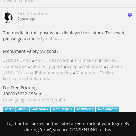
View in context
OrbiteLambda
2 years ago
The media in this post is not displayed to visitors. To view it,
please go to the
original post
.
Monument Valley (Arizona)
#
Orbite
#
ART
#
ARTE
#
ARTWORK
#
minimalism
#
colored
#
landscape
#
silence
#
popart
#
wpap
#
Wallpaper
#
Cubism
#
USA
#
Arizona
#
MonumentValley
#
Monument
#
Valley
ko-fi.com/orbitelambda
For Free Printing
10000x5622 / 96dpi
drive.google.com/file/d/1jqq6u…
#
art
#
usa
#
Arizona
#
landscape
#
artwork
#
Wallpaper
#
minimalism
#
orbite
#
arte
#
colored
#
wpap
#
popart
#
cubism
#
silence
#
monumentvalley
#
monument
#
valley
Lo, thar be cookies on this site to keep track of your login. By
clicking 'okay', you are CONSENTING to this.
View in context