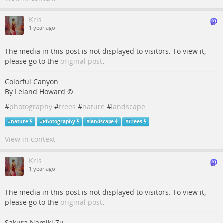
Kris
1 year ago
The media in this post is not displayed to visitors. To view it,
please go to the
original post
.
Colorful Canyon
By Leland Howard ©
#
photography
#
trees
#
nature
#
landscape
#
nature
#
Photography
#
landscape
#
Trees
View in context
Kris
1 year ago
The media in this post is not displayed to visitors. To view it,
please go to the
original post
.
Sakura Namiki Zu,