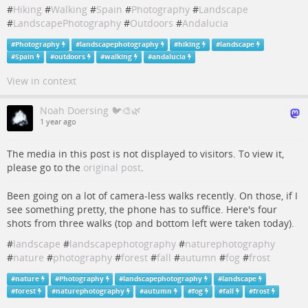
#
Hiking
#
Walking
#
Spain
#
Photography
#
Landscape
#
LandscapePhotography
#
Outdoors
#
Andalucia
#
Photography
#
landscapephotography
#
hiking
#
landscape
#
Spain
#
outdoors
#
walking
#
andalucia
View in context
Noah Doersing 🐦🎨🌿
1 year ago
The media in this post is not displayed to visitors. To view it,
please go to the
original post
.
Been going on a lot of camera-less walks recently. On those, if I
see something pretty, the phone has to suffice. Here's four
shots from three walks (top and bottom left were taken today).
#
landscape
#
landscapephotography
#
naturephotography
#
nature
#
photography
#
forest
#
fall
#
autumn
#
fog
#
frost
#
nature
#
Photography
#
landscapephotography
#
landscape
#
forest
#
naturephotography
#
autumn
#
fog
#
fall
#
frost