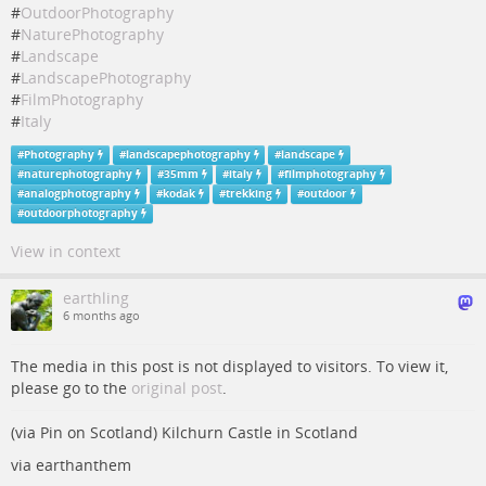
#
OutdoorPhotography
#
NaturePhotography
#
Landscape
#
LandscapePhotography
#
FilmPhotography
#
Italy
#
Photography
#
landscapephotography
#
landscape
#
naturephotography
#
35mm
#
italy
#
filmphotography
#
analogphotography
#
kodak
#
trekking
#
outdoor
#
outdoorphotography
View in context
earthling
6 months ago
The media in this post is not displayed to visitors. To view it,
please go to the
original post
.
(via Pin on Scotland) Kilchurn Castle in Scotland
via earthanthem