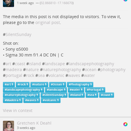
1 week ago
— (
32.866810 -17.166670
)
The media in this post is not displayed to visitors. To view it,
please go to the
original post
.
#
SilentSunday
Shot on:
• Sony α5000
• Sigma 30 mm f/1.4 DC DN | C
#
art
#
coast
#
island
#
landscape
#
landscapephotography
#
madeira
#
nature
#
naturephotography
#
ocean
#
photography
#
portugal
#
rock
#
sea
#
volcanic
#
waves
#
water
#
art
#
rock
#
nature
#
Ocean
#
Photography
#
landscapephotography
#
landscape
#
water
#
Portugal
#
naturephotography
#
SilentSunday
#
Island
#
sea
#
coast
#
Madeira
#
waves
#
volcanic
View in context
Gretchen K Deahl
3 weeks ago