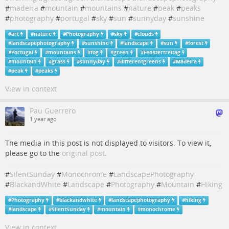
#
madeira
#
mountain
#
mountains
#
nature
#
peak
#
peaks
#
photography
#
portugal
#
sky
#
sun
#
sunnyday
#
sunshine
#
art
#
nature
#
Photography
#
sky
#
clouds
#
landscapephotography
#
sunshine
#
landscape
#
sun
#
forest
#
Portugal
#
mountains
#
fog
#
green
#
Fensterfreitag
#
mountain
#
grass
#
sunnyday
#
differentgreens
#
Madeira
#
peak
#
peaks
View in context
Pau Guerrero
1 year ago
The media in this post is not displayed to visitors. To view it,
please go to the
original post
.
#
SilentSunday
#
Monochrome
#
LandscapePhotography
#
BlackandWhite
#
Landscape
#
Photography
#
Mountain
#
Hiking
#
Photography
#
blackandwhite
#
landscapephotography
#
hiking
#
landscape
#
SilentSunday
#
mountain
#
monochrome
View in context