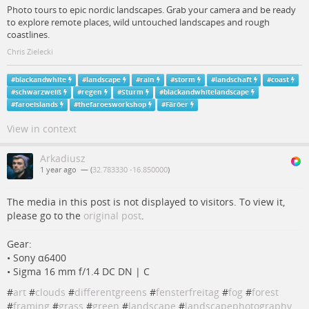
Photo tours to epic nordic landscapes. Grab your camera and be ready
to explore remote places, wild untouched landscapes and rough
coastlines.
Chris Zielecki
#
blackandwhite
#
landscape
#
rain
#
storm
#
landschaft
#
coast
#
schwarzweiß
#
regen
#
Sturm
#
blackandwhitelandscape
#
faroeislands
#
thefaroesworkshop
#
Färöer
View in context
Arkadiusz
1 year ago
— (
32.783330 -16.850000
)
The media in this post is not displayed to visitors. To view it,
please go to the
original post
.
Gear:
• Sony α6400
• Sigma 16 mm f/1.4 DC DN | C
#
art
#
clouds
#
differentgreens
#
fensterfreitag
#
fog
#
forest
#
framing
#
grass
#
green
#
landscape
#
landscapephotography