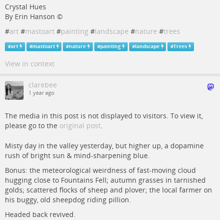
Crystal Hues
By Erin Hanson ©
#
art
#
mastoart
#
painting
#
landscape
#
nature
#
trees
#
art
#
mastoart
#
nature
#
painting
#
landscape
#
Trees
View in context
clarebee
1 year ago
The media in this post is not displayed to visitors. To view it,
please go to the
original post
.
Misty day in the valley yesterday, but higher up, a dopamine
rush of bright sun & mind-sharpening blue.
Bonus: the meteorological weirdness of fast-moving cloud
hugging close to Fountains Fell; autumn grasses in tarnished
golds; scattered flocks of sheep and plover; the local farmer on
his buggy, old sheepdog riding pillion.
Headed back revived.