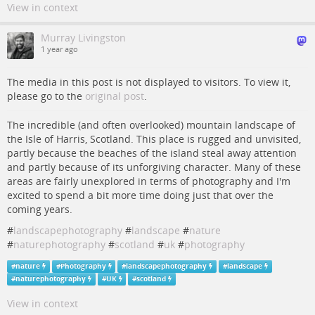
View in context
Murray Livingston
1 year ago
The media in this post is not displayed to visitors. To view it,
please go to the
original post
.
The incredible (and often overlooked) mountain landscape of
the Isle of Harris, Scotland. This place is rugged and unvisited,
partly because the beaches of the island steal away attention
and partly because of its unforgiving character. Many of these
areas are fairly unexplored in terms of photography and I'm
excited to spend a bit more time doing just that over the
coming years.
#
landscapephotography
#
landscape
#
nature
#
naturephotography
#
scotland
#
uk
#
photography
#
nature
#
Photography
#
landscapephotography
#
landscape
#
naturephotography
#
UK
#
scotland
View in context