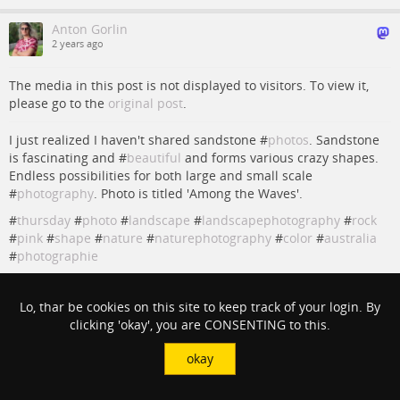
Anton Gorlin
2 years ago
The media in this post is not displayed to visitors. To view it,
please go to the
original post
.
I just realized I haven't shared sandstone #
photos
. Sandstone
is fascinating and #
beautiful
and forms various crazy shapes.
Endless possibilities for both large and small scale
#
photography
. Photo is titled 'Among the Waves'.
#
thursday
#
photo
#
landscape
#
landscapephotography
#
rock
#
pink
#
shape
#
nature
#
naturephotography
#
color
#
australia
#
photographie
#
rock
#
photo
#
nature
#
Photography
#
landscapephotography
#
Australia
#
landscape
#
naturephotography
#
Photographie
Lo, thar be cookies on this site to keep track of your login. By
#
color
#
pink
#
Beautiful
#
photos
#
thursday
#
shape
clicking 'okay', you are CONSENTING to this.
View in context
okay
Christopher