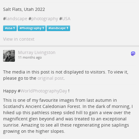
Salt Flats, Utah 2022
#
landscape
#
photography
#
USA
#
usa
#
Photography
#
landscape
View in context
Murray Livingston
11 months ago
The media in this post is not displayed to visitors. To view it,
please go to the
original post
.
Happy #
WorldPhotographyDay
!
This is one of my favourite images from last autumn in
Scotland's Ancient Caledonian Forest. In the dark of morning, I
hiked up this pathless steep sided hill to gain a view over the
magnificent glen beyond and was treated to an exceptional
sunrise. Amazing to see all these regenerating pine saplings
growing on the higher slopes.