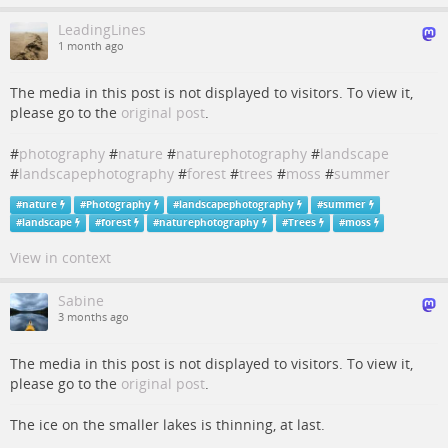
LeadingLines
1 month ago
The media in this post is not displayed to visitors. To view it,
please go to the
original post
.
#
photography
#
nature
#
naturephotography
#
landscape
#
landscapephotography
#
forest
#
trees
#
moss
#
summer
#
nature
#
Photography
#
landscapephotography
#
summer
#
landscape
#
forest
#
naturephotography
#
Trees
#
moss
View in context
Sabine
3 months ago
The media in this post is not displayed to visitors. To view it,
please go to the
original post
.
The ice on the smaller lakes is thinning, at last.