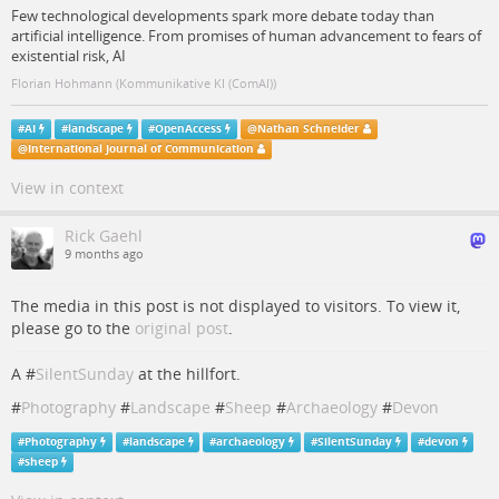
Few technological developments spark more debate today than
artificial intelligence. From promises of human advancement to fears of
existential risk, AI
Florian Hohmann (Kommunikative KI (ComAI))
#
AI
#
landscape
#
OpenAccess
@
Nathan Schneider
@
International Journal of Communication
View in context
Rick Gaehl
9 months ago
The media in this post is not displayed to visitors. To view it,
please go to the
original post
.
A #
SilentSunday
at the hillfort.
#
Photography
#
Landscape
#
Sheep
#
Archaeology
#
Devon
#
Photography
#
landscape
#
archaeology
#
SilentSunday
#
devon
#
sheep