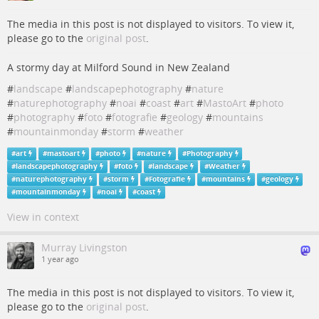
The media in this post is not displayed to visitors. To view it,
please go to the
original post
.
A stormy day at Milford Sound in New Zealand
#
landscape
#
landscapephotography
#
nature
#
naturephotography
#
noai
#
coast
#
art
#
MastoArt
#
photo
#
photography
#
foto
#
fotografie
#
geology
#
mountains
#
mountainmonday
#
storm
#
weather
#
art
#
mastoart
#
photo
#
nature
#
Photography
#
landscapephotography
#
foto
#
landscape
#
Weather
#
naturephotography
#
storm
#
Fotografie
#
mountains
#
geology
#
mountainmonday
#
noai
#
coast
View in context
Murray Livingston
1 year ago
The media in this post is not displayed to visitors. To view it,
please go to the
original post
.