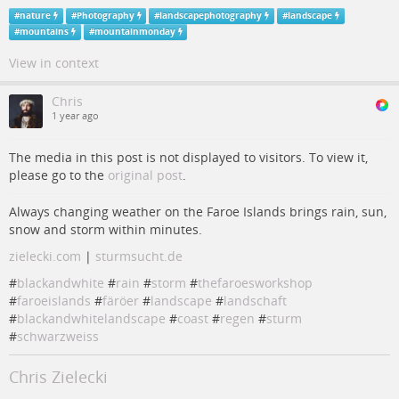
#
nature
#
Photography
#
landscapephotography
#
landscape
#
mountains
#
mountainmonday
View in context
Chris
1 year ago
The media in this post is not displayed to visitors. To view it,
please go to the
original post
.
Always changing weather on the Faroe Islands brings rain, sun,
snow and storm within minutes.
zielecki.com
|
sturmsucht.de
#
blackandwhite
#
rain
#
storm
#
thefaroesworkshop
#
faroeislands
#
färöer
#
landscape
#
landschaft
#
blackandwhitelandscape
#
coast
#
regen
#
sturm
#
schwarzweiss
Chris Zielecki