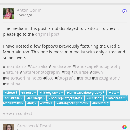
Anton Gorlin
1 year ago
The media in this post is not displayed to visitors. To view it,
please go to the
original post
.
I have posted a few fogbows previously featuring the Cradle
Mountain too. This one is more minimalist with only a tree and
some layers.
#
mountains
#
Australia
#
landscape
#
LandscapePhotography
#
nature
#
naturephotography
#
fog
#
sunrise
#
dawn
#
AntonGorlinPhotos
#
foto
#
fotografie
#
photo
#
photography
#
minimal
#
photo
#
nature
#
Photography
#
landscapephotography
#
foto
#
Australia
#
landscape
#
naturephotography
#
sunrise
#
Fotografie
#
mountains
#
fog
#
dawn
#
antongorlinphotos
#
minimal
View in context
Gretchen K Deahl