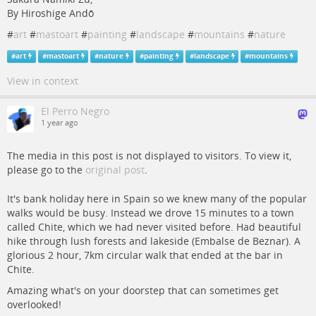
By Hiroshige Andō
#
art
#
mastoart
#
painting
#
landscape
#
mountains
#
nature
#
art
#
mastoart
#
nature
#
painting
#
landscape
#
mountains
View in context
El Perro Negro
1 year ago
The media in this post is not displayed to visitors. To view it,
please go to the
original post
.
It's bank holiday here in Spain so we knew many of the popular
walks would be busy. Instead we drove 15 minutes to a town
called Chite, which we had never visited before. Had beautiful
hike through lush forests and lakeside (Embalse de Beznar). A
glorious 2 hour, 7km circular walk that ended at the bar in
Chite.
Amazing what's on your doorstep that can sometimes get
overlooked!