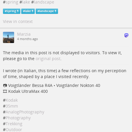
#
spring
#
lake
#
landscape
#
Spring
#
lake
#
landscape
View in context
Marzia
4 months ago
The media in this post is not displayed to visitors. To view it,
please go to the
original post
.
I wrote (in Italian, this time) a few reflections on my perception
of time, shaped by a place I visited recently.
📷️ Voigtländer Bessa R4A • Voigtländer Nokton 40
🎞️ Kodak UltraMax 400
#
Kodak
#
35mm
#
AnalogPhotography
#
Photography
#
Trekking
#
Outdoor