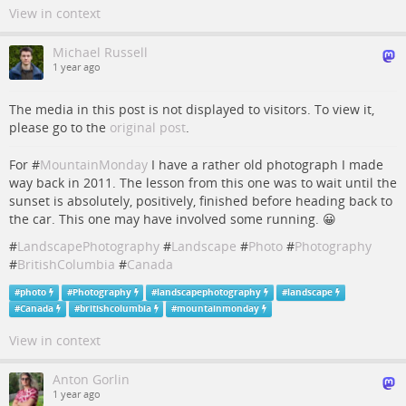
View in context
Michael Russell
1 year ago
The media in this post is not displayed to visitors. To view it,
please go to the
original post
.
For #
MountainMonday
I have a rather old photograph I made
way back in 2011. The lesson from this one was to wait until the
sunset is absolutely, positively, finished before heading back to
the car. This one may have involved some running. 😀
#
LandscapePhotography
#
Landscape
#
Photo
#
Photography
#
BritishColumbia
#
Canada
#
photo
#
Photography
#
landscapephotography
#
landscape
#
Canada
#
britishcolumbia
#
mountainmonday
View in context
Anton Gorlin
1 year ago