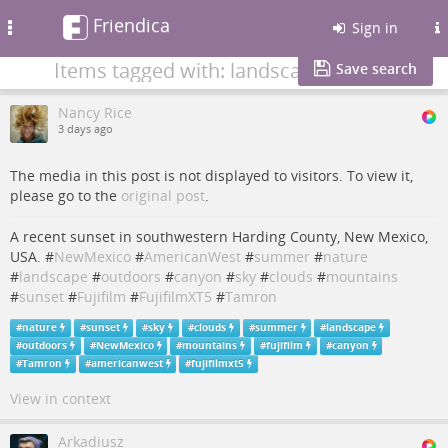
Friendica
Toggle
Sign in
navigation
Items tagged with: landscape
Save search
Nancy Rice
3 days ago
The media in this post is not displayed to visitors. To view it,
please go to the
original post
.
A recent sunset in southwestern Harding County, New Mexico,
USA. #
NewMexico
#
AmericanWest
#
summer
#
nature
#
landscape
#
outdoors
#
canyon
#
sky
#
clouds
#
mountains
#
sunset
#
Fujifilm
#
FujifilmXT5
#
Tamron
#
nature
#
sunset
#
sky
#
clouds
#
summer
#
landscape
#
outdoors
#
NewMexico
#
mountains
#
fujifilm
#
canyon
#
Tamron
#
americanwest
#
fujifilmxt5
View in context
Arkadiusz