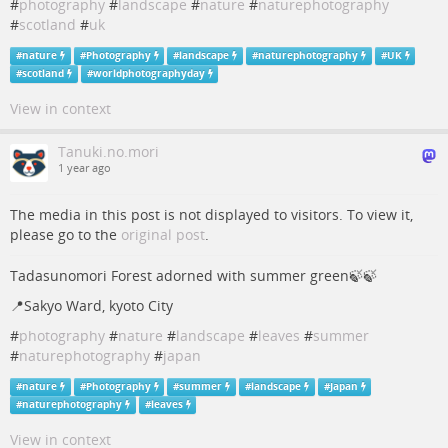
#
photography
#
landscape
#
nature
#
naturephotography
#
scotland
#
uk
#
nature
#
Photography
#
landscape
#
naturephotography
#
UK
#
scotland
#
worldphotographyday
View in context
Tanuki.no.mori
1 year ago
The media in this post is not displayed to visitors. To view it,
please go to the
original post
.
Tadasunomori Forest adorned with summer green🍃🍃
📍Sakyo Ward, kyoto City
#
photography
#
nature
#
landscape
#
leaves
#
summer
#
naturephotography
#
japan
#
nature
#
Photography
#
summer
#
landscape
#
Japan
#
naturephotography
#
leaves
View in context