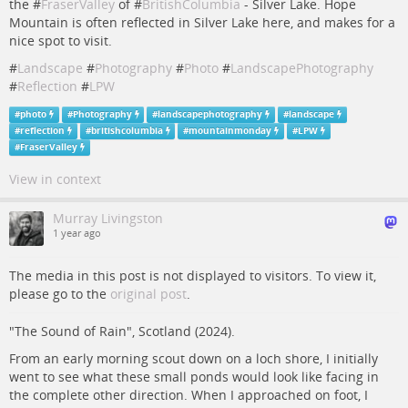
the #
FraserValley
of #
BritishColumbia
- Silver Lake. Hope
Mountain is often reflected in Silver Lake here, and makes for a
nice spot to visit.
#
Landscape
#
Photography
#
Photo
#
LandscapePhotography
#
Reflection
#
LPW
#
photo
#
Photography
#
landscapephotography
#
landscape
#
reflection
#
britishcolumbia
#
mountainmonday
#
LPW
#
FraserValley
View in context
Murray Livingston
1 year ago
The media in this post is not displayed to visitors. To view it,
please go to the
original post
.
"The Sound of Rain", Scotland (2024).
From an early morning scout down on a loch shore, I initially
went to see what these small ponds would look like facing in
the complete other direction. When I approached on foot, I