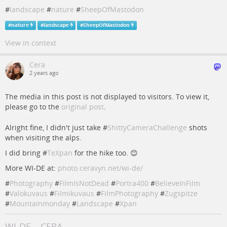
#
landscape
#
nature
#
SheepOfMastodon
#
nature
#
landscape
#
SheepOfMastodon
View in context
Cera
2 years ago
The media in this post is not displayed to visitors. To view it,
please go to the
original post
.
Alright fine, I didn't just take #
ShittyCameraChallenge
shots
when visiting the alps.
I did bring #
TeXpan
for the hike too. 😊
More WI-DE at:
photo.ceravyn.net/wi-de/
#
Photography
#
FilmIsNotDead
#
Portra400
#
BelieveInFilm
#
Valokuvaus
#
Filmikuvaus
#
FilmPhotography
#
Zugspitze
#
Mountainmonday
#
Landscape
#
Xpan
WI-DE – CERA