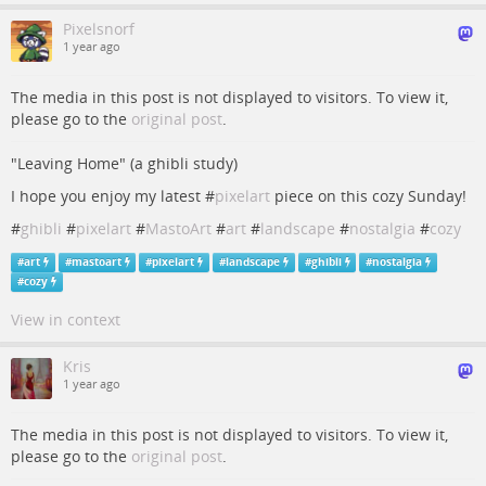
Pixelsnorf
1 year ago
The media in this post is not displayed to visitors. To view it,
please go to the
original post
.
"Leaving Home" (a ghibli study)
I hope you enjoy my latest #
pixelart
piece on this cozy Sunday!
#
ghibli
#
pixelart
#
MastoArt
#
art
#
landscape
#
nostalgia
#
cozy
#
art
#
mastoart
#
pixelart
#
landscape
#
ghibli
#
nostalgia
#
cozy
View in context
Kris
1 year ago
The media in this post is not displayed to visitors. To view it,
please go to the
original post
.