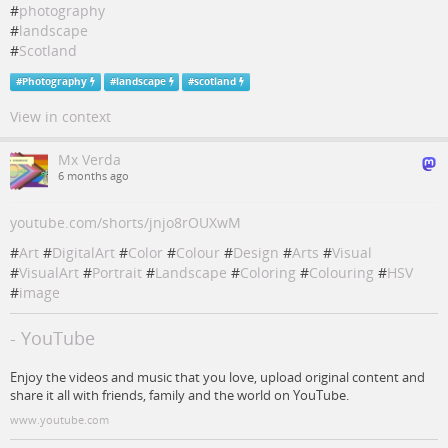
#
photography
#
landscape
#
Scotland
#
Photography
#
landscape
#
scotland
View in context
Mx Verda
6 months ago
youtube.com/shorts/jnjo8rOUXwM
#
Art
#
DigitalArt
#
Color
#
Colour
#
Design
#
Arts
#
Visual
#
VisualArt
#
Portrait
#
Landscape
#
Coloring
#
Colouring
#
HSV
#
image
- YouTube
Enjoy the videos and music that you love, upload original content and
share it all with friends, family and the world on YouTube.
www.youtube.com