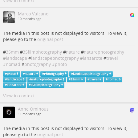
View in context
Marco Vulcano
10 months ago
The media in this post is not displayed to visitors. To view it,
please go to the
original post
.
#
35mm
#
35filmphotography
#
nature
#
naturephotography
#
landscape
#
landscapephotography
#
lanzarote
#
travel
#
nomad
#
photography
#
photo
#
photo
#
nature
#
Photography
#
landscapephotography
#
landscape
#
naturephotography
#
35mm
#
travel
#
nomad
#
lanzarote
#
35filmphotography
View in context
Anne Ominous
11 months ago
The media in this post is not displayed to visitors. To view it,
please go to the
original post
.