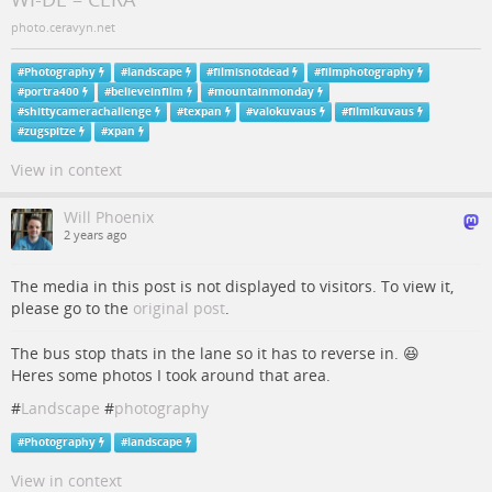
photo.ceravyn.net
#
Photography
#
landscape
#
filmisnotdead
#
filmphotography
#
portra400
#
believeinfilm
#
mountainmonday
#
shittycamerachallenge
#
texpan
#
valokuvaus
#
filmikuvaus
#
zugspitze
#
xpan
View in context
Will Phoenix
2 years ago
The media in this post is not displayed to visitors. To view it,
please go to the
original post
.
The bus stop thats in the lane so it has to reverse in. 😆
Heres some photos I took around that area.
#
Landscape
#
photography
#
Photography
#
landscape
View in context