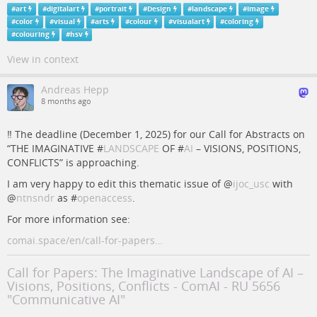
#
art
#
digitalart
#
portrait
#
Design
#
landscape
#
Image
#
color
#
visual
#
arts
#
colour
#
visualart
#
coloring
#
colouring
#
hsv
View in context
Andreas Hepp
8 months ago
‼️ The deadline (December 1, 2025) for our Call for Abstracts on
“THE IMAGINATIVE #
LANDSCAPE
OF #
AI
– VISIONS, POSITIONS,
CONFLICTS” is approaching.
I am very happy to edit this thematic issue of
@
ijoc_usc
with
@
ntnsndr
as #
openaccess
.
For more information see:
comai.space/en/call-for-papers…
Call for Papers: The Imaginative Landscape of AI –
Visions, Positions, Conflicts - ComAI - RU 5656
"Communicative AI"