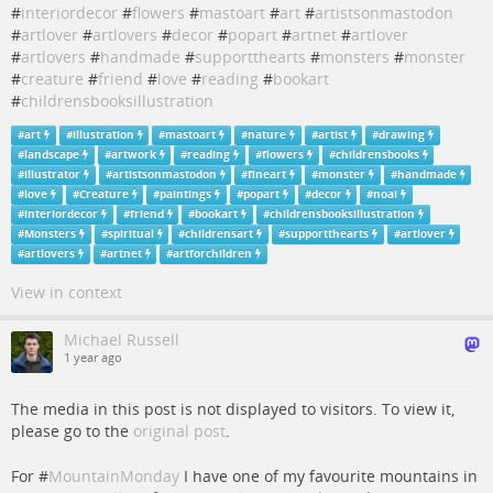
#
interiordecor
#
flowers
#
mastoart
#
art
#
artistsonmastodon
#
artlover
#
artlovers
#
decor
#
popart
#
artnet
#
artlover
#
artlovers
#
handmade
#
supportthearts
#
monsters
#
monster
#
creature
#
friend
#
love
#
reading
#
bookart
#
childrensbooksillustration
#
art
#
illustration
#
mastoart
#
nature
#
artist
#
drawing
#
landscape
#
artwork
#
reading
#
flowers
#
childrensbooks
#
illustrator
#
artistsonmastodon
#
fineart
#
monster
#
handmade
#
love
#
Creature
#
paintings
#
popart
#
decor
#
noai
#
interiordecor
#
friend
#
bookart
#
childrensbooksillustration
#
Monsters
#
spiritual
#
childrensart
#
supportthearts
#
artlover
#
artlovers
#
artnet
#
artforchildren
View in context
Michael Russell
1 year ago
The media in this post is not displayed to visitors. To view it,
please go to the
original post
.
For #
MountainMonday
I have one of my favourite mountains in