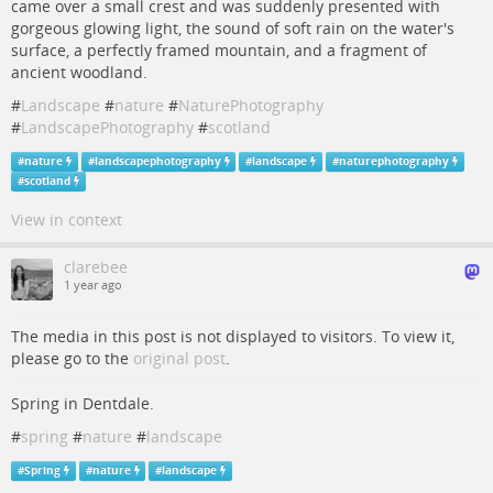
came over a small crest and was suddenly presented with
gorgeous glowing light, the sound of soft rain on the water's
surface, a perfectly framed mountain, and a fragment of
ancient woodland.
#
Landscape
#
nature
#
NaturePhotography
#
LandscapePhotography
#
scotland
#
nature
#
landscapephotography
#
landscape
#
naturephotography
#
scotland
View in context
clarebee
1 year ago
The media in this post is not displayed to visitors. To view it,
please go to the
original post
.
Spring in Dentdale.
#
spring
#
nature
#
landscape
#
Spring
#
nature
#
landscape