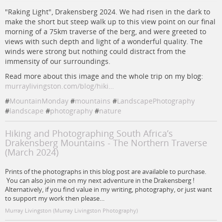
"Raking Light", Drakensberg 2024. We had risen in the dark to
make the short but steep walk up to this view point on our final
morning of a 75km traverse of the berg, and were greeted to
views with such depth and light of a wonderful quality. The
winds were strong but nothing could distract from the
immensity of our surroundings.
Read more about this image and the whole trip on my blog:
murraylivingston.com/blog/hiki…
#
MountainMonday
#
mountains
#
LandscapePhotography
#
landscape
#
photography
#
nature
Hiking and Photographing South Africa’s
Drakensberg Mountains - The Northern Traverse
(March 2024)
Prints of the photographs in this blog post are available to purchase.
You can also join me on my next adventure in the Drakensberg !
Alternatively, if you find value in my writing, photography, or just want
to support my work then please…
Murray Livingston (Murray Livingston Photography)