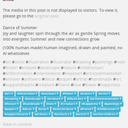
The media in this post is not displayed to visitors. To view it,
please go to the
original post
.
Dance of Summer
Joy and laughter spin through the air as gentle Spring moves
into energetic Summer and new connections grow.
(100% human-made) human imagined, drawn and painted, no
AI whatsoever.
#
art
#
artist
#
illustration
#
illustrator
#
drawing
#
paintings
#
noAI
#
fineart
#
artwork
#
landscape
#
nature
#
childrensart
#
artforchildren
#
interiordecor
#
mastoart
#
artistsonmastodon
#
artlover
#
artlovers
#
decor
#
popart
#
artnet
#
handmade
#
art
#
supportthearts
#
creature
#
friend
#
love
#
flower
#
happiness
#
art
#
illustration
#
mastoart
#
flower
#
nature
#
artist
#
drawing
#
landscape
#
artwork
#
illustrator
#
artistsonmastodon
#
fineart
#
handmade
#
love
#
Creature
#
happiness
#
paintings
#
popart
#
decor
#
noai
#
interiordecor
#
friend
#
childrensart
#
supportthearts
#
artlover
#
artlovers
#
artnet
#
artforchildren
View in context