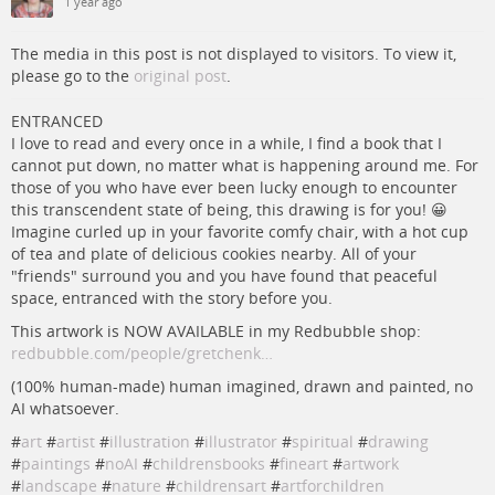
1 year ago
The media in this post is not displayed to visitors. To view it,
please go to the
original post
.
ENTRANCED
I love to read and every once in a while, I find a book that I
cannot put down, no matter what is happening around me. For
those of you who have ever been lucky enough to encounter
this transcendent state of being, this drawing is for you! 😀
Imagine curled up in your favorite comfy chair, with a hot cup
of tea and plate of delicious cookies nearby. All of your
"friends" surround you and you have found that peaceful
space, entranced with the story before you.
This artwork is NOW AVAILABLE in my Redbubble shop:
redbubble.com/people/gretchenk…
(100% human-made) human imagined, drawn and painted, no
AI whatsoever.
#
art
#
artist
#
illustration
#
illustrator
#
spiritual
#
drawing
#
paintings
#
noAI
#
childrensbooks
#
fineart
#
artwork
#
landscape
#
nature
#
childrensart
#
artforchildren