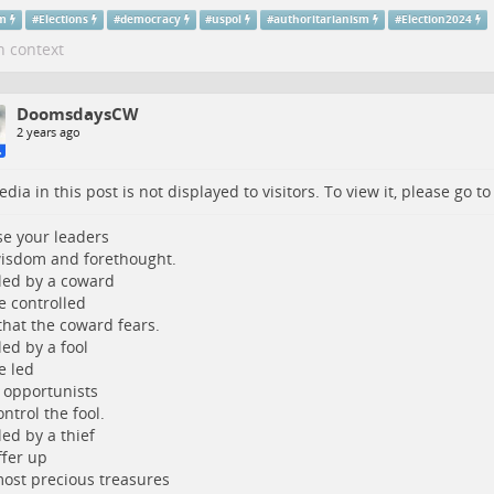
sm
#
Elections
#
democracy
#
uspol
#
authoritarianism
#
Election2024
n context
DoomsdaysCW
2 years ago
dia in this post is not displayed to visitors. To view it, please go t
e your leaders
isdom and forethought.
led by a coward
be controlled
 that the coward fears.
led by a fool
e led
 opportunists
ntrol the fool.
led by a thief
ffer up
ost precious treasures