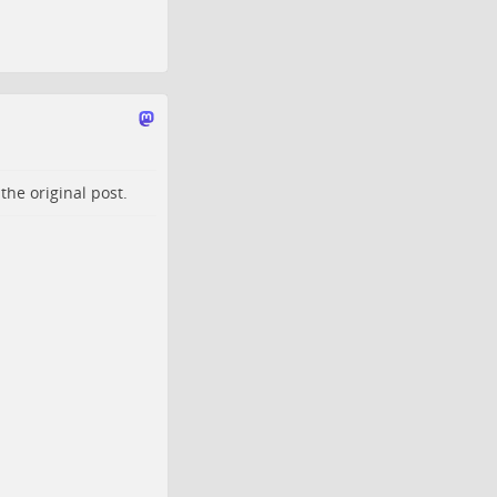
o the
original post
.