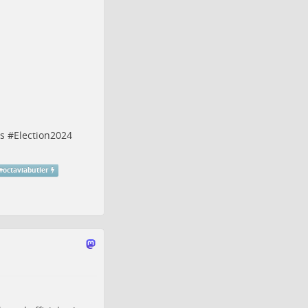
s
#
Election2024
#
octaviabutler