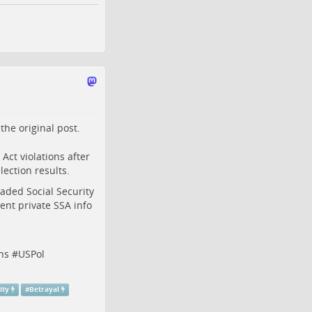
o the
original post
.
ct violations after
lection results.
aded Social Security
nt private SSA info
ns
#
USPol
ity
#
Betrayal