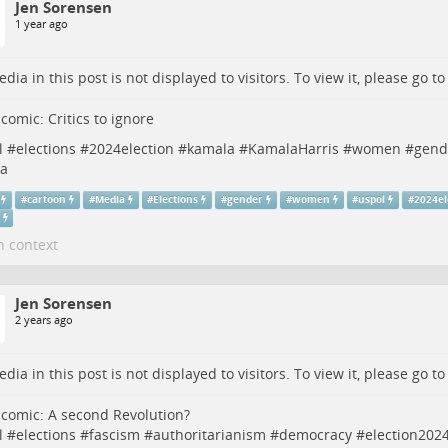
Jen Sorensen
1 year ago
dia in this post is not displayed to visitors. To view it, please go t
 comic: Critics to ignore
l
#
elections
#
2024election
#
kamala
#
KamalaHarris
#
women
#
gend
a
#
cartoon
#
Media
#
Elections
#
gender
#
women
#
uspol
#
2024el
n context
Jen Sorensen
2 years ago
dia in this post is not displayed to visitors. To view it, please go t
 comic: A second Revolution?
l
#
elections
#
fascism
#
authoritarianism
#
democracy
#
election202