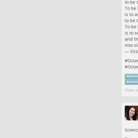
to be 
To be 
is to a
to be t
To be 
is to s
and th
into sl
― Octa
#
Octa
#
Octa
#
fasci
#
octav
View i
Scienc