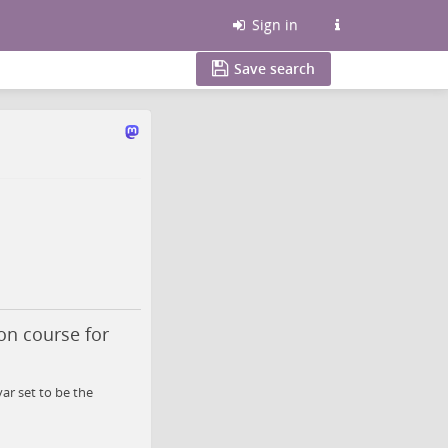
Sign in
Save search
on course for
ar set to be the