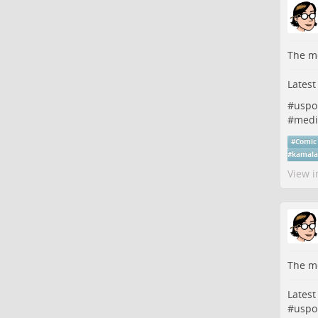
The me
Latest
#
uspo
#
medi
#
Comic
#
kamala
View i
The me
Latest
#
uspo