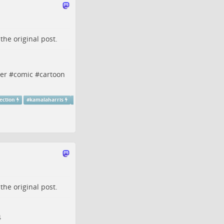
o the
original post
.
er
#
comic
#
cartoon
ection
#
kamalaharris
o the
original post
.
4