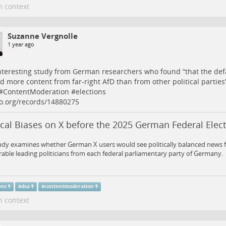
n context
Suzanne Vergnolle
1 year ago
nteresting study from German researchers who found “that the defa
 more content from far-right AfD than from other political parties”
#
ContentModeration
#
elections
o.org/records/14880275
ical Biases on X before the 2025 German Federal Elec
udy examines whether German X users would see politically balanced news f
ble leading politicians from each federal parliamentary party of Germany.
ons
#
dsa
#
contentmoderation
n context