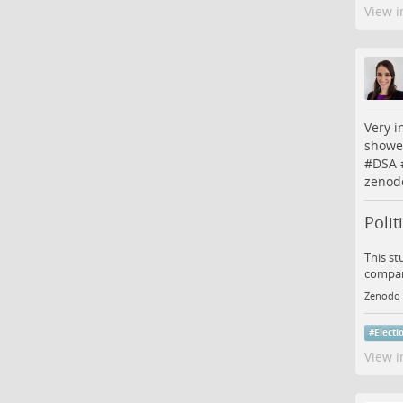
View i
Very i
showed
#
DSA
zenod
Polit
This st
compara
Zenodo
#
Electi
View i