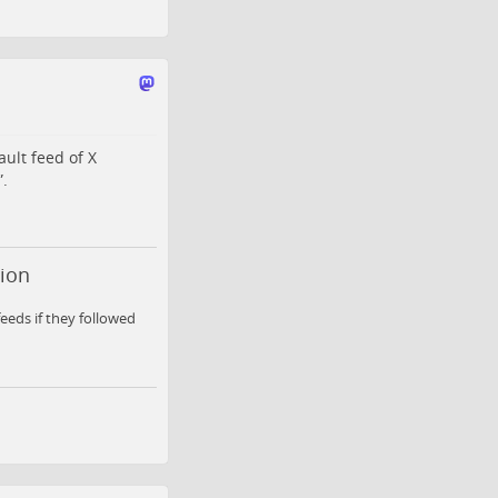
ult feed of X
.
tion
eeds if they followed