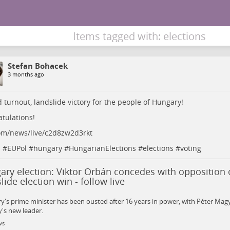
Items tagged with: elections
Stefan Bohacek
3 months ago
 turnout, landslide victory for the people of Hungary!
tulations!
om/news/live/c2d8zw2d3rkt
s
#
EUPol
#
hungary
#
HungarianElections
#
elections
#
voting
ry election: Viktor Orbán concedes with opposition 
lide election win - follow live
's prime minister has been ousted after 16 years in power, with Péter Magy
's new leader.
ws