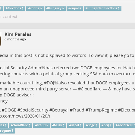
#
Elections
#
voting
#
Hungary
#
eupol
#
hungarianelections
n context
Kim Perales
6 months ago
dia in this post is not displayed to visitors. To view it, please go t
ocial Security Admin🚨has referred two DOGE employees for Hatch A
ering contacts with a political group seeking SSA data to overturn e
emarkable court filing, #
DOJ
🚨also revealed that DOGE employees tr
n an unapproved third party server — #
Cloudflare
— & may have se
op DOGE adviser.:
eney
k
#
DOGE
#
SocialSecurity
#
Betrayal
#
Fraud
#
TrumpRegime
#
Electio
co.com/news/2026/01/20/t…
ons
#
cloudflare
#
Fraud
#
Musk
#
uspol
#
doge
#
DOJ
#
SocialSecur
regime