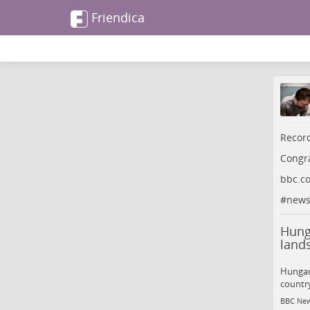
Friendica
Record
Congra
bbc.c
#
new
Hunga
lands
Hungary
country
BBC Ne