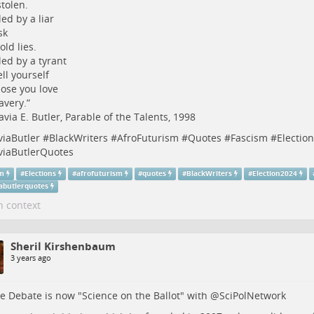
stolen.
led by a liar
sk
old lies.
led by a tyrant
ell yourself
ose you love
avery.”
via E. Butler, Parable of the Talents, 1998
viaButler
#
BlackWriters
#
AfroFuturism
#
Quotes
#
Fascism
#
Election
viaButlerQuotes
sm
#
Elections
#
afrofuturism
#
quotes
#
BlackWriters
#
Election2024
iabutlerquotes
n context
Sheril Kirshenbaum
3 years ago
e Debate is now "Science on the Ballot" with
@
SciPolNetwork