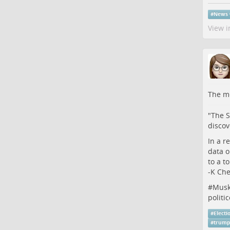
#
News
View i
The me
"The S
discov
In a r
data o
to a t
-K Ch
#
Mus
politi
#
Electi
#
trump