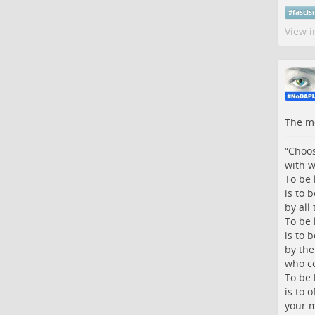
#
fasci
View i
The me
“Choos
with w
To be 
is to 
by all
To be 
is to b
by the
who co
To be 
is to o
your m