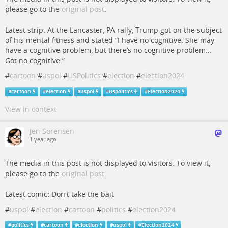
please go to the
original post
.
Latest strip. At the Lancaster, PA rally, Trump got on the subject
of his mental fitness and stated “I have no cognitive. She may
have a cognitive problem, but there’s no cognitive problem…
Got no cognitive.”
#
cartoon
#
uspol
#
USPolitics
#
election
#
election2024
#
cartoon
#
election
#
uspol
#
uspolitics
#
Election2024
View in context
Jen Sorensen
1 year ago
The media in this post is not displayed to visitors. To view it,
please go to the
original post
.
Latest comic: Don't take the bait
#
uspol
#
election
#
cartoon
#
politics
#
election2024
#
politics
#
cartoon
#
election
#
uspol
#
Election2024