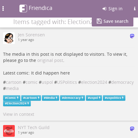
Friendica
Toggle
Sign in
navigation
Items tagged with: Election2024
Save search
Jen Sorensen
1 year ago
The media in this post is not displayed to visitors. To view it,
please go to the
original post
.
Latest comic: It did happen here
#
cartoon
#
comic
#
uspol
#
USPolitics
#
election2024
#
democracy
#
media
#
Comic
#
cartoon
#
Media
#
democracy
#
uspol
#
uspolitics
#
Election2024
View in context
NYT Tech Guild
1 year ago