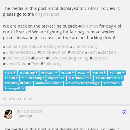
The media in this post is not displayed to visitors. To view it,
please go to the
original post
.
We are back on the picket line outside #
NYTimes
for day 4 of
our ULP strike! We are fighting for fair pay, remote worker
protections and just cause, and we are not backing down!
#
SolidarityStreak
#
BreakMyStreak
#
UnionStrong
#
UnionMadeNYC
#
Strike
#
Union
#
Unions
#
Tech
#
Election
#
Election2024
#
Labor
#
CollectiveBargaining
#
Contract
#
NewsGuild
#
CWA
#
Solidarity
#
tech
#
solidarity
#
election
#
Labor
#
CWA
#
strike
#
unions
#
union
#
unionstrong
#
nytimes
#
Election2024
#
solidaritystreak
#
breakmystreak
#
unionmadenyc
#
collectivebargaining
#
contract
#
newsguild
View in context
Jen Sorensen
1 year ago
The media in this post is not displayed to visitors. To view it,