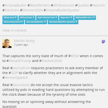
#
OctaviaButler
#
BlackWriters
#
AfroFuturism
#
Quotes
#
Fascism
#
Elections
#
Election2024
#
OctaviaButlerQuotes
#
fascism
#
Elections
#
afrofuturism
#
quotes
#
BlackWriters
#
Election2024
#
octaviabutler
#
octaviabutlerquotes
View in context
Martin Nutty
2 years ago
That captures the sorry state of much of #
MSM
when it comes
to #
DonaldTrump
and #
Election2024
Real #
journalism
requires practioners to ask every member of
the #
GOP
to clarify whether they are in alignment with the
#
VerminSpeech
Real #
journalists
do not accept the usual evasive tactics
utilized by pols in evading hard questions by attempting to run
the clock down because of the tyranny of time slots
No moving on or spinning away without answering the
question