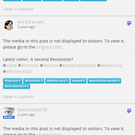
View in context
Jen Sorensen
2 years ago
The media in this post is not displayed to visitors. To view it,
please go to the
original post
.
Latest comic: A second Revolution?
#
uspol
#
elections
#
fascism
#
authoritarianism
#
democracy
#
election2024
#
fascism
#
Elections
#
democracy
#
uspol
#
authoritarianism
#
Election2024
View in context
DoomsdaysCW
2 years ago
The media in this post is not displayed to visitors. To view it,
please go to the
original post
.