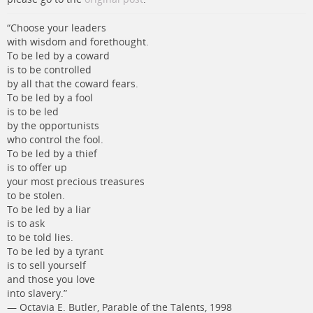
“Choose your leaders
with wisdom and forethought.
To be led by a coward
is to be controlled
by all that the coward fears.
To be led by a fool
is to be led
by the opportunists
who control the fool.
To be led by a thief
is to offer up
your most precious treasures
to be stolen.
To be led by a liar
is to ask
to be told lies.
To be led by a tyrant
is to sell yourself
and those you love
into slavery.”
― Octavia E. Butler, Parable of the Talents, 1998