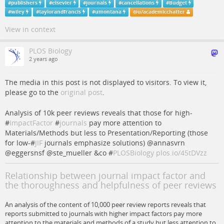
#
publishers
#
elsevier
#
journals
#
cancellations
#
Budget
#
wiley
#
taylorandfrancis
#
umontana
@
u/academicchatter
View in context
PLOS Biology
2 years ago
The media in this post is not displayed to visitors. To view it,
please go to the
original post
.
Analysis of 10k peer reviews reveals that those for high-
#
ImpactFactor
#
journals
pay more attention to
Materials/Methods but less to Presentation/Reporting (those
for low-#
JIF
journals emphasize solutions) @annasvrn
@eggersnsf @ste_mueller &co #
PLOSBiology
plos.io/45tDVzz
Relationship between journal impact factor and
the thoroughness and helpfulness of peer reviews
An analysis of the content of 10,000 peer review reports reveals that
reports submitted to journals with higher impact factors pay more
attention to the materials and methods of a study but less attention to