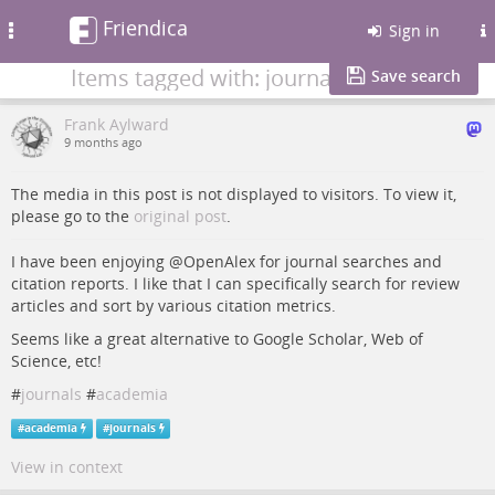
Friendica
Toggle
Sign in
navigation
Items tagged with: journals
Save search
Frank Aylward
9 months ago
The media in this post is not displayed to visitors. To view it,
please go to the
original post
.
I have been enjoying @OpenAlex for journal searches and
citation reports. I like that I can specifically search for review
articles and sort by various citation metrics.
Seems like a great alternative to Google Scholar, Web of
Science, etc!
#
journals
#
academia
#
academia
#
journals
View in context