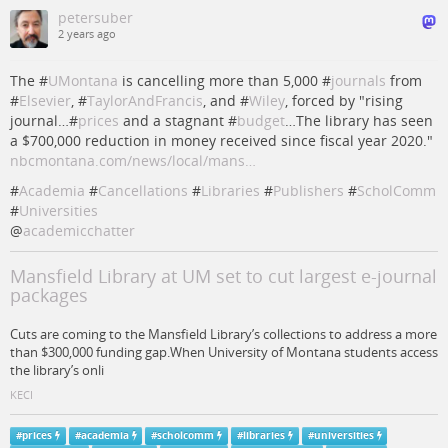
petersuber
2 years ago
The #
UMontana
is cancelling more than 5,000 #
journals
from
#
Elsevier
, #
TaylorAndFrancis
, and #
Wiley
, forced by "rising
journal…#
prices
and a stagnant #
budget
…The library has seen
a $700,000 reduction in money received since fiscal year 2020."
nbcmontana.com/news/local/mans…
#
Academia
#
Cancellations
#
Libraries
#
Publishers
#
ScholComm
#
Universities
@
academicchatter
Mansfield Library at UM set to cut largest e-journal
packages
Cuts are coming to the Mansfield Library’s collections to address a more
than $300,000 funding gap.When University of Montana students access
the library’s onli
KECI
#
prices
#
academia
#
scholcomm
#
libraries
#
universities