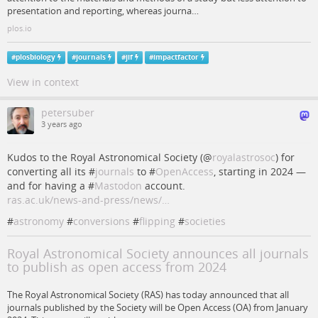
presentation and reporting, whereas journa…
plos.io
#
plosbiology
#
journals
#
jif
#
impactfactor
View in context
petersuber
3 years ago
Kudos to the Royal Astronomical Society (
@
royalastrosoc
) for
converting all its #
journals
to #
OpenAccess
, starting in 2024 —
and for having a #
Mastodon
account.
ras.ac.uk/news-and-press/news/…
#
astronomy
#
conversions
#
flipping
#
societies
Royal Astronomical Society announces all journals
to publish as open access from 2024
The Royal Astronomical Society (RAS) has today announced that all
journals published by the Society will be Open Access (OA) from January