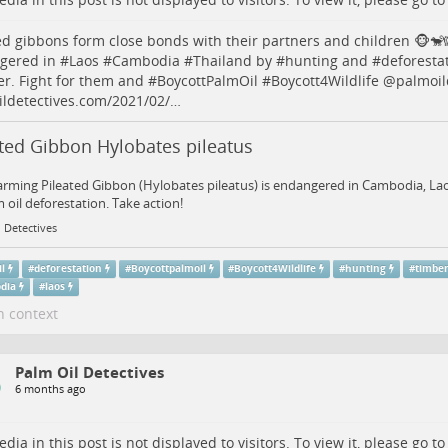
ed gibbons form close bonds with their partners and children 🐵🐒
gered in #
Laos
#
Cambodia
#
Thailand
by #
hunting
and #
deforesta
er
. Fight for them and #
BoycottPalmOil
#
Boycott4Wildlife
@palmoild
ldetectives.com/2021/02/…
ated Gibbon Hylobates pileatus
rming Pileated Gibbon (Hylobates pileatus) is endangered in Cambodia, La
 oil deforestation. Take action!
 Detectives
il
#
deforestation
#
Boycottpalmoil
#
Boycott4Wildlife
#
hunting
#
timbe
dia
#
laos
n context
Palm Oil Detectives
6 months ago
dia in this post is not displayed to visitors. To view it, please go t