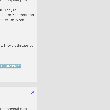
. They're
tion
for #
palmoil
and
etect.bsky.social
os. They are threatened
r
#
thailand
o the
original post
.