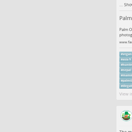
...
Sho
Palm 
Palm Oi
photogr
www.fa
#
vegan
#
asia
#
hunti
#
nepal
#
mamm
#
palmO
#
illega
View i
The me