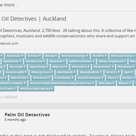
w more...
Oil Detectives | Auckland
l Detectives, Auckland. 2,700 likes · 26 talking about this. A collective of like-
aphers, musicians and wildlife conservationists who share and support art 
cebook.com
#
animals
#
China
#
India
#
climatechange
#
Coffee
#
infrastructure
#
pollution
#
indonesia
#
palmoil
#
deforestation
#
Boycottpalmoil
#
Bo
ng
#
ecocide
#
poaching
#
borneo
#
sumatra
#
myanmar
#
thailand
#
vulnerable
#
mangroves
#
wetlands
#
bangladesh
#
rivers
#
pet
al
#
pesticide
#
vietnam
#
cambodia
#
southeastasia
#
laos
#
otters
ilDeforestation
#
AsianSmallClawedOtterAonyxCinereus
#
Bhutan
#
dams
lPetTrade
#
VulnerableSpecies
n context
Palm Oil Detectives
5 months ago
dia in this post is not displayed to visitors. To view it, please go t