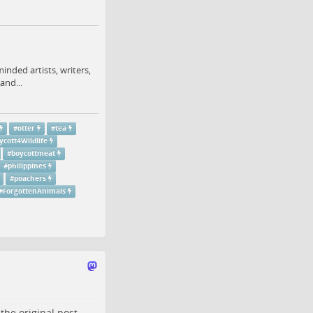
minded artists, writers,
and...
#
otter
#
tea
ycott4Wildlife
#
boycottmeat
#
philippines
#
poachers
#
ForgottenAnimals
o the
original post
.