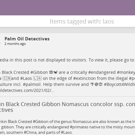
Items tagged with: laos
Palm Oil Detectives
2 months ago
dia in this post is not displayed to visitors. To view it, please go t
 Black Crested #
Gibbon
🙈🐒 are a critically #
endangered
#
monke
a
🇨🇳and #
Laos
🇱🇦 on the edge of #
extinction
from the illegal #
p
ulture
incl. #
palmoil
. Help them survive and 🌴🚫🙊 #
Boycott4Wildli
ldetectives.com/2021/02/…
in Black Crested Gibbon Nomascus concolor ssp. con
tives
nkin Black Crested #Gibbon of the genus Nomascus are also known as the I
 gibbon. They are critically endangered #primates native to the misty mount
m, southern #China, and parts of #Laos.