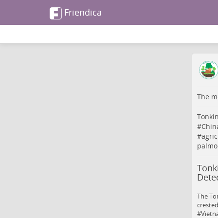
Friendica
The me
Tonkin
#
Chin
#
agric
palmoi
Tonk
Detec
The To
crested
#Vietna