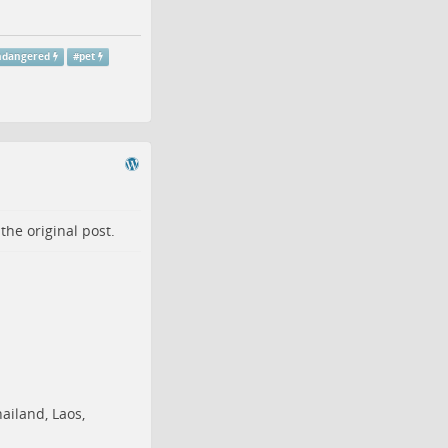
ndangered
#
pet
o the
original post
.
ailand,
Laos
,