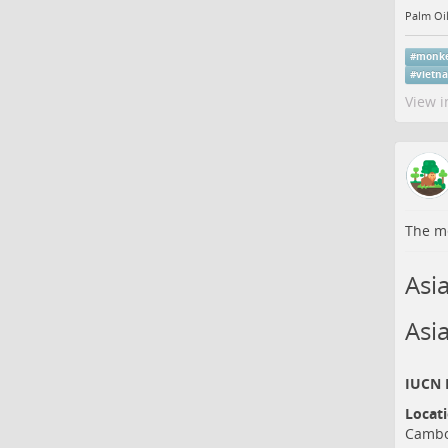
Palm Oil
#
monk
#
vietn
View i
The me
Asi
Asi
IUCN R
Locat
Cambo