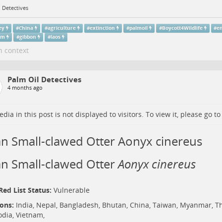
 Detectives
ey
#
China
#
agriculture
#
extinction
#
palmoil
#
Boycott4Wildlife
#
e
am
#
gibbon
#
laos
n context
Palm Oil Detectives
4 months ago
dia in this post is not displayed to visitors. To view it, please go t
an Small-clawed Otter Aonyx cinereus
an Small-clawed Otter
Aonyx cinereus
ed List Status:
Vulnerable
ions:
India,
Nepal
,
Bangladesh
,
Bhutan
, China, Taiwan, Myanmar,
Th
dia
,
Vietnam
,