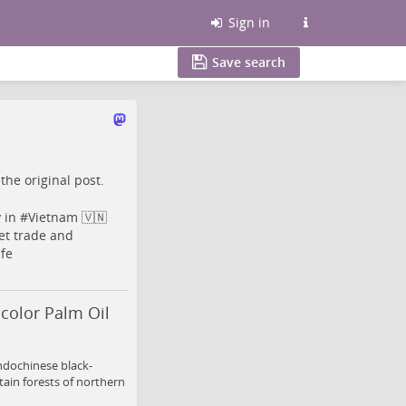
Sign in
Save search
o the
original post
.
y
in #
Vietnam
🇻🇳
et
trade and
fe
color Palm Oil
ndochinese black-
ain forests of northern