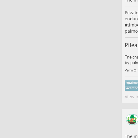
Pileat
endan
#
timb
palmoi
Pile
The cha
by palm
Palm Oil
#
palmo
#
cambo
View i
The me