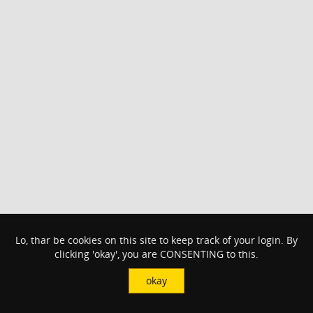
Lo, thar be cookies on this site to keep track of your login. By
clicking 'okay', you are CONSENTING to this.
okay