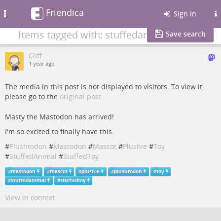
Friendica
Toggle
Sign in
navigation
Items tagged with: stuffedanimal
Save search
Cliff
1 year ago
The media in this post is not displayed to visitors. To view it,
please go to the
original post
.
Masty the Mastodon has arrived!
I'm so excited to finally have this.
#
Plushtodon
#
Mastodon
#
Mascot
#
Plushie
#
Toy
#
StuffedAnimal
#
StuffedToy
#
mastodon
#
mascot
#
plushie
#
plushtodon
#
toy
#
stuffedanimal
#
stuffedtoy
View in context