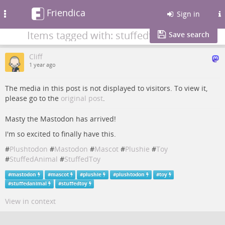
Friendica
Toggle
Sign in
navigation
Items tagged with: stuffedtoy
Save search
Cliff
1 year ago
The media in this post is not displayed to visitors. To view it,
please go to the
original post
.
Masty the Mastodon has arrived!
I'm so excited to finally have this.
#
Plushtodon
#
Mastodon
#
Mascot
#
Plushie
#
Toy
#
StuffedAnimal
#
StuffedToy
#
mastodon
#
mascot
#
plushie
#
plushtodon
#
toy
#
stuffedanimal
#
stuffedtoy
View in context