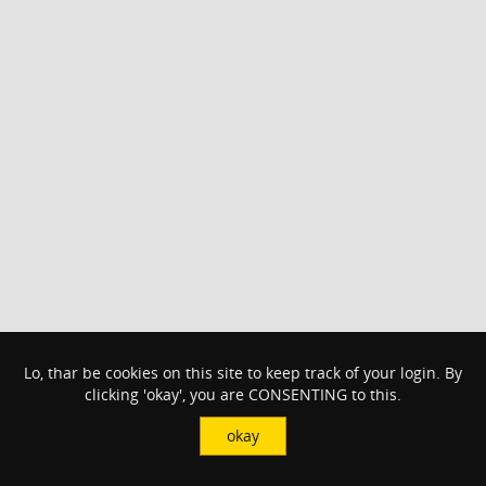
Lo, thar be cookies on this site to keep track of your login. By
clicking 'okay', you are CONSENTING to this.
okay