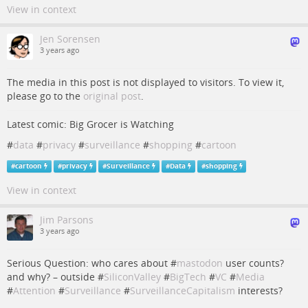
View in context
Jen Sorensen
3 years ago
The media in this post is not displayed to visitors. To view it,
please go to the
original post
.
Latest comic: Big Grocer is Watching
#
data
#
privacy
#
surveillance
#
shopping
#
cartoon
#
cartoon
#
privacy
#
Surveillance
#
Data
#
shopping
View in context
Jim Parsons
3 years ago
Serious Question: who cares about #
mastodon
user counts?
and why? – outside #
SiliconValley
#
BigTech
#
VC
#
Media
#
Attention
#
Surveillance
#
SurveillanceCapitalism
interests?