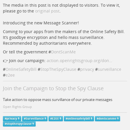
The media in this post is not displayed to visitors. To view it,
please go to the
original post
.
Introducing the new Message Scanner!
Coming to your apps from the makers of the Online Safety Bill.
It’s goodbye encryption and hello mass surveillance.
Recommended by authoritarians everywhere.
Or tell the government #
DontScanMe
👉 Join our campaign:
action.openrightsgroup.org/don…
#
OnlineSafetyBill
#
StopTheSpyClause
#
privacy
#
surveillance
#
e2ee
Join the Campaign to Stop the Spy Clause
Take action to oppose mass survillance of our private messages
Open Rights Group
#
privacy
#
Surveillance
#
E2EE
#
onlinesafetybill
#
dontscanme
#
stopthespyclause