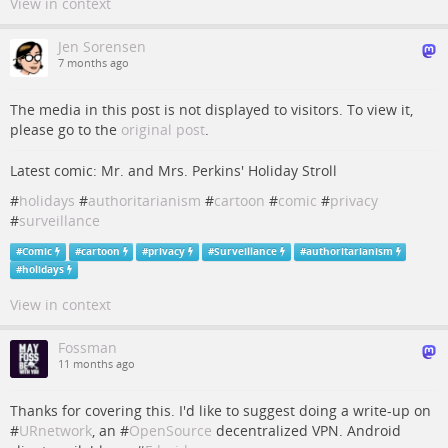
View in context
Jen Sorensen
7 months ago
The media in this post is not displayed to visitors. To view it,
please go to the
original post
.
Latest comic: Mr. and Mrs. Perkins' Holiday Stroll
#
holidays
#
authoritarianism
#
cartoon
#
comic
#
privacy
#
surveillance
#
Comic
#
cartoon
#
privacy
#
Surveillance
#
authoritarianism
#
holidays
View in context
Fossman
11 months ago
Thanks for covering this. I'd like to suggest doing a write-up on
#
URnetwork
, an #
OpenSource
decentralized VPN. Android