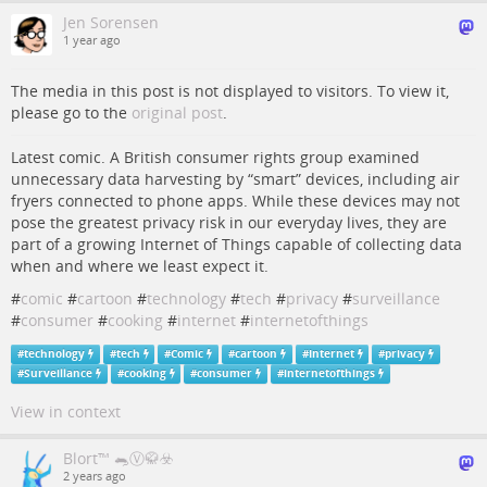
Jen Sorensen
1 year ago
The media in this post is not displayed to visitors. To view it,
please go to the
original post
.
Latest comic. A British consumer rights group examined
unnecessary data harvesting by “smart” devices, including air
fryers connected to phone apps. While these devices may not
pose the greatest privacy risk in our everyday lives, they are
part of a growing Internet of Things capable of collecting data
when and where we least expect it.
#
comic
#
cartoon
#
technology
#
tech
#
privacy
#
surveillance
#
consumer
#
cooking
#
internet
#
internetofthings
#
technology
#
tech
#
Comic
#
cartoon
#
Internet
#
privacy
#
Surveillance
#
cooking
#
consumer
#
internetofthings
View in context
Blort™ 🐀Ⓥ🥋☣️
2 years ago