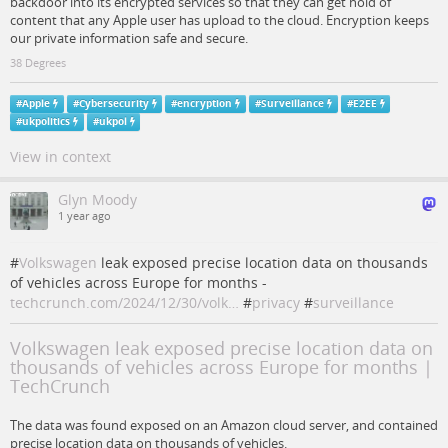
backdoor into its encrypted services so that they can get hold of
content that any Apple user has upload to the cloud. Encryption keeps
our private information safe and secure.
38 Degrees
#
Apple
#
Cybersecurity
#
encryption
#
Surveillance
#
E2EE
#
ukpolitics
#
ukpol
View in context
Glyn Moody
1 year ago
#
Volkswagen
leak exposed precise location data on thousands
of vehicles across Europe for months -
techcrunch.com/2024/12/30/volk…
#
privacy
#
surveillance
Volkswagen leak exposed precise location data on
thousands of vehicles across Europe for months |
TechCrunch
The data was found exposed on an Amazon cloud server, and contained
precise location data on thousands of vehicles.