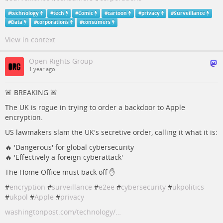
#
technology
#
tech
#
Comic
#
cartoon
#
privacy
#
Surveillance
#
Data
#
corporations
#
consumers
View in context
Open Rights Group
1 year ago
🚨 BREAKING 🚨
The UK is rogue in trying to order a backdoor to Apple
encryption.
US lawmakers slam the UK's secretive order, calling it what it is:
🔥 'Dangerous' for global cybersecurity
🔥 'Effectively a foreign cyberattack'
The Home Office must back off ✋
#
encryption
#
surveillance
#
e2ee
#
cybersecurity
#
ukpolitics
#
ukpol
#
Apple
#
privacy
washingtonpost.com/technology/…