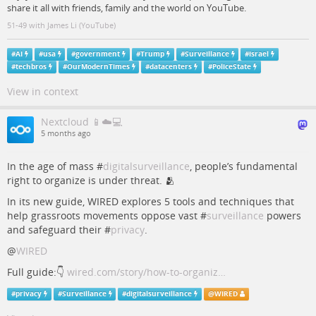
share it all with friends, family and the world on YouTube.
51-49 with James Li (YouTube)
#
AI
#
usa
#
government
#
Trump
#
Surveillance
#
israel
#
techbros
#
OurModernTimes
#
datacenters
#
PoliceState
View in context
Nextcloud 📱☁️💻
5 months ago
In the age of mass #
digitalsurveillance
, people’s fundamental
right to organize is under threat. 🫂
In its new guide, WIRED explores 5 tools and techniques that
help grassroots movements oppose vast #
surveillance
powers
and safeguard their #
privacy
.
@
WIRED
Full guide:👇
wired.com/story/how-to-organiz…
#
privacy
#
Surveillance
#
digitalsurveillance
@
WIRED