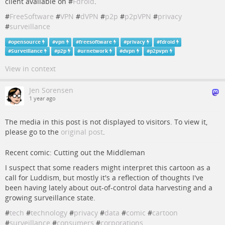
client available on #
Fdroid
.
#
FreeSoftware
#
VPN
#
dVPN
#
p2p
#
p2pVPN
#
privacy
#
surveillance
#
opensource
#
vpn
#
freesoftware
#
privacy
#
fdroid
#
Surveillance
#
p2p
#
urnetwork
#
dvpn
#
p2pvpn
View in context
Jen Sorensen
1 year ago
The media in this post is not displayed to visitors. To view it,
please go to the
original post
.
Recent comic: Cutting out the Middleman
I suspect that some readers might interpret this cartoon as a
call for Luddism, but mostly it's a reflection of thoughts I've
been having lately about out-of-control data harvesting and a
growing surveillance state.
#
tech
#
technology
#
privacy
#
data
#
comic
#
cartoon
#
surveillance
#
consumers
#
corporations