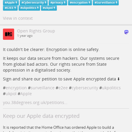
#
Apple
#
Cybersecurity
#
privacy
#
encryption
#
Surveillance
#
E2EE
#
ukpolitics
#
ukpol
View in context
Open Rights Group
1 year ago
It couldn't be clearer: Encryption is online safety.
It keeps our data secure from hackers. Our systems secure
from global bad actors. Our rights secure from State
oppression in a digitalised society.
Sign and share our petition to save Apple encrypted data ⬇️
#
encryption
#
surveillance
#
e2ee
#
cybersecurity
#
ukpolitics
#
ukpol
#
Apple
you.38degrees.org.uk/petitions…
Keep our Apple data encrypted
It is reported that the Home Office has ordered Apple to build a