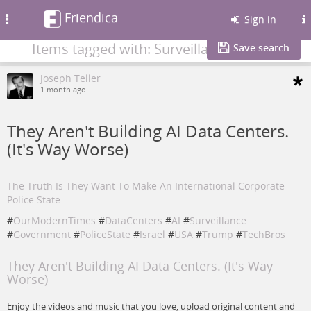
Friendica
Toggle
Sign in
navigation
Items tagged with: Surveillance
Save search
Joseph Teller
1 month ago
They Aren't Building AI Data Centers.
(It's Way Worse)
The Truth Is They Want To Make An International Corporate
Police State
#
OurModernTimes
#
DataCenters
#
AI
#
Surveillance
#
Government
#
PoliceState
#
Israel
#
USA
#
Trump
#
TechBros
They Aren't Building AI Data Centers. (It's Way
Worse)
Enjoy the videos and music that you love, upload original content and