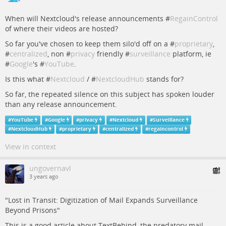
When will Nextcloud's release announcements #
RegainControl
of where their videos are hosted?
So far you've chosen to keep them silo'd off on a #
proprietary
,
#
centralized
, non #
privacy
friendly #
surveillance
platform, ie
#
Google
's #
YouTube
.
Is this what #
Nextcloud
/ #
NextcloudHub
stands for?
So far, the repeated silence on this subject has spoken louder
than any release announcement.
#
YouTube
#
Google
#
privacy
#
Nextcloud
#
Surveillance
#
NextcloudHub
#
proprietary
#
centralized
#
regaincontrol
View in context
ungovernavl
3 years ago
"Lost in Transit: Digitization of Mail Expands Surveillance
Beyond Prisons"
This is a good article about TextBehind, the predatory mail