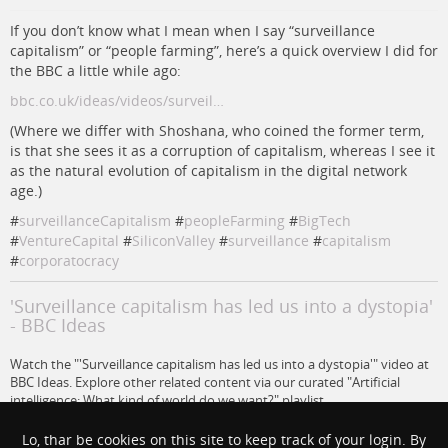
If you don’t know what I mean when I say “surveillance
capitalism” or “people farming”, here’s a quick overview I did for
the BBC a little while ago:
bbc.co.uk/ideas/videos/surveil…
(Where we differ with Shoshana, who coined the former term,
is that she sees it as a corruption of capitalism, whereas I see it
as the natural evolution of capitalism in the digital network
age.)
#
surveillanceCapitalism
#
peopleFarming
#
BigTech
#
VentureCapital
#
SiliconValley
#
surveillance
#
capitalism
#
corporatocracy
'Surveillance capitalism has led us into a dystopia'
- BBC Ideas
Watch the "'Surveillance capitalism has led us into a dystopia'" video at
BBC Ideas. Explore other related content via our curated "Artificial
intelligence: What kind of world do we want?" playlist.
www.bbc.co.uk
Lo, thar be cookies on this site to keep track of your login. By