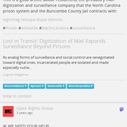
digitization and surveillance company that the North Carolina
prison system and the Buncombe County Jail contracts with:
logicmag.io/supa-dupa-skies/lo…
#
Prison
#
Asheville
#
NorthCarolina
#
surveillance
Lost in Transit: Digitization of Mail Expands
Surveillance Beyond Prisons
As analog forms of surveillance and social control are renegotiated
toward digital ones, incarcerated people are isolated and made
especially vulne...
Logic(s) Magazine
#
Surveillance
#
prison
#
asheville
#
northcarolina
View in context
Open Rights Group
3 years ago
🚨 WE NEED YOUR HELP!