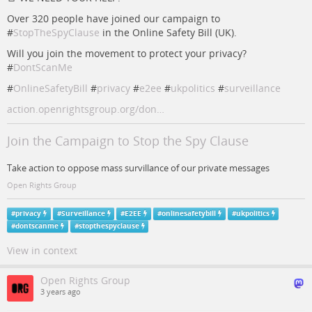
Over 320 people have joined our campaign to
#
StopTheSpyClause
in the Online Safety Bill (UK).
Will you join the movement to protect your privacy?
#
DontScanMe
#
OnlineSafetyBill
#
privacy
#
e2ee
#
ukpolitics
#
surveillance
action.openrightsgroup.org/don…
Join the Campaign to Stop the Spy Clause
Take action to oppose mass survillance of our private messages
Open Rights Group
#
privacy
#
Surveillance
#
E2EE
#
onlinesafetybill
#
ukpolitics
#
dontscanme
#
stopthespyclause
View in context
Open Rights Group
3 years ago