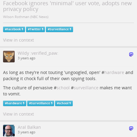
Facebook ignores 'minimal' user vote, adopts new
privacy policy
Wilson Rothman (NBC News)
#
Facebook
#
Twitter
#
Surveillance
View in context
Wildy :verified_paw:
3 years ago
As long as they're not touting 'ungoogled, open' #
hardware
and
packing it chock full of their own spying tools.
The culture of pervasive #
school
#
surveillance
makes me want
to vomit.
#
hardware
#
Surveillance
#
school
View in context
Aral Balkan
3 years ago