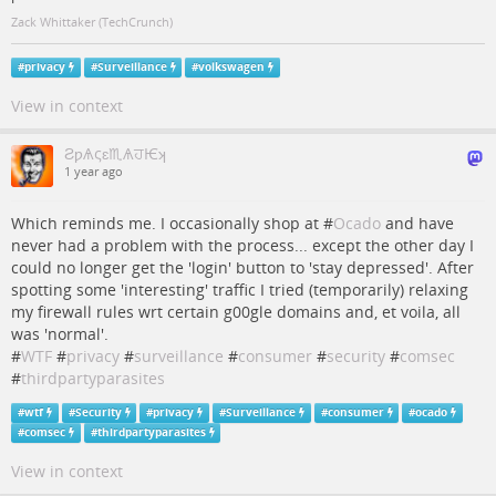
Zack Whittaker (TechCrunch)
#
privacy
#
Surveillance
#
volkswagen
View in context
ƧƿѦςɛ♏ѦਹѤʞ
1 year ago
Which reminds me. I occasionally shop at #
Ocado
and have
never had a problem with the process... except the other day I
could no longer get the 'login' button to 'stay depressed'. After
spotting some 'interesting' traffic I tried (temporarily) relaxing
my firewall rules wrt certain g00gle domains and, et voila, all
was 'normal'.
#
WTF
#
privacy
#
surveillance
#
consumer
#
security
#
comsec
#
thirdpartyparasites
#
wtf
#
Security
#
privacy
#
Surveillance
#
consumer
#
ocado
#
comsec
#
thirdpartyparasites
View in context