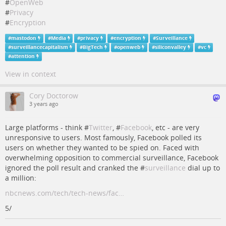
#
OpenWeb
#
Privacy
#
Encryption
#
mastodon
#
Media
#
privacy
#
encryption
#
Surveillance
#
surveillancecapitalism
#
BigTech
#
openweb
#
siliconvalley
#
vc
#
attention
View in context
Cory Doctorow
3 years ago
Large platforms - think #
Twitter
, #
Facebook
, etc - are very
unresponsive to users. Most famously, Facebook polled its
users on whether they wanted to be spied on. Faced with
overwhelming opposition to commercial surveillance, Facebook
ignored the poll result and cranked the #
surveillance
dial up to
a million:
nbcnews.com/tech/tech-news/fac…
5/