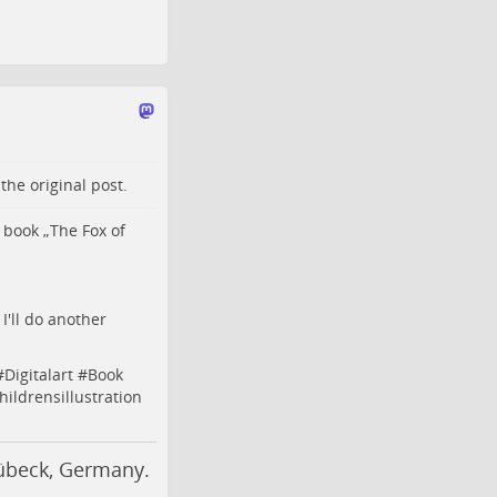
o the
original post
.
 book „The Fox of
I'll do another
#
Digitalart
#
Book
hildrensillustration
Lübeck, Germany.