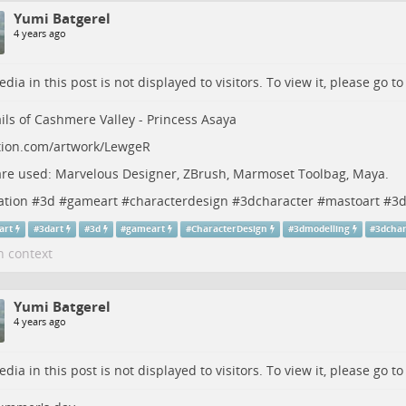
Yumi Batgerel
4 years ago
dia in this post is not displayed to visitors. To view it, please go t
ils of Cashmere Valley - Princess Asaya
tion.com/artwork/LewgeR
re used: Marvelous Designer, ZBrush, Marmoset Toolbag, Maya.
ation
#
3d
#
gameart
#
characterdesign
#
3dcharacter
#
mastoart
#
3d
art
#
3dart
#
3d
#
gameart
#
CharacterDesign
#
3dmodelling
#
3dchar
n context
Yumi Batgerel
4 years ago
dia in this post is not displayed to visitors. To view it, please go t