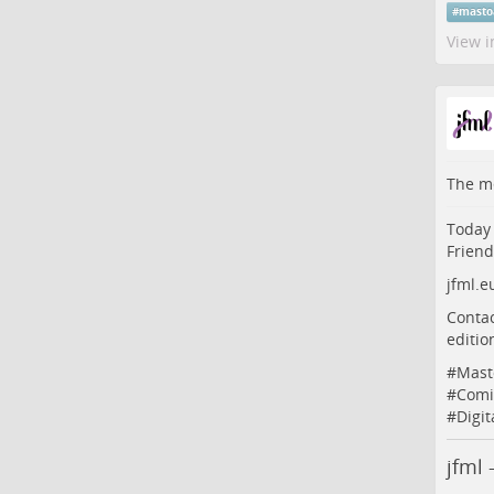
#
masto
View i
The me
Today 
Friend
jfml.e
Contac
edition
#
Mast
#
Comi
#
Digit
jfml 