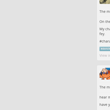
The me
On the
My cha
fey.
#
char
#
sketc
View i
The me
hear m
have y