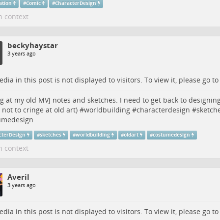
ration
#
Comic
#
CharacterDesign
n context
beckyhaystar
3 years ago
dia in this post is not displayed to visitors. To view it, please go t
g at my old MVJ notes and sketches. I need to get back to designing
 not to cringe at old art) #
worldbuilding
#
characterdesign
#
sketch
umedesign
cterDesign
#
sketches
#
worldbuilding
#
oldart
#
costumedesign
n context
Averil
3 years ago
dia in this post is not displayed to visitors. To view it, please go t