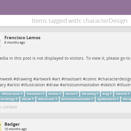
Items tagged with: characterDesign
Francisco Lemos
6 months ago
dia in this post is not displayed to visitors. To view it, please go t
n
inweek
#
drawing
#
artwork
#
art
#
mastoart
#
comic
#
characterdesig
ary
#
artist
#
illustration
#
draw
#
artistsonmastodon
#
sketch
#
illust
#
illustration
#
mastoart
#
Comic
#
artist
#
drawing
#
rpg
#
sketch
cterDesign
#
draw
#
illustrator
#
artistsonmastodon
#
goblinweek
#
ttro
n context
Badger
10 months ago