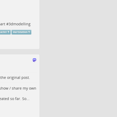
art
#
3dmodelling
acter
#
artstation
o the
original post
.
o show / share my own
ated so far. So...