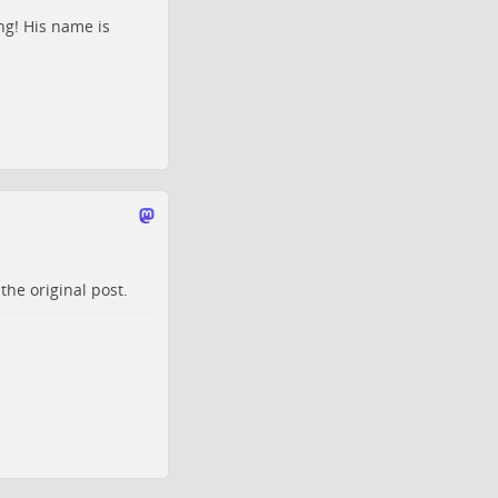
ng! His name is
o the
original post
.