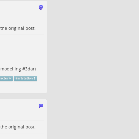
o the
original post
.
modelling
#
3dart
acter
#
artstation
o the
original post
.