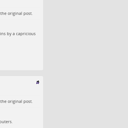
o the
original post
.
ins by a capricious
o the
original post
.
puters.