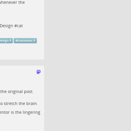
r whenever the
rDesign
#
cat
Design
#
transmasc
o the
original post
.
o stretch the brain.
entor is the lingering