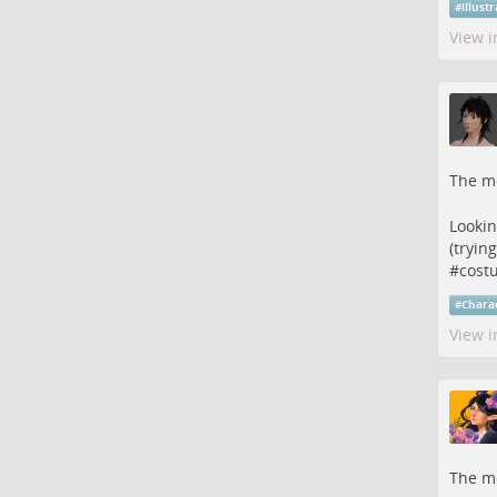
#
illust
View i
The me
Lookin
(trying
#
cost
#
Chara
View i
The me