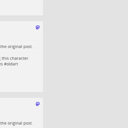
o the
original post
.
 this character.
es
#
oldart
o the
original post
.