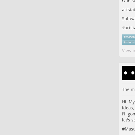
One s
artsta
Softwa
#
artst
#
masto
#
marm
View i
The me
Hi. My
ideas,
I'll g
let's s
#
Mast