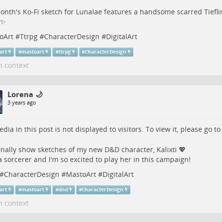
onth's Ko-Fi sketch for Lunalae features a handsome scarred Tiefli
 ✨
oArt
#
Ttrpg
#
CharacterDesign
#
DigitalArt
lart
#
mastoart
#
ttrpg
#
CharacterDesign
n context
Lorena 🌙
3 years ago
dia in this post is not displayed to visitors. To view it, please go t
finally show sketches of my new D&D character, Kalixti 💖
a sorcerer and I'm so excited to play her in this campaign!
#
CharacterDesign
#
MastoArt
#
DigitalArt
lart
#
mastoart
#
dnd
#
CharacterDesign
n context