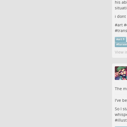
his ab
situat
i dont
#
art
#
#
tran
#
art
#
furso
View i
The me
I've b
So I s
whispe
#
illus