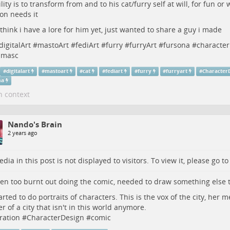
ility is to transform from and to his cat/furry self at will, for fun o
ion needs it
 think i have a lore for him yet, just wanted to share a guy i made
digitalArt
#
mastoArt
#
fediArt
#
furry
#
furryArt
#
fursona
#
characte
smasc
#
digitalart
#
mastoart
#
cat
#
fediart
#
furry
#
furryart
#
Character
na
n context
Nando's Brain
2 years ago
dia in this post is not displayed to visitors. To view it, please go t
een too burnt out doing the comic, needed to draw something else t
tarted to do portraits of characters. This is the vox of the city, her m
r of a city that isn't in this world anymore.
tration
#
CharacterDesign
#
comic