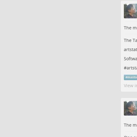
The me
The Ta
artsta
Softwa
#
artst
#
masto
View i
The me