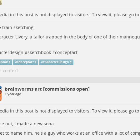
dia in this post is not displayed to visitors. To view it, please go t
 train sketching.
racter Livery, a tailor trapped in the body of one of their mannequ
acterdesign
#
sketchbook
#
conceptart
hbook
#
conceptart
#
CharacterDesign
n context
brainworms art [commissions open]
1 year ago
dia in this post is not displayed to visitors. To view it, please go t
e out, i made a new sona
et to name him. he's a guy who works at an office with a lot of com