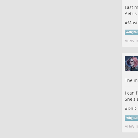
Last m
Aetris
#
Mast
#
digita
View i
The me
I can 
She's 
#
DnD
#
digita
View i