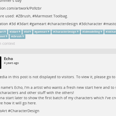
ummer's day
tion.com/artwork/Po9zbr
re used: #
ZBrush
, #
Marmoset
Toolbag.
ation
#
3d
#
3dart
#
gameart
#
characterdesign
#
3dcharacter
#
masto
art
#
3dart
#
3d
#
gameart
#
CharacterDesign
#
3dmodelling
#
3dchar
oset
#
zbrush
n context
Echo
4 years ago
dia in this post is not displayed to visitors. To view it, please go t
 name's Echo, I'm a artist who wants a fresh new start here and t
 characters and other stuff with the others!
onna start later to show the first batch of my characters which I've cre
ee how it will go here.
oArt
#
CharacterDesign