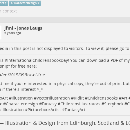
art
#
CharacterDesign
n context
jfml - Jonas Laugs
6 years ago
dia in this post is not displayed to visitors. To view it, please go t
is #
InternationalChildrensbookDay
! You can download a PDF of my
ship“ for free here:
u/en/2015/09/fox-of-frie…
t me if you're interested in a physical copy, they're out of print but 
 if there's interest ^_^
oArt
#
Illustration
#
VectorIllustration
#
Kidlit
#
Childrensbooks
#
Art
c
#
Characterdesign
#
Fantasy
#
Childrensillustrators
#
Storybook
#
C
alIllustration
#
PicturebookArtist
#
FantasyArt
— Illustration & Design from Edinburgh, Scotland & 