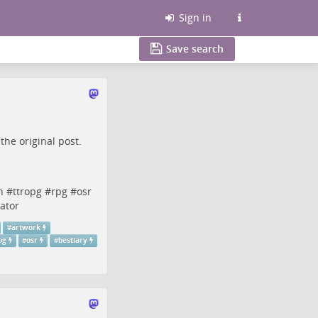
Sign in
Save search
o the
original post
.
n
#
ttropg
#
rpg
#
osr
rator
#
artwork
pg
#
osr
#
bestiary