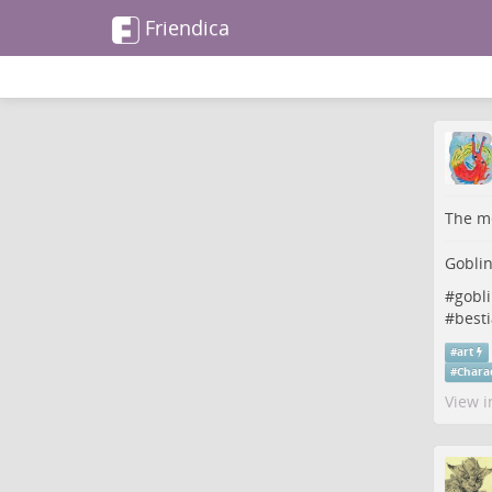
Friendica
The me
Gobli
#
gobl
#
besti
#
art
#
Chara
View i