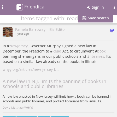
Friendica
Toggle
Sign in
navigation
Items tagged with: read
Save search
Pamela Barroway – Biz Editor
1 year ago
In #
NewJersey
, Governor Murphy signed a new law in
December, the Freedom to #
Read
Act, to circumvent #
book
banning shenanigans in our public schools and #
libraries
. It’s
based on a similar law already on the books in Illinois.
whyy.org/articles/new-jersey-b…
A new law in N.J. limits the banning of books in
schools and public libraries
A new law enacted in New Jersey will limit how a book can be banned in
schools and public libraries, and protect librarians from lawsuits.
David Matthau (WHYY)