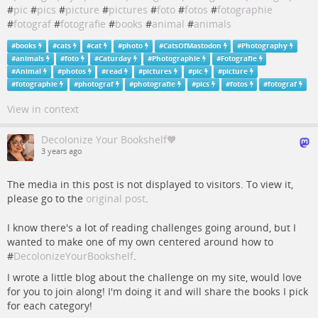
#
pic
#
pics
#
picture
#
pictures
#
foto
#
fotos
#
fotographie
#
fotograf
#
fotografie
#
books
#
animal
#
animals
#
books
#
cats
#
cat
#
photo
#
CatsOfMastodon
#
Photography
#
animals
#
foto
#
Caturday
#
Photographie
#
Fotografie
#
Animal
#
photos
#
read
#
pictures
#
pic
#
picture
#
fotographie
#
photograf
#
photografie
#
pics
#
fotos
#
fotograf
View in context
Decolonize Your Bookshelf🧡
3 years ago
The media in this post is not displayed to visitors. To view it,
please go to the
original post
.
I know there's a lot of reading challenges going around, but I
wanted to make one of my own centered around how to
#
DecolonizeYourBookshelf
.
I wrote a little blog about the challenge on my site, would love
for you to join along! I'm doing it and will share the books I pick
for each category!