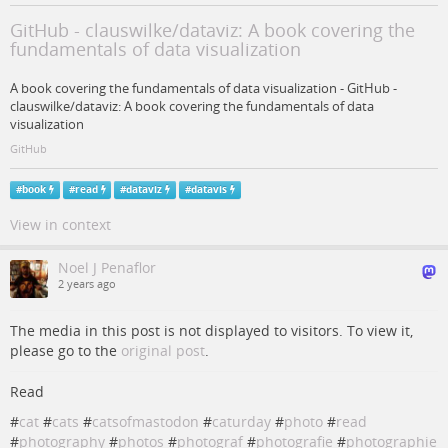
GitHub - clauswilke/dataviz: A book covering the
fundamentals of data visualization
A book covering the fundamentals of data visualization - GitHub -
clauswilke/dataviz: A book covering the fundamentals of data
visualization
GitHub
#
book
#
read
#
dataviz
#
datavis
View in context
Noel J Penaflor
2 years ago
The media in this post is not displayed to visitors. To view it,
please go to the
original post
.
Read
#
cat
#
cats
#
catsofmastodon
#
caturday
#
photo
#
read
#
photography
#
photos
#
photograf
#
photografie
#
photographie