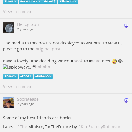
#
book
#
newjersey
#
read
#
libraries
View in context
Heliograph
2 years ago
The media in this post is not displayed to visitors. To view it,
please go to the
original post
.
have a lovely time deciding which #
book
to #
read
next
😂
#
hohoho
#
book
#
read
#
hohoho
View in context
Socratease
2 years ago
Some of my best friends are books!
Latest: #
The
MinistryForTheFuture by #
KimStanleyRobinson