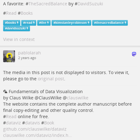
A favorite: #
TheSacredBalance
by #
DavidSuzuki
#
Read
#
Books
#
books
#
read
#
the
#
kimstanleyrobinson
#
thesacredbalance
#
davidsuzuki
View in context
pablolarah
2 years ago
The media in this post is not displayed to visitors. To view it,
please go to the
original post
.
🦜 Fundamentals of Data Visualization
by Claus Wilke @ClausWilke
@
clauswilke
The website contains the complete author manuscript before
final copy-editing and other quality control.
#
Read
online for free.
#
dataviz
#
datavis
#
Book
github.com/clauswilke/dataviz
clauswilke.com/dataviz/index.h…