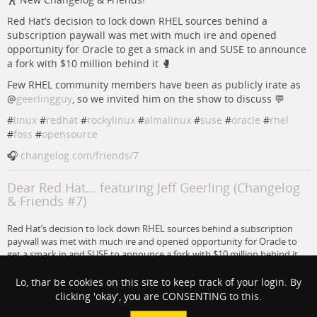
Red Hat’s decision to lock down RHEL sources behind a
subscription paywall was met with much ire and opened
opportunity for Oracle to get a smack in and SUSE to announce
a fork with $10 million behind it 🥊
Few RHEL community members have been as publicly irate as
@
geerlingguy
, so we invited him on the show to discuss 💬
#
linux
#
redhat
#
rockylinux
#
almalinux
#
suse
#
oracle
#
rhel
#
foss
#
opensource
🎧
changelog.com/friends/7
Dear Red Hat... featuring Jeff Geerling (Changelog
& Friends #7)
Red Hat’s decision to lock down RHEL sources behind a subscription
paywall was met with much ire and opened opportunity for Oracle to
get a smack in and SUSE to announce a fork with $10 million behind it.
Changelog
Lo, thar be cookies on this site to keep track of your login. By
clicking 'okay', you are CONSENTING to this.
#
opensource
#
linux
#
foss
#
RHEL
#
RedHat
#
suse
#
rockylinux
#
almalinux
#
oracle
@
Jeff Geerling