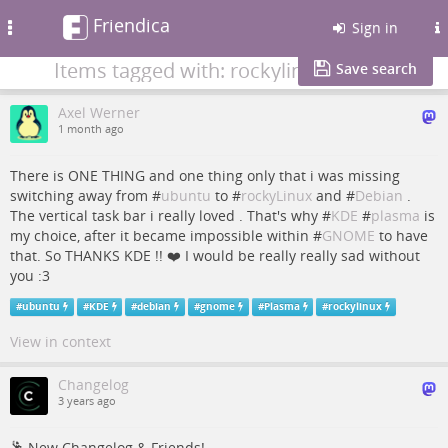
Friendica
Toggle
Sign in
navigation
Items tagged with: rockylinux
Save search
Axel Werner
1 month ago
There is ONE THING and one thing only that i was missing
switching away from #
ubuntu
to #
rockyLinux
and #
Debian
.
The vertical task bar i really loved . That's why #
KDE
#
plasma
is
my choice, after it became impossible within #
GNOME
to have
that. So THANKS KDE !! ❤️ I would be really really sad without
you :3
#
ubuntu
#
KDE
#
debian
#
gnome
#
Plasma
#
rockylinux
View in context
Changelog
3 years ago
🕺 New Changelog & Friends!