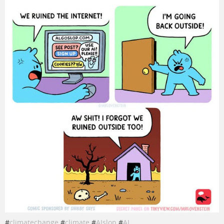
#
climatechange
#
climate
#
AIslop
#
AI