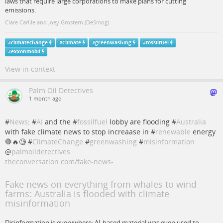
laws that require large corporations to make plans for cutting
emissions.
Clare Carlile and Joey Grostern (DeSmog)
#
climatechange
#
Climate
#
greenwashing
#
fossilfuel
#
exxonmobil
View in context
Palm Oil Detectives
1 month ago
#
News
: #
AI
and the #
fossilfuel
lobby are flooding #
Australia
with fake climate news to stop increaase in #
renewable
energy
🛑🔥🧐 #
ClimateChange
#
greenwashing
#
misinformation
@
palmoildetectives
theconversation.com/fake-news-…
Fake news on everything from whales to wind
farms: Australia is flooded with climate
misinformation
Disinformation is everywhere: AI-based material was even used to