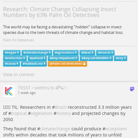
Research: Climate Change Collapsing Insect
Numbers by 63% Palm Oil Detectives
The world may be facing a devastating “hidden” collapse in insect
species due to the twin threats of climate change and habitat loss.
Palm Oil Detectives
#
vegan
#
climatechange
#
agriculture
#
Meat
#
insects
#
extinction
#
palmoil
#
Boycottpalmoil
#
Boycott4Wildlife
#
Soy
#
Cocoa
#
HabitatLoss
@
Palm Oil Detectives
View in context
TKSST • seethis.tv 🌈🪐✨
1 week ago
💁🏻‍♀️ TIL: Researchers in #
Brazil
reconstructed 3.3 million years
of #
tropical
#
vegetation
#
history
and projected changes by
2050.
They found that #
climatechange
could produce #
ecosystem
shifts within decades that took millions of years to unfold