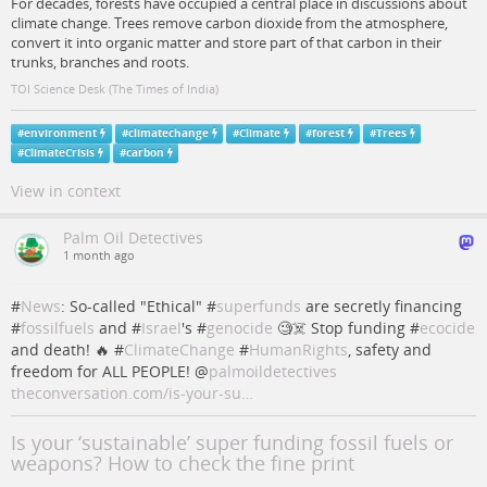
For decades, forests have occupied a central place in discussions about
climate change. Trees remove carbon dioxide from the atmosphere,
convert it into organic matter and store part of that carbon in their
trunks, branches and roots.
TOI Science Desk (The Times of India)
#
environment
#
climatechange
#
Climate
#
forest
#
Trees
#
ClimateCrisis
#
carbon
View in context
Palm Oil Detectives
1 month ago
#
News
: So-called "Ethical" #
superfunds
are secretly financing
#
fossilfuels
and #
Israel
's #
genocide
🧐☠️ Stop funding #
ecocide
and death! 🔥 #
ClimateChange
#
HumanRights
, safety and
freedom for ALL PEOPLE!
@
palmoildetectives
theconversation.com/is-your-su…
Is your ‘sustainable’ super funding fossil fuels or
weapons? How to check the fine print