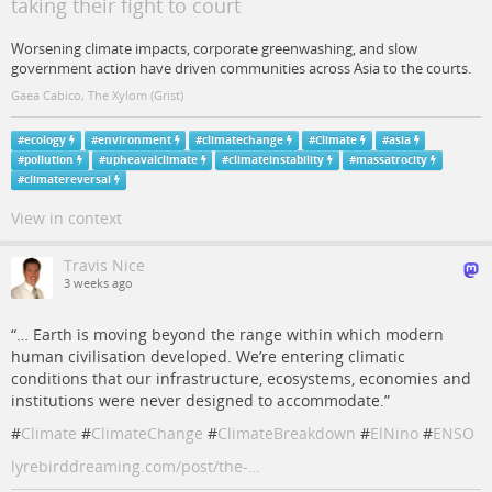
taking their fight to court
Worsening climate impacts, corporate greenwashing, and slow
government action have driven communities across Asia to the courts.
Gaea Cabico, The Xylom (Grist)
#
ecology
#
environment
#
climatechange
#
Climate
#
asia
#
pollution
#
upheavalclimate
#
climateinstability
#
massatrocity
#
climatereversal
View in context
Travis Nice
3 weeks ago
“… Earth is moving beyond the range within which modern
human civilisation developed. We’re entering climatic
conditions that our infrastructure, ecosystems, economies and
institutions were never designed to accommodate.”
#
Climate
#
ClimateChange
#
ClimateBreakdown
#
ElNino
#
ENSO
lyrebirddreaming.com/post/the-…