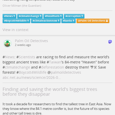
Oliver Milman (the Guardian)
#
News
#
climatechange
#
fossilfuels
#
corruption
#
Boycott4Wildlife
#
climateactionnow
#
banks
@
Palm Oil Detectives
View in context
Palm Oil Detectives
2 weeks ago
#
News
: #
Scientists
are racing to find and measure the world’s
biggest ancient trees like #
Taiwan
’s 84‑metre “Heaven” before
#
climatechange
and #
deforestation
destroy them! 🌴☠️ Save
forests! #
Boycott4Wildlife
@
palmoildetectives
abc.net.au/news/science/2026-0…
Finding and saving the world's biggest trees
before they disappear
It took a decade for researchers to find the tallest tree in East Asia. Now
they know where the 84.1 metre conifer is, but the future of its species
and other tall trees is dire.