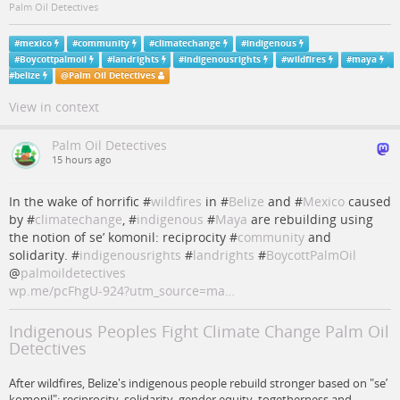
Palm Oil Detectives
#
mexico
#
community
#
climatechange
#
indigenous
#
Boycottpalmoil
#
landrights
#
indigenousrights
#
wildfires
#
maya
#
belize
@
Palm Oil Detectives
View in context
Palm Oil Detectives
15 hours ago
In the wake of horrific #
wildfires
in #
Belize
and #
Mexico
caused
by #
climatechange
, #
indigenous
#
Maya
are rebuilding using
the notion of se’ komonil: reciprocity #
community
and
solidarity. #
indigenousrights
#
landrights
#
BoycottPalmOil
@
palmoildetectives
wp.me/pcFhgU-924?utm_source=ma…
Indigenous Peoples Fight Climate Change Palm Oil
Detectives
After wildfires, Belize's indigenous people rebuild stronger based on "se’
komonil": reciprocity, solidarity, gender equity, togetherness and