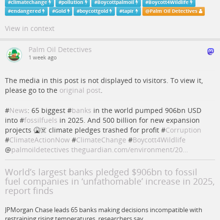
#
climatechange
#
pollution
#
Boycottpalmoil
#
Boycott4Wildlife
#
endangered
#
Gold
#
boycottgold
#
tapir
@
Palm Oil Detectives
View in context
Palm Oil Detectives
1 week ago
The media in this post is not displayed to visitors. To view it,
please go to the
original post
.
#
News
: 65 biggest #
banks
in the world pumped 906bn USD
into #
fossilfuels
in 2025. And 500 billion for new expansion
projects 🤮☠️ climate pledges trashed for profit #
Corruption
#
ClimateActionNow
#
ClimateChange
#
Boycott4Wildlife
@
palmoildetectives
theguardian.com/environment/20…
World’s largest banks pledged $906bn to fossil
fuel companies in ‘unfathomable’ increase in 2025,
report finds
JPMorgan Chase leads 65 banks making decisions incompatible with
restraining rising temperatures, researchers say