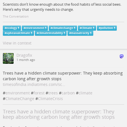
Scientists don’t know enough about the food habits of less social bees.
Here’s why that urgently needs to change.
The Conversation
#
ecology
#
environment
#
climatechange
#
Climate
#
pollution
#
upheavalclimate
#
climateinstability
#
massatrocity
View in context
Dragofix
1 month ago
Trees have a hidden climate superpower: They keep absorbing
carbon long after growth stops
timesofindia.indiatimes.com/sc…
#
environment
#
forest
#
trees
#
carbon
#
climate
#
ClimateChange
#
ClimateCrisis
Trees have a hidden climate superpower: They
keep absorbing carbon long after growth stops