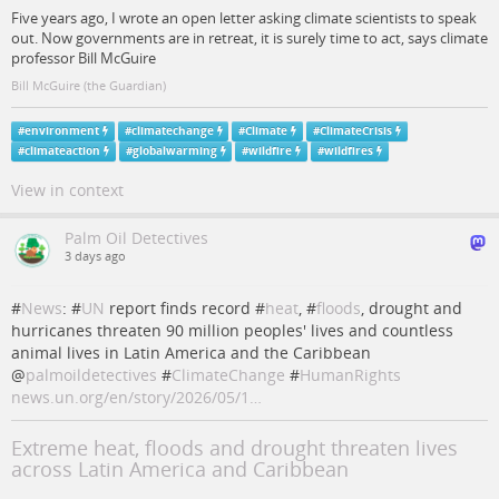
Five years ago, I wrote an open letter asking climate scientists to speak
out. Now governments are in retreat, it is surely time to act, says climate
professor Bill McGuire
Bill McGuire (the Guardian)
#
environment
#
climatechange
#
Climate
#
ClimateCrisis
#
climateaction
#
globalwarming
#
wildfire
#
wildfires
View in context
Palm Oil Detectives
3 days ago
#
News
: #
UN
report finds record #
heat
, #
floods
, drought and
hurricanes threaten 90 million peoples' lives and countless
animal lives in Latin America and the Caribbean
@
palmoildetectives
#
ClimateChange
#
HumanRights
news.un.org/en/story/2026/05/1…
Extreme heat, floods and drought threaten lives
across Latin America and Caribbean