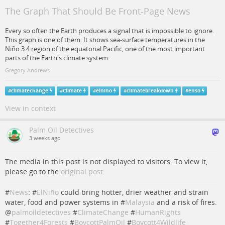
The Graph That Should Be Front-Page News
Every so often the Earth produces a signal that is impossible to ignore.
This graph is one of them. It shows sea-surface temperatures in the
Niño 3.4 region of the equatorial Pacific, one of the most important
parts of the Earth's climate system.
Gregory Andrews
#
climatechange
#
Climate
#
elnino
#
climatebreakdown
#
enso
View in context
Palm Oil Detectives
3 weeks ago
The media in this post is not displayed to visitors. To view it,
please go to the
original post
.
#
News
: #
ElNiño
could bring hotter, drier weather and strain
water, food and power systems in #
Malaysia
and a risk of fires.
@
palmoildetectives
#
ClimateChange
#
HumanRights
#
Together4Forests
#
BoycottPalmOil
#
Boycott4Wildlife