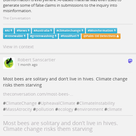
generate some of false claims in submissions to the inquiry into
misinformation.
The Conversation
#
AI
#
News
#
Australia
#
climatechange
#
Misinformation
#
renewable
#
greenwashing
#
fossilfuel
@
Palm Oil Detectives
View in context
Robert Sanscartier
1 month ago
Most bees are solitary and don’t live in hives. Climate change
risks them starving
theconversation.com/most-bees-…
#
ClimateChange
#
UpheavalClimate
#
ClimateInstability
#
MassAtrocity
#
pollution
#
ecology
#
environment
#
climate
Most bees are solitary and don’t live in hives.
Climate change risks them starving