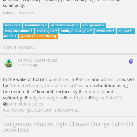
community.
Palm Oil Detectives
#
mexico
#
community
#
climatechange
#
indigenous
#
Boycottpalmoil
#
landrights
#
indigenousrights
#
wildfires
#
maya
#
belize
@
Palm Oil Detectives
View in context
Palm Oil Detectives
15 hours ago
In the wake of horrific #
wildfires
in #
Belize
and #
Mexico
caused
by #
climatechange
, #
indigenous
#
Maya
are rebuilding using
the notion of se’ komonil: reciprocity #
community
and
solidarity. #
indigenousrights
#
landrights
#
BoycottPalmOil
@
palmoildetectives
wp.me/pcFhgU-924?utm_source=ma…
Indigenous Peoples Fight Climate Change Palm Oil
Detectives