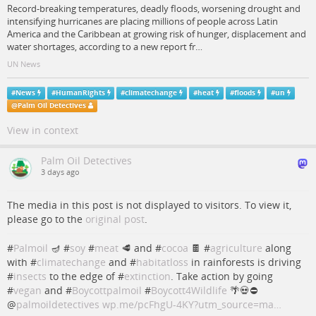
Record-breaking temperatures, deadly floods, worsening drought and
intensifying hurricanes are placing millions of people across Latin
America and the Caribbean at growing risk of hunger, displacement and
water shortages, according to a new report fr…
UN News
#
News
#
HumanRights
#
climatechange
#
heat
#
floods
#
un
@
Palm Oil Detectives
View in context
Palm Oil Detectives
3 days ago
The media in this post is not displayed to visitors. To view it,
please go to the
original post
.
#
Palmoil
🪔 #
soy
#
meat
🥩 and #
cocoa
🍫 #
agriculture
along
with #
climatechange
and #
habitatloss
in rainforests is driving
#
insects
to the edge of #
extinction
. Take action by going
#
vegan
and #
Boycottpalmoil
#
Boycott4Wildlife
🌴💀⛔️
@
palmoildetectives
wp.me/pcFhgU-4KY?utm_source=ma…