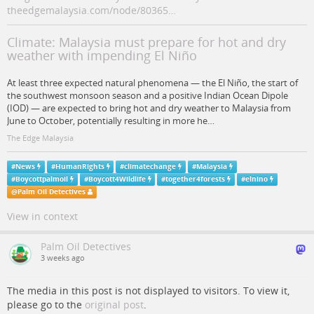
theedgemalaysia.com/node/80365…
Climate: Malaysia must prepare for hot and dry
weather with impending El Niño
At least three expected natural phenomena — the El Niño, the start of
the southwest monsoon season and a positive Indian Ocean Dipole
(IOD) — are expected to bring hot and dry weather to Malaysia from
June to October, potentially resulting in more he…
The Edge Malaysia
#
News
#
HumanRights
#
climatechange
#
Malaysia
#
Boycottpalmoil
#
Boycott4Wildlife
#
together4forests
#
elnino
@
Palm Oil Detectives
View in context
Palm Oil Detectives
3 weeks ago
The media in this post is not displayed to visitors. To view it,
please go to the
original post
.