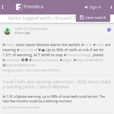
Friendica
Toggle
Sign in
navigation
Items tagged with: climateChange
Save search
Palm Oil Detectives
9 hours ago
#
News
: Actor Jason Momoa warns the world's #
coral
#
reefs
are
nearing #
extinction
! 🪸🌊 Up to 90% of reefs at risk if we hit
1.5°C of warming, ACT NOW to stop #
climatechange
, plastic
#
pollution
🛑🌍 #
SaveOurOceans
#
Vegan
#
Boycott4Wildlife
@
palmoildetectives
theguardian.com/commentisfree/…
Coral reefs are nearing extinction. 2026 must mark
a turning point | Jason Momoa
At 1.5C of global warming, up to 90% of coral reefs could be lost. The
next few months could be a defining moment
Jason Momoa (the Guardian)