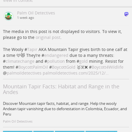
View in context
Palm Oil Detectives
1 week ago
The media in this post is not displayed to visitors. To view it,
please go to the
original post
.
The Wooly #
Tapir
AKA Mountain Tapir gives birth to one calf at
a time 🩷😻 They’re #
endangered
due to a many threats:
#
climatechange
and #
pollution
from #
gold
mining. Resist for
them! #
BoycottPalmOil
#
BoycottGold
🥇☠️❌ #
Boycott4Wildlife
@
palmoildetectives
palmoildetectives.com/2025/12/…
Mountain Tapir Facts: Habitat and Range in the
Andes
Discover Mountain tapir facts, habitat, and range. Help the wooly
Andean tapir vanishing due to deforestation in Colombia, Ecuador, and
Peru
Palm Oil Detectives