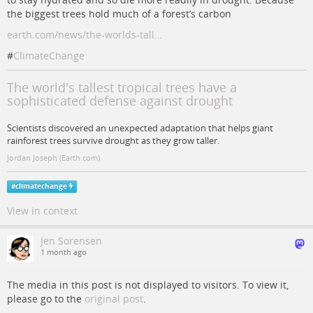
the biggest trees hold much of a forest’s carbon
earth.com/news/the-worlds-tall…
#
ClimateChange
The world's tallest tropical trees have a
sophisticated defense against drought
Scientists discovered an unexpected adaptation that helps giant
rainforest trees survive drought as they grow taller.
Jordan Joseph (Earth.com)
#
climatechange
View in context
Jen Sorensen
1 month ago
The media in this post is not displayed to visitors. To view it,
please go to the
original post
.