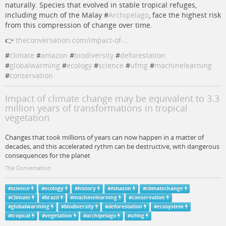
naturally. Species that evolved in stable tropical refuges,
including much of the Malay #
Archipelago
, face the highest risk
from this compression of change over time.
👉
theconversation.com/impact-of-…
#
climate
#
amazon
#
biodiversity
#
deforestation
#
globalwarming
#
ecology
#
science
#
ufmg
#
machinelearning
#
conservation
Impact of climate change may be equivalent to 3.3
million years of transformations in tropical
vegetation
Changes that took millions of years can now happen in a matter of
decades, and this accelerated rythm can be destructive, with dangerous
consequences for the planet
The Conversation
#
science
#
ecology
#
history
#
Amazon
#
climatechange
#
Climate
#
brazil
#
machinelearning
#
conservation
#
globalwarming
#
biodiversity
#
deforestation
#
ecosystem
#
tropical
#
vegetation
#
archipelago
#
ufmg