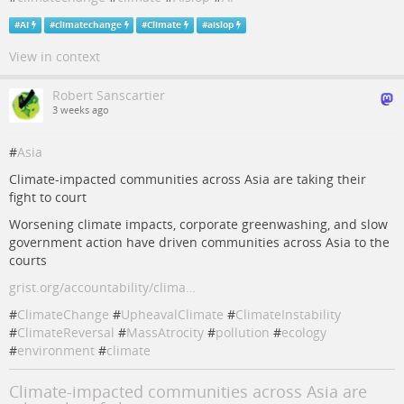
#
AI
#
climatechange
#
Climate
#
aislop
View in context
Robert Sanscartier
3 weeks ago
#
Asia
Climate-impacted communities across Asia are taking their
fight to court
Worsening climate impacts, corporate greenwashing, and slow
government action have driven communities across Asia to the
courts
grist.org/accountability/clima…
#
ClimateChange
#
UpheavalClimate
#
ClimateInstability
#
ClimateReversal
#
MassAtrocity
#
pollution
#
ecology
#
environment
#
climate
Climate-impacted communities across Asia are