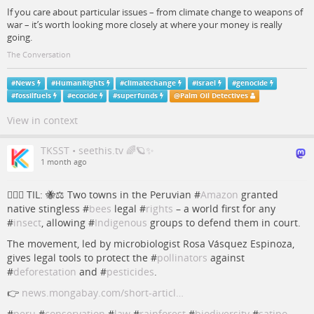
If you care about particular issues – from climate change to weapons of
war – it’s worth looking more closely at where your money is really
going.
The Conversation
#
News
#
HumanRights
#
climatechange
#
israel
#
genocide
#
fossilfuels
#
ecocide
#
superfunds
@
Palm Oil Detectives
View in context
TKSST • seethis.tv 🌈🪐✨
1 month ago
💁🏻‍♀️ TIL: 🐝⚖️ Two towns in the Peruvian #
Amazon
granted
native stingless #
bees
legal #
rights
– a world first for any
#
insect
, allowing #
Indigenous
groups to defend them in court.
The movement, led by microbiologist Rosa Vásquez Espinoza,
gives legal tools to protect the #
pollinators
against
#
deforestation
and #
pesticides
.
👉
news.mongabay.com/short-articl…
#
peru
#
conservation
#
law
#
rainforest
#
biodiversity
#
satipo