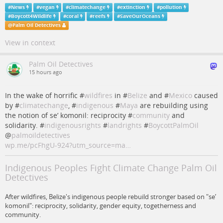
#
News
#
vegan
#
climatechange
#
extinction
#
pollution
#
Boycott4Wildlife
#
coral
#
reefs
#
SaveOurOceans
@
Palm Oil Detectives
View in context
Palm Oil Detectives
15 hours ago
In the wake of horrific #
wildfires
in #
Belize
and #
Mexico
caused
by #
climatechange
, #
indigenous
#
Maya
are rebuilding using
the notion of se’ komonil: reciprocity #
community
and
solidarity. #
indigenousrights
#
landrights
#
BoycottPalmOil
@
palmoildetectives
wp.me/pcFhgU-924?utm_source=ma…
Indigenous Peoples Fight Climate Change Palm Oil
Detectives
After wildfires, Belize's indigenous people rebuild stronger based on "se’
komonil": reciprocity, solidarity, gender equity, togetherness and
community.