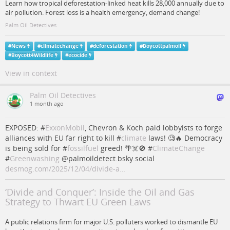
Learn how tropical deforestation-linked heat kills 28,000 annually due to
air pollution. Forest loss is a health emergency, demand change!
Palm Oil Detectives
#
News
#
climatechange
#
deforestation
#
Boycottpalmoil
#
Boycott4Wildlife
#
ecocide
View in context
Palm Oil Detectives
1 month ago
EXPOSED: #
ExxonMobil
, Chevron & Koch paid lobbyists to forge
alliances with EU far right to kill #
climate
laws! 🧐🔥 Democracy
is being sold for #
fossilfuel
greed! 🌴☠️🚫 #
ClimateChange
#
Greenwashing
@palmoildetect.bsky.social
desmog.com/2025/12/04/divide-a…
‘Divide and Conquer’: Inside the Oil and Gas
Strategy to Thwart EU Green Laws
A public relations firm for major U.S. polluters worked to dismantle EU