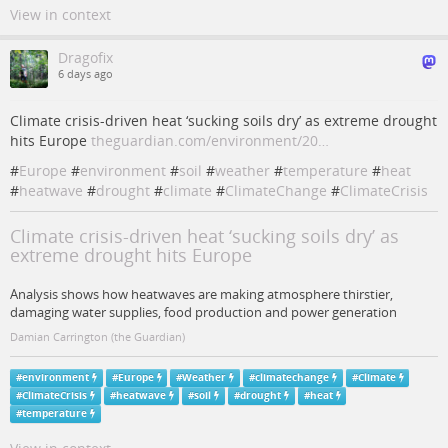
View in context
Dragofix
6 days ago
Climate crisis-driven heat ‘sucking soils dry’ as extreme drought
hits Europe
theguardian.com/environment/20…
#
Europe
#
environment
#
soil
#
weather
#
temperature
#
heat
#
heatwave
#
drought
#
climate
#
ClimateChange
#
ClimateCrisis
Climate crisis-driven heat ‘sucking soils dry’ as
extreme drought hits Europe
Analysis shows how heatwaves are making atmosphere thirstier,
damaging water supplies, food production and power generation
Damian Carrington (the Guardian)
#
environment
#
Europe
#
Weather
#
climatechange
#
Climate
#
ClimateCrisis
#
heatwave
#
soil
#
drought
#
heat
#
temperature