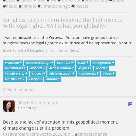
#
nauta
#
climate
#
climatechange
#
insects
Stingless bees in Peru become the first insects
with legal rights. Will it happen globally?
Two municipalities in the Peruvian Amazon have granted native
stingless bees the legal right to exist, thrive and be represented in court.
Jamie Forsythe (Mongabay Environmental News)
#
Amazon
#
climatechange
#
Climate
#
Law
#
indigenous
#
pollinators
#
insects
#
conservation
#
rights
#
peru
#
biodiversity
#
insect
#
deforestation
#
rainforest
#
bees
#
pesticides
#
satipo
#
nauta
View in context
Sheril Kirshenbaum
1 month ago
Despite the lack of attention in this geopolitical moment,
climate change is still a problem
theguardian.com/world/2026/jun…
#
climatechange