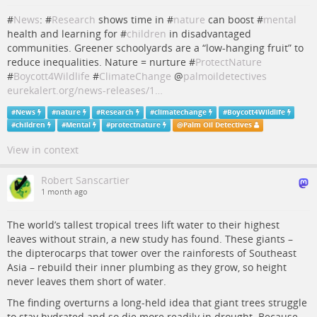
#
News
: #
Research
shows time in #
nature
can boost #
mental
health and learning for #
children
in disadvantaged
communities. Greener schoolyards are a “low‑hanging fruit” to
reduce inequalities. Nature = nurture #
ProtectNature
#
Boycott4Wildlife
#
ClimateChange
@
palmoildetectives
eurekalert.org/news-releases/1…
#
News
#
nature
#
Research
#
climatechange
#
Boycott4Wildlife
#
children
#
Mental
#
protectnature
@
Palm Oil Detectives
View in context
Robert Sanscartier
1 month ago
The world’s tallest tropical trees lift water to their highest
leaves without strain, a new study has found. These giants –
the dipterocarps that tower over the rainforests of Southeast
Asia – rebuild their inner plumbing as they grow, so height
never leaves them short of water.
The finding overturns a long-held idea that giant trees struggle
to stay hydrated and so die more readily in drought. Because