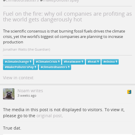
Fuel on the fire: why oil companies are profiting as
the world gets dangerously hot
The scientific consensus is that burning fossil fuels drives the climate
crisis, yet the world’s biggest oil companies are planning to increase
production
Jonathan Watts (the Guardian)
#
climatechange
#
ClimateCrisis
#
heatwave
#
heat
#
elnino
#
MakePollutersPay
#
climatedisasters
View in context
Noam writes
3 weeks ago
The media in this post is not displayed to visitors. To view it,
please go to the
original post
.
True dat.