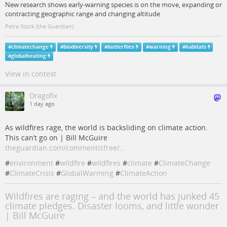
New research shows early-warning species is on the move, expanding or
contracting geographic range and changing altitude
Petra Stock (the Guardian)
#
climatechange
#
biodiversity
#
butterflies
#
warning
#
habitats
#
globalheating
View in context
Dragofix
1 day ago
As wildfires rage, the world is backsliding on climate action.
This can’t go on | Bill McGuire
theguardian.com/commentisfree/…
#
environment
#
wildfire
#
wildfires
#
climate
#
ClimateChange
#
ClimateCrisis
#
GlobalWarming
#
ClimateAction
Wildfires are raging – and the world has junked 45
climate pledges. Disaster looms, and little wonder
| Bill McGuire