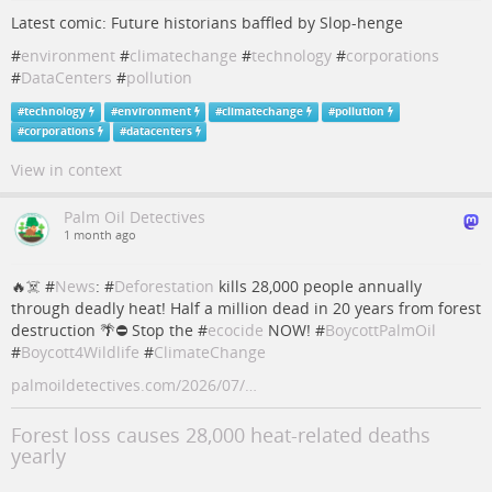
Latest comic: Future historians baffled by Slop-henge
#
environment
#
climatechange
#
technology
#
corporations
#
DataCenters
#
pollution
#
technology
#
environment
#
climatechange
#
pollution
#
corporations
#
datacenters
View in context
Palm Oil Detectives
1 month ago
🔥☠️ #
News
: #
Deforestation
kills 28,000 people annually
through deadly heat! Half a million dead in 20 years from forest
destruction 🌴⛔️ Stop the #
ecocide
NOW! #
BoycottPalmOil
#
Boycott4Wildlife
#
ClimateChange
palmoildetectives.com/2026/07/…
Forest loss causes 28,000 heat-related deaths
yearly