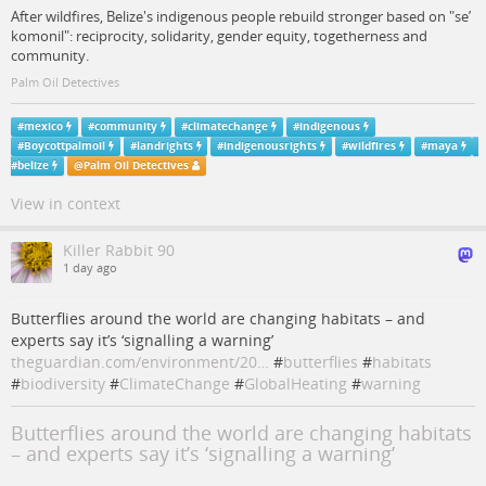
After wildfires, Belize's indigenous people rebuild stronger based on "se’
komonil": reciprocity, solidarity, gender equity, togetherness and
community.
Palm Oil Detectives
#
mexico
#
community
#
climatechange
#
indigenous
#
Boycottpalmoil
#
landrights
#
indigenousrights
#
wildfires
#
maya
#
belize
@
Palm Oil Detectives
View in context
Killer Rabbit 90
1 day ago
Butterflies around the world are changing habitats – and
experts say it’s ‘signalling a warning’
theguardian.com/environment/20…
#
butterflies
#
habitats
#
biodiversity
#
ClimateChange
#
GlobalHeating
#
warning
Butterflies around the world are changing habitats
– and experts say it’s ‘signalling a warning’