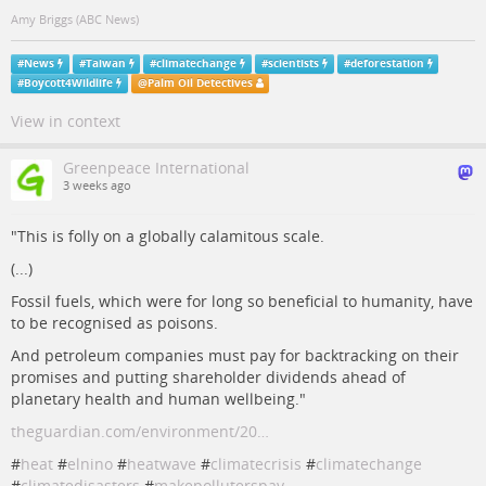
Amy Briggs (ABC News)
#
News
#
Taiwan
#
climatechange
#
scientists
#
deforestation
#
Boycott4Wildlife
@
Palm Oil Detectives
View in context
Greenpeace International
3 weeks ago
"This is folly on a globally calamitous scale.
(...)
Fossil fuels, which were for long so beneficial to humanity, have
to be recognised as poisons.
And petroleum companies must pay for backtracking on their
promises and putting shareholder dividends ahead of
planetary health and human wellbeing."
theguardian.com/environment/20…
#
heat
#
elnino
#
heatwave
#
climatecrisis
#
climatechange
#
climatedisasters
#
makepolluterspay