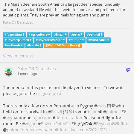
The Marsh deer are South America's largest deer species, uniquely
adapted to wetland life with their web-like hooves and preference for
aquatic plants. They are prey animals for jaguars and pumas.
Palm Oil Detectives
#
Argentina
#
agriculture
#
brazil
#
peru
#
palmoil
#
Boycottpalmoil
#
Boycott4Wildlife
#
mining
#
vulnerable
#
wetlands
#
bolivia
@
Palm Oil Detectives
View in context
Palm Oil Detectives
1 month ago
The media in this post is not displayed to visitors. To view it,
please go to the
original post
.
There’s only a few dozen Pernambuco Pygmy #
owls
🦉🤎who
hold on for survival in #
Brazil
🇧🇷 from #
meat
🥩 #
palmoil
🌴
#
soy
🥜 and #
sugarcane
#
deforestation
Resist and fight for
them! Be #
vegan
#
BoycottPalmOil
🌴🪔🧐🙊⛔️ #
Boycott4Wildlife
@
palmoildetectives
palmoildetectives.com/2021/02/…