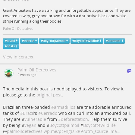
Giant Anteaters have a striking and unforgettable appearance. They are
covered in wiry, grey and brown fur with a distinctive black and white
stripe running along their bodies.
Palm Oil Detectives
#
brazil
#
insects
#
Boycottpalmoil
#
Boycott4Wildlife
#
anteater
#
nests
View in context
Palm Oil Detectives
2 weeks ago
The media in this post is not displayed to visitors. To view it,
please go to the
original post
.
Brazilian three-banded #
armadillos
are the adorable armoured
tanks of #
Brazil
’s #
Cerrado
who can curl into an armoured ball.
They are #
vulnerable
from #
deforestation
. Help them survive
by being #
vegan
and #
Boycottpalmoil
#
Boycott4Wildlife
@
palmoildetectives
wp.me/pcFhgU-8R9?utm_source=ma…