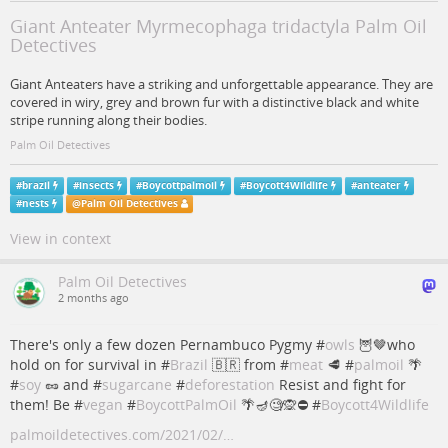
Giant Anteater Myrmecophaga tridactyla Palm Oil
Detectives
Giant Anteaters have a striking and unforgettable appearance. They are
covered in wiry, grey and brown fur with a distinctive black and white
stripe running along their bodies.
Palm Oil Detectives
#
brazil
#
insects
#
Boycottpalmoil
#
Boycott4Wildlife
#
anteater
#
nests
@
Palm Oil Detectives
View in context
Palm Oil Detectives
2 months ago
There's only a few dozen Pernambuco Pygmy #
owls
🦉🤎who
hold on for survival in #
Brazil
🇧🇷 from #
meat
🥩 #
palmoil
🌴
#
soy
🥜 and #
sugarcane
#
deforestation
Resist and fight for
them! Be #
vegan
#
BoycottPalmOil
🌴🪔🧐🙊⛔️ #
Boycott4Wildlife
palmoildetectives.com/2021/02/…