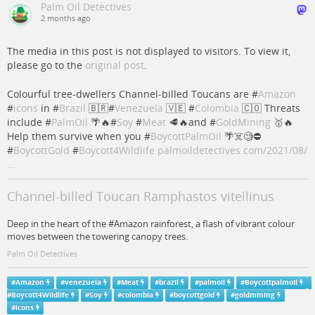
Palm Oil Detectives
2 months ago
The media in this post is not displayed to visitors. To view it,
please go to the
original post
.
Colourful tree-dwellers Channel-billed Toucans are #
Amazon
#
icons
in #
Brazil
🇧🇷#
Venezuela
🇻🇪 #
Colombia
🇨🇴 Threats
include #
PalmOil
🌴🔥#
Soy
#
Meat
🥩🔥and #
GoldMining
🥇🔥
Help them survive when you #
BoycottPalmOil
🌴☠️🧐⛔️
#
BoycottGold
#
Boycott4Wildlife
palmoildetectives.com/2021/08/
…
Channel-billed Toucan Ramphastos vitellinus
Deep in the heart of the #Amazon rainforest, a flash of vibrant colour
moves between the towering canopy trees.
Palm Oil Detectives
#
Amazon
#
venezuela
#
Meat
#
brazil
#
palmoil
#
Boycottpalmoil
#
Boycott4Wildlife
#
Soy
#
colombia
#
boycottgold
#
goldmining
#
icons