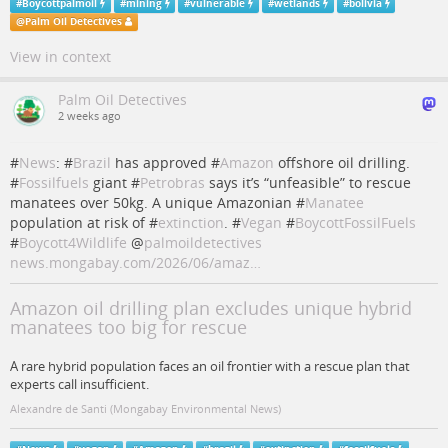
#
Boycottpalmoil
#
mining
#
vulnerable
#
wetlands
#
bolivia
@
Palm Oil Detectives
View in context
Palm Oil Detectives
2 weeks ago
#
News
: #
Brazil
has approved #
Amazon
offshore oil drilling.
#
Fossilfuels
giant #
Petrobras
says it’s “unfeasible” to rescue
manatees over 50kg. A unique Amazonian #
Manatee
population at risk of #
extinction
. #
Vegan
#
BoycottFossilFuels
#
Boycott4Wildlife
@
palmoildetectives
news.mongabay.com/2026/06/amaz…
Amazon oil drilling plan excludes unique hybrid
manatees too big for rescue
A rare hybrid population faces an oil frontier with a rescue plan that
experts call insufficient.
Alexandre de Santi (Mongabay Environmental News)