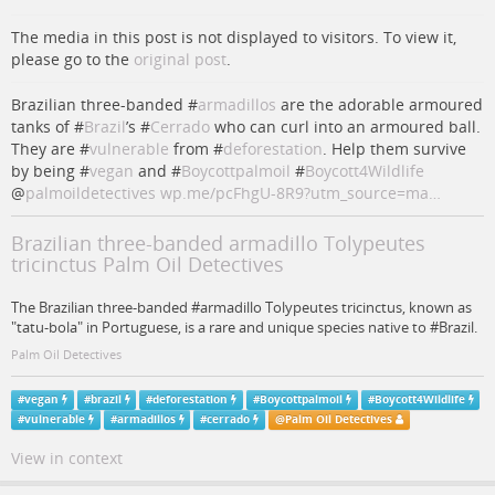
The media in this post is not displayed to visitors. To view it,
please go to the
original post
.
Brazilian three-banded #
armadillos
are the adorable armoured
tanks of #
Brazil
’s #
Cerrado
who can curl into an armoured ball.
They are #
vulnerable
from #
deforestation
. Help them survive
by being #
vegan
and #
Boycottpalmoil
#
Boycott4Wildlife
@
palmoildetectives
wp.me/pcFhgU-8R9?utm_source=ma…
Brazilian three-banded armadillo Tolypeutes
tricinctus Palm Oil Detectives
The Brazilian three-banded #armadillo Tolypeutes tricinctus, known as
"tatu-bola" in Portuguese, is a rare and unique species native to #Brazil.
Palm Oil Detectives
#
vegan
#
brazil
#
deforestation
#
Boycottpalmoil
#
Boycott4Wildlife
#
vulnerable
#
armadillos
#
cerrado
@
Palm Oil Detectives
View in context