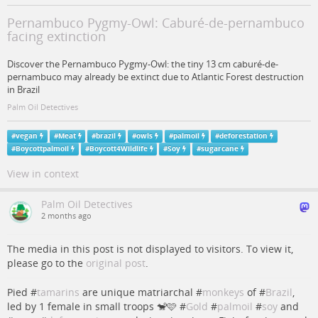
Pernambuco Pygmy-Owl: Caburé-de-pernambuco
facing extinction
Discover the Pernambuco Pygmy-Owl: the tiny 13 cm caburé-de-
pernambuco may already be extinct due to Atlantic Forest destruction
in Brazil
Palm Oil Detectives
#
vegan
#
Meat
#
brazil
#
owls
#
palmoil
#
deforestation
#
Boycottpalmoil
#
Boycott4Wildlife
#
Soy
#
sugarcane
View in context
Palm Oil Detectives
2 months ago
The media in this post is not displayed to visitors. To view it,
please go to the
original post
.
Pied #
tamarins
are unique matriarchal #
monkeys
of #
Brazil
,
led by 1 female in small troops 🐒🩷 #
Gold
#
palmoil
#
soy
and