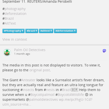
September 11. REUTERS/Amanda Perobelli
#
photography
#
deforestation
#
Brazil
#
AltText
#
Photography
#
brazil
#
alttext
#
deforestation
View in context
Palm Oil Detectives
1 month ago
The media in this post is not displayed to visitors. To view it,
please go to the
original post
.
The Giant #
Anteater
looks like a Surrealist artist’s fever dream,
but they are actually real and feature an ultra long tongue for
suctioning #
insects
from #
nests
in #
Brazil
🇧🇷 Help them to
survive when u #
Boycottpalmoil
#
Boycott4Wildlife
😍 in
supermarkets
@
palmoildetectives
wp.me/pcFhgU-1Cd?
utm_source=ma…