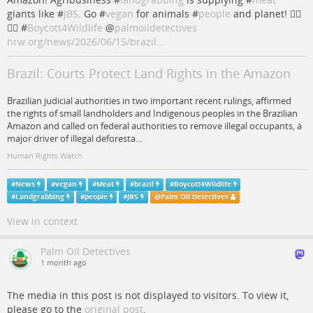
giants like #
JBS
. Go #
vegan
for animals #
people
and planet! ✊🏽
🌳🔥 #
Boycott4Wildlife
@
palmoildetectives
hrw.org/news/2026/06/15/brazil…
Brazil: Courts Protect Land Rights in the Amazon
Brazilian judicial authorities in two important recent rulings, affirmed
the rights of small landholders and Indigenous peoples in the Brazilian
Amazon and called on federal authorities to remove illegal occupants, a
major driver of illegal deforesta…
Human Rights Watch
#
News
#
vegan
#
Meat
#
brazil
#
Boycott4Wildlife
#
Landgrabbing
#
people
#
JBS
@
Palm Oil Detectives
View in context
Palm Oil Detectives
1 month ago
The media in this post is not displayed to visitors. To view it,
please go to the
original post
.