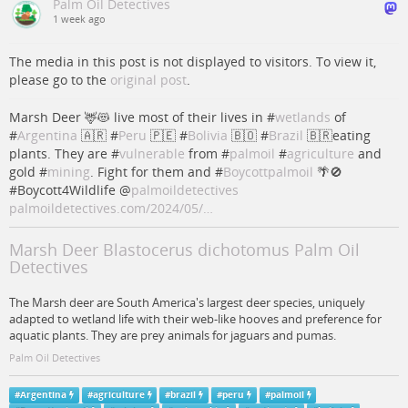
Palm Oil Detectives
1 week ago
The media in this post is not displayed to visitors. To view it,
please go to the
original post
.
Marsh Deer 🦌😻 live most of their lives in #
wetlands
of
#
Argentina
🇦🇷 #
Peru
🇵🇪 #
Bolivia
🇧🇴 #
Brazil
🇧🇷eating
plants. They are #
vulnerable
from #
palmoil
#
agriculture
and
gold #
mining
. Fight for them and #
Boycottpalmoil
🌴🚫
#Boycott4Wildlife
@
palmoildetectives
palmoildetectives.com/2024/05/…
Marsh Deer Blastocerus dichotomus Palm Oil
Detectives
The Marsh deer are South America's largest deer species, uniquely
adapted to wetland life with their web-like hooves and preference for
aquatic plants. They are prey animals for jaguars and pumas.
Palm Oil Detectives
#
Argentina
#
agriculture
#
brazil
#
peru
#
palmoil