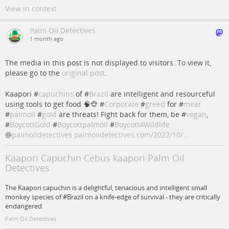
View in context
Palm Oil Detectives
1 month ago
The media in this post is not displayed to visitors. To view it,
please go to the
original post
.
Kaapori #
capuchins
of #
Brazil
are intelligent and resourceful
using tools to get food 🧠🐵 #
Corporate
#
greed
for #
meat
#
palmoil
#
gold
are threats! Fight back for them, be #
vegan
,
#
BoycottGold
#
Boycottpalmoil
#
Boycott4Wildlife
@
palmoildetectives
palmoildetectives.com/2022/10/…
Kaapori Capuchin Cebus kaapori Palm Oil
Detectives
The Kaapori capuchin is a delightful, tenacious and intelligent small
monkey species of #Brazil on a knife-edge of survival - they are critically
endangered.
Palm Oil Detectives