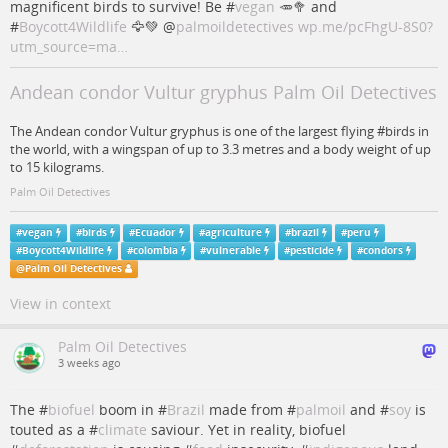
magnificent birds to survive! Be #
vegan
🥕🥦 and
#
Boycott4Wildlife
🦅💚
@
palmoildetectives
wp.me/pcFhgU-8S0?
utm_source=ma…
Andean condor Vultur gryphus Palm Oil Detectives
The Andean condor Vultur gryphus is one of the largest flying #birds in
the world, with a wingspan of up to 3.3 metres and a body weight of up
to 15 kilograms.
Palm Oil Detectives
#
vegan
#
birds
#
Ecuador
#
agriculture
#
brazil
#
peru
#
Boycott4Wildlife
#
colombia
#
vulnerable
#
pesticide
#
condors
@
Palm Oil Detectives
View in context
Palm Oil Detectives
3 weeks ago
The #
biofuel
boom in #
Brazil
made from #
palmoil
and #
soy
is
touted as a #
climate
saviour. Yet in reality, biofuel