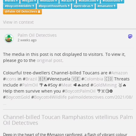
#
News
#
vegan
#
Amazon
#
brazil
#
extinction
#
fossilfuels
#
Boycott4Wildlife
#
boycottfossilfuels
#
petrobras
#
manatee
@
Palm Oil Detectives
View in context
Palm Oil Detectives
2 weeks ago
The media in this post is not displayed to visitors. To view it,
please go to the
original post
.
Colourful tree-dwellers Channel-billed Toucans are #
Amazon
#
icons
in #
Brazil
🇧🇷#Venezuela 🇻🇪 #
Colombia
🇨🇴 Threats
include #
PalmOil
🌴🔥#Soy #
Meat
🥩🔥and #
GoldMining
🥇🔥
Help them survive when you #
BoycottPalmOil
🌴☠️🧐⛔️
#
BoycottGold
#
Boycott4Wildlife
palmoildetectives.com/2021/08/
…
Channel-billed Toucan Ramphastos vitellinus Palm
Oil Detectives
Deep in the heart of the #Amazon rainforest, a flash of vibrant colour