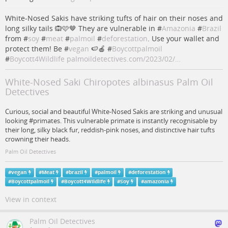
White-Nosed Sakis have striking tufts of hair on their noses and
long silky tails 🙉🩷🤎 They are vulnerable in #
Amazonia
#
Brazil
from #
soy
#
meat
#
palmoil
#
deforestation
. Use your wallet and
protect them! Be #
vegan
🍉🍎 #
Boycottpalmoil
#
Boycott4Wildlife
palmoildetectives.com/2023/02/…
White-Nosed Saki Chiropotes albinasus Palm Oil
Detectives
Curious, social and beautiful White-Nosed Sakis are striking and unusual
looking #primates. This vulnerable primate is instantly recognisable by
their long, silky black fur, reddish-pink noses, and distinctive hair tufts
crowning their heads.
Palm Oil Detectives
#
vegan
#
Meat
#
brazil
#
palmoil
#
deforestation
#
Boycottpalmoil
#
Boycott4Wildlife
#
Soy
#
amazonia
View in context
Palm Oil Detectives