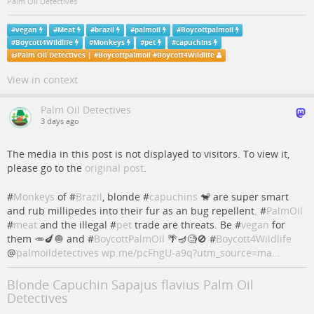
Palm Oil Detectives
#
vegan
#
Meat
#
brazil
#
palmoil
#
Boycottpalmoil
#
Boycott4Wildlife
#
Monkeys
#
pet
#
capuchins
@
Palm Oil Detectives | #Boycottpalmoil #Boycott4Wildlife
View in context
Palm Oil Detectives
3 days ago
The media in this post is not displayed to visitors. To view it,
please go to the
original post
.
#
Monkeys
of #
Brazil
, blonde #
capuchins
🐒 are super smart
and rub millipedes into their fur as an bug repellent. #
PalmOil
#
meat
and the illegal #
pet
trade are threats. Be #
vegan
for
them 🥕🍆🧅 and #
BoycottPalmOil
🌴🪔🧐🚫 #
Boycott4Wildlife
@
palmoildetectives
wp.me/pcFhgU-a9q?utm_source=ma…
Blonde Capuchin Sapajus flavius Palm Oil
Detectives