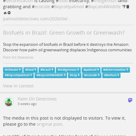
#
deforestation
is causing #
food
insecurity, #
indigenous
land-
grabbing and #
ecocide
#
Boycottpalmoil
#
Boycott4Wildlife
🌴🛢️
🔥⛔
palmoildetectives.com/2026/04/…
Biofuels in Brazil: Green Growth or Greenwash?
Stop the expansion of biofuels in Brazil before it destroys the Amazon.
Discover how palm oil greenwashing displaces Indigenous communities
Palm Oil Detectives
#
Climate
#
food
#
brazil
#
indigenous
#
palmoil
#
deforestation
#
Boycottpalmoil
#
Boycott4Wildlife
#
Soy
#
ecocide
#
biofuel
View in context
Palm Oil Detectives
3 weeks ago
The media in this post is not displayed to visitors. To view it,
please go to the
original post
.