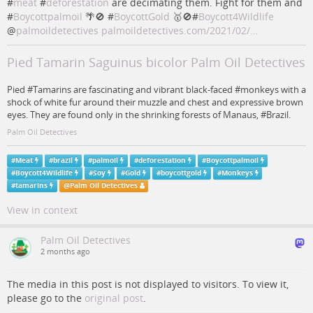
#
meat
#
deforestation
are decimating them. Fight for them and
#
Boycottpalmoil
🌴🚫 #
BoycottGold
🥇🚫#
Boycott4Wildlife
@
palmoildetectives
palmoildetectives.com/2021/02/…
Pied Tamarin Saguinus bicolor Palm Oil Detectives
Pied #Tamarins are fascinating and vibrant black-faced #monkeys with a
shock of white fur around their muzzle and chest and expressive brown
eyes. They are found only in the shrinking forests of Manaus, #Brazil.
Palm Oil Detectives
#
Meat
#
brazil
#
palmoil
#
deforestation
#
Boycottpalmoil
#
Boycott4Wildlife
#
Soy
#
Gold
#
boycottgold
#
Monkeys
#
tamarins
@
Palm Oil Detectives
View in context
Palm Oil Detectives
2 months ago
The media in this post is not displayed to visitors. To view it,
please go to the
original post
.