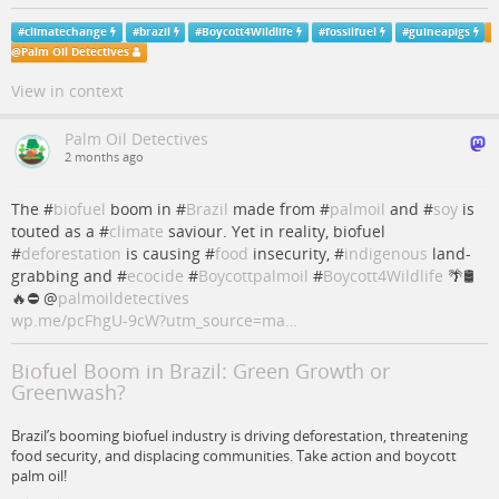
#
climatechange
#
brazil
#
Boycott4Wildlife
#
fossilfuel
#
guineapigs
@
Palm Oil Detectives
View in context
Palm Oil Detectives
2 months ago
The #
biofuel
boom in #
Brazil
made from #
palmoil
and #
soy
is
touted as a #
climate
saviour. Yet in reality, biofuel
#
deforestation
is causing #
food
insecurity, #
indigenous
land-
grabbing and #
ecocide
#
Boycottpalmoil
#
Boycott4Wildlife
🌴🛢️
🔥⛔
@
palmoildetectives
wp.me/pcFhgU-9cW?utm_source=ma…
Biofuel Boom in Brazil: Green Growth or
Greenwash?
Brazil’s booming biofuel industry is driving deforestation, threatening
food security, and displacing communities. Take action and boycott
palm oil!