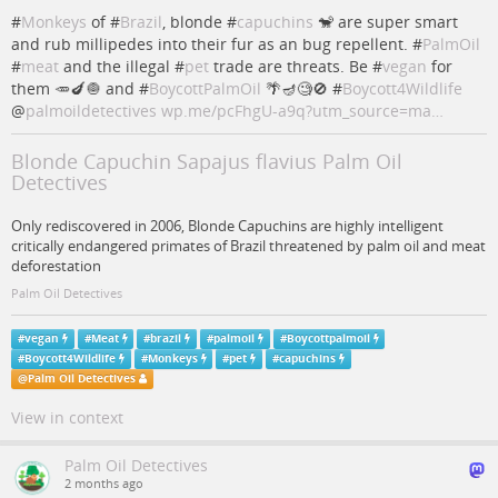
#
Monkeys
of #
Brazil
, blonde #
capuchins
🐒 are super smart
and rub millipedes into their fur as an bug repellent. #
PalmOil
#
meat
and the illegal #
pet
trade are threats. Be #
vegan
for
them 🥕🍆🧅 and #
BoycottPalmOil
🌴🪔🧐🚫 #
Boycott4Wildlife
@
palmoildetectives
wp.me/pcFhgU-a9q?utm_source=ma…
Blonde Capuchin Sapajus flavius Palm Oil
Detectives
Only rediscovered in 2006, Blonde Capuchins are highly intelligent
critically endangered primates of Brazil threatened by palm oil and meat
deforestation
Palm Oil Detectives
#
vegan
#
Meat
#
brazil
#
palmoil
#
Boycottpalmoil
#
Boycott4Wildlife
#
Monkeys
#
pet
#
capuchins
@
Palm Oil Detectives
View in context
Palm Oil Detectives
2 months ago