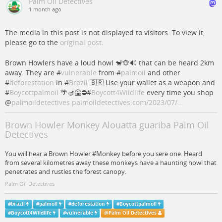
Palm Oil Detectives
1 month ago
The media in this post is not displayed to visitors. To view it,
please go to the
original post
.
Brown Howlers have a loud howl 🐒🐵🔊 that can be heard 2km
away. They are #
vulnerable
from #
palmoil
and other
#
deforestation
in #
Brazil
🇧🇷 Use your wallet as a weapon and
#
Boycottpalmoil
🌴🪔🤮⛔️#
Boycott4Wildlife
every time you shop
@
palmoildetectives
palmoildetectives.com/2023/07/…
Brown Howler Monkey Alouatta guariba Palm Oil
Detectives
You will hear a Brown Howler #Monkey before you sere one. Heard
from several kilometres away these monkeys have a haunting howl that
penetrates and rustles the forest canopy.
Palm Oil Detectives
#
brazil
#
palmoil
#
deforestation
#
Boycottpalmoil
#
Boycott4Wildlife
#
vulnerable
@
Palm Oil Detectives