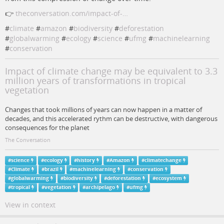
👉
theconversation.com/impact-of-…
#
climate
#
amazon
#
biodiversity
#
deforestation
#
globalwarming
#
ecology
#
science
#
ufmg
#
machinelearning
#
conservation
Impact of climate change may be equivalent to 3.3
million years of transformations in tropical
vegetation
Changes that took millions of years can now happen in a matter of
decades, and this accelerated rythm can be destructive, with dangerous
consequences for the planet
The Conversation
#
science
#
ecology
#
history
#
Amazon
#
climatechange
#
Climate
#
brazil
#
machinelearning
#
conservation
#
globalwarming
#
biodiversity
#
deforestation
#
ecosystem
#
tropical
#
vegetation
#
archipelago
#
ufmg
View in context