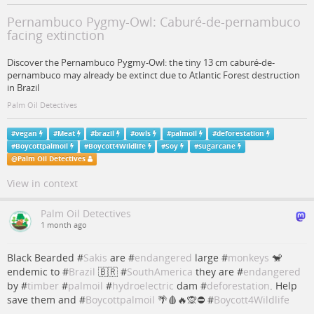
Pernambuco Pygmy-Owl: Caburé-de-pernambuco
facing extinction
Discover the Pernambuco Pygmy-Owl: the tiny 13 cm caburé-de-
pernambuco may already be extinct due to Atlantic Forest destruction
in Brazil
Palm Oil Detectives
#
vegan
#
Meat
#
brazil
#
owls
#
palmoil
#
deforestation
#
Boycottpalmoil
#
Boycott4Wildlife
#
Soy
#
sugarcane
@
Palm Oil Detectives
View in context
Palm Oil Detectives
1 month ago
Black Bearded #
Sakis
are #
endangered
large #
monkeys
🐒
endemic to #
Brazil
🇧🇷 #
SouthAmerica
they are #
endangered
by #
timber
#
palmoil
#
hydroelectric
dam #
deforestation
. Help
save them and #
Boycottpalmoil
🌴🩸🔥🙊⛔️ #
Boycott4Wildlife