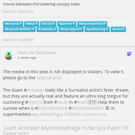
moves between the towering canopy trees.
Palm Oil Detectives
#
Amazon
#
Meat
#
brazil
#
palmoil
#
Boycottpalmoil
#
Boycott4Wildlife
#
colombia
#
boycottgold
#
goldmining
#
icons
View in context
Palm Oil Detectives
2 weeks ago
The media in this post is not displayed to visitors. To view it,
please go to the
original post
.
The Giant #
Anteater
looks like a Surrealist artist’s fever dream,
but they are actually real and feature an ultra long tongue for
suctioning #
insects
from #
nests
in #
Brazil
🇧🇷 Help them to
survive when u #
Boycottpalmoil
#
Boycott4Wildlife
😍 in
supermarkets
wp.me/pcFhgU-1Cd?utm_source=ma…
Giant Anteater Myrmecophaga tridactyla Palm Oil
Detectives