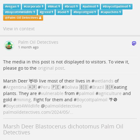
#
vegan
#
corporate
#
Meat
#
brazil
#
palmoil
#
Boycottpalmoil
#
Boycott4Wildlife
#
greed
#
Gold
#
boycottgold
#
capuchins
@
Palm Oil Detectives
View in context
Palm Oil Detectives
1 month ago
The media in this post is not displayed to visitors. To view it,
please go to the
original post
.
Marsh Deer 🦌😻 live most of their lives in #
wetlands
of
#
Argentina
🇦🇷 #
Peru
🇵🇪 #
Bolivia
🇧🇴 #
Brazil
🇧🇷eating
plants. They are #
vulnerable
from #
palmoil
#
agriculture
and
gold #
mining
. Fight for them and #
Boycottpalmoil
🌴🚫
#
Boycott4Wildlife
@
palmoildetectives
palmoildetectives.com/2024/05/…
Marsh Deer Blastocerus dichotomus Palm Oil
Detectives