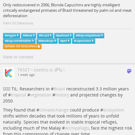
Only rediscovered in 2006, Blonde Capuchins are highly intelligent
critically endangered primates of Brazil threatened by palm oil and meat
deforestation
Palm Oil Detectives
#
vegan
#
Meat
#
brazil
#
palmoil
#
Boycottpalmoil
#
Boycott4Wildlife
#
Monkeys
#
pet
#
capuchins
@
Palm Oil Detectives
View in context
TKSST • seethis.tv 🌈🪐✨
1 week ago
💁🏻‍♀️ TIL: Researchers in #
Brazil
reconstructed 3.3 million years
of #
tropical
#
vegetation
#
history
and projected changes by
2050.
They found that #
climatechange
could produce #
ecosystem
shifts within decades that took millions of years to unfold
naturally. Species that evolved in stable tropical refuges,
including much of the Malay #
Archipelago
, face the highest risk
from this compression of change over time.