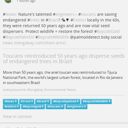
1 month ago
#
News
: Nature's talented #
engineers
- #
toucans
are saving
endangered #
trees
in #
Brazil
! 🦜🌳 #
Extinct
locally in the 60s,
they were returned 50 years ago and are now vital seed
dispersers. Protect wildlife = restore the forest! #
BoycottGold
#
BoycottPalmOil
#
Boycott4Wildlife
@palmoildetect.bsky.social
news.mongabay.com/short-articl…
Toucans reintroduced 50 years ago disperse seeds
of endangered trees in Brazil
More than 50 years ago, the ariel toucan was reintroduced to Tijuca
National Park, the world’s largest urban forest, located in Rio de Janeiro
in southeastern Brazil.
bobbybascomb (Mongabay Environmental News)
#
News
#
Trees
#
brazil
#
Boycottpalmoil
#
Boycott4Wildlife
#
extinct
#
boycottgold
#
toucans
#
engineers
View in context