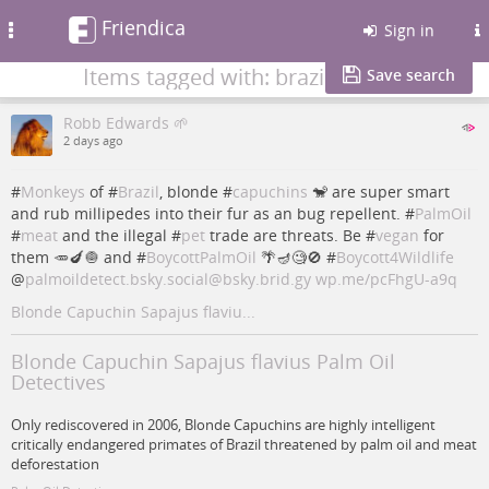
Friendica
Toggle
Sign in
navigation
Items tagged with: brazil
Save search
Robb Edwards 🌱
2 days ago
#
Monkeys
of #
Brazil
, blonde #
capuchins
🐒 are super smart
and rub millipedes into their fur as an bug repellent. #
PalmOil
#
meat
and the illegal #
pet
trade are threats. Be #
vegan
for
them 🥕🍆🧅 and #
BoycottPalmOil
🌴🪔🧐🚫 #
Boycott4Wildlife
@
palmoildetect.bsky.social@bsky.brid.gy
wp.me/pcFhgU-a9q
Blonde Capuchin Sapajus flaviu...
Blonde Capuchin Sapajus flavius Palm Oil
Detectives
Only rediscovered in 2006, Blonde Capuchins are highly intelligent
critically endangered primates of Brazil threatened by palm oil and meat
deforestation