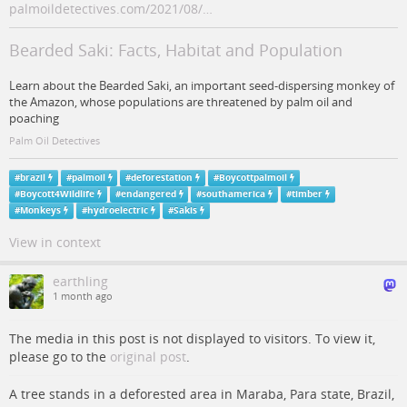
palmoildetectives.com/2021/08/…
Bearded Saki: Facts, Habitat and Population
Learn about the Bearded Saki, an important seed-dispersing monkey of
the Amazon, whose populations are threatened by palm oil and
poaching
Palm Oil Detectives
#
brazil
#
palmoil
#
deforestation
#
Boycottpalmoil
#
Boycott4Wildlife
#
endangered
#
southamerica
#
timber
#
Monkeys
#
hydroelectric
#
Sakis
View in context
earthling
1 month ago
The media in this post is not displayed to visitors. To view it,
please go to the
original post
.
A tree stands in a deforested area in Maraba, Para state, Brazil,