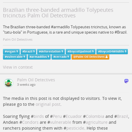
Brazilian three-banded armadillo Tolypeutes
tricinctus Palm Oil Detectives
The Brazilian three-banded #armadillo Tolypeutes tricinctus, known as
"tatu-bola" in Portuguese, is a rare and unique species native to #Brazil.
Palm Oil Detectives
#
vegan
#
brazil
#
deforestation
#
Boycottpalmoil
#
Boycott4Wildlife
#
vulnerable
#
armadillos
#
cerrado
@
Palm Oil Detectives
View in context
Palm Oil Detectives
3 weeks ago
The media in this post is not displayed to visitors. To view it,
please go to the
original post
.
Soaring flying #
birds
of #
Peru
#
Ecuador
#
Colombia
and #
Brazil
,
Andean #
Condors
are #
vulnerable
from #
agriculture
and
ranchers poisoning them with #
pesticide
. Help these