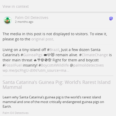
View in context
Palm Oil Detectives
2 months ago
The media in this post is not displayed to visitors. To view it,
please go to the
original post
.
Living on a tiny island off #
Brazil
, Just a few dozen Santa
Catarina’s #
GuineaPigs
🐖🩷😻 remain alive. #
ClimateChange
is
their main threat 🔥🌴💀🚫🙊 Fight for them and boycott
#
FossilFuel
insanity! #
Boycott4Wildlife
@
palmoildetectives
wp.me/pcFhgU-dXN?utm_source=ma…
Santa Catarina’s Guinea Pig: World’s Rarest Island
Mammal
Learn why Santa Catarina’s guinea pig is the world’s rarest island
mammal and one of the most critically endangered guinea pigs on
Earth.
Palm Oil Detectives