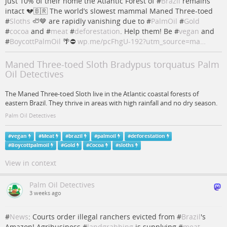
Just 10% of their home the Atlantic Forest of #
Brazil
remains
intact 💔🇧🇷 The world’s slowest mammal Maned Three-toed
#
Sloths
🦥🤎 are rapidly vanishing due to #
PalmOil
#
Gold
#
cocoa
and #
meat
#
deforestation
. Help them! Be #
vegan
and
#
BoycottPalmOil
🌴⛔️
wp.me/pcFhgU-192?utm_source=ma…
Maned Three-toed Sloth Bradypus torquatus Palm
Oil Detectives
The Maned Three-toed Sloth live in the Atlantic coastal forests of
eastern Brazil. They thrive in areas with high rainfall and no dry season.
Palm Oil Detectives
#
vegan
#
Meat
#
brazil
#
palmoil
#
deforestation
#
Boycottpalmoil
#
Gold
#
Cocoa
#
sloths
View in context
Palm Oil Detectives
3 weeks ago
#
News
: Courts order illegal ranchers evicted from #
Brazil
's
Amazon! Agribusiness #
landgrabbing
is supplying #
meat