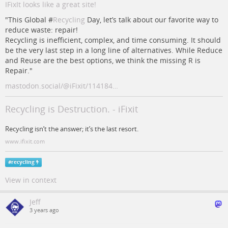
IFixIt looks like a great site!
"This Global #
Recycling
Day, let’s talk about our favorite way to
reduce waste: repair!
Recycling is inefficient, complex, and time consuming. It should
be the very last step in a long line of alternatives. While Reduce
and Reuse are the best options, we think the missing R is
Repair."
mastodon.social/@iFixit/114184…
Recycling is Destruction. - iFixit
Recycling isn’t the answer; it’s the last resort.
www.ifixit.com
#
recycling
View in context
Jeff
3 years ago