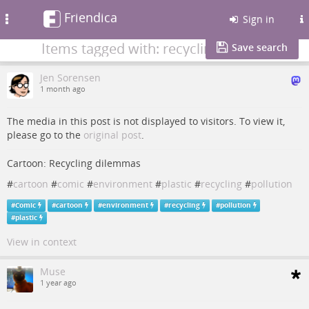
Friendica
Toggle
Sign in
navigation
Items tagged with: recycling
Save search
Jen Sorensen
1 month ago
The media in this post is not displayed to visitors. To view it,
please go to the
original post
.
Cartoon: Recycling dilemmas
#
cartoon
#
comic
#
environment
#
plastic
#
recycling
#
pollution
#
Comic
#
cartoon
#
environment
#
recycling
#
pollution
#
plastic
View in context
Muse
1 year ago