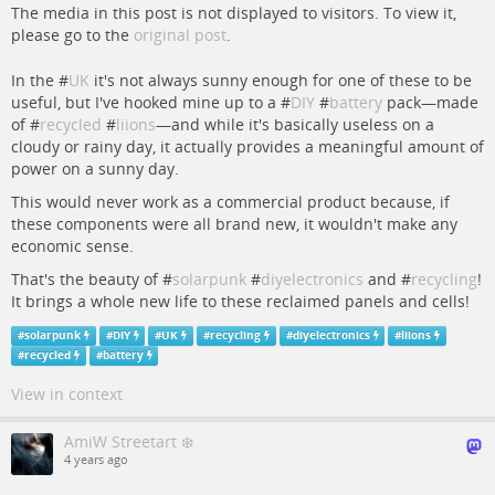
The media in this post is not displayed to visitors. To view it,
please go to the
original post
.
In the #
UK
it's not always sunny enough for one of these to be
useful, but I've hooked mine up to a #
DIY
#
battery
pack—made
of #
recycled
#
liions
—and while it's basically useless on a
cloudy or rainy day, it actually provides a meaningful amount of
power on a sunny day.
This would never work as a commercial product because, if
these components were all brand new, it wouldn't make any
economic sense.
That's the beauty of #
solarpunk
#
diyelectronics
and #
recycling
!
It brings a whole new life to these reclaimed panels and cells!
#
solarpunk
#
DIY
#
UK
#
recycling
#
diyelectronics
#
liions
#
recycled
#
battery
View in context
AmiW Streetart ❄️
4 years ago